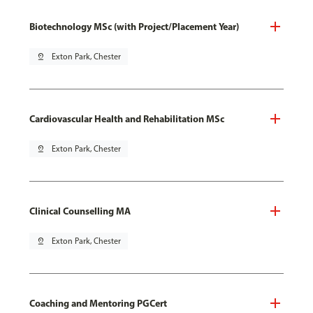
Biotechnology MSc (with Project/Placement Year)
pin_drop
Exton Park, Chester
Cardiovascular Health and Rehabilitation MSc
pin_drop
Exton Park, Chester
Clinical Counselling MA
pin_drop
Exton Park, Chester
Coaching and Mentoring PGCert