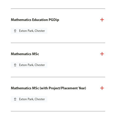
Mathematics Education PGDip
pin_drop
Exton Park, Chester
Mathematics MSc
pin_drop
Exton Park, Chester
Mathematics MSc (with Project/Placement Year)
pin_drop
Exton Park, Chester