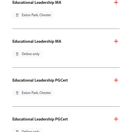
Educational Leadership MA
pin_drop
Exton Park, Chester
Educational Leadership MA
pin_drop
Online only
Educational Leadership PGCert
pin_drop
Exton Park, Chester
Educational Leadership PGCert
pin_drop
Online only