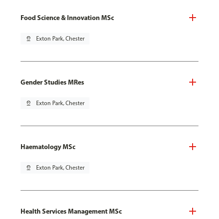
Food Science & Innovation MSc
pin_drop
Exton Park, Chester
Gender Studies MRes
pin_drop
Exton Park, Chester
Haematology MSc
pin_drop
Exton Park, Chester
Health Services Management MSc