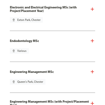
Electronic and Electrical Engineering MSc (with
Project/Placement Year)
pin_drop
Exton Park, Chester
Endodontology MSc
pin_drop
Various
Engineering Management MSc
pin_drop
Queen's Park, Chester
Engineering Management MSc (with Project/Placement