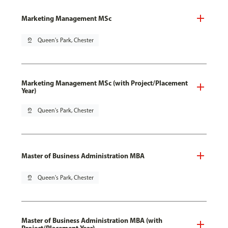
Marketing Management MSc
pin_drop
Queen's Park, Chester
Marketing Management MSc (with Project/Placement
Year)
pin_drop
Queen's Park, Chester
Master of Business Administration MBA
pin_drop
Queen's Park, Chester
Master of Business Administration MBA (with