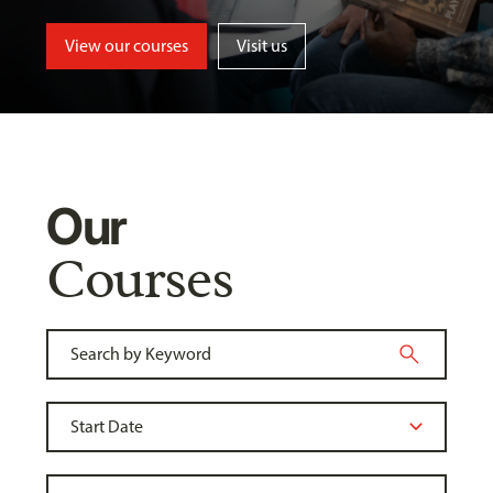
View our courses
Visit us
Our
Courses