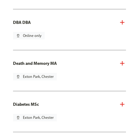
DBA DBA
pin_drop
Online only
Death and Memory MA
pin_drop
Exton Park, Chester
Diabetes MSc
pin_drop
Exton Park, Chester