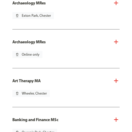
Archaeology MRes
pin_drop
Exton Park, Chester
Archaeology MRes
pin_drop
Online only
Art Therapy MA
pin_drop
Wheeler, Chester
Banking and Finance MSc