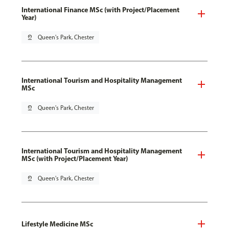
International Finance MSc (with Project/Placement
Year)
pin_drop
Queen's Park, Chester
International Tourism and Hospitality Management
MSc
pin_drop
Queen's Park, Chester
International Tourism and Hospitality Management
MSc (with Project/Placement Year)
pin_drop
Queen's Park, Chester
Lifestyle Medicine MSc