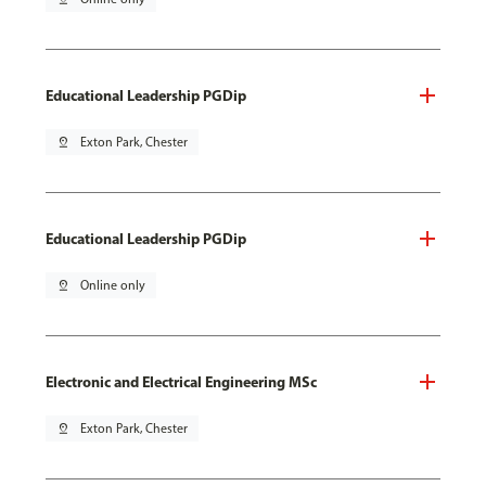
Educational Leadership PGDip
pin_drop
Exton Park, Chester
Educational Leadership PGDip
pin_drop
Online only
Electronic and Electrical Engineering MSc
pin_drop
Exton Park, Chester