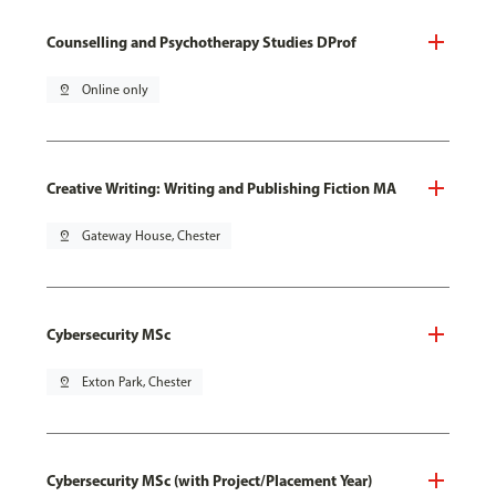
Counselling and Psychotherapy Studies DProf
pin_drop
Online only
Creative Writing: Writing and Publishing Fiction MA
pin_drop
Gateway House, Chester
Cybersecurity MSc
pin_drop
Exton Park, Chester
Cybersecurity MSc (with Project/Placement Year)