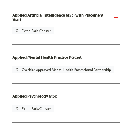
Applied Artificial Intelligence MSc (with Placement
Year)
pin_drop
Exton Park, Chester
Applied Mental Health Practice PGCert
pin_drop
Cheshire Approved Mental Health Professional Partnership
Applied Psychology MSc
pin_drop
Exton Park, Chester