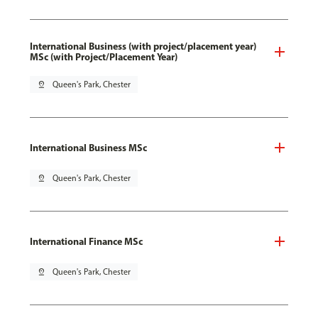
International Business (with project/placement year)
MSc (with Project/Placement Year)
pin_drop
Queen's Park, Chester
International Business MSc
pin_drop
Queen's Park, Chester
International Finance MSc
pin_drop
Queen's Park, Chester