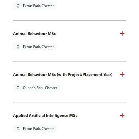
pin_drop
Exton Park, Chester
Animal Behaviour MSc
pin_drop
Exton Park, Chester
Animal Behaviour MSc (with Project/Placement Year)
pin_drop
Queen's Park, Chester
Applied Artificial Intelligence MSc
pin_drop
Exton Park, Chester