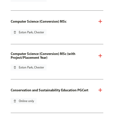
Computer Science (Conversion) MSc
pin_drop
Exton Park, Chester
Computer Science (Conversion) MSc (with
Project/Placement Year)
pin_drop
Exton Park, Chester
Conservation and Sustainability Education PGCert
pin_drop
Online only