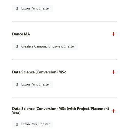
pin_drop
Exton Park, Chester
Dance MA
pin_drop
Creative Campus, Kingsway, Chester
Data Science (Conversion) MSc
pin_drop
Exton Park, Chester
Data Science (Conversion) MSc (with Project/Placement
Year)
pin_drop
Exton Park, Chester