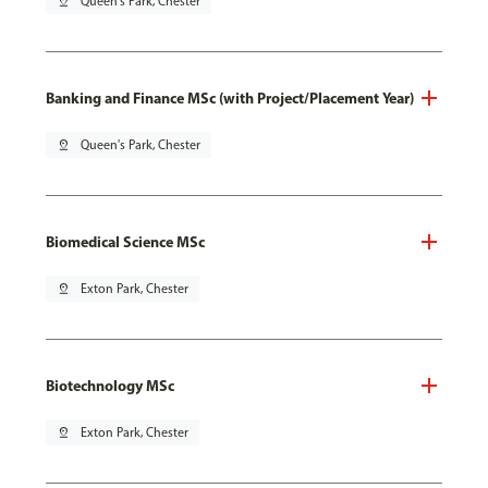
pin_drop
Queen's Park, Chester
Banking and Finance MSc (with Project/Placement Year)
pin_drop
Queen's Park, Chester
Biomedical Science MSc
pin_drop
Exton Park, Chester
Biotechnology MSc
pin_drop
Exton Park, Chester