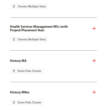
pin_drop
Chester (Multiple Sites)
Health Services Management MSc (with
Project/Placement Year)
pin_drop
Chester (Multiple Sites)
History MA
pin_drop
Exton Park, Chester
History MRes
pin_drop
Exton Park, Chester