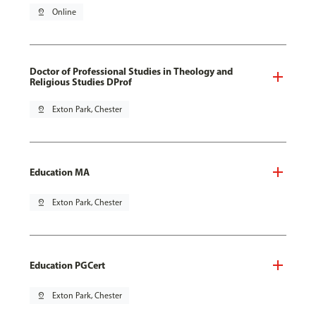
pin_drop
Online
Doctor of Professional Studies in Theology and
Religious Studies DProf
pin_drop
Exton Park, Chester
Education MA
pin_drop
Exton Park, Chester
Education PGCert
pin_drop
Exton Park, Chester