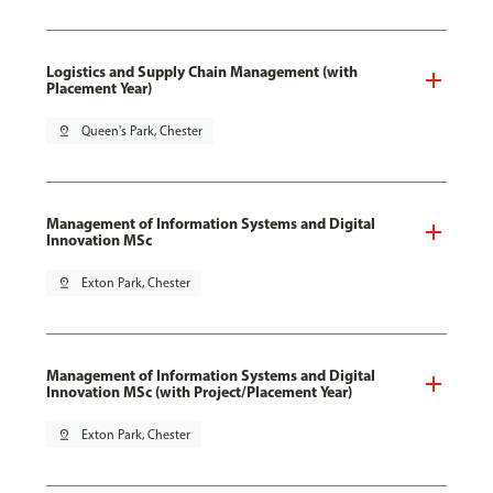
Logistics and Supply Chain Management (with
Placement Year)
pin_drop
Queen's Park, Chester
Management of Information Systems and Digital
Innovation MSc
pin_drop
Exton Park, Chester
Management of Information Systems and Digital
Innovation MSc (with Project/Placement Year)
pin_drop
Exton Park, Chester