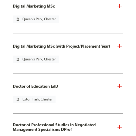
Digital Marketing MSc
pin_drop
Queen's Park, Chester
Digital Marketing MSc (with Project/Placement Year)
pin_drop
Queen's Park, Chester
Doctor of Education EdD
pin_drop
Exton Park, Chester
Doctor of Professional Studies in Negotiated
Management Specialisms DProf