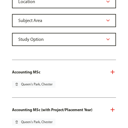
Accounting MSc
pin_drop
Queen's Park, Chester
Accounting MSc (with Project/Placement Year)
pin_drop
Queen's Park, Chester