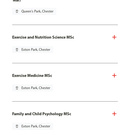
Year)
pin_drop
Queen's Park, Chester
Exercise and Nutrition Science MSc
pin_drop
Exton Park, Chester
Exercise Medicine MSc
pin_drop
Exton Park, Chester
Family and Child Psychology MSc
pin_drop
Exton Park, Chester