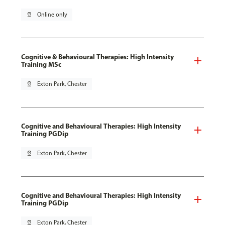
pin_drop
Online only
Cognitive & Behavioural Therapies: High Intensity
Training MSc
pin_drop
Exton Park, Chester
Cognitive and Behavioural Therapies: High Intensity
Training PGDip
pin_drop
Exton Park, Chester
Cognitive and Behavioural Therapies: High Intensity
Training PGDip
pin_drop
Exton Park, Chester