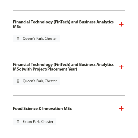
Financial Technology (FinTech) and Business Analytics
MSc
pin_drop
Queen's Park, Chester
Financial Technology (FinTech) and Business Analytics
MSc (with Project/Placement Year)
pin_drop
Queen's Park, Chester
Food Science & Innovation MSc
pin_drop
Exton Park, Chester