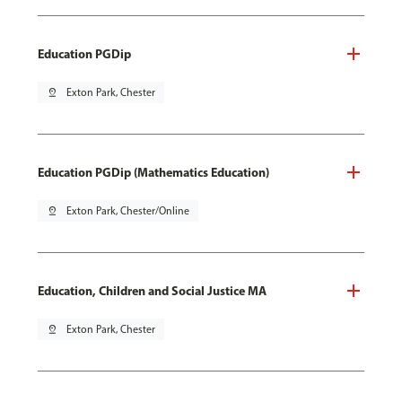
Education PGDip
pin_drop
Exton Park, Chester
Education PGDip (Mathematics Education)
pin_drop
Exton Park, Chester/Online
Education, Children and Social Justice MA
pin_drop
Exton Park, Chester