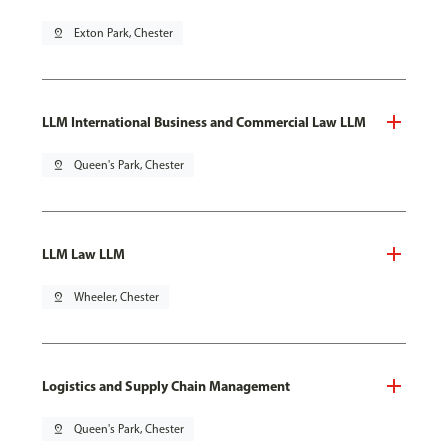
pin_drop
Exton Park, Chester
LLM International Business and Commercial Law LLM
pin_drop
Queen's Park, Chester
LLM Law LLM
pin_drop
Wheeler, Chester
Logistics and Supply Chain Management
pin_drop
Queen's Park, Chester