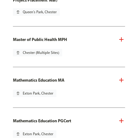
Project/Placement Year)
pin_drop
Queen's Park, Chester
Master of Public Health MPH
pin_drop
Chester (Multiple Sites)
Mathematics Education MA
pin_drop
Exton Park, Chester
Mathematics Education PGCert
pin_drop
Exton Park, Chester