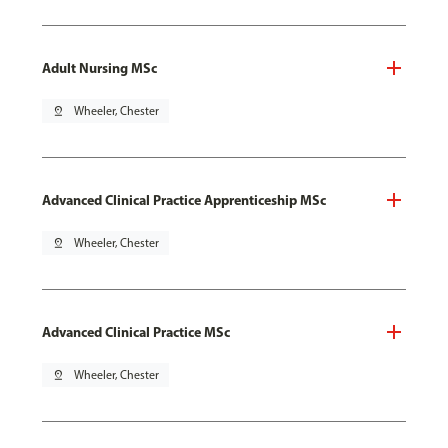
Adult Nursing MSc
pin_drop
Wheeler, Chester
Advanced Clinical Practice Apprenticeship MSc
pin_drop
Wheeler, Chester
Advanced Clinical Practice MSc
pin_drop
Wheeler, Chester