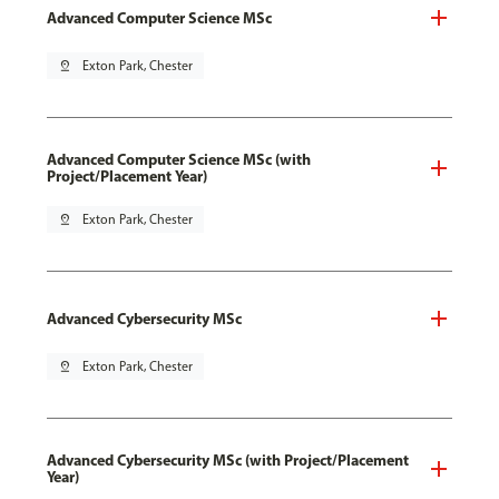
Advanced Computer Science MSc
pin_drop
Exton Park, Chester
Advanced Computer Science MSc (with
Project/Placement Year)
pin_drop
Exton Park, Chester
Advanced Cybersecurity MSc
pin_drop
Exton Park, Chester
Advanced Cybersecurity MSc (with Project/Placement
Year)