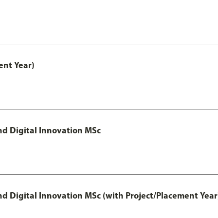
nt Year)
d Digital Innovation MSc
 Digital Innovation MSc (with Project/Placement Year