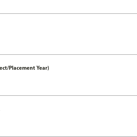
ct/Placement Year)
A