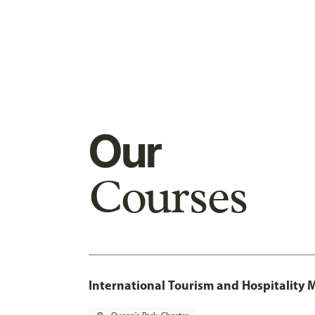
Our
Courses
International Tourism and Hospitalit