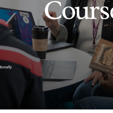
Cours
tionally