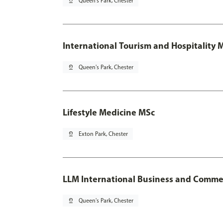
pin_drop
Queen's Park, Chester
International Tourism and Hospitality
pin_drop
Queen's Park, Chester
Lifestyle Medicine MSc
pin_drop
Exton Park, Chester
LLM International Business and Comme
pin_drop
Queen's Park, Chester