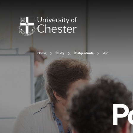
Home
Study
Postgraduate
A-Z
P