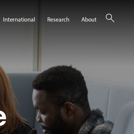
search
International
Research
About
e