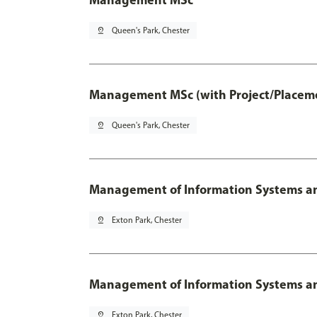
pin_drop
Queen's Park, Chester
Management MSc (with Project/Placeme
pin_drop
Queen's Park, Chester
Management of Information Systems an
pin_drop
Exton Park, Chester
Management of Information Systems and
pin_drop
Exton Park, Chester