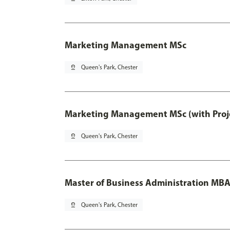
Marketing Management MSc
pin_drop
Queen's Park, Chester
Marketing Management MSc (with Proje
pin_drop
Queen's Park, Chester
Master of Business Administration MB
pin_drop
Queen's Park, Chester