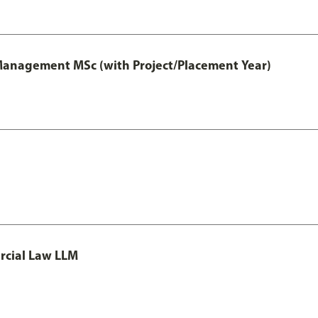
 Management MSc (with Project/Placement Year)
rcial Law LLM