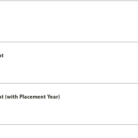
nt
t (with Placement Year)