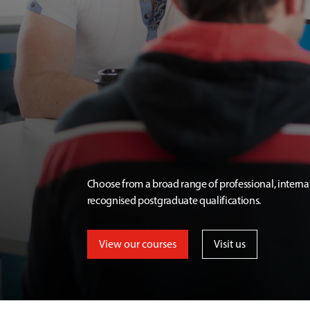
Choose from a broad range of professional, interna
recognised postgraduate qualifications.
View our courses
Visit us