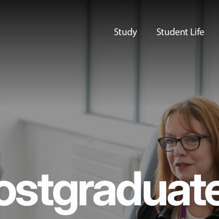
Study
Student Life
ostgraduat