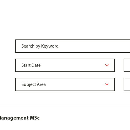
y Management MSc