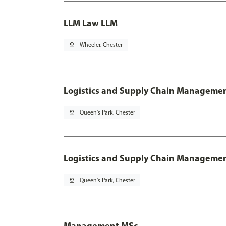
LLM Law LLM
pin_drop
Wheeler, Chester
Logistics and Supply Chain Manageme
pin_drop
Queen's Park, Chester
Logistics and Supply Chain Managemen
pin_drop
Queen's Park, Chester
Management MSc