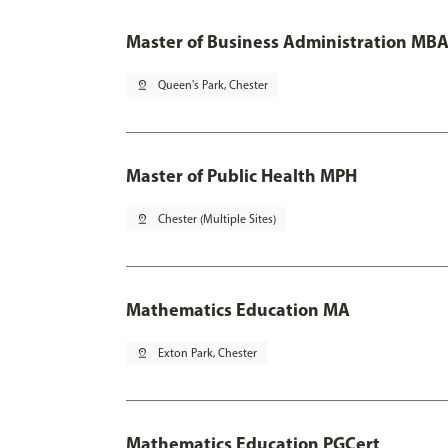
Master of Business Administration MBA
pin_drop
Queen's Park, Chester
Master of Public Health MPH
pin_drop
Chester (Multiple Sites)
Mathematics Education MA
pin_drop
Exton Park, Chester
Mathematics Education PGCert