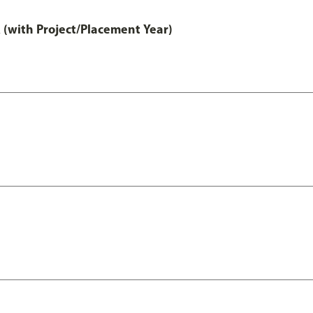
 (with Project/Placement Year)