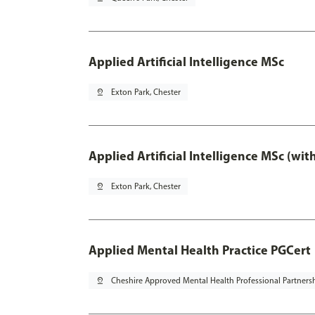
Applied Artificial Intelligence MSc
pin_drop
Exton Park, Chester
Applied Artificial Intelligence MSc (wi
pin_drop
Exton Park, Chester
Applied Mental Health Practice PGCert
pin_drop
Cheshire Approved Mental Health Professional Partners