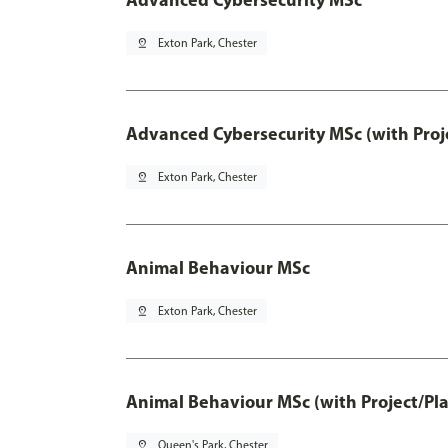
pin_drop
Exton Park, Chester
Advanced Cybersecurity MSc (with Proj
pin_drop
Exton Park, Chester
Animal Behaviour MSc
pin_drop
Exton Park, Chester
Animal Behaviour MSc (with Project/Pl
pin_drop
Queen's Park, Chester