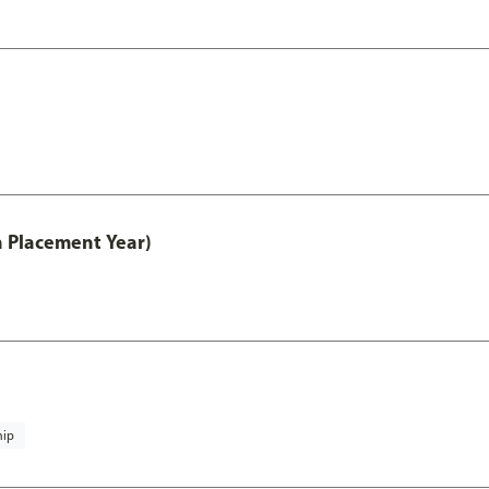
th Placement Year)
hip