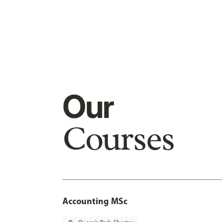
Our
Courses
Accounting MSc