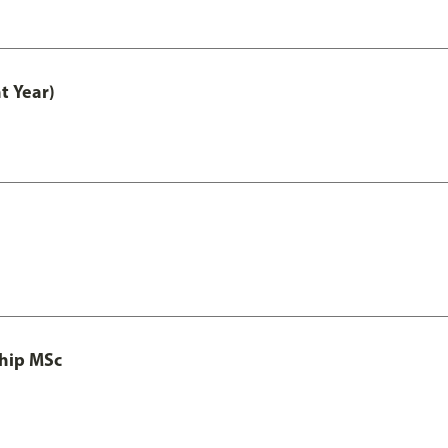
t Year)
ship MSc