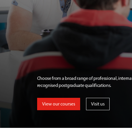
Choose from a broad range of professional, interna
recognised postgraduate qualifications.
View our courses
Visit us