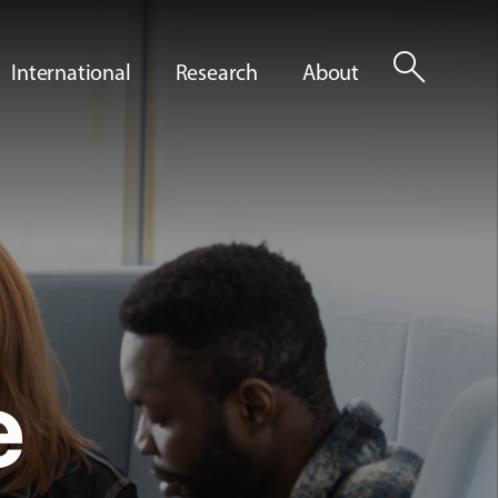
search
International
Research
About
e