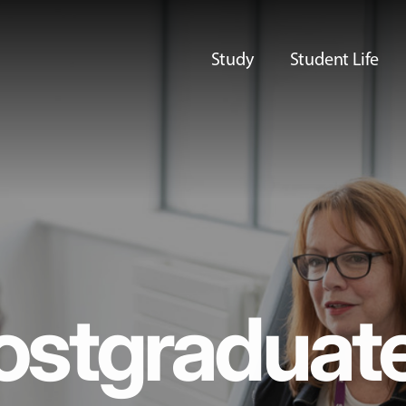
Study
Student Life
ostgraduat