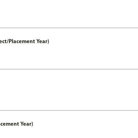
ect/Placement Year)
acement Year)