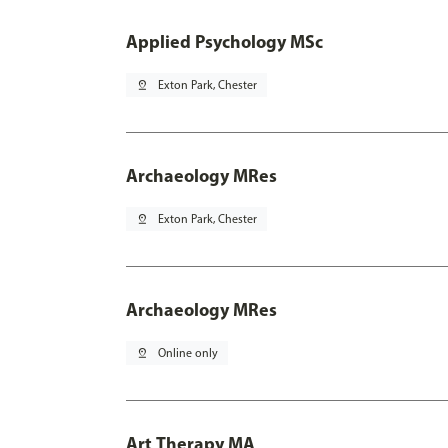
Applied Psychology MSc
pin_drop
Exton Park, Chester
Archaeology MRes
pin_drop
Exton Park, Chester
Archaeology MRes
pin_drop
Online only
Art Therapy MA