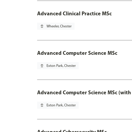
Advanced Clinical Practice MSc
pin_drop
Wheeler, Chester
Advanced Computer Science MSc
pin_drop
Exton Park, Chester
Advanced Computer Science MSc (with 
pin_drop
Exton Park, Chester
Advanced Cybersecurity MSc