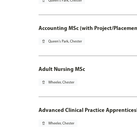
pin_drop
Queen's Park, Chester
Accounting MSc (with Project/Placemen
pin_drop
Queen's Park, Chester
Adult Nursing MSc
pin_drop
Wheeler, Chester
Advanced Clinical Practice Apprentice
pin_drop
Wheeler, Chester