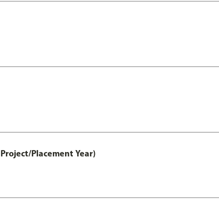
Project/Placement Year)