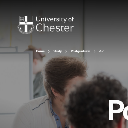
Home
Study
Postgraduate
A-Z
P