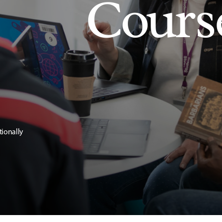
Cours
tionally