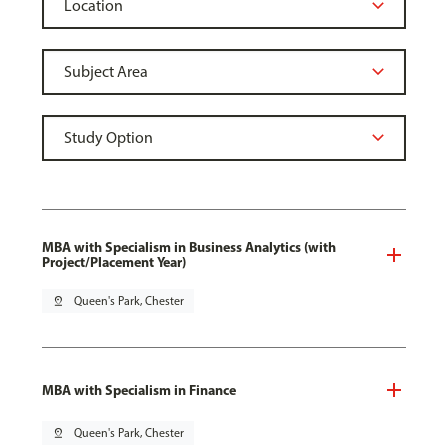
MBA with Specialism in Business Analytics (with
Project/Placement Year)
pin_drop
Queen's Park, Chester
MBA with Specialism in Finance
pin_drop
Queen's Park, Chester