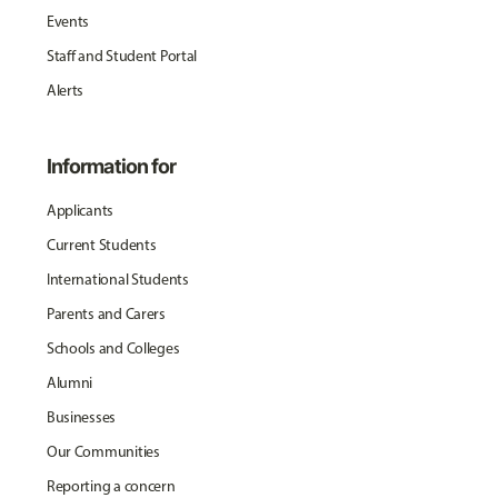
Events
Staff and Student Portal
Alerts
Information for
Applicants
Current Students
International Students
Parents and Carers
Schools and Colleges
Alumni
Businesses
Our Communities
Reporting a concern