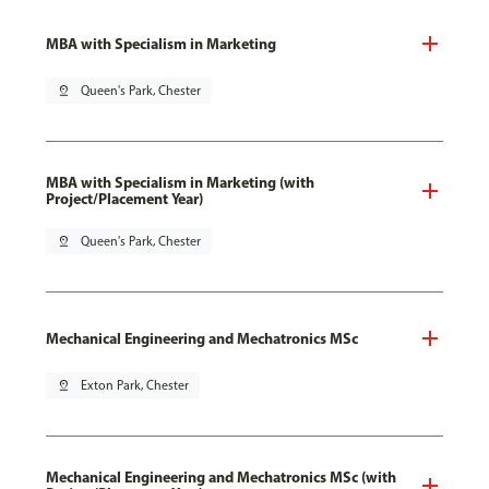
MBA with Specialism in Marketing
pin_drop
Queen's Park, Chester
MBA with Specialism in Marketing (with
Project/Placement Year)
pin_drop
Queen's Park, Chester
Mechanical Engineering and Mechatronics MSc
pin_drop
Exton Park, Chester
Mechanical Engineering and Mechatronics MSc (with