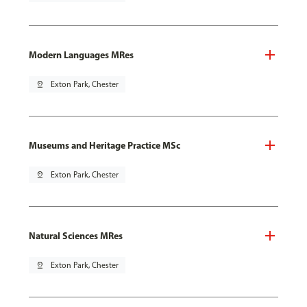
Modern Languages MRes
pin_drop
Exton Park, Chester
Museums and Heritage Practice MSc
pin_drop
Exton Park, Chester
Natural Sciences MRes
pin_drop
Exton Park, Chester