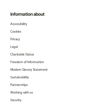
Information about
Accessibility
Cookies
Privacy
Legal
Charitable Status
Freedom of Information
Modern Slavery Statement
Sustainability
Partnerships
Working with us
Security