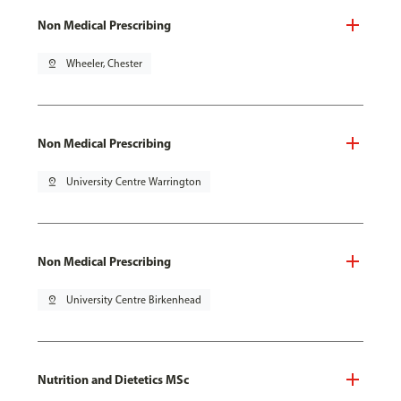
Non Medical Prescribing
pin_drop
Wheeler, Chester
Non Medical Prescribing
pin_drop
University Centre Warrington
Non Medical Prescribing
pin_drop
University Centre Birkenhead
Nutrition and Dietetics MSc