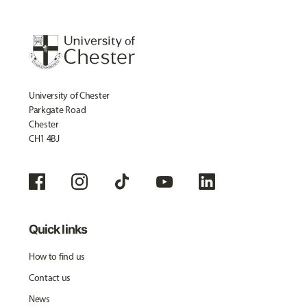
University of Chester
Parkgate Road
Chester
CH1 4BJ
Quick links
How to find us
Contact us
News