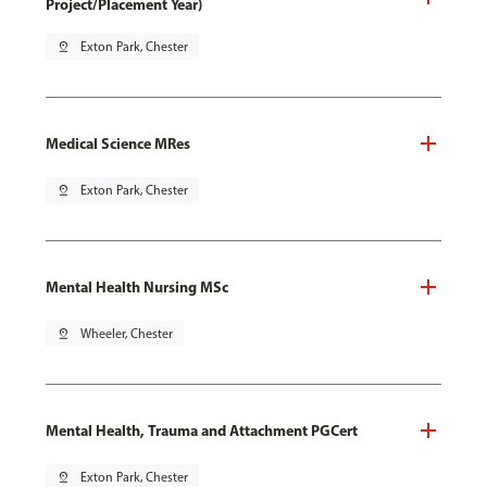
Project/Placement Year)
pin_drop
Exton Park, Chester
Medical Science MRes
pin_drop
Exton Park, Chester
Mental Health Nursing MSc
pin_drop
Wheeler, Chester
Mental Health, Trauma and Attachment PGCert
pin_drop
Exton Park, Chester