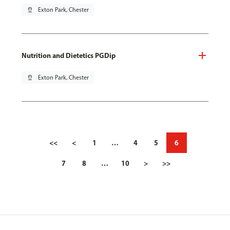
pin_drop
Exton Park, Chester
Nutrition and Dietetics PGDip
pin_drop
Exton Park, Chester
<<
<
1
…
4
5
6
7
8
…
10
>
>>