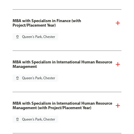
MBA with Specialism in Finance (with
Project/Placement Year)
pin_drop
Queen's Park, Chester
MBA with Specialism in International Human Resource
Management
pin_drop
Queen's Park, Chester
MBA with Specialism in International Human Resource
Management (with Project/Placement Year)
pin_drop
Queen's Park, Chester