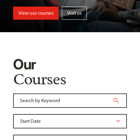
View our courses
Visit us
Our
Courses