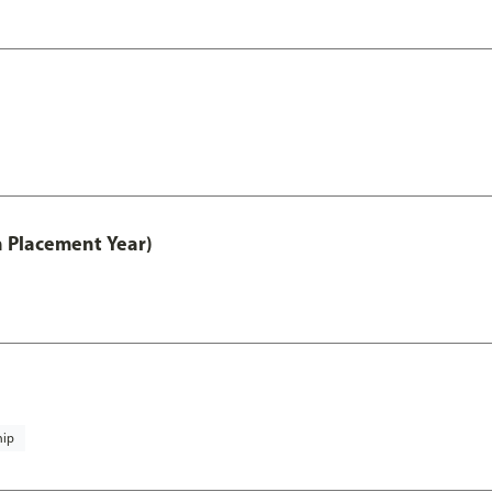
th Placement Year)
hip