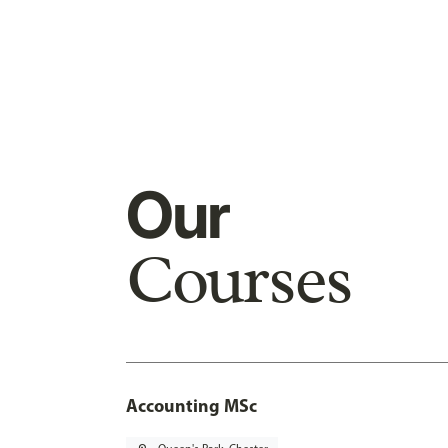
Our
Courses
Accounting MSc