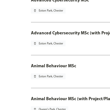
pin_drop
Exton Park, Chester
Advanced Cybersecurity MSc (with Proj
pin_drop
Exton Park, Chester
Animal Behaviour MSc
pin_drop
Exton Park, Chester
Animal Behaviour MSc (with Project/Pl
pin_drop
Queen's Park, Chester