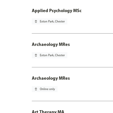
Applied Psychology MSc
pin_drop
Exton Park, Chester
Archaeology MRes
pin_drop
Exton Park, Chester
Archaeology MRes
pin_drop
Online only
Art Therapy MA