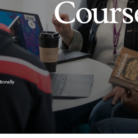
Cours
tionally