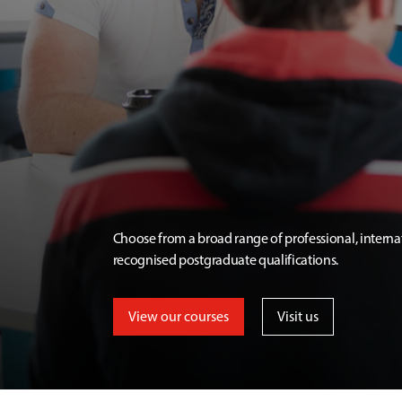
Choose from a broad range of professional, interna
recognised postgraduate qualifications.
View our courses
Visit us