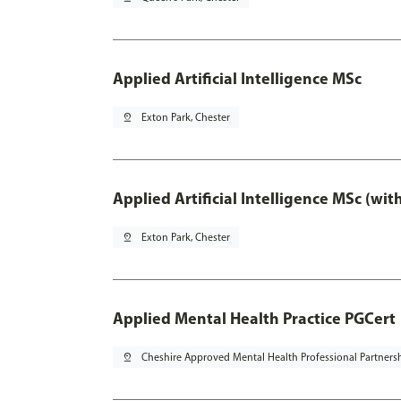
Applied Artificial Intelligence MSc
pin_drop
Exton Park, Chester
Applied Artificial Intelligence MSc (wi
pin_drop
Exton Park, Chester
Applied Mental Health Practice PGCert
pin_drop
Cheshire Approved Mental Health Professional Partners