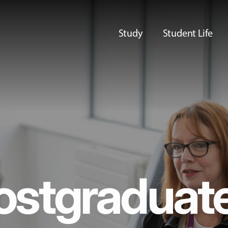
Study
Student Life
ostgraduat