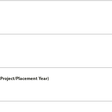
Project/Placement Year)