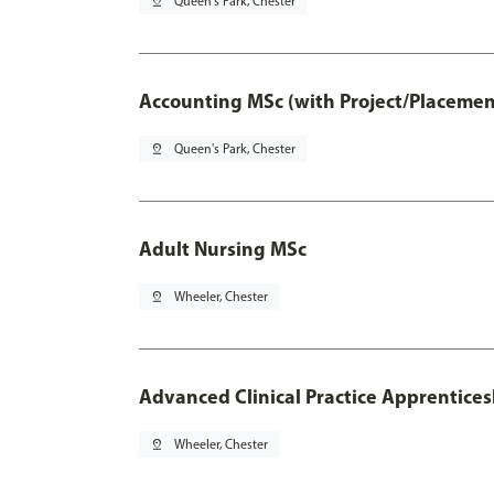
pin_drop
Queen's Park, Chester
Accounting MSc (with Project/Placemen
pin_drop
Queen's Park, Chester
Adult Nursing MSc
pin_drop
Wheeler, Chester
Advanced Clinical Practice Apprentice
pin_drop
Wheeler, Chester