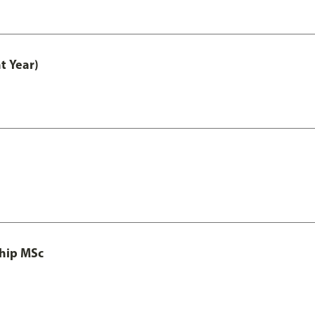
t Year)
ship MSc