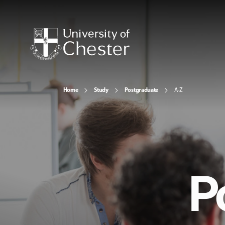
Home
Study
Postgraduate
A-Z
P