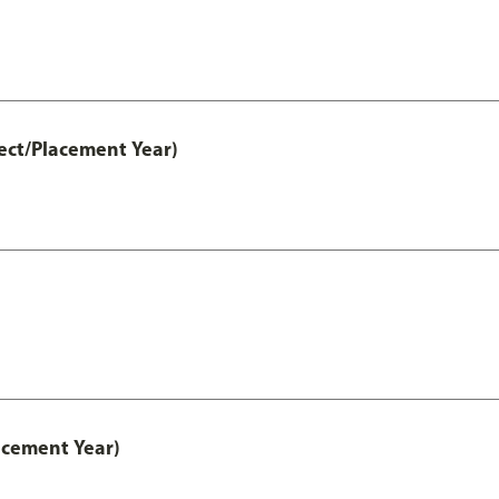
ect/Placement Year)
acement Year)