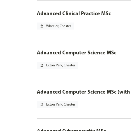
Advanced Clinical Practice MSc
pin_drop
Wheeler, Chester
Advanced Computer Science MSc
pin_drop
Exton Park, Chester
Advanced Computer Science MSc (with 
pin_drop
Exton Park, Chester
Advanced Cybersecurity MSc