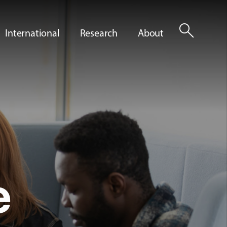
search
International
Research
About
e