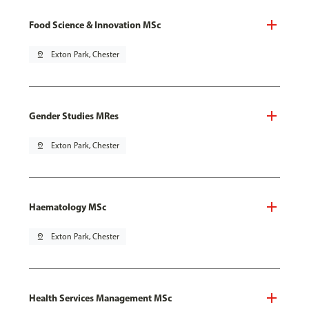
Food Science & Innovation MSc
pin_drop
Exton Park, Chester
Gender Studies MRes
pin_drop
Exton Park, Chester
Haematology MSc
pin_drop
Exton Park, Chester
Health Services Management MSc