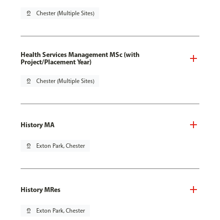
pin_drop
Chester (Multiple Sites)
Health Services Management MSc (with
Project/Placement Year)
pin_drop
Chester (Multiple Sites)
History MA
pin_drop
Exton Park, Chester
History MRes
pin_drop
Exton Park, Chester