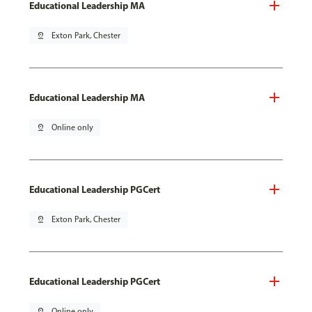
Educational Leadership MA
pin_drop
Exton Park, Chester
Educational Leadership MA
pin_drop
Online only
Educational Leadership PGCert
pin_drop
Exton Park, Chester
Educational Leadership PGCert
pin_drop
Online only