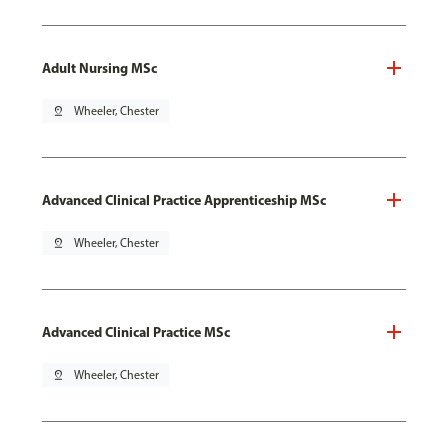
Adult Nursing MSc
pin_drop
Wheeler, Chester
Advanced Clinical Practice Apprenticeship MSc
pin_drop
Wheeler, Chester
Advanced Clinical Practice MSc
pin_drop
Wheeler, Chester