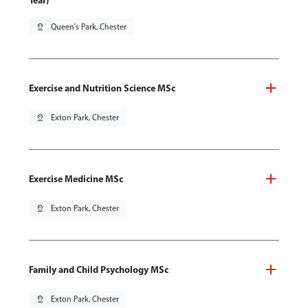
Year)
pin_drop
Queen's Park, Chester
Exercise and Nutrition Science MSc
pin_drop
Exton Park, Chester
Exercise Medicine MSc
pin_drop
Exton Park, Chester
Family and Child Psychology MSc
pin_drop
Exton Park, Chester