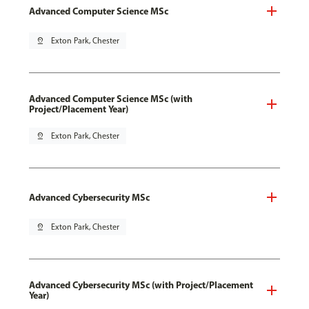
Advanced Computer Science MSc
pin_drop
Exton Park, Chester
Advanced Computer Science MSc (with
Project/Placement Year)
pin_drop
Exton Park, Chester
Advanced Cybersecurity MSc
pin_drop
Exton Park, Chester
Advanced Cybersecurity MSc (with Project/Placement
Year)