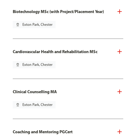
Biotechnology MSc (with Project/Placement Year)
pin_drop
Exton Park, Chester
Cardiovascular Health and Rehabilitation MSc
pin_drop
Exton Park, Chester
Clinical Counselling MA
pin_drop
Exton Park, Chester
Coaching and Mentoring PGCert