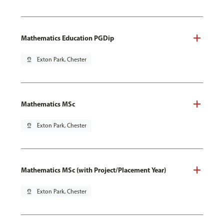
Mathematics Education PGDip
pin_drop
Exton Park, Chester
Mathematics MSc
pin_drop
Exton Park, Chester
Mathematics MSc (with Project/Placement Year)
pin_drop
Exton Park, Chester