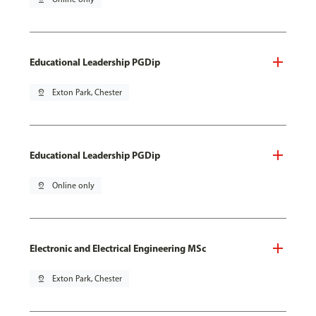
Educational Leadership PGDip
pin_drop
Exton Park, Chester
Educational Leadership PGDip
pin_drop
Online only
Electronic and Electrical Engineering MSc
pin_drop
Exton Park, Chester