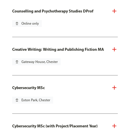
Counselling and Psychotherapy Studies DProf
pin_drop
Online only
Creative Writing: Writing and Publishing Fiction MA
pin_drop
Gateway House, Chester
Cybersecurity MSc
pin_drop
Exton Park, Chester
Cybersecurity MSc (with Project/Placement Year)