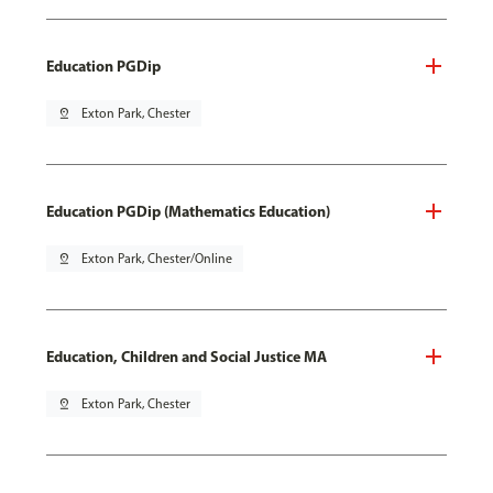
Education PGDip
pin_drop
Exton Park, Chester
Education PGDip (Mathematics Education)
pin_drop
Exton Park, Chester/Online
Education, Children and Social Justice MA
pin_drop
Exton Park, Chester