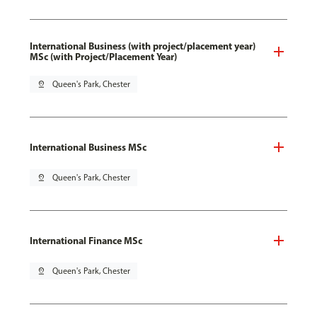
International Business (with project/placement year)
MSc (with Project/Placement Year)
pin_drop
Queen's Park, Chester
International Business MSc
pin_drop
Queen's Park, Chester
International Finance MSc
pin_drop
Queen's Park, Chester