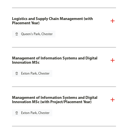
Logistics and Supply Chain Management (with
Placement Year)
pin_drop
Queen's Park, Chester
Management of Information Systems and Digital
Innovation MSc
pin_drop
Exton Park, Chester
Management of Information Systems and Digital
Innovation MSc (with Project/Placement Year)
pin_drop
Exton Park, Chester