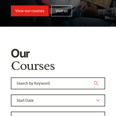
View our courses
Visit us
Our
Courses