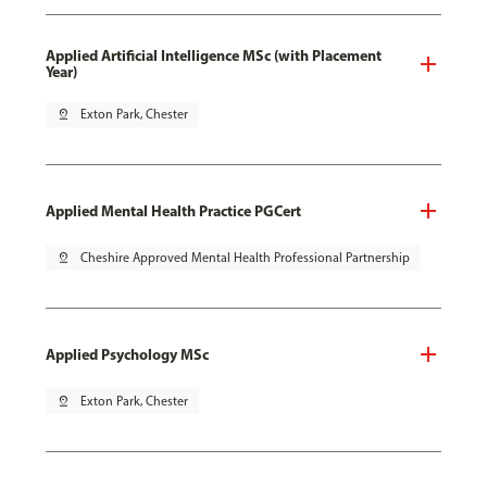
Applied Artificial Intelligence MSc (with Placement
Year)
pin_drop
Exton Park, Chester
Applied Mental Health Practice PGCert
pin_drop
Cheshire Approved Mental Health Professional Partnership
Applied Psychology MSc
pin_drop
Exton Park, Chester