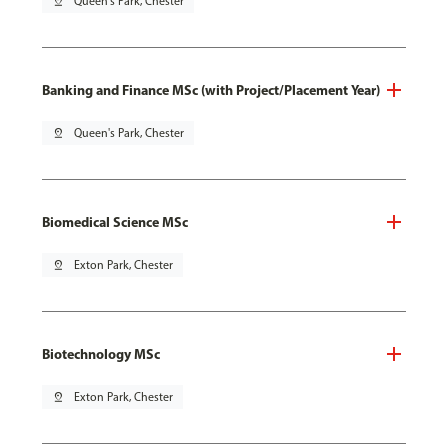
pin_drop
Queen's Park, Chester
Banking and Finance MSc (with Project/Placement Year)
pin_drop
Queen's Park, Chester
Biomedical Science MSc
pin_drop
Exton Park, Chester
Biotechnology MSc
pin_drop
Exton Park, Chester