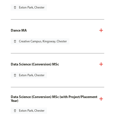
pin_drop
Exton Park, Chester
Dance MA
pin_drop
Creative Campus, Kingsway, Chester
Data Science (Conversion) MSc
pin_drop
Exton Park, Chester
Data Science (Conversion) MSc (with Project/Placement
Year)
pin_drop
Exton Park, Chester