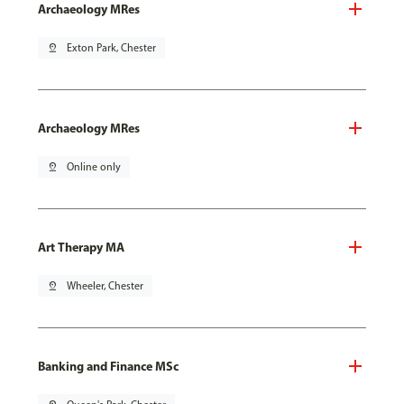
Archaeology MRes
pin_drop
Exton Park, Chester
Archaeology MRes
pin_drop
Online only
Art Therapy MA
pin_drop
Wheeler, Chester
Banking and Finance MSc