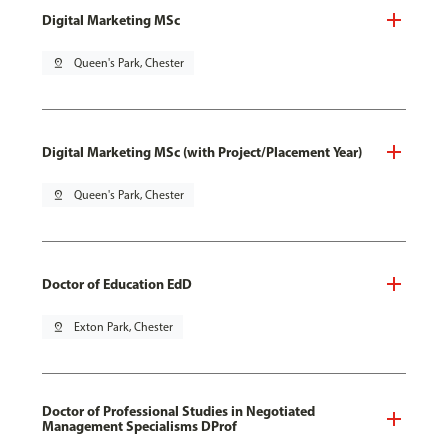
Digital Marketing MSc
pin_drop
Queen's Park, Chester
Digital Marketing MSc (with Project/Placement Year)
pin_drop
Queen's Park, Chester
Doctor of Education EdD
pin_drop
Exton Park, Chester
Doctor of Professional Studies in Negotiated
Management Specialisms DProf