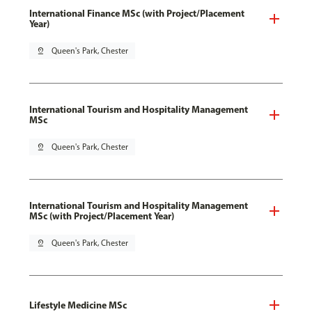
International Finance MSc (with Project/Placement
Year)
pin_drop
Queen's Park, Chester
International Tourism and Hospitality Management
MSc
pin_drop
Queen's Park, Chester
International Tourism and Hospitality Management
MSc (with Project/Placement Year)
pin_drop
Queen's Park, Chester
Lifestyle Medicine MSc