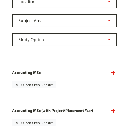
Accounting MSc
pin_drop
Queen's Park, Chester
Accounting MSc (with Project/Placement Year)
pin_drop
Queen's Park, Chester