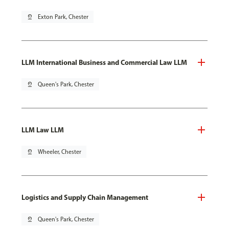
pin_drop
Exton Park, Chester
LLM International Business and Commercial Law LLM
pin_drop
Queen's Park, Chester
LLM Law LLM
pin_drop
Wheeler, Chester
Logistics and Supply Chain Management
pin_drop
Queen's Park, Chester