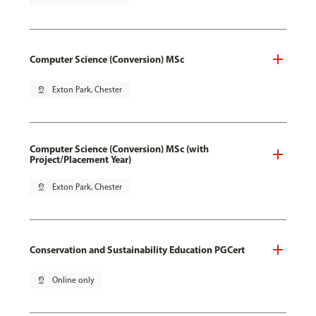
Computer Science (Conversion) MSc
pin_drop
Exton Park, Chester
Computer Science (Conversion) MSc (with
Project/Placement Year)
pin_drop
Exton Park, Chester
Conservation and Sustainability Education PGCert
pin_drop
Online only