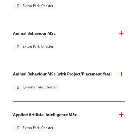
pin_drop
Exton Park, Chester
Animal Behaviour MSc
pin_drop
Exton Park, Chester
Animal Behaviour MSc (with Project/Placement Year)
pin_drop
Queen's Park, Chester
Applied Artificial Intelligence MSc
pin_drop
Exton Park, Chester