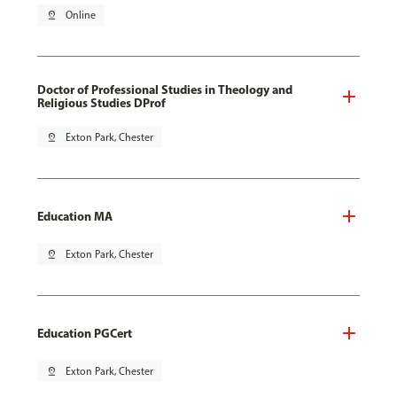
pin_drop
Online
Doctor of Professional Studies in Theology and
Religious Studies DProf
pin_drop
Exton Park, Chester
Education MA
pin_drop
Exton Park, Chester
Education PGCert
pin_drop
Exton Park, Chester