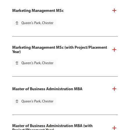
Marketing Management MSc
pin_drop
Queen's Park, Chester
Marketing Management MSc (with Project/Placement
Year)
pin_drop
Queen's Park, Chester
Master of Business Administration MBA
pin_drop
Queen's Park, Chester
Master of Business Administration MBA (with