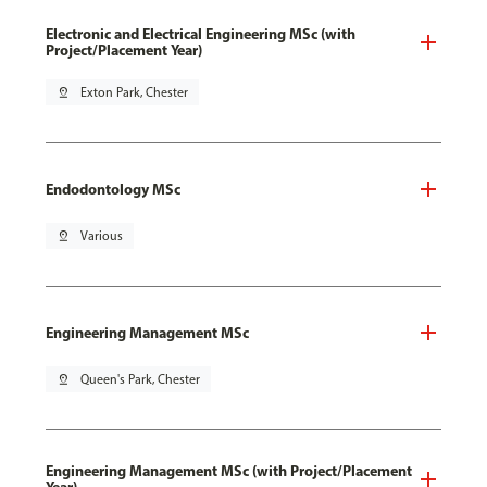
Electronic and Electrical Engineering MSc (with
Project/Placement Year)
pin_drop
Exton Park, Chester
Endodontology MSc
pin_drop
Various
Engineering Management MSc
pin_drop
Queen's Park, Chester
Engineering Management MSc (with Project/Placement