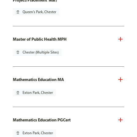
Project/Placement Year)
pin_drop
Queen's Park, Chester
Master of Public Health MPH
pin_drop
Chester (Multiple Sites)
Mathematics Education MA
pin_drop
Exton Park, Chester
Mathematics Education PGCert
pin_drop
Exton Park, Chester