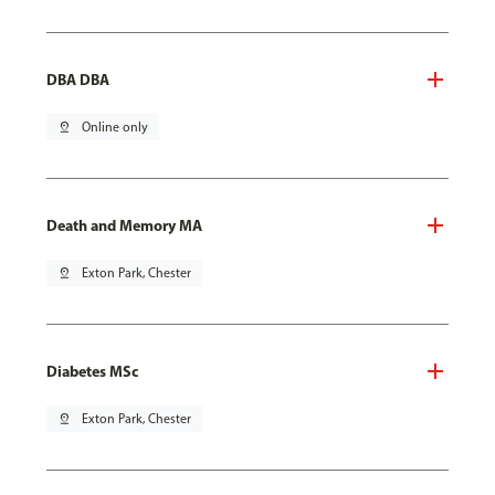
DBA DBA
pin_drop
Online only
Death and Memory MA
pin_drop
Exton Park, Chester
Diabetes MSc
pin_drop
Exton Park, Chester