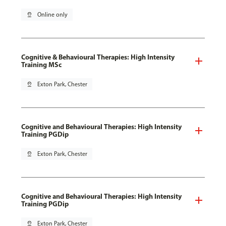
pin_drop
Online only
Cognitive & Behavioural Therapies: High Intensity
Training MSc
pin_drop
Exton Park, Chester
Cognitive and Behavioural Therapies: High Intensity
Training PGDip
pin_drop
Exton Park, Chester
Cognitive and Behavioural Therapies: High Intensity
Training PGDip
pin_drop
Exton Park, Chester