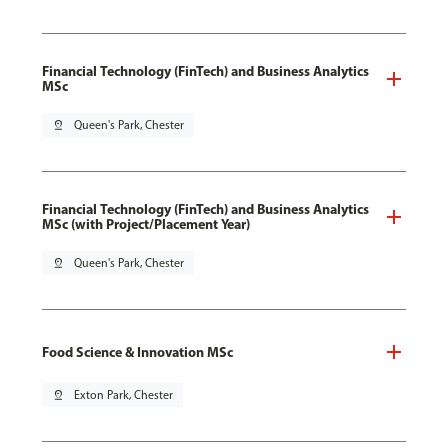
Financial Technology (FinTech) and Business Analytics
MSc
pin_drop
Queen's Park, Chester
Financial Technology (FinTech) and Business Analytics
MSc (with Project/Placement Year)
pin_drop
Queen's Park, Chester
Food Science & Innovation MSc
pin_drop
Exton Park, Chester