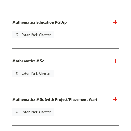
Mathematics Education PGDip
pin_drop
Exton Park, Chester
Mathematics MSc
pin_drop
Exton Park, Chester
Mathematics MSc (with Project/Placement Year)
pin_drop
Exton Park, Chester