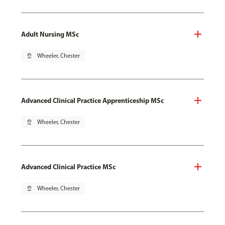
Adult Nursing MSc
pin_drop
Wheeler, Chester
Advanced Clinical Practice Apprenticeship MSc
pin_drop
Wheeler, Chester
Advanced Clinical Practice MSc
pin_drop
Wheeler, Chester