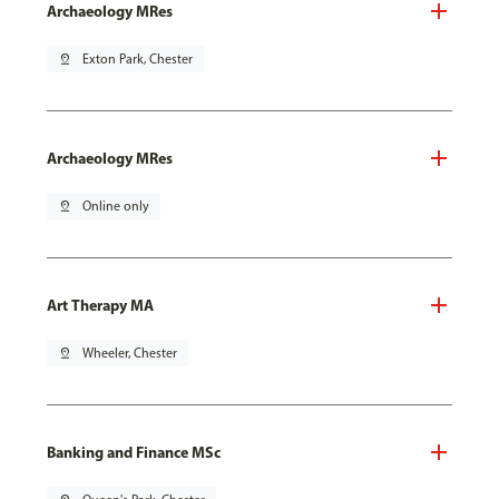
Archaeology MRes
pin_drop
Exton Park, Chester
Archaeology MRes
pin_drop
Online only
Art Therapy MA
pin_drop
Wheeler, Chester
Banking and Finance MSc