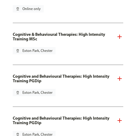
pin_drop
Online only
Cognitive & Behavioural Therapies: High Intensity
Training MSc
pin_drop
Exton Park, Chester
Cognitive and Behavioural Therapies: High Intensity
Training PGDip
pin_drop
Exton Park, Chester
Cognitive and Behavioural Therapies: High Intensity
Training PGDip
pin_drop
Exton Park, Chester