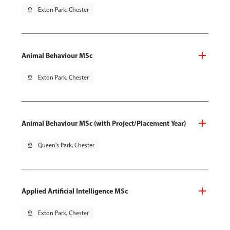
pin_drop
Exton Park, Chester
Animal Behaviour MSc
pin_drop
Exton Park, Chester
Animal Behaviour MSc (with Project/Placement Year)
pin_drop
Queen's Park, Chester
Applied Artificial Intelligence MSc
pin_drop
Exton Park, Chester