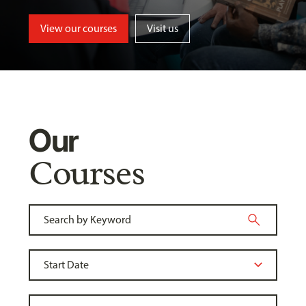
View our courses
Visit us
Our
Courses