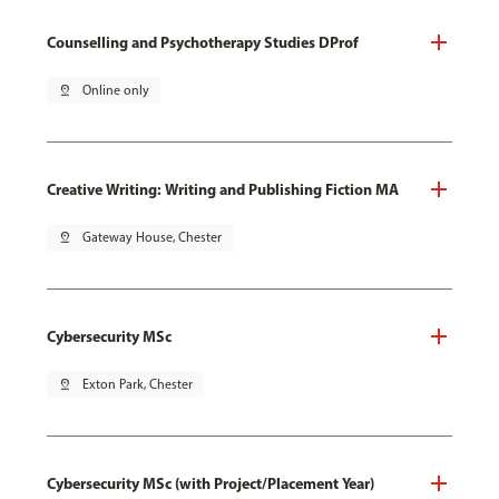
Counselling and Psychotherapy Studies DProf
pin_drop
Online only
Creative Writing: Writing and Publishing Fiction MA
pin_drop
Gateway House, Chester
Cybersecurity MSc
pin_drop
Exton Park, Chester
Cybersecurity MSc (with Project/Placement Year)