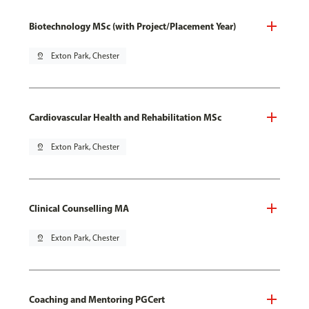
Biotechnology MSc (with Project/Placement Year)
pin_drop
Exton Park, Chester
Cardiovascular Health and Rehabilitation MSc
pin_drop
Exton Park, Chester
Clinical Counselling MA
pin_drop
Exton Park, Chester
Coaching and Mentoring PGCert