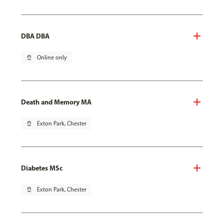
DBA DBA
pin_drop
Online only
Death and Memory MA
pin_drop
Exton Park, Chester
Diabetes MSc
pin_drop
Exton Park, Chester