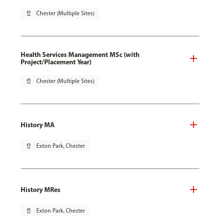
pin_drop
Chester (Multiple Sites)
Health Services Management MSc (with
Project/Placement Year)
pin_drop
Chester (Multiple Sites)
History MA
pin_drop
Exton Park, Chester
History MRes
pin_drop
Exton Park, Chester