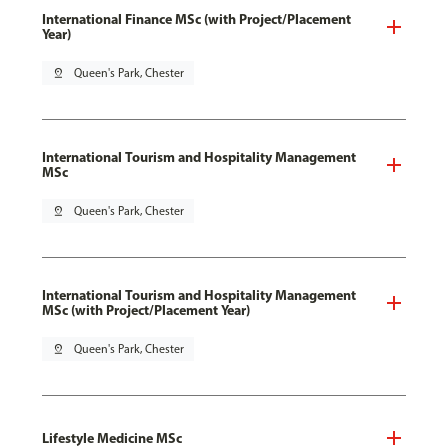
International Finance MSc (with Project/Placement
Year)
pin_drop
Queen's Park, Chester
International Tourism and Hospitality Management
MSc
pin_drop
Queen's Park, Chester
International Tourism and Hospitality Management
MSc (with Project/Placement Year)
pin_drop
Queen's Park, Chester
Lifestyle Medicine MSc