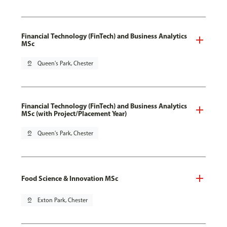
Financial Technology (FinTech) and Business Analytics
MSc
pin_drop
Queen's Park, Chester
Financial Technology (FinTech) and Business Analytics
MSc (with Project/Placement Year)
pin_drop
Queen's Park, Chester
Food Science & Innovation MSc
pin_drop
Exton Park, Chester