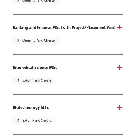
pin_drop
Queen's Park, Chester
Banking and Finance MSc (with Project/Placement Year)
pin_drop
Queen's Park, Chester
Biomedical Science MSc
pin_drop
Exton Park, Chester
Biotechnology MSc
pin_drop
Exton Park, Chester