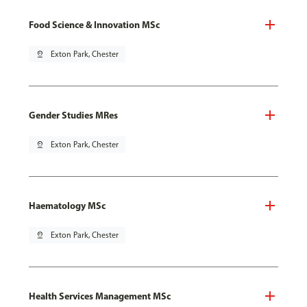
Food Science & Innovation MSc
pin_drop
Exton Park, Chester
Gender Studies MRes
pin_drop
Exton Park, Chester
Haematology MSc
pin_drop
Exton Park, Chester
Health Services Management MSc