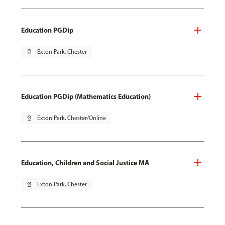
Education PGDip
pin_drop
Exton Park, Chester
Education PGDip (Mathematics Education)
pin_drop
Exton Park, Chester/Online
Education, Children and Social Justice MA
pin_drop
Exton Park, Chester