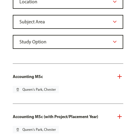
Accounting MSc
pin_drop
Queen's Park, Chester
Accounting MSc (with Project/Placement Year)
pin_drop
Queen's Park, Chester