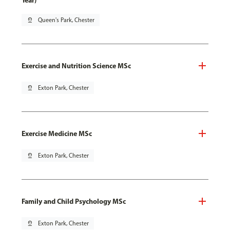
Year)
pin_drop
Queen's Park, Chester
Exercise and Nutrition Science MSc
pin_drop
Exton Park, Chester
Exercise Medicine MSc
pin_drop
Exton Park, Chester
Family and Child Psychology MSc
pin_drop
Exton Park, Chester