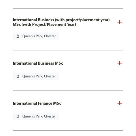
International Business (with project/placement year)
MSc (with Project/Placement Year)
pin_drop
Queen's Park, Chester
International Business MSc
pin_drop
Queen's Park, Chester
International Finance MSc
pin_drop
Queen's Park, Chester