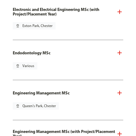
Electronic and Electrical Engineering MSc (with
Project/Placement Year)
pin_drop
Exton Park, Chester
Endodontology MSc
pin_drop
Various
Engineering Management MSc
pin_drop
Queen's Park, Chester
Engineering Management MSc (with Project/Placement