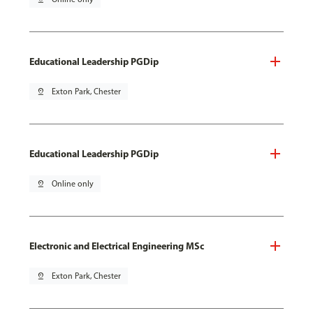
Educational Leadership PGDip
pin_drop
Exton Park, Chester
Educational Leadership PGDip
pin_drop
Online only
Electronic and Electrical Engineering MSc
pin_drop
Exton Park, Chester