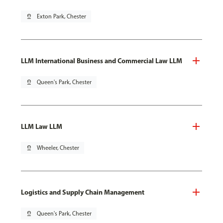
pin_drop
Exton Park, Chester
LLM International Business and Commercial Law LLM
pin_drop
Queen's Park, Chester
LLM Law LLM
pin_drop
Wheeler, Chester
Logistics and Supply Chain Management
pin_drop
Queen's Park, Chester