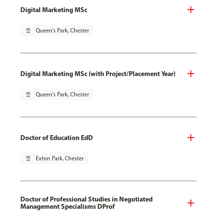
Digital Marketing MSc
pin_drop
Queen's Park, Chester
Digital Marketing MSc (with Project/Placement Year)
pin_drop
Queen's Park, Chester
Doctor of Education EdD
pin_drop
Exton Park, Chester
Doctor of Professional Studies in Negotiated
Management Specialisms DProf