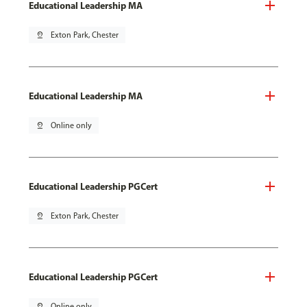
Educational Leadership MA
pin_drop
Exton Park, Chester
Educational Leadership MA
pin_drop
Online only
Educational Leadership PGCert
pin_drop
Exton Park, Chester
Educational Leadership PGCert
pin_drop
Online only