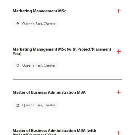
Marketing Management MSc
pin_drop
Queen's Park, Chester
Marketing Management MSc (with Project/Placement
Year)
pin_drop
Queen's Park, Chester
Master of Business Administration MBA
pin_drop
Queen's Park, Chester
Master of Business Administration MBA (with