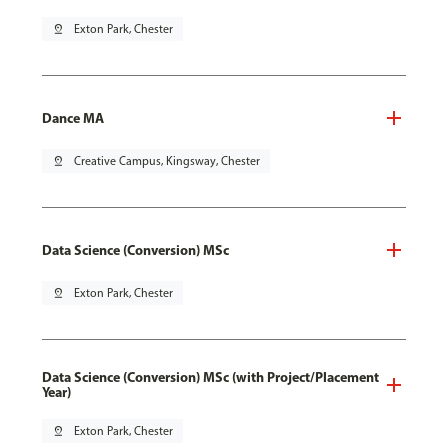
pin_drop
Exton Park, Chester
Dance MA
pin_drop
Creative Campus, Kingsway, Chester
Data Science (Conversion) MSc
pin_drop
Exton Park, Chester
Data Science (Conversion) MSc (with Project/Placement
Year)
pin_drop
Exton Park, Chester