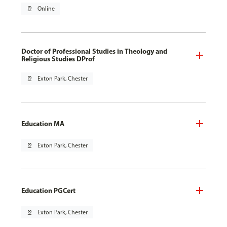
pin_drop
Online
Doctor of Professional Studies in Theology and
Religious Studies DProf
pin_drop
Exton Park, Chester
Education MA
pin_drop
Exton Park, Chester
Education PGCert
pin_drop
Exton Park, Chester