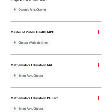
Project/Placement Year)
pin_drop
Queen's Park, Chester
Master of Public Health MPH
pin_drop
Chester (Multiple Sites)
Mathematics Education MA
pin_drop
Exton Park, Chester
Mathematics Education PGCert
pin_drop
Exton Park, Chester