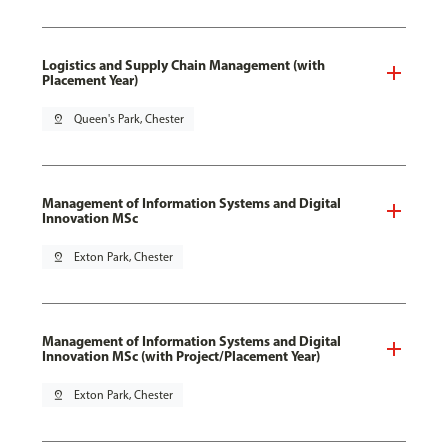
Logistics and Supply Chain Management (with
Placement Year)
pin_drop
Queen's Park, Chester
Management of Information Systems and Digital
Innovation MSc
pin_drop
Exton Park, Chester
Management of Information Systems and Digital
Innovation MSc (with Project/Placement Year)
pin_drop
Exton Park, Chester