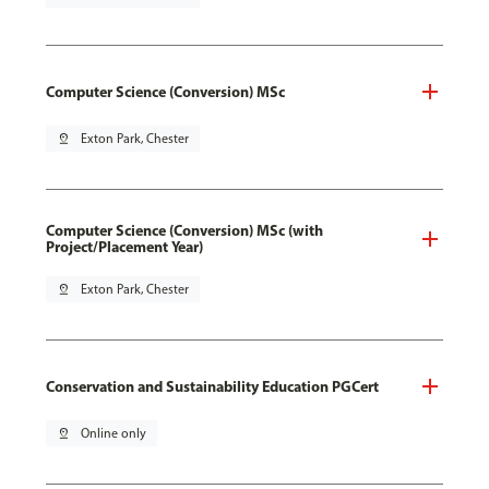
Computer Science (Conversion) MSc
pin_drop
Exton Park, Chester
Computer Science (Conversion) MSc (with
Project/Placement Year)
pin_drop
Exton Park, Chester
Conservation and Sustainability Education PGCert
pin_drop
Online only