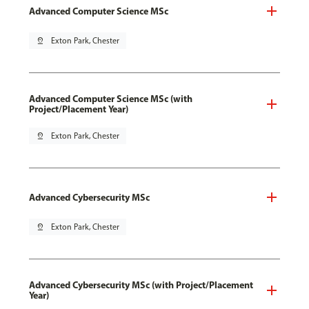
Advanced Computer Science MSc
pin_drop
Exton Park, Chester
Advanced Computer Science MSc (with
Project/Placement Year)
pin_drop
Exton Park, Chester
Advanced Cybersecurity MSc
pin_drop
Exton Park, Chester
Advanced Cybersecurity MSc (with Project/Placement
Year)