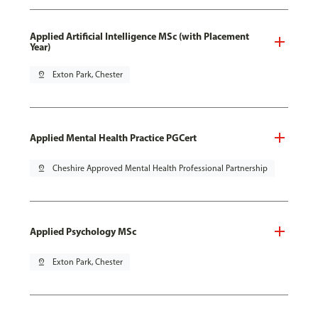
Applied Artificial Intelligence MSc (with Placement
Year)
pin_drop
Exton Park, Chester
Applied Mental Health Practice PGCert
pin_drop
Cheshire Approved Mental Health Professional Partnership
Applied Psychology MSc
pin_drop
Exton Park, Chester