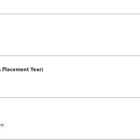
th Placement Year)
hip