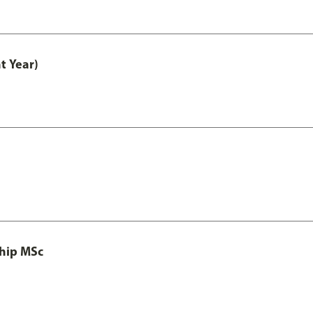
t Year)
ship MSc