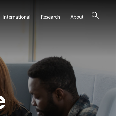
search
International
Research
About
e