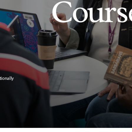
Cours
tionally