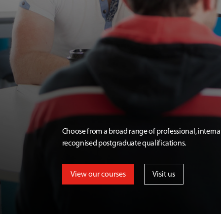
Choose from a broad range of professional, interna
recognised postgraduate qualifications.
View our courses
Visit us