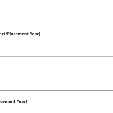
ect/Placement Year)
acement Year)