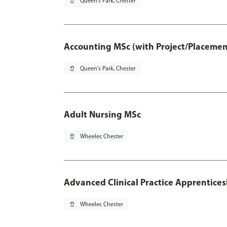
pin_drop
Queen's Park, Chester
Accounting MSc (with Project/Placemen
pin_drop
Queen's Park, Chester
Adult Nursing MSc
pin_drop
Wheeler, Chester
Advanced Clinical Practice Apprentice
pin_drop
Wheeler, Chester