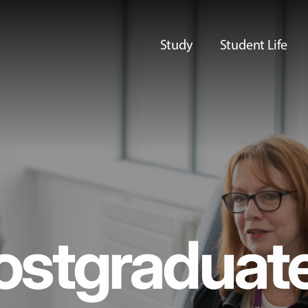
Study
Student Life
ostgraduat