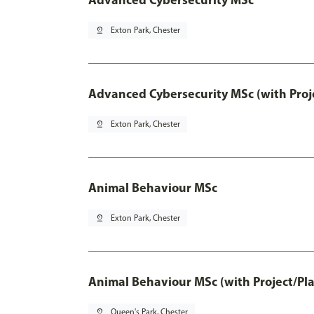
pin_drop
Exton Park, Chester
Advanced Cybersecurity MSc (with Proj
pin_drop
Exton Park, Chester
Animal Behaviour MSc
pin_drop
Exton Park, Chester
Animal Behaviour MSc (with Project/Pl
pin_drop
Queen's Park, Chester