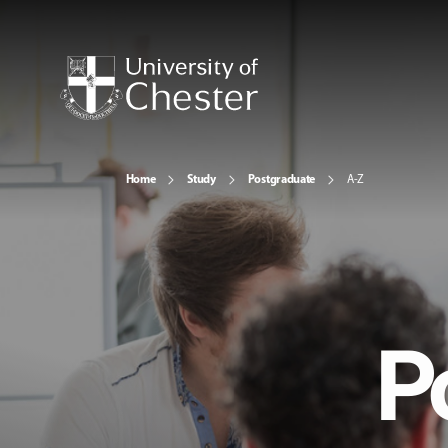
Home
Study
Postgraduate
A-Z
P