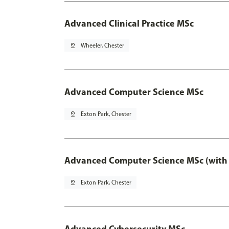
Advanced Clinical Practice MSc
pin_drop
Wheeler, Chester
Advanced Computer Science MSc
pin_drop
Exton Park, Chester
Advanced Computer Science MSc (with 
pin_drop
Exton Park, Chester
Advanced Cybersecurity MSc