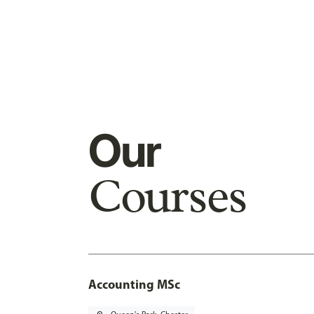
Our
Courses
Accounting MSc