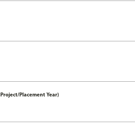
Project/Placement Year)