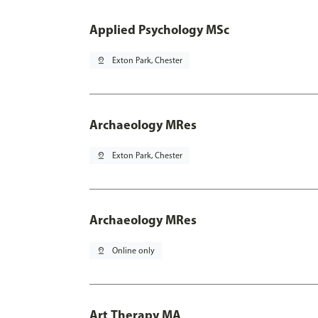
Applied Psychology MSc
pin_drop
Exton Park, Chester
Archaeology MRes
pin_drop
Exton Park, Chester
Archaeology MRes
pin_drop
Online only
Art Therapy MA