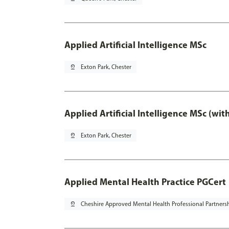
Applied Artificial Intelligence MSc
pin_drop
Exton Park, Chester
Applied Artificial Intelligence MSc (wi
pin_drop
Exton Park, Chester
Applied Mental Health Practice PGCert
pin_drop
Cheshire Approved Mental Health Professional Partners