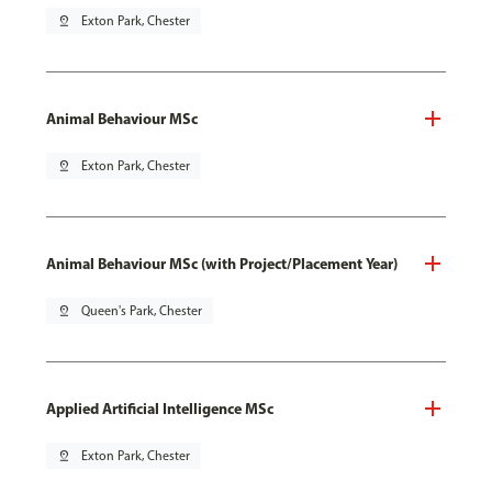
pin_drop
Exton Park, Chester
Animal Behaviour MSc
pin_drop
Exton Park, Chester
Animal Behaviour MSc (with Project/Placement Year)
pin_drop
Queen's Park, Chester
Applied Artificial Intelligence MSc
pin_drop
Exton Park, Chester