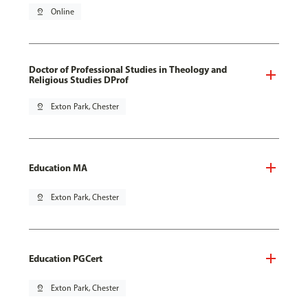
pin_drop
Online
Doctor of Professional Studies in Theology and
Religious Studies DProf
pin_drop
Exton Park, Chester
Education MA
pin_drop
Exton Park, Chester
Education PGCert
pin_drop
Exton Park, Chester