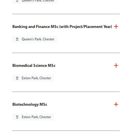
pin_drop
Queen's Park, Chester
Banking and Finance MSc (with Project/Placement Year)
pin_drop
Queen's Park, Chester
Biomedical Science MSc
pin_drop
Exton Park, Chester
Biotechnology MSc
pin_drop
Exton Park, Chester