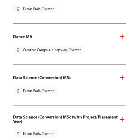
pin_drop
Exton Park, Chester
Dance MA
pin_drop
Creative Campus, Kingsway, Chester
Data Science (Conversion) MSc
pin_drop
Exton Park, Chester
Data Science (Conversion) MSc (with Project/Placement
Year)
pin_drop
Exton Park, Chester