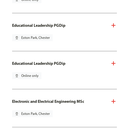
Educational Leadership PGDip
pin_drop
Exton Park, Chester
Educational Leadership PGDip
pin_drop
Online only
Electronic and Electrical Engineering MSc
pin_drop
Exton Park, Chester