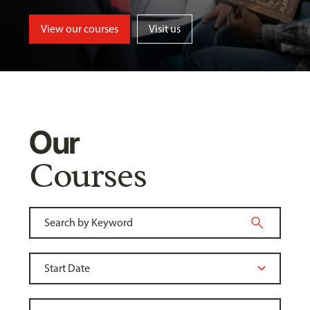
View our courses
Visit us
Our
Courses