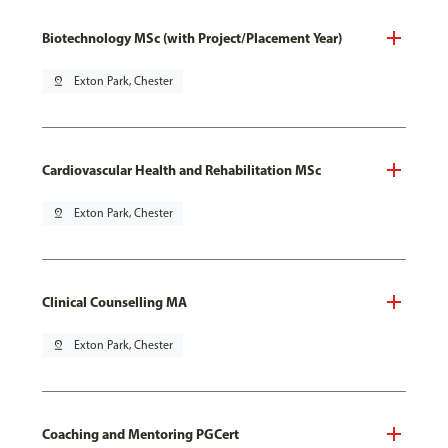
Biotechnology MSc (with Project/Placement Year)
pin_drop
Exton Park, Chester
Cardiovascular Health and Rehabilitation MSc
pin_drop
Exton Park, Chester
Clinical Counselling MA
pin_drop
Exton Park, Chester
Coaching and Mentoring PGCert