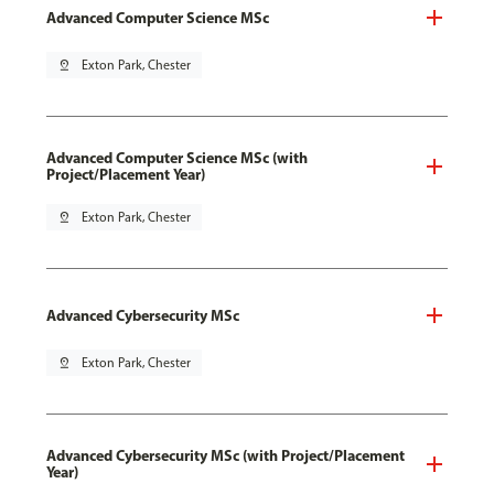
Advanced Computer Science MSc
pin_drop
Exton Park, Chester
Advanced Computer Science MSc (with
Project/Placement Year)
pin_drop
Exton Park, Chester
Advanced Cybersecurity MSc
pin_drop
Exton Park, Chester
Advanced Cybersecurity MSc (with Project/Placement
Year)