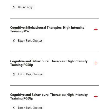
pin_drop
Online only
Cognitive & Behavioural Therapies: High Intensity
Training MSc
pin_drop
Exton Park, Chester
Cognitive and Behavioural Therapies: High Intensity
Training PGDip
pin_drop
Exton Park, Chester
Cognitive and Behavioural Therapies: High Intensity
Training PGDip
pin_drop
Exton Park, Chester