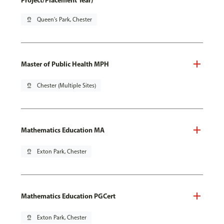
Project/Placement Year)
pin_drop
Queen's Park, Chester
Master of Public Health MPH
pin_drop
Chester (Multiple Sites)
Mathematics Education MA
pin_drop
Exton Park, Chester
Mathematics Education PGCert
pin_drop
Exton Park, Chester