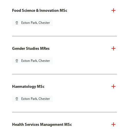
Food Science & Innovation MSc
pin_drop
Exton Park, Chester
Gender Studies MRes
pin_drop
Exton Park, Chester
Haematology MSc
pin_drop
Exton Park, Chester
Health Services Management MSc