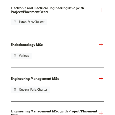
Electronic and Electrical Engineering MSc (with
Project/Placement Year)
pin_drop
Exton Park, Chester
Endodontology MSc
pin_drop
Various
Engineering Management MSc
pin_drop
Queen's Park, Chester
Engineering Management MSc (with Project/Placement