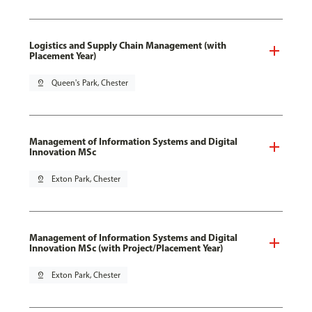
Logistics and Supply Chain Management (with
Placement Year)
pin_drop
Queen's Park, Chester
Management of Information Systems and Digital
Innovation MSc
pin_drop
Exton Park, Chester
Management of Information Systems and Digital
Innovation MSc (with Project/Placement Year)
pin_drop
Exton Park, Chester