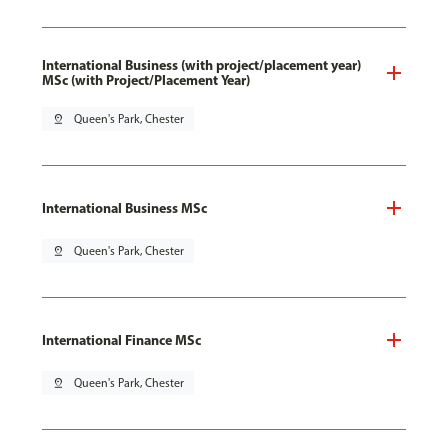
International Business (with project/placement year)
MSc (with Project/Placement Year)
pin_drop
Queen's Park, Chester
International Business MSc
pin_drop
Queen's Park, Chester
International Finance MSc
pin_drop
Queen's Park, Chester