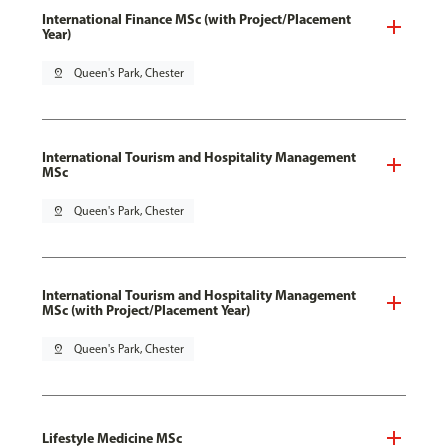
International Finance MSc (with Project/Placement
Year)
pin_drop
Queen's Park, Chester
International Tourism and Hospitality Management
MSc
pin_drop
Queen's Park, Chester
International Tourism and Hospitality Management
MSc (with Project/Placement Year)
pin_drop
Queen's Park, Chester
Lifestyle Medicine MSc