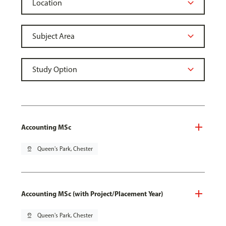
Accounting MSc
pin_drop
Queen's Park, Chester
Accounting MSc (with Project/Placement Year)
pin_drop
Queen's Park, Chester