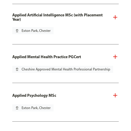
Applied Artificial Intelligence MSc (with Placement
Year)
pin_drop
Exton Park, Chester
Applied Mental Health Practice PGCert
pin_drop
Cheshire Approved Mental Health Professional Partnership
Applied Psychology MSc
pin_drop
Exton Park, Chester