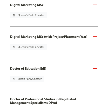
Digital Marketing MSc
pin_drop
Queen's Park, Chester
Digital Marketing MSc (with Project/Placement Year)
pin_drop
Queen's Park, Chester
Doctor of Education EdD
pin_drop
Exton Park, Chester
Doctor of Professional Studies in Negotiated
Management Specialisms DProf