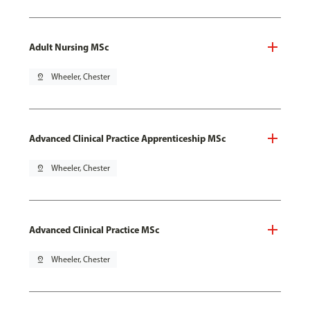
Adult Nursing MSc
pin_drop
Wheeler, Chester
Advanced Clinical Practice Apprenticeship MSc
pin_drop
Wheeler, Chester
Advanced Clinical Practice MSc
pin_drop
Wheeler, Chester