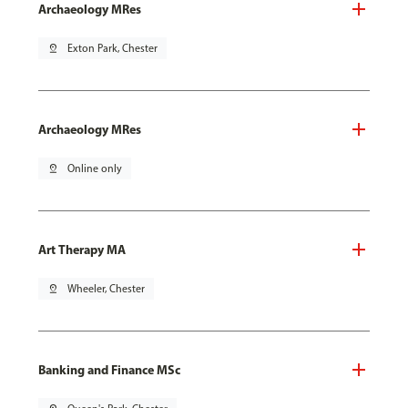
Archaeology MRes
pin_drop
Exton Park, Chester
Archaeology MRes
pin_drop
Online only
Art Therapy MA
pin_drop
Wheeler, Chester
Banking and Finance MSc