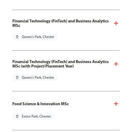
Financial Technology (FinTech) and Business Analytics
MSc
pin_drop
Queen's Park, Chester
Financial Technology (FinTech) and Business Analytics
MSc (with Project/Placement Year)
pin_drop
Queen's Park, Chester
Food Science & Innovation MSc
pin_drop
Exton Park, Chester