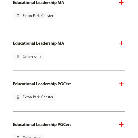
Educational Leadership MA
pin_drop
Exton Park, Chester
Educational Leadership MA
pin_drop
Online only
Educational Leadership PGCert
pin_drop
Exton Park, Chester
Educational Leadership PGCert
pin_drop
Online only