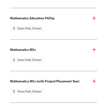
Mathematics Education PGDip
pin_drop
Exton Park, Chester
Mathematics MSc
pin_drop
Exton Park, Chester
Mathematics MSc (with Project/Placement Year)
pin_drop
Exton Park, Chester