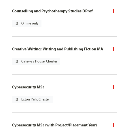
Counselling and Psychotherapy Studies DProf
pin_drop
Online only
Creative Writing: Writing and Publishing Fiction MA
pin_drop
Gateway House, Chester
Cybersecurity MSc
pin_drop
Exton Park, Chester
Cybersecurity MSc (with Project/Placement Year)