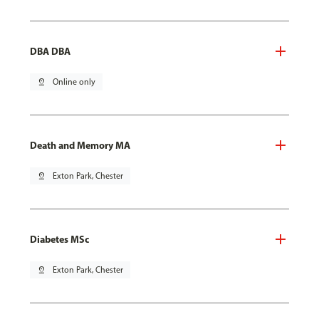
DBA DBA
pin_drop
Online only
Death and Memory MA
pin_drop
Exton Park, Chester
Diabetes MSc
pin_drop
Exton Park, Chester