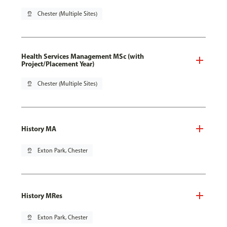
pin_drop
Chester (Multiple Sites)
Health Services Management MSc (with
Project/Placement Year)
pin_drop
Chester (Multiple Sites)
History MA
pin_drop
Exton Park, Chester
History MRes
pin_drop
Exton Park, Chester