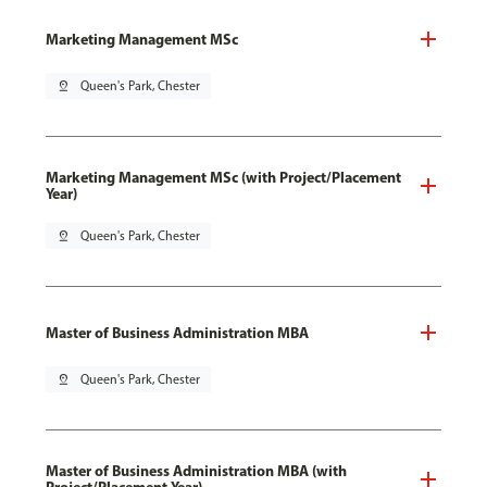
Marketing Management MSc
pin_drop
Queen's Park, Chester
Marketing Management MSc (with Project/Placement
Year)
pin_drop
Queen's Park, Chester
Master of Business Administration MBA
pin_drop
Queen's Park, Chester
Master of Business Administration MBA (with