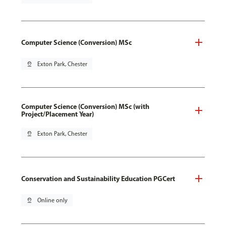
Computer Science (Conversion) MSc
pin_drop
Exton Park, Chester
Computer Science (Conversion) MSc (with
Project/Placement Year)
pin_drop
Exton Park, Chester
Conservation and Sustainability Education PGCert
pin_drop
Online only