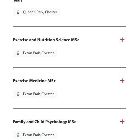
Year)
pin_drop
Queen's Park, Chester
Exercise and Nutrition Science MSc
pin_drop
Exton Park, Chester
Exercise Medicine MSc
pin_drop
Exton Park, Chester
Family and Child Psychology MSc
pin_drop
Exton Park, Chester