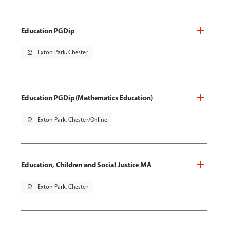
Education PGDip
pin_drop
Exton Park, Chester
Education PGDip (Mathematics Education)
pin_drop
Exton Park, Chester/Online
Education, Children and Social Justice MA
pin_drop
Exton Park, Chester