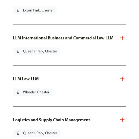
pin_drop
Exton Park, Chester
LLM International Business and Commercial Law LLM
pin_drop
Queen's Park, Chester
LLM Law LLM
pin_drop
Wheeler, Chester
Logistics and Supply Chain Management
pin_drop
Queen's Park, Chester