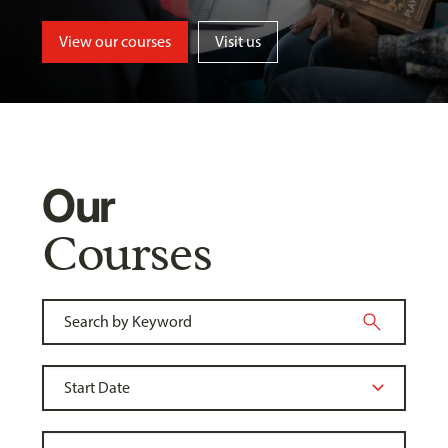
View our courses
Visit us
Our
Courses