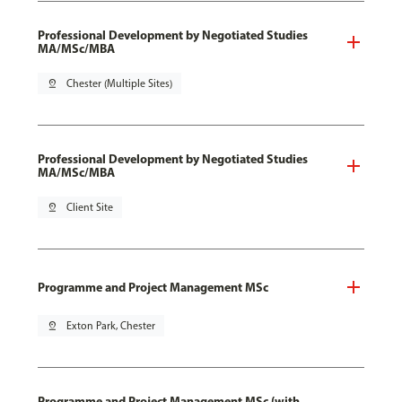
Professional Development by Negotiated Studies
MA/MSc/MBA
pin_drop
Chester (Multiple Sites)
Professional Development by Negotiated Studies
MA/MSc/MBA
pin_drop
Client Site
Programme and Project Management MSc
pin_drop
Exton Park, Chester
Programme and Project Management MSc (with