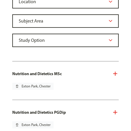
Nutrition and Dietetics MSc
pin_drop
Exton Park, Chester
Nutrition and Dietetics PGDip
pin_drop
Exton Park, Chester