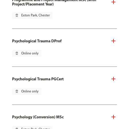
Project/Placement Year)
pin_drop
Exton Park, Chester
Psychological Trauma DProf
pin_drop
Online only
Psychological Trauma PGCert
pin_drop
Online only
Psychology (Conversion) MSc