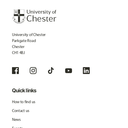
University of Chester
Parkgate Road
Chester
CH1 4BJ
Quick links
How to find us
Contact us
News