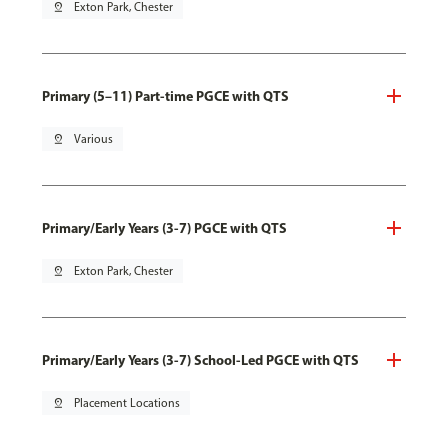
pin_drop
Exton Park, Chester
Primary (5–11) Part-time PGCE with QTS
pin_drop
Various
Primary/Early Years (3-7) PGCE with QTS
pin_drop
Exton Park, Chester
Primary/Early Years (3-7) School-Led PGCE with QTS
pin_drop
Placement Locations