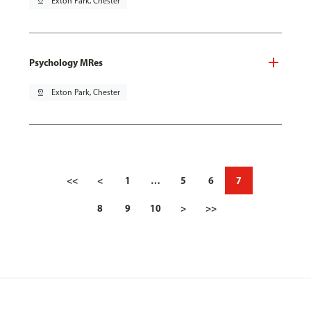
pin_drop
Exton Park, Chester
Psychology MRes
pin_drop
Exton Park, Chester
<<
<
1
…
5
6
7
8
9
10
>
>>