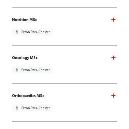
Nutrition MSc
pin_drop
Exton Park, Chester
Oncology MSc
pin_drop
Exton Park, Chester
Orthopaedics MSc
pin_drop
Exton Park, Chester