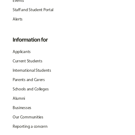
Events
Staff and Student Portal
Alerts
Information for
Applicants
Current Students
International Students
Parents and Carers
Schools and Colleges
Alumni
Businesses
Our Communities
Reporting a concern