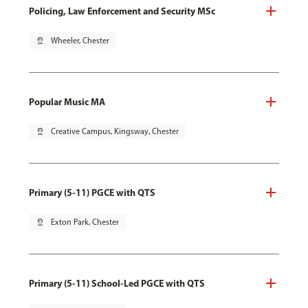
Policing, Law Enforcement and Security MSc
pin_drop
Wheeler, Chester
Popular Music MA
pin_drop
Creative Campus, Kingsway, Chester
Primary (5-11) PGCE with QTS
pin_drop
Exton Park, Chester
Primary (5-11) School-Led PGCE with QTS