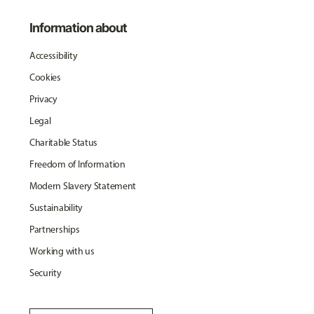
Information about
Accessibility
Cookies
Privacy
Legal
Charitable Status
Freedom of Information
Modern Slavery Statement
Sustainability
Partnerships
Working with us
Security