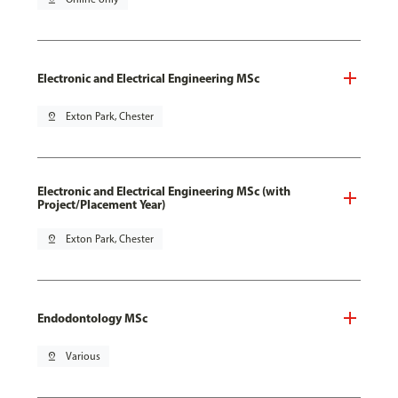
Electronic and Electrical Engineering MSc
pin_drop
Exton Park, Chester
Electronic and Electrical Engineering MSc (with
Project/Placement Year)
pin_drop
Exton Park, Chester
Endodontology MSc
pin_drop
Various