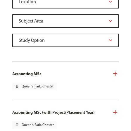
Accounting MSc
pin_drop
Queen's Park, Chester
Accounting MSc (with Project/Placement Year)
pin_drop
Queen's Park, Chester