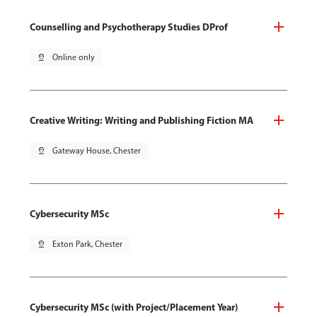
Counselling and Psychotherapy Studies DProf
pin_drop
Online only
Creative Writing: Writing and Publishing Fiction MA
pin_drop
Gateway House, Chester
Cybersecurity MSc
pin_drop
Exton Park, Chester
Cybersecurity MSc (with Project/Placement Year)