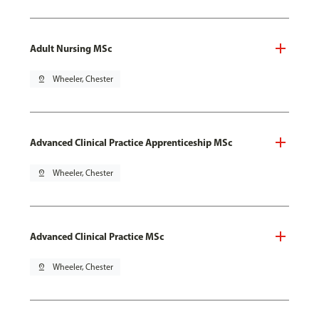
Adult Nursing MSc
pin_drop
Wheeler, Chester
Advanced Clinical Practice Apprenticeship MSc
pin_drop
Wheeler, Chester
Advanced Clinical Practice MSc
pin_drop
Wheeler, Chester