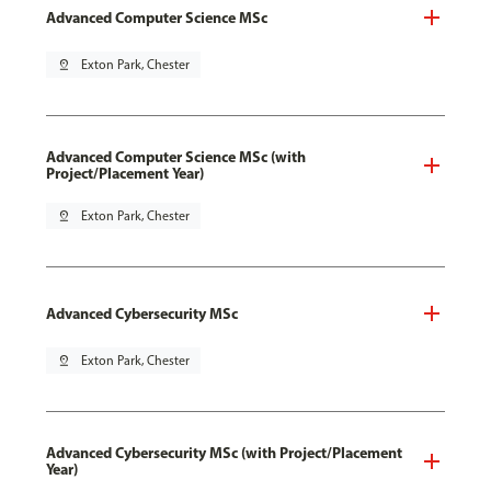
Advanced Computer Science MSc
pin_drop
Exton Park, Chester
Advanced Computer Science MSc (with
Project/Placement Year)
pin_drop
Exton Park, Chester
Advanced Cybersecurity MSc
pin_drop
Exton Park, Chester
Advanced Cybersecurity MSc (with Project/Placement
Year)