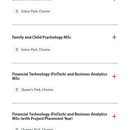
pin_drop
Exton Park, Chester
Family and Child Psychology MSc
pin_drop
Exton Park, Chester
Financial Technology (FinTech) and Business Analytics
MSc
pin_drop
Queen's Park, Chester
Financial Technology (FinTech) and Business Analytics
MSc (with Project/Placement Year)
pin_drop
Queen's Park, Chester