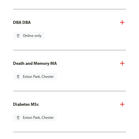
DBA DBA
pin_drop
Online only
Death and Memory MA
pin_drop
Exton Park, Chester
Diabetes MSc
pin_drop
Exton Park, Chester