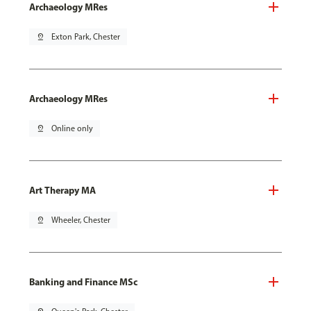
Archaeology MRes
pin_drop
Exton Park, Chester
Archaeology MRes
pin_drop
Online only
Art Therapy MA
pin_drop
Wheeler, Chester
Banking and Finance MSc