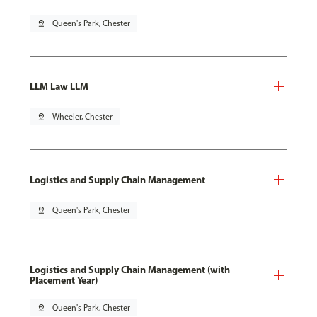
pin_drop
Queen's Park, Chester
LLM Law LLM
pin_drop
Wheeler, Chester
Logistics and Supply Chain Management
pin_drop
Queen's Park, Chester
Logistics and Supply Chain Management (with
Placement Year)
pin_drop
Queen's Park, Chester