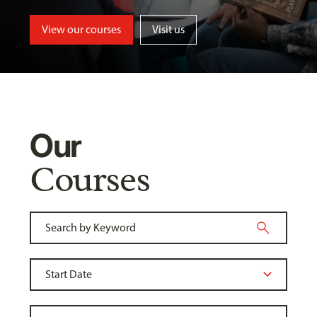
View our courses
Visit us
Our
Courses