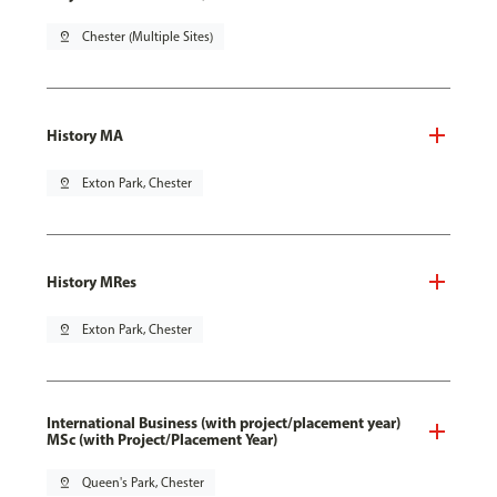
pin_drop
Chester (Multiple Sites)
History MA
pin_drop
Exton Park, Chester
History MRes
pin_drop
Exton Park, Chester
International Business (with project/placement year)
MSc (with Project/Placement Year)
pin_drop
Queen's Park, Chester