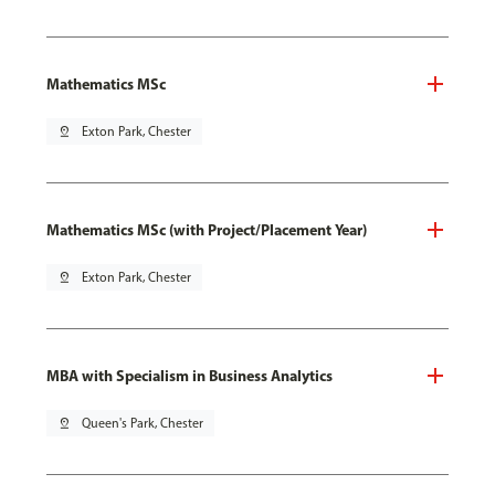
Mathematics MSc
pin_drop
Exton Park, Chester
Mathematics MSc (with Project/Placement Year)
pin_drop
Exton Park, Chester
MBA with Specialism in Business Analytics
pin_drop
Queen's Park, Chester