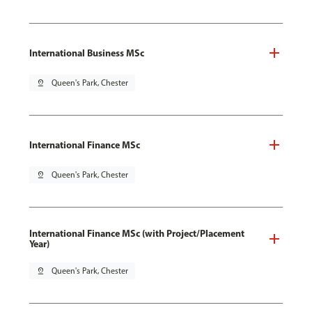
International Business MSc
pin_drop
Queen's Park, Chester
International Finance MSc
pin_drop
Queen's Park, Chester
International Finance MSc (with Project/Placement
Year)
pin_drop
Queen's Park, Chester