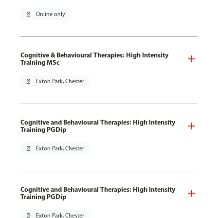
pin_drop
Online only
Cognitive & Behavioural Therapies: High Intensity
Training MSc
pin_drop
Exton Park, Chester
Cognitive and Behavioural Therapies: High Intensity
Training PGDip
pin_drop
Exton Park, Chester
Cognitive and Behavioural Therapies: High Intensity
Training PGDip
pin_drop
Exton Park, Chester