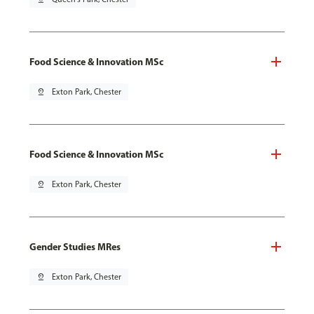
Food Science & Innovation MSc
pin_drop
Exton Park, Chester
Food Science & Innovation MSc
pin_drop
Exton Park, Chester
Gender Studies MRes
pin_drop
Exton Park, Chester