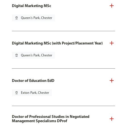
Digital Marketing MSc
pin_drop
Queen's Park, Chester
Digital Marketing MSc (with Project/Placement Year)
pin_drop
Queen's Park, Chester
Doctor of Education EdD
pin_drop
Exton Park, Chester
Doctor of Professional Studies in Negotiated
Management Specialisms DProf