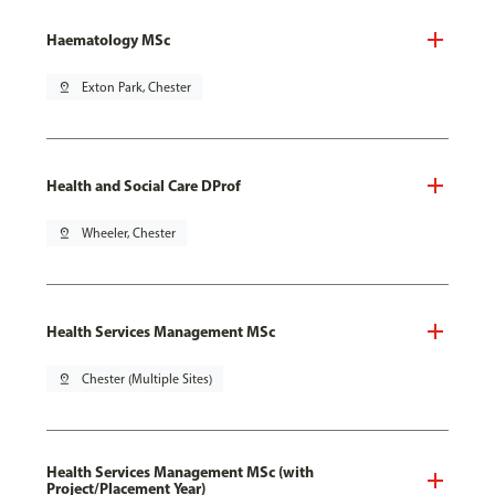
Haematology MSc
pin_drop
Exton Park, Chester
Health and Social Care DProf
pin_drop
Wheeler, Chester
Health Services Management MSc
pin_drop
Chester (Multiple Sites)
Health Services Management MSc (with
Project/Placement Year)