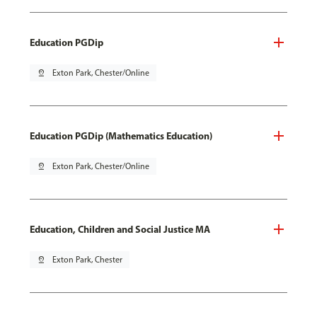
Education PGDip
pin_drop
Exton Park, Chester/Online
Education PGDip (Mathematics Education)
pin_drop
Exton Park, Chester/Online
Education, Children and Social Justice MA
pin_drop
Exton Park, Chester