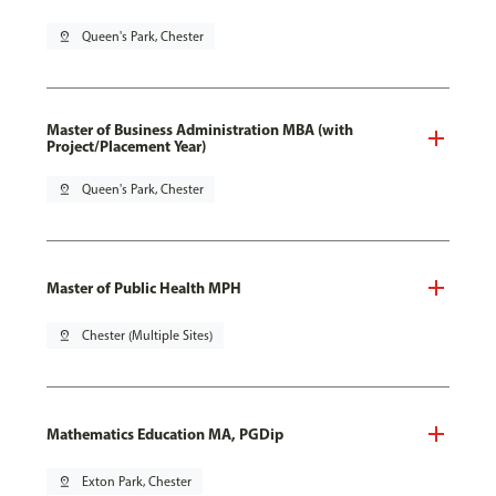
pin_drop
Queen's Park, Chester
Master of Business Administration MBA (with
Project/Placement Year)
pin_drop
Queen's Park, Chester
Master of Public Health MPH
pin_drop
Chester (Multiple Sites)
Mathematics Education MA, PGDip
pin_drop
Exton Park, Chester