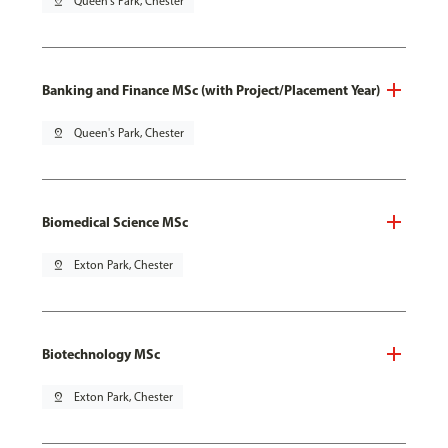
pin_drop
Queen's Park, Chester
Banking and Finance MSc (with Project/Placement Year)
pin_drop
Queen's Park, Chester
Biomedical Science MSc
pin_drop
Exton Park, Chester
Biotechnology MSc
pin_drop
Exton Park, Chester