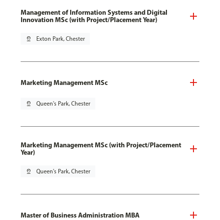
Management of Information Systems and Digital
Innovation MSc (with Project/Placement Year)
pin_drop
Exton Park, Chester
Marketing Management MSc
pin_drop
Queen's Park, Chester
Marketing Management MSc (with Project/Placement
Year)
pin_drop
Queen's Park, Chester
Master of Business Administration MBA