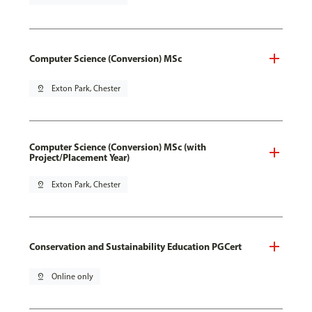
Computer Science (Conversion) MSc
pin_drop
Exton Park, Chester
Computer Science (Conversion) MSc (with
Project/Placement Year)
pin_drop
Exton Park, Chester
Conservation and Sustainability Education PGCert
pin_drop
Online only