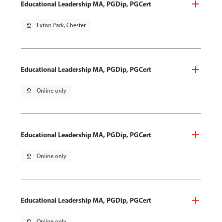
Educational Leadership MA, PGDip, PGCert
pin_drop
Exton Park, Chester
Educational Leadership MA, PGDip, PGCert
pin_drop
Online only
Educational Leadership MA, PGDip, PGCert
pin_drop
Online only
Educational Leadership MA, PGDip, PGCert
pin_drop
Online only