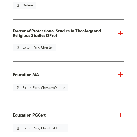
pin_drop
Online
Doctor of Professional Studies in Theology and
Religious Studies DProf
pin_drop
Exton Park, Chester
Education MA
pin_drop
Exton Park, Chester/Online
Education PGCert
pin_drop
Exton Park, Chester/Online