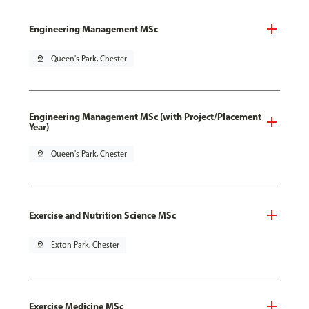
Engineering Management MSc
pin_drop
Queen's Park, Chester
Engineering Management MSc (with Project/Placement
Year)
pin_drop
Queen's Park, Chester
Exercise and Nutrition Science MSc
pin_drop
Exton Park, Chester
Exercise Medicine MSc