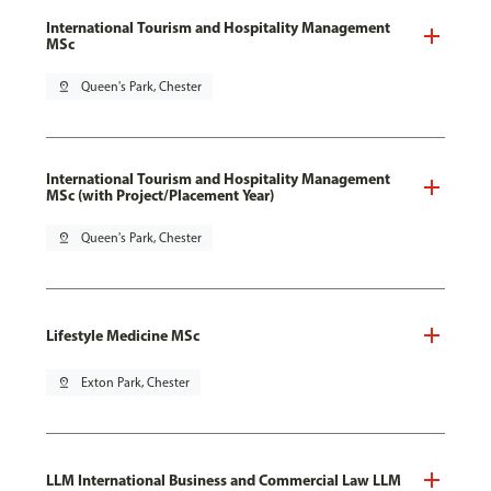
International Tourism and Hospitality Management
MSc
pin_drop
Queen's Park, Chester
International Tourism and Hospitality Management
MSc (with Project/Placement Year)
pin_drop
Queen's Park, Chester
Lifestyle Medicine MSc
pin_drop
Exton Park, Chester
LLM International Business and Commercial Law LLM