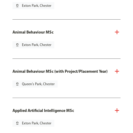
pin_drop
Exton Park, Chester
Animal Behaviour MSc
pin_drop
Exton Park, Chester
Animal Behaviour MSc (with Project/Placement Year)
pin_drop
Queen's Park, Chester
Applied Artificial Intelligence MSc
pin_drop
Exton Park, Chester