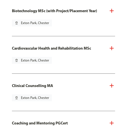
Biotechnology MSc (with Project/Placement Year)
pin_drop
Exton Park, Chester
Cardiovascular Health and Rehabilitation MSc
pin_drop
Exton Park, Chester
Clinical Counselling MA
pin_drop
Exton Park, Chester
Coaching and Mentoring PGCert