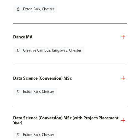
pin_drop
Exton Park, Chester
Dance MA
pin_drop
Creative Campus, Kingsway, Chester
Data Science (Conversion) MSc
pin_drop
Exton Park, Chester
Data Science (Conversion) MSc (with Project/Placement
Year)
pin_drop
Exton Park, Chester