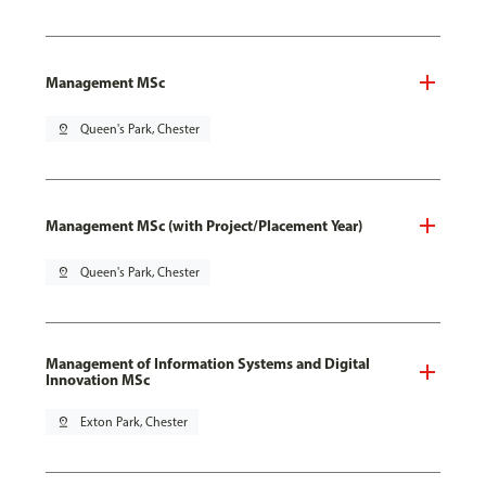
Management MSc
pin_drop
Queen's Park, Chester
Management MSc (with Project/Placement Year)
pin_drop
Queen's Park, Chester
Management of Information Systems and Digital
Innovation MSc
pin_drop
Exton Park, Chester