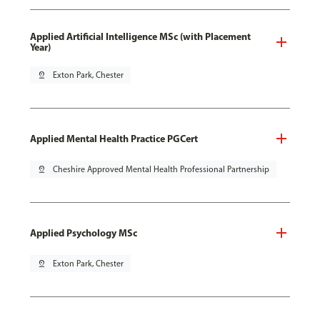
Applied Artificial Intelligence MSc (with Placement
Year)
pin_drop
Exton Park, Chester
Applied Mental Health Practice PGCert
pin_drop
Cheshire Approved Mental Health Professional Partnership
Applied Psychology MSc
pin_drop
Exton Park, Chester