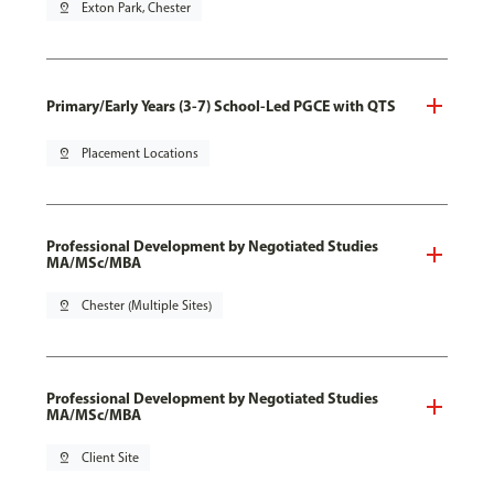
pin_drop
Exton Park, Chester
Primary/Early Years (3-7) School-Led PGCE with QTS
pin_drop
Placement Locations
Professional Development by Negotiated Studies
MA/MSc/MBA
pin_drop
Chester (Multiple Sites)
Professional Development by Negotiated Studies
MA/MSc/MBA
pin_drop
Client Site