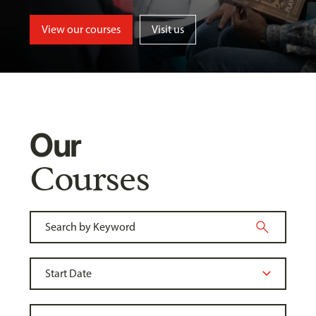
View our courses
Visit us
Our
Courses