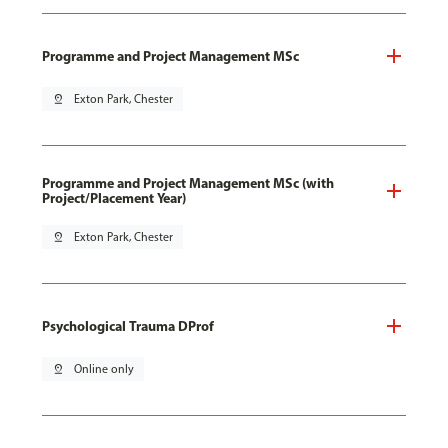
Programme and Project Management MSc
pin_drop
Exton Park, Chester
Programme and Project Management MSc (with
Project/Placement Year)
pin_drop
Exton Park, Chester
Psychological Trauma DProf
pin_drop
Online only