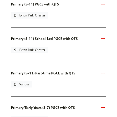
Primary (5-11) PGCE with QTS
pin_drop
Exton Park, Chester
Primary (5-11) School-Led PGCE with QTS
pin_drop
Exton Park, Chester
Primary (5–11) Part-time PGCE with QTS
pin_drop
Various
Primary/Early Years (3-7) PGCE with QTS