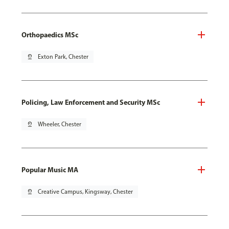
Orthopaedics MSc
pin_drop
Exton Park, Chester
Policing, Law Enforcement and Security MSc
pin_drop
Wheeler, Chester
Popular Music MA
pin_drop
Creative Campus, Kingsway, Chester