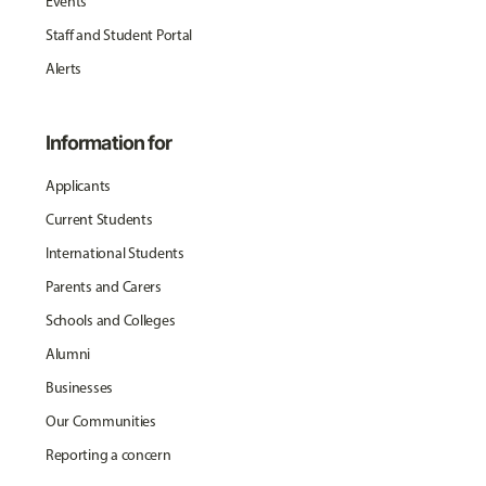
Events
Staff and Student Portal
Alerts
Information for
Applicants
Current Students
International Students
Parents and Carers
Schools and Colleges
Alumni
Businesses
Our Communities
Reporting a concern