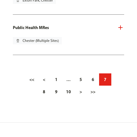
pin_drop
Exton Park, Chester
Public Health MRes
pin_drop
Chester (Multiple Sites)
<<
<
1
…
5
6
7
8
9
10
>
>>