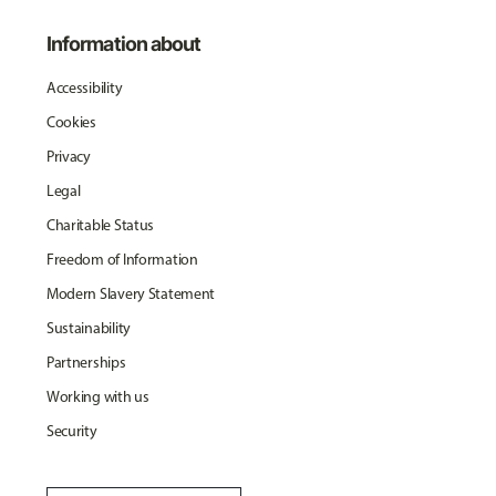
Information about
Accessibility
Cookies
Privacy
Legal
Charitable Status
Freedom of Information
Modern Slavery Statement
Sustainability
Partnerships
Working with us
Security