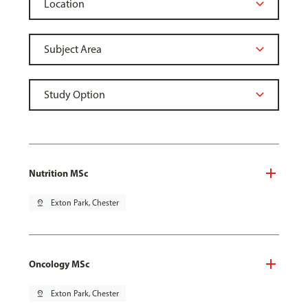
Nutrition MSc
pin_drop
Exton Park, Chester
Oncology MSc
pin_drop
Exton Park, Chester