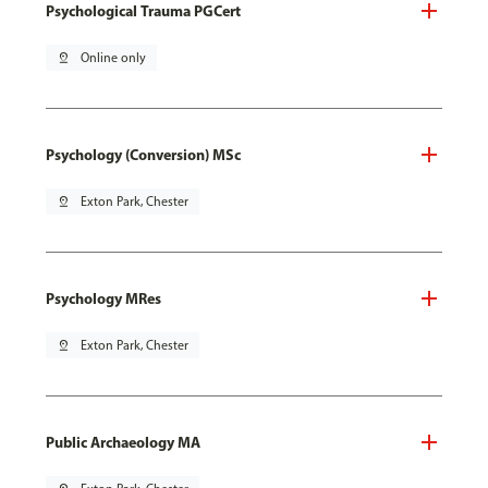
Psychological Trauma PGCert
pin_drop
Online only
Psychology (Conversion) MSc
pin_drop
Exton Park, Chester
Psychology MRes
pin_drop
Exton Park, Chester
Public Archaeology MA