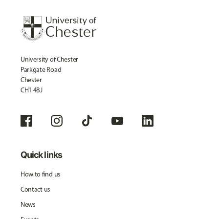
University of Chester
Parkgate Road
Chester
CH1 4BJ
Quick links
How to find us
Contact us
News