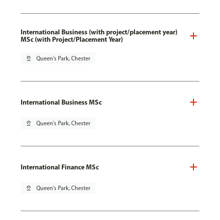
International Business (with project/placement year)
MSc (with Project/Placement Year)
pin_drop
Queen's Park, Chester
International Business MSc
pin_drop
Queen's Park, Chester
International Finance MSc
pin_drop
Queen's Park, Chester