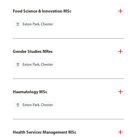
Food Science & Innovation MSc
pin_drop
Exton Park, Chester
Gender Studies MRes
pin_drop
Exton Park, Chester
Haematology MSc
pin_drop
Exton Park, Chester
Health Services Management MSc