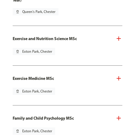
Year)
pin_drop
Queen's Park, Chester
Exercise and Nutrition Science MSc
pin_drop
Exton Park, Chester
Exercise Medicine MSc
pin_drop
Exton Park, Chester
Family and Child Psychology MSc
pin_drop
Exton Park, Chester