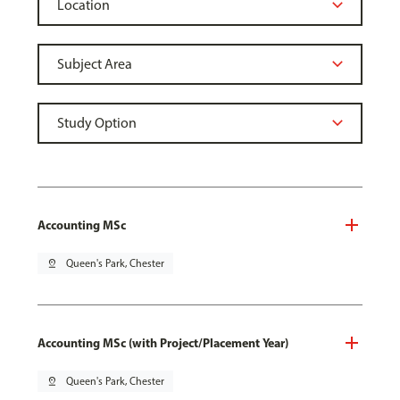
Accounting MSc
pin_drop
Queen's Park, Chester
Accounting MSc (with Project/Placement Year)
pin_drop
Queen's Park, Chester