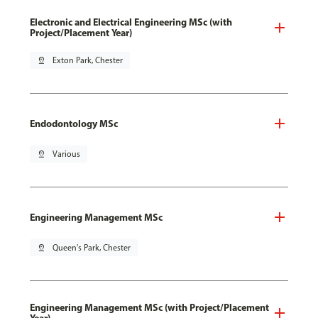
Electronic and Electrical Engineering MSc (with
Project/Placement Year)
pin_drop
Exton Park, Chester
Endodontology MSc
pin_drop
Various
Engineering Management MSc
pin_drop
Queen's Park, Chester
Engineering Management MSc (with Project/Placement