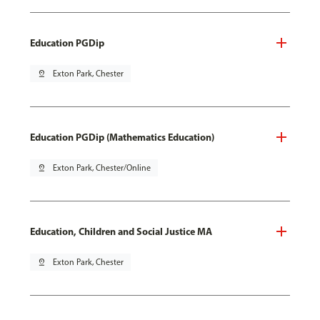
Education PGDip
pin_drop
Exton Park, Chester
Education PGDip (Mathematics Education)
pin_drop
Exton Park, Chester/Online
Education, Children and Social Justice MA
pin_drop
Exton Park, Chester