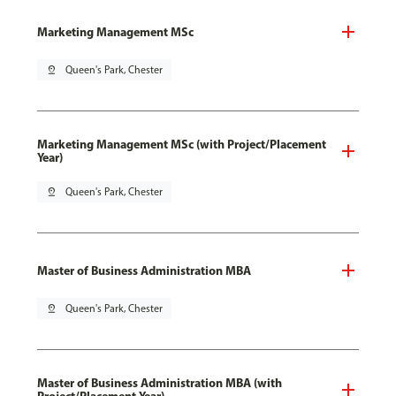
Marketing Management MSc
pin_drop
Queen's Park, Chester
Marketing Management MSc (with Project/Placement
Year)
pin_drop
Queen's Park, Chester
Master of Business Administration MBA
pin_drop
Queen's Park, Chester
Master of Business Administration MBA (with