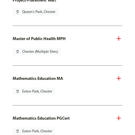
Project/Placement Year)
pin_drop
Queen's Park, Chester
Master of Public Health MPH
pin_drop
Chester (Multiple Sites)
Mathematics Education MA
pin_drop
Exton Park, Chester
Mathematics Education PGCert
pin_drop
Exton Park, Chester