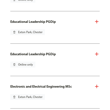
Educational Leadership PGDip
pin_drop
Exton Park, Chester
Educational Leadership PGDip
pin_drop
Online only
Electronic and Electrical Engineering MSc
pin_drop
Exton Park, Chester