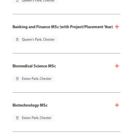
pin_drop
Queen's Park, Chester
Banking and Finance MSc (with Project/Placement Year)
pin_drop
Queen's Park, Chester
Biomedical Science MSc
pin_drop
Exton Park, Chester
Biotechnology MSc
pin_drop
Exton Park, Chester