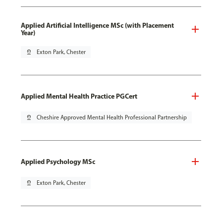
Applied Artificial Intelligence MSc (with Placement
Year)
pin_drop
Exton Park, Chester
Applied Mental Health Practice PGCert
pin_drop
Cheshire Approved Mental Health Professional Partnership
Applied Psychology MSc
pin_drop
Exton Park, Chester