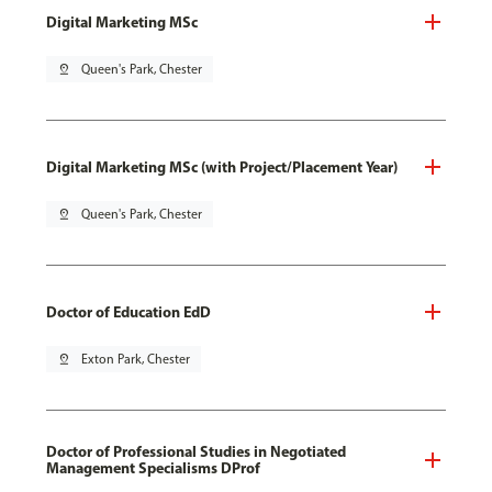
Digital Marketing MSc
pin_drop
Queen's Park, Chester
Digital Marketing MSc (with Project/Placement Year)
pin_drop
Queen's Park, Chester
Doctor of Education EdD
pin_drop
Exton Park, Chester
Doctor of Professional Studies in Negotiated
Management Specialisms DProf