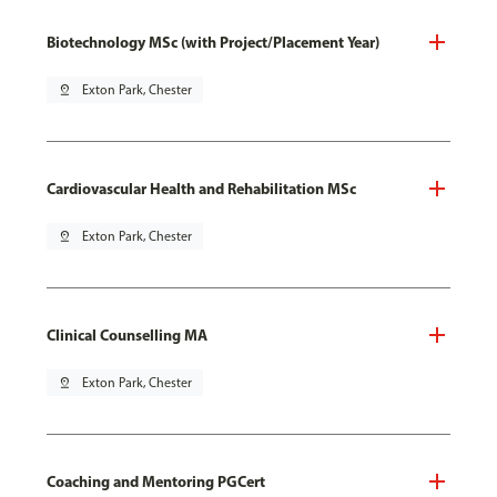
Biotechnology MSc (with Project/Placement Year)
pin_drop
Exton Park, Chester
Cardiovascular Health and Rehabilitation MSc
pin_drop
Exton Park, Chester
Clinical Counselling MA
pin_drop
Exton Park, Chester
Coaching and Mentoring PGCert