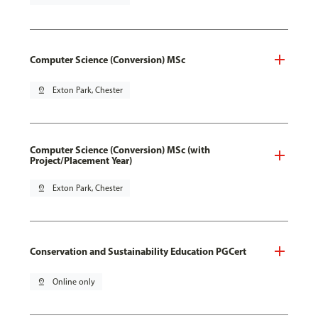
Computer Science (Conversion) MSc
pin_drop
Exton Park, Chester
Computer Science (Conversion) MSc (with
Project/Placement Year)
pin_drop
Exton Park, Chester
Conservation and Sustainability Education PGCert
pin_drop
Online only