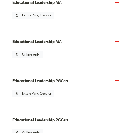
Educational Leadership MA
pin_drop
Exton Park, Chester
Educational Leadership MA
pin_drop
Online only
Educational Leadership PGCert
pin_drop
Exton Park, Chester
Educational Leadership PGCert
pin_drop
Online only