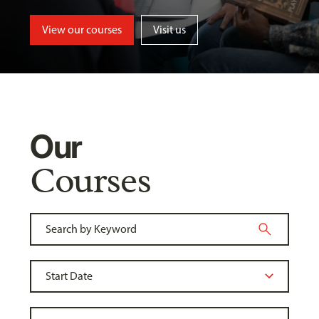
View our courses
Visit us
Our
Courses