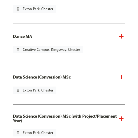
pin_drop
Exton Park, Chester
Dance MA
pin_drop
Creative Campus, Kingsway, Chester
Data Science (Conversion) MSc
pin_drop
Exton Park, Chester
Data Science (Conversion) MSc (with Project/Placement
Year)
pin_drop
Exton Park, Chester