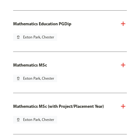
Mathematics Education PGDip
pin_drop
Exton Park, Chester
Mathematics MSc
pin_drop
Exton Park, Chester
Mathematics MSc (with Project/Placement Year)
pin_drop
Exton Park, Chester