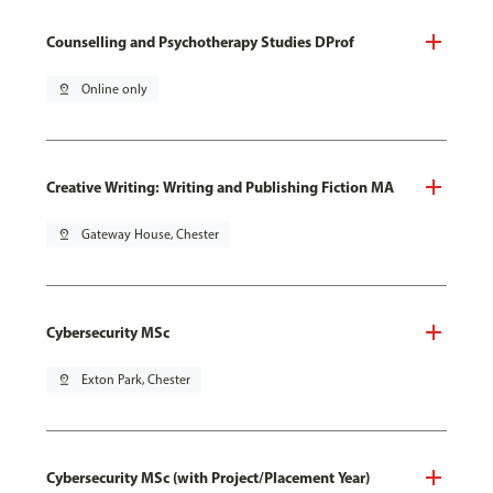
Counselling and Psychotherapy Studies DProf
pin_drop
Online only
Creative Writing: Writing and Publishing Fiction MA
pin_drop
Gateway House, Chester
Cybersecurity MSc
pin_drop
Exton Park, Chester
Cybersecurity MSc (with Project/Placement Year)