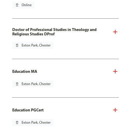
pin_drop
Online
Doctor of Professional Studies in Theology and
Religious Studies DProf
pin_drop
Exton Park, Chester
Education MA
pin_drop
Exton Park, Chester
Education PGCert
pin_drop
Exton Park, Chester