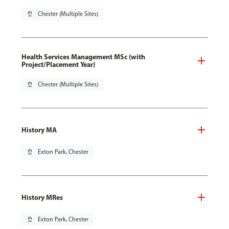
pin_drop
Chester (Multiple Sites)
Health Services Management MSc (with
Project/Placement Year)
pin_drop
Chester (Multiple Sites)
History MA
pin_drop
Exton Park, Chester
History MRes
pin_drop
Exton Park, Chester