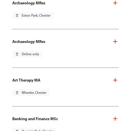
Archaeology MRes
pin_drop
Exton Park, Chester
Archaeology MRes
pin_drop
Online only
Art Therapy MA
pin_drop
Wheeler, Chester
Banking and Finance MSc