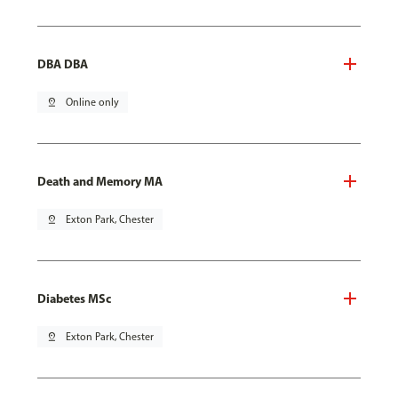
DBA DBA
pin_drop
Online only
Death and Memory MA
pin_drop
Exton Park, Chester
Diabetes MSc
pin_drop
Exton Park, Chester