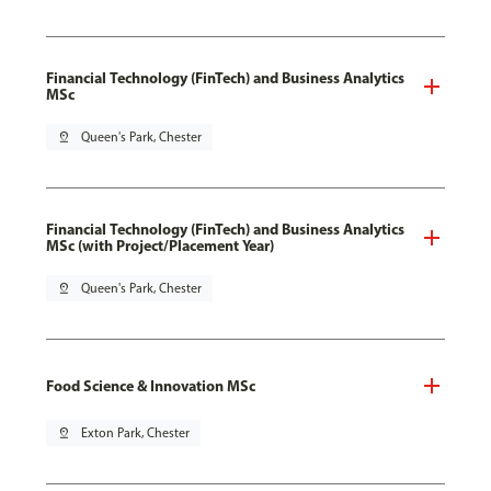
Financial Technology (FinTech) and Business Analytics
MSc
pin_drop
Queen's Park, Chester
Financial Technology (FinTech) and Business Analytics
MSc (with Project/Placement Year)
pin_drop
Queen's Park, Chester
Food Science & Innovation MSc
pin_drop
Exton Park, Chester