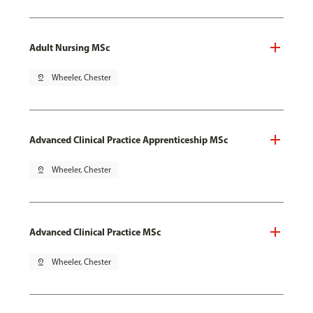
Adult Nursing MSc
pin_drop
Wheeler, Chester
Advanced Clinical Practice Apprenticeship MSc
pin_drop
Wheeler, Chester
Advanced Clinical Practice MSc
pin_drop
Wheeler, Chester