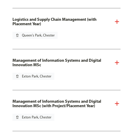
Logistics and Supply Chain Management (with
Placement Year)
pin_drop
Queen's Park, Chester
Management of Information Systems and Digital
Innovation MSc
pin_drop
Exton Park, Chester
Management of Information Systems and Digital
Innovation MSc (with Project/Placement Year)
pin_drop
Exton Park, Chester