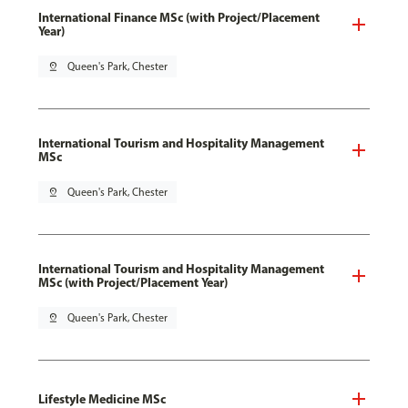
International Finance MSc (with Project/Placement
Year)
pin_drop
Queen's Park, Chester
International Tourism and Hospitality Management
MSc
pin_drop
Queen's Park, Chester
International Tourism and Hospitality Management
MSc (with Project/Placement Year)
pin_drop
Queen's Park, Chester
Lifestyle Medicine MSc