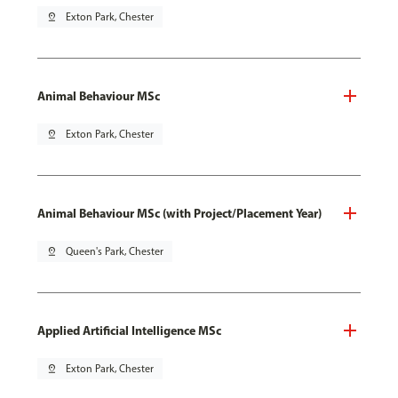
pin_drop
Exton Park, Chester
Animal Behaviour MSc
pin_drop
Exton Park, Chester
Animal Behaviour MSc (with Project/Placement Year)
pin_drop
Queen's Park, Chester
Applied Artificial Intelligence MSc
pin_drop
Exton Park, Chester