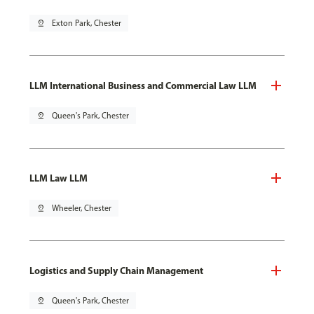
pin_drop
Exton Park, Chester
LLM International Business and Commercial Law LLM
pin_drop
Queen's Park, Chester
LLM Law LLM
pin_drop
Wheeler, Chester
Logistics and Supply Chain Management
pin_drop
Queen's Park, Chester