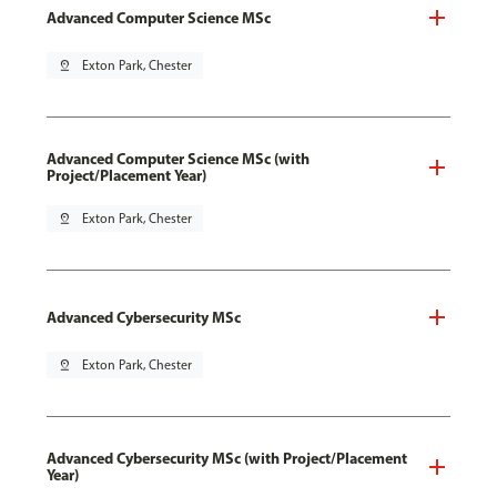
Advanced Computer Science MSc
pin_drop
Exton Park, Chester
Advanced Computer Science MSc (with
Project/Placement Year)
pin_drop
Exton Park, Chester
Advanced Cybersecurity MSc
pin_drop
Exton Park, Chester
Advanced Cybersecurity MSc (with Project/Placement
Year)