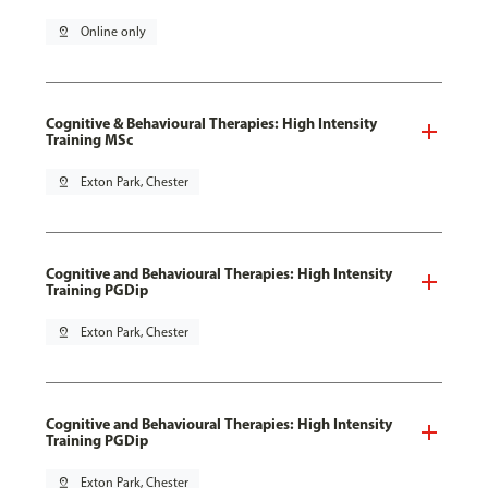
pin_drop
Online only
Cognitive & Behavioural Therapies: High Intensity
Training MSc
pin_drop
Exton Park, Chester
Cognitive and Behavioural Therapies: High Intensity
Training PGDip
pin_drop
Exton Park, Chester
Cognitive and Behavioural Therapies: High Intensity
Training PGDip
pin_drop
Exton Park, Chester