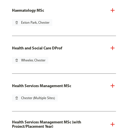
Haematology MSc
pin_drop
Exton Park, Chester
Health and Social Care DProf
pin_drop
Wheeler, Chester
Health Services Management MSc
pin_drop
Chester (Multiple Sites)
Health Services Management MSc (with
Project/Placement Year)