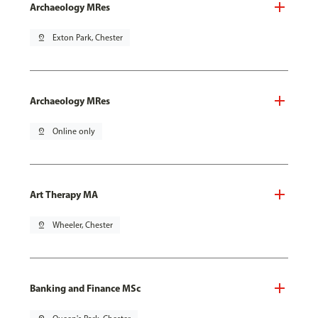
Archaeology MRes
pin_drop
Exton Park, Chester
Archaeology MRes
pin_drop
Online only
Art Therapy MA
pin_drop
Wheeler, Chester
Banking and Finance MSc