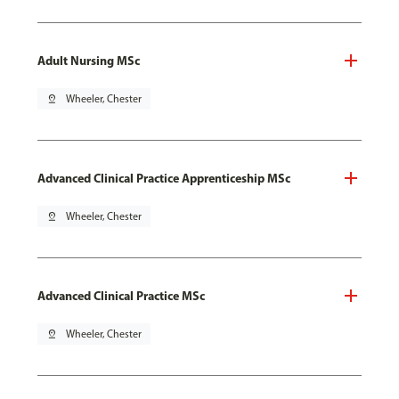
Adult Nursing MSc
pin_drop
Wheeler, Chester
Advanced Clinical Practice Apprenticeship MSc
pin_drop
Wheeler, Chester
Advanced Clinical Practice MSc
pin_drop
Wheeler, Chester