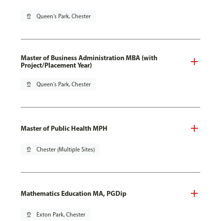
pin_drop
Queen's Park, Chester
Master of Business Administration MBA (with
Project/Placement Year)
pin_drop
Queen's Park, Chester
Master of Public Health MPH
pin_drop
Chester (Multiple Sites)
Mathematics Education MA, PGDip
pin_drop
Exton Park, Chester