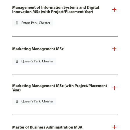
Management of Information Systems and Digital
Innovation MSc (with Project/Placement Year)
pin_drop
Exton Park, Chester
Marketing Management MSc
pin_drop
Queen's Park, Chester
Marketing Management MSc (with Project/Placement
Year)
pin_drop
Queen's Park, Chester
Master of Business Administration MBA