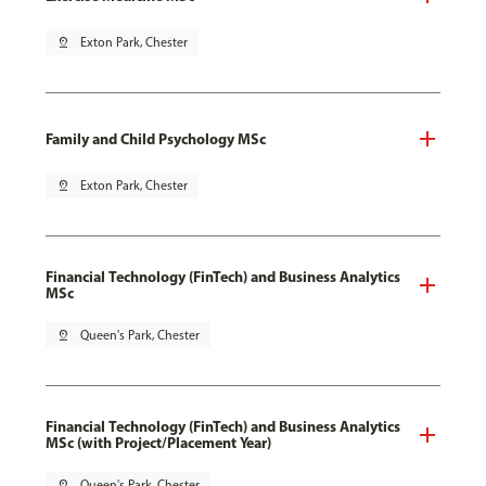
pin_drop
Exton Park, Chester
Family and Child Psychology MSc
pin_drop
Exton Park, Chester
Financial Technology (FinTech) and Business Analytics
MSc
pin_drop
Queen's Park, Chester
Financial Technology (FinTech) and Business Analytics
MSc (with Project/Placement Year)
pin_drop
Queen's Park, Chester