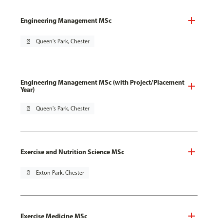
Engineering Management MSc
pin_drop
Queen's Park, Chester
Engineering Management MSc (with Project/Placement
Year)
pin_drop
Queen's Park, Chester
Exercise and Nutrition Science MSc
pin_drop
Exton Park, Chester
Exercise Medicine MSc