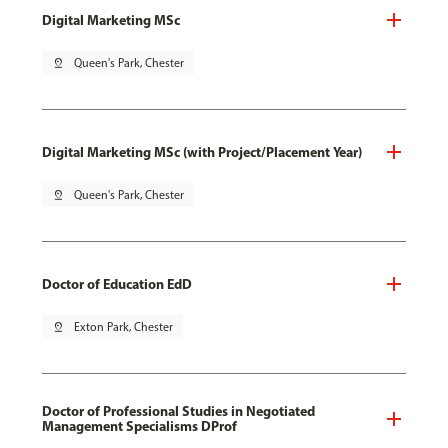
Digital Marketing MSc
pin_drop
Queen's Park, Chester
Digital Marketing MSc (with Project/Placement Year)
pin_drop
Queen's Park, Chester
Doctor of Education EdD
pin_drop
Exton Park, Chester
Doctor of Professional Studies in Negotiated
Management Specialisms DProf