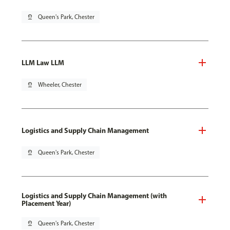
pin_drop
Queen's Park, Chester
LLM Law LLM
pin_drop
Wheeler, Chester
Logistics and Supply Chain Management
pin_drop
Queen's Park, Chester
Logistics and Supply Chain Management (with
Placement Year)
pin_drop
Queen's Park, Chester