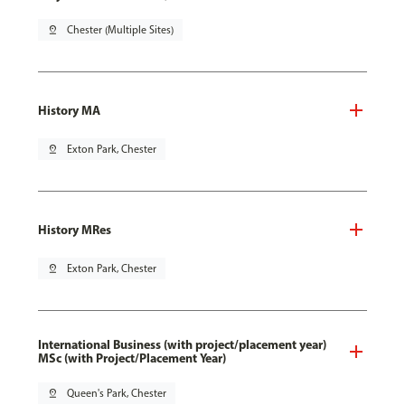
pin_drop
Chester (Multiple Sites)
History MA
pin_drop
Exton Park, Chester
History MRes
pin_drop
Exton Park, Chester
International Business (with project/placement year)
MSc (with Project/Placement Year)
pin_drop
Queen's Park, Chester