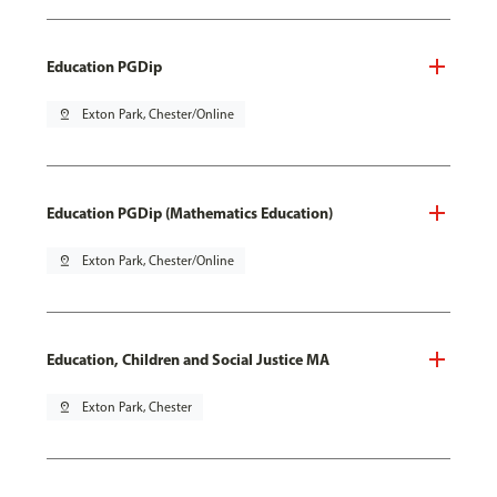
Education PGDip
pin_drop
Exton Park, Chester/Online
Education PGDip (Mathematics Education)
pin_drop
Exton Park, Chester/Online
Education, Children and Social Justice MA
pin_drop
Exton Park, Chester