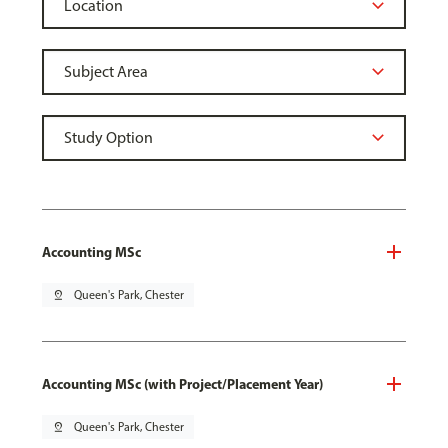
Accounting MSc
pin_drop
Queen's Park, Chester
Accounting MSc (with Project/Placement Year)
pin_drop
Queen's Park, Chester