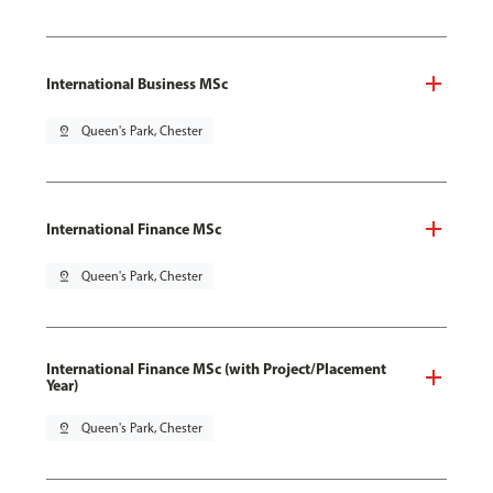
International Business MSc
pin_drop
Queen's Park, Chester
International Finance MSc
pin_drop
Queen's Park, Chester
International Finance MSc (with Project/Placement
Year)
pin_drop
Queen's Park, Chester