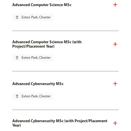
Advanced Computer Science MSc
pin_drop
Exton Park, Chester
Advanced Computer Science MSc (with
Project/Placement Year)
pin_drop
Exton Park, Chester
Advanced Cybersecurity MSc
pin_drop
Exton Park, Chester
Advanced Cybersecurity MSc (with Project/Placement
Year)