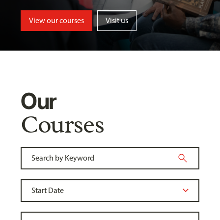
View our courses
Visit us
Our
Courses