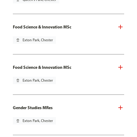
Food Science & Innovation MSc
pin_drop
Exton Park, Chester
Food Science & Innovation MSc
pin_drop
Exton Park, Chester
Gender Studies MRes
pin_drop
Exton Park, Chester