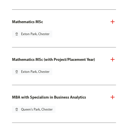
Mathematics MSc
pin_drop
Exton Park, Chester
Mathematics MSc (with Project/Placement Year)
pin_drop
Exton Park, Chester
MBA with Specialism in Business Analytics
pin_drop
Queen's Park, Chester