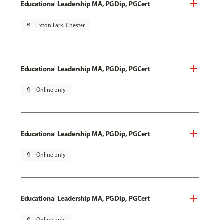
Educational Leadership MA, PGDip, PGCert
pin_drop
Exton Park, Chester
Educational Leadership MA, PGDip, PGCert
pin_drop
Online only
Educational Leadership MA, PGDip, PGCert
pin_drop
Online only
Educational Leadership MA, PGDip, PGCert
pin_drop
Online only