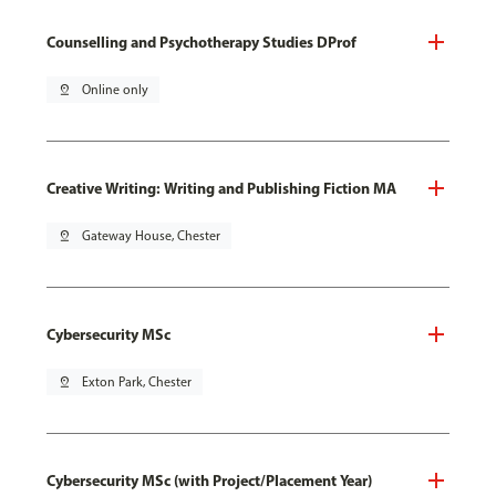
Counselling and Psychotherapy Studies DProf
pin_drop
Online only
Creative Writing: Writing and Publishing Fiction MA
pin_drop
Gateway House, Chester
Cybersecurity MSc
pin_drop
Exton Park, Chester
Cybersecurity MSc (with Project/Placement Year)