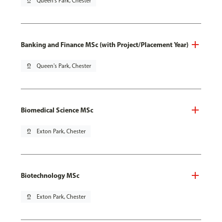
pin_drop
Queen's Park, Chester
Banking and Finance MSc (with Project/Placement Year)
pin_drop
Queen's Park, Chester
Biomedical Science MSc
pin_drop
Exton Park, Chester
Biotechnology MSc
pin_drop
Exton Park, Chester