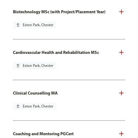
Biotechnology MSc (with Project/Placement Year)
pin_drop
Exton Park, Chester
Cardiovascular Health and Rehabilitation MSc
pin_drop
Exton Park, Chester
Clinical Counselling MA
pin_drop
Exton Park, Chester
Coaching and Mentoring PGCert