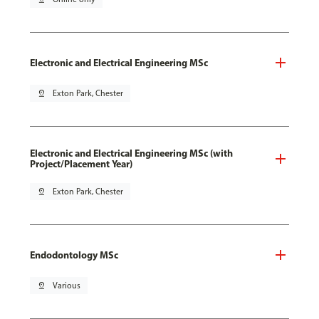
Electronic and Electrical Engineering MSc
pin_drop
Exton Park, Chester
Electronic and Electrical Engineering MSc (with
Project/Placement Year)
pin_drop
Exton Park, Chester
Endodontology MSc
pin_drop
Various