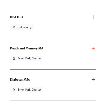
DBA DBA
pin_drop
Online only
Death and Memory MA
pin_drop
Exton Park, Chester
Diabetes MSc
pin_drop
Exton Park, Chester