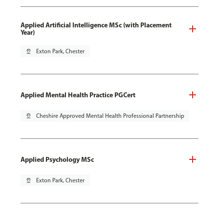
Applied Artificial Intelligence MSc (with Placement
Year)
pin_drop
Exton Park, Chester
Applied Mental Health Practice PGCert
pin_drop
Cheshire Approved Mental Health Professional Partnership
Applied Psychology MSc
pin_drop
Exton Park, Chester