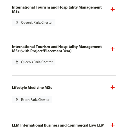
International Tourism and Hospitality Management
MSc
pin_drop
Queen's Park, Chester
International Tourism and Hospitality Management
MSc (with Project/Placement Year)
pin_drop
Queen's Park, Chester
Lifestyle Medicine MSc
pin_drop
Exton Park, Chester
LLM International Business and Commercial Law LLM