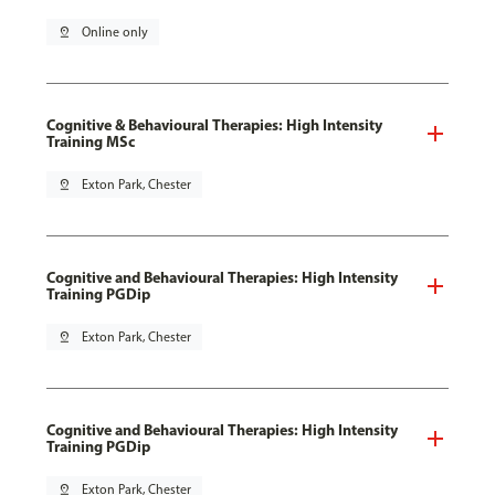
pin_drop
Online only
Cognitive & Behavioural Therapies: High Intensity
Training MSc
pin_drop
Exton Park, Chester
Cognitive and Behavioural Therapies: High Intensity
Training PGDip
pin_drop
Exton Park, Chester
Cognitive and Behavioural Therapies: High Intensity
Training PGDip
pin_drop
Exton Park, Chester