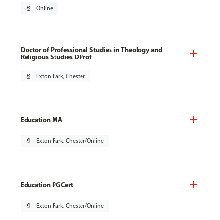
pin_drop
Online
Doctor of Professional Studies in Theology and
Religious Studies DProf
pin_drop
Exton Park, Chester
Education MA
pin_drop
Exton Park, Chester/Online
Education PGCert
pin_drop
Exton Park, Chester/Online