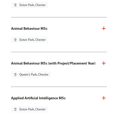
pin_drop
Exton Park, Chester
Animal Behaviour MSc
pin_drop
Exton Park, Chester
Animal Behaviour MSc (with Project/Placement Year)
pin_drop
Queen's Park, Chester
Applied Artificial Intelligence MSc
pin_drop
Exton Park, Chester