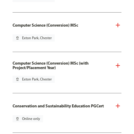
Computer Science (Conversion) MSc
pin_drop
Exton Park, Chester
Computer Science (Conversion) MSc (with
Project/Placement Year)
pin_drop
Exton Park, Chester
Conservation and Sustainability Education PGCert
pin_drop
Online only