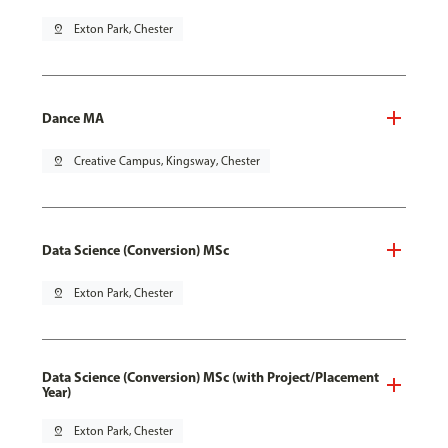
pin_drop
Exton Park, Chester
Dance MA
pin_drop
Creative Campus, Kingsway, Chester
Data Science (Conversion) MSc
pin_drop
Exton Park, Chester
Data Science (Conversion) MSc (with Project/Placement
Year)
pin_drop
Exton Park, Chester