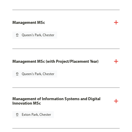
Management MSc
pin_drop
Queen's Park, Chester
Management MSc (with Project/Placement Year)
pin_drop
Queen's Park, Chester
Management of Information Systems and Digital
Innovation MSc
pin_drop
Exton Park, Chester