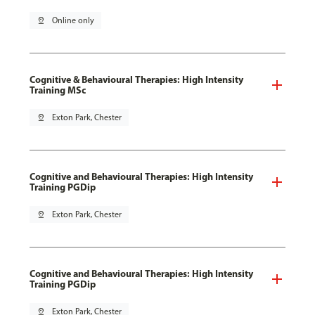
pin_drop
Online only
Cognitive & Behavioural Therapies: High Intensity
Training MSc
pin_drop
Exton Park, Chester
Cognitive and Behavioural Therapies: High Intensity
Training PGDip
pin_drop
Exton Park, Chester
Cognitive and Behavioural Therapies: High Intensity
Training PGDip
pin_drop
Exton Park, Chester