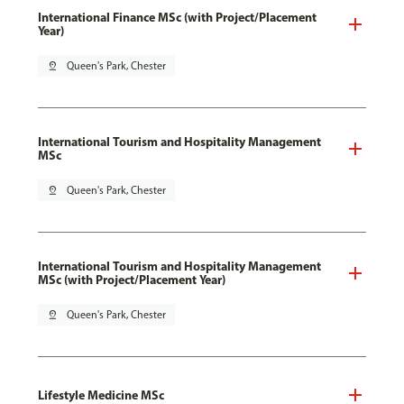
International Finance MSc (with Project/Placement
Year)
pin_drop
Queen's Park, Chester
International Tourism and Hospitality Management
MSc
pin_drop
Queen's Park, Chester
International Tourism and Hospitality Management
MSc (with Project/Placement Year)
pin_drop
Queen's Park, Chester
Lifestyle Medicine MSc