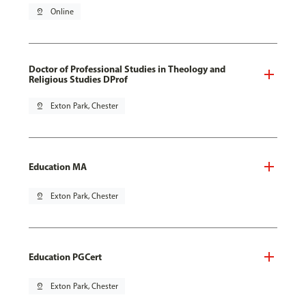
pin_drop
Online
Doctor of Professional Studies in Theology and
Religious Studies DProf
pin_drop
Exton Park, Chester
Education MA
pin_drop
Exton Park, Chester
Education PGCert
pin_drop
Exton Park, Chester