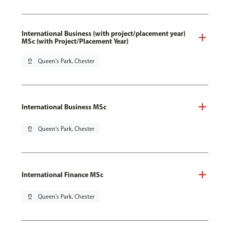
International Business (with project/placement year)
MSc (with Project/Placement Year)
pin_drop
Queen's Park, Chester
International Business MSc
pin_drop
Queen's Park, Chester
International Finance MSc
pin_drop
Queen's Park, Chester