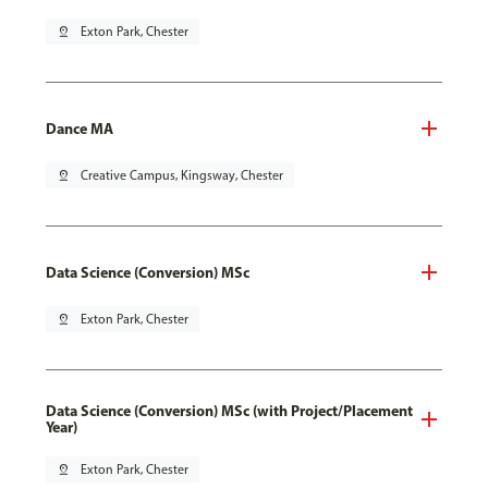
pin_drop
Exton Park, Chester
Dance MA
pin_drop
Creative Campus, Kingsway, Chester
Data Science (Conversion) MSc
pin_drop
Exton Park, Chester
Data Science (Conversion) MSc (with Project/Placement
Year)
pin_drop
Exton Park, Chester