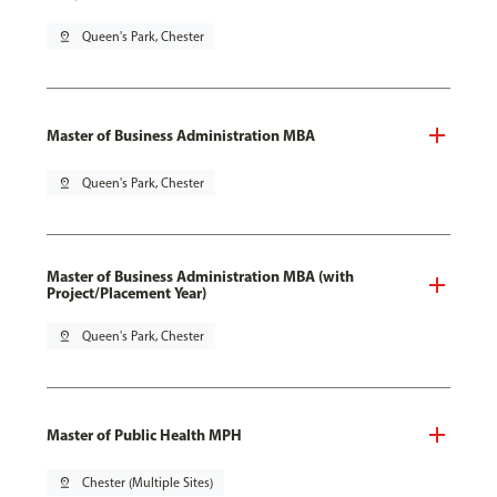
pin_drop
Queen's Park, Chester
Master of Business Administration MBA
pin_drop
Queen's Park, Chester
Master of Business Administration MBA (with
Project/Placement Year)
pin_drop
Queen's Park, Chester
Master of Public Health MPH
pin_drop
Chester (Multiple Sites)