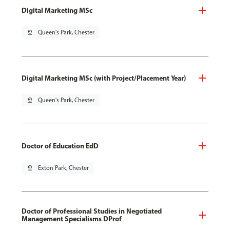
Digital Marketing MSc
pin_drop
Queen's Park, Chester
Digital Marketing MSc (with Project/Placement Year)
pin_drop
Queen's Park, Chester
Doctor of Education EdD
pin_drop
Exton Park, Chester
Doctor of Professional Studies in Negotiated
Management Specialisms DProf