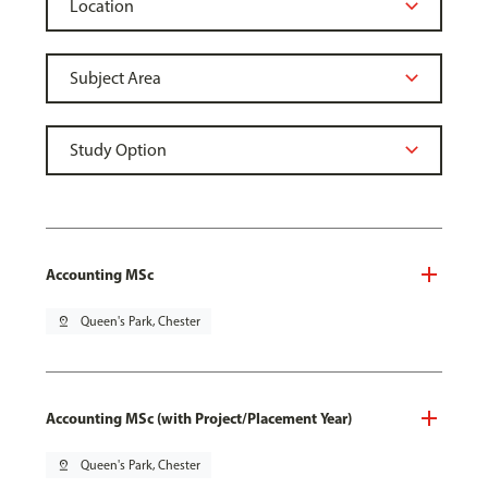
Accounting MSc
pin_drop
Queen's Park, Chester
Accounting MSc (with Project/Placement Year)
pin_drop
Queen's Park, Chester