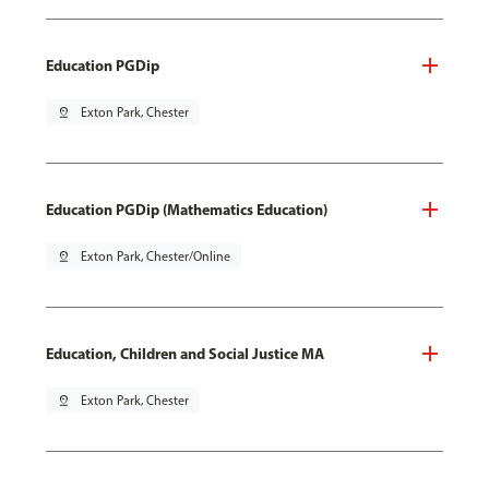
Education PGDip
pin_drop
Exton Park, Chester
Education PGDip (Mathematics Education)
pin_drop
Exton Park, Chester/Online
Education, Children and Social Justice MA
pin_drop
Exton Park, Chester