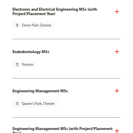
Electronic and Electrical Engineering MSc (with
Project/Placement Year)
pin_drop
Exton Park, Chester
Endodontology MSc
pin_drop
Various
Engineering Management MSc
pin_drop
Queen's Park, Chester
Engineering Management MSc (with Project/Placement