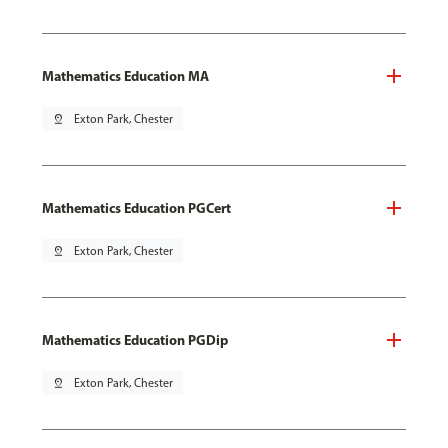
Mathematics Education MA
pin_drop
Exton Park, Chester
Mathematics Education PGCert
pin_drop
Exton Park, Chester
Mathematics Education PGDip
pin_drop
Exton Park, Chester