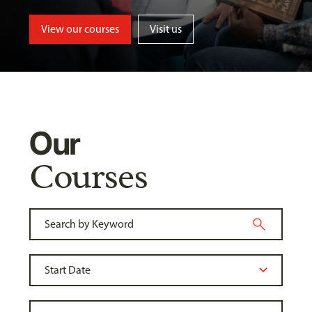
View our courses
Visit us
Our
Courses