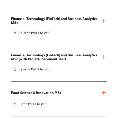
Financial Technology (FinTech) and Business Analytics
MSc
pin_drop
Queen's Park, Chester
Financial Technology (FinTech) and Business Analytics
MSc (with Project/Placement Year)
pin_drop
Queen's Park, Chester
Food Science & Innovation MSc
pin_drop
Exton Park, Chester