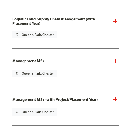
Logistics and Supply Chain Management (with
Placement Year)
pin_drop
Queen's Park, Chester
Management MSc
pin_drop
Queen's Park, Chester
Management MSc (with Project/Placement Year)
pin_drop
Queen's Park, Chester