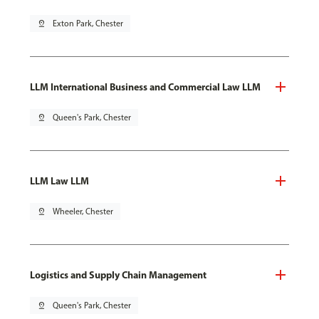
pin_drop
Exton Park, Chester
LLM International Business and Commercial Law LLM
pin_drop
Queen's Park, Chester
LLM Law LLM
pin_drop
Wheeler, Chester
Logistics and Supply Chain Management
pin_drop
Queen's Park, Chester