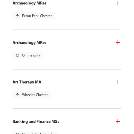
Archaeology MRes
pin_drop
Exton Park, Chester
Archaeology MRes
pin_drop
Online only
Art Therapy MA
pin_drop
Wheeler, Chester
Banking and Finance MSc