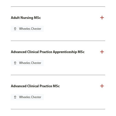
Adult Nursing MSc
pin_drop
Wheeler, Chester
Advanced Clinical Practice Apprenticeship MSc
pin_drop
Wheeler, Chester
Advanced Clinical Practice MSc
pin_drop
Wheeler, Chester