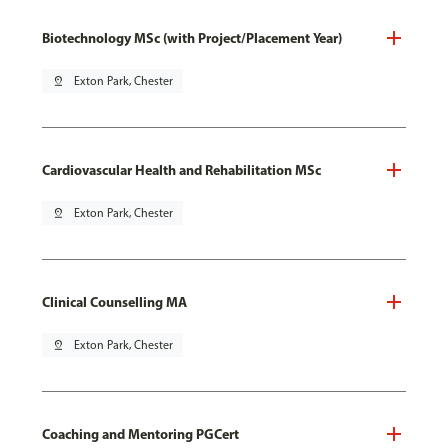
Biotechnology MSc (with Project/Placement Year)
pin_drop
Exton Park, Chester
Cardiovascular Health and Rehabilitation MSc
pin_drop
Exton Park, Chester
Clinical Counselling MA
pin_drop
Exton Park, Chester
Coaching and Mentoring PGCert