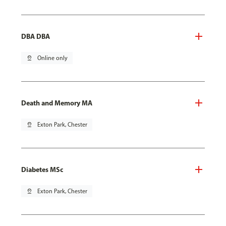
DBA DBA
pin_drop
Online only
Death and Memory MA
pin_drop
Exton Park, Chester
Diabetes MSc
pin_drop
Exton Park, Chester