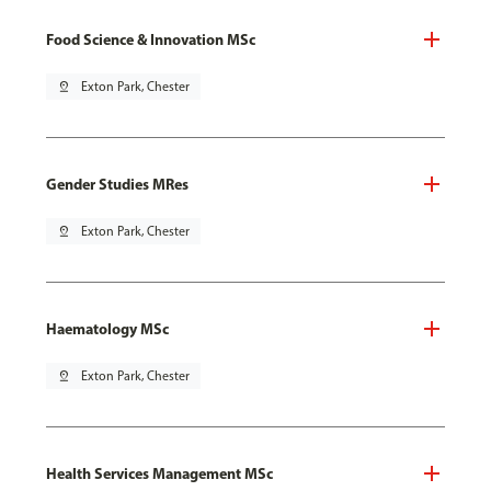
Food Science & Innovation MSc
pin_drop
Exton Park, Chester
Gender Studies MRes
pin_drop
Exton Park, Chester
Haematology MSc
pin_drop
Exton Park, Chester
Health Services Management MSc