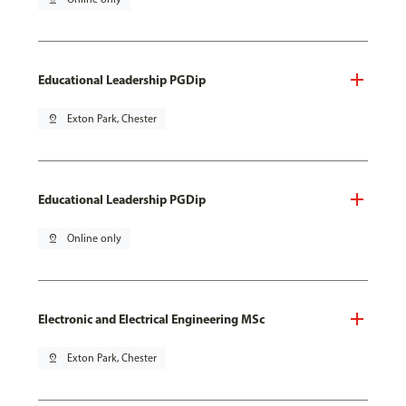
Educational Leadership PGDip
pin_drop
Exton Park, Chester
Educational Leadership PGDip
pin_drop
Online only
Electronic and Electrical Engineering MSc
pin_drop
Exton Park, Chester