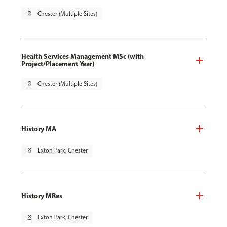
pin_drop
Chester (Multiple Sites)
Health Services Management MSc (with
Project/Placement Year)
pin_drop
Chester (Multiple Sites)
History MA
pin_drop
Exton Park, Chester
History MRes
pin_drop
Exton Park, Chester