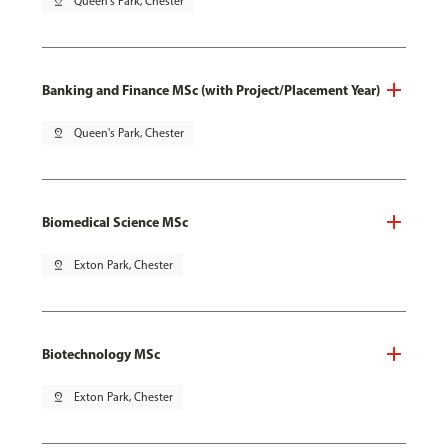
pin_drop
Queen's Park, Chester
Banking and Finance MSc (with Project/Placement Year)
pin_drop
Queen's Park, Chester
Biomedical Science MSc
pin_drop
Exton Park, Chester
Biotechnology MSc
pin_drop
Exton Park, Chester