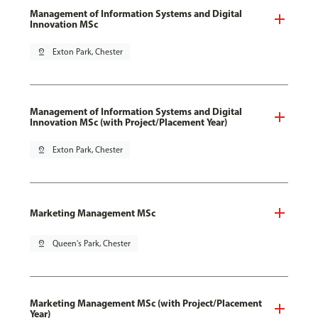
Management of Information Systems and Digital
Innovation MSc
pin_drop
Exton Park, Chester
Management of Information Systems and Digital
Innovation MSc (with Project/Placement Year)
pin_drop
Exton Park, Chester
Marketing Management MSc
pin_drop
Queen's Park, Chester
Marketing Management MSc (with Project/Placement
Year)