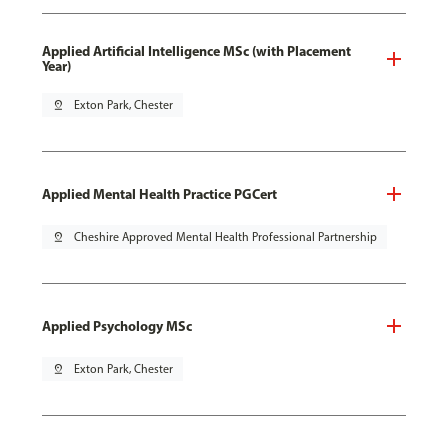
Applied Artificial Intelligence MSc (with Placement
Year)
pin_drop
Exton Park, Chester
Applied Mental Health Practice PGCert
pin_drop
Cheshire Approved Mental Health Professional Partnership
Applied Psychology MSc
pin_drop
Exton Park, Chester