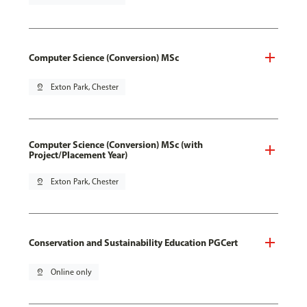
Computer Science (Conversion) MSc
pin_drop
Exton Park, Chester
Computer Science (Conversion) MSc (with
Project/Placement Year)
pin_drop
Exton Park, Chester
Conservation and Sustainability Education PGCert
pin_drop
Online only