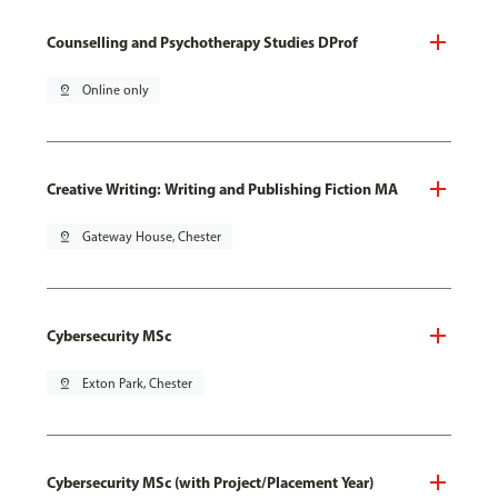
Counselling and Psychotherapy Studies DProf
pin_drop
Online only
Creative Writing: Writing and Publishing Fiction MA
pin_drop
Gateway House, Chester
Cybersecurity MSc
pin_drop
Exton Park, Chester
Cybersecurity MSc (with Project/Placement Year)