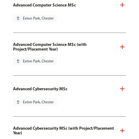
Advanced Computer Science MSc
pin_drop
Exton Park, Chester
Advanced Computer Science MSc (with
Project/Placement Year)
pin_drop
Exton Park, Chester
Advanced Cybersecurity MSc
pin_drop
Exton Park, Chester
Advanced Cybersecurity MSc (with Project/Placement
Year)