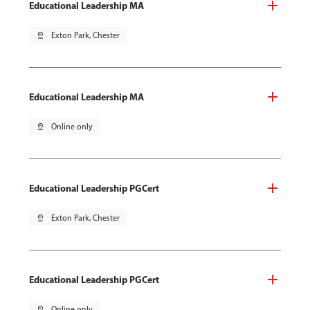
Educational Leadership MA
pin_drop
Exton Park, Chester
Educational Leadership MA
pin_drop
Online only
Educational Leadership PGCert
pin_drop
Exton Park, Chester
Educational Leadership PGCert
pin_drop
Online only