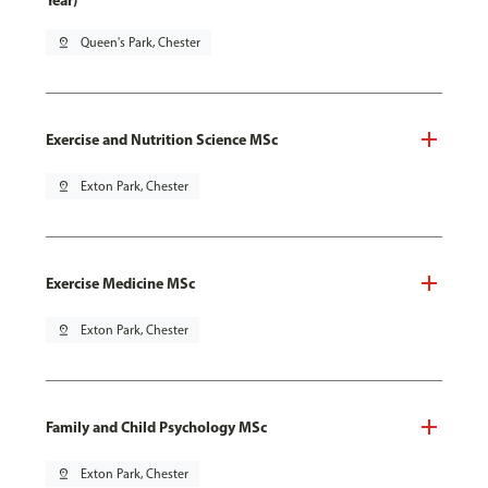
Year)
pin_drop
Queen's Park, Chester
Exercise and Nutrition Science MSc
pin_drop
Exton Park, Chester
Exercise Medicine MSc
pin_drop
Exton Park, Chester
Family and Child Psychology MSc
pin_drop
Exton Park, Chester