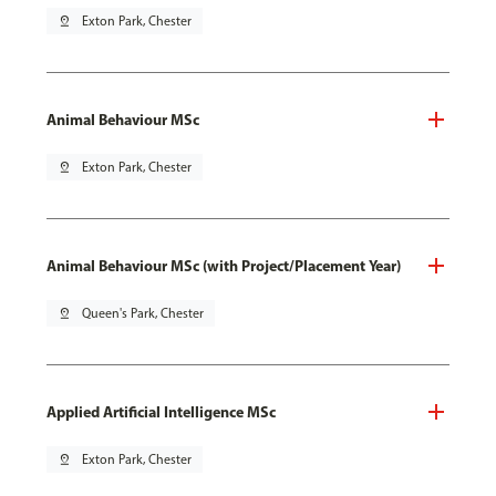
pin_drop
Exton Park, Chester
Animal Behaviour MSc
pin_drop
Exton Park, Chester
Animal Behaviour MSc (with Project/Placement Year)
pin_drop
Queen's Park, Chester
Applied Artificial Intelligence MSc
pin_drop
Exton Park, Chester