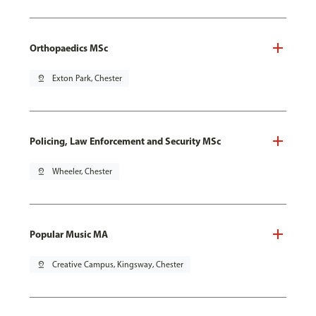
Orthopaedics MSc
pin_drop
Exton Park, Chester
Policing, Law Enforcement and Security MSc
pin_drop
Wheeler, Chester
Popular Music MA
pin_drop
Creative Campus, Kingsway, Chester