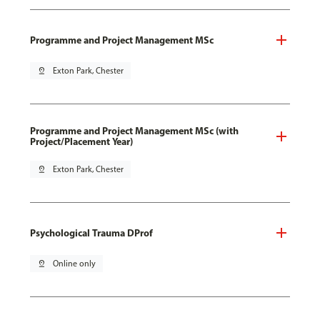
Programme and Project Management MSc
pin_drop
Exton Park, Chester
Programme and Project Management MSc (with
Project/Placement Year)
pin_drop
Exton Park, Chester
Psychological Trauma DProf
pin_drop
Online only