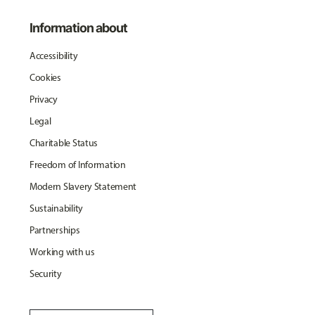
Information about
Accessibility
Cookies
Privacy
Legal
Charitable Status
Freedom of Information
Modern Slavery Statement
Sustainability
Partnerships
Working with us
Security