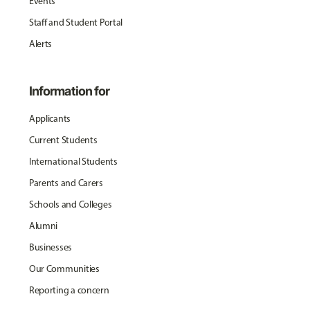
Events
Staff and Student Portal
Alerts
Information for
Applicants
Current Students
International Students
Parents and Carers
Schools and Colleges
Alumni
Businesses
Our Communities
Reporting a concern