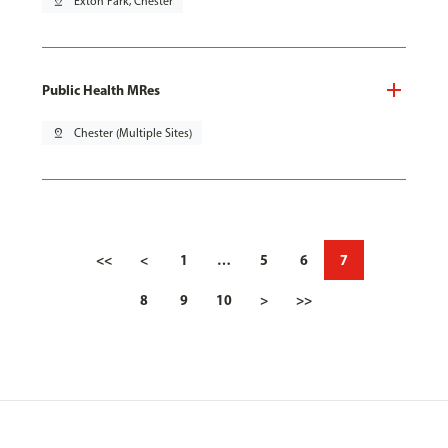
pin_drop
Exton Park, Chester
Public Health MRes
pin_drop
Chester (Multiple Sites)
<<
<
1
…
5
6
7
8
9
10
>
>>