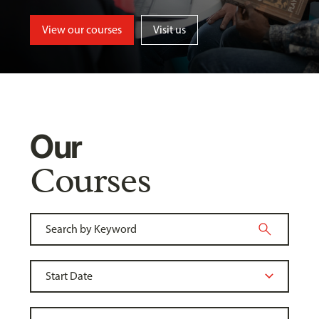
View our courses
Visit us
Our
Courses