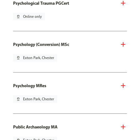
Psychological Trauma PGCert
pin_drop
Online only
Psychology (Conversion) MSc
pin_drop
Exton Park, Chester
Psychology MRes
pin_drop
Exton Park, Chester
Public Archaeology MA