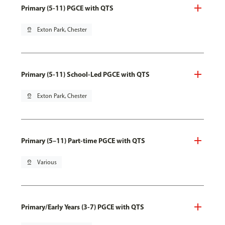
Primary (5-11) PGCE with QTS
pin_drop
Exton Park, Chester
Primary (5-11) School-Led PGCE with QTS
pin_drop
Exton Park, Chester
Primary (5–11) Part-time PGCE with QTS
pin_drop
Various
Primary/Early Years (3-7) PGCE with QTS