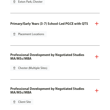
pin_drop
Exton Park, Chester
Primary/Early Years (3-7) School-Led PGCE with QTS
pin_drop
Placement Locations
Professional Development by Negotiated Studies
MA/MSc/MBA
pin_drop
Chester (Multiple Sites)
Professional Development by Negotiated Studies
MA/MSc/MBA
pin_drop
Client Site