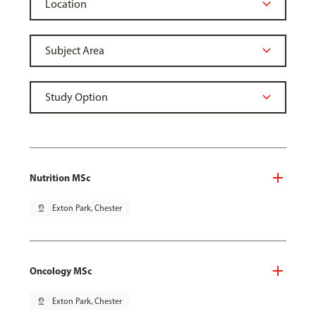
Nutrition MSc
pin_drop
Exton Park, Chester
Oncology MSc
pin_drop
Exton Park, Chester