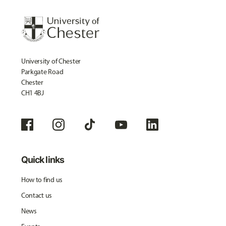
University of Chester
Parkgate Road
Chester
CH1 4BJ
Quick links
How to find us
Contact us
News