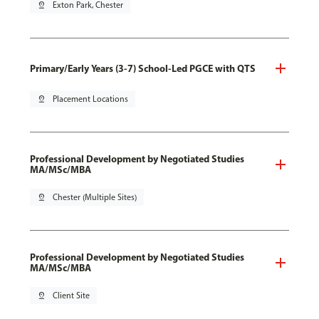
pin_drop
Exton Park, Chester
Primary/Early Years (3-7) School-Led PGCE with QTS
pin_drop
Placement Locations
Professional Development by Negotiated Studies
MA/MSc/MBA
pin_drop
Chester (Multiple Sites)
Professional Development by Negotiated Studies
MA/MSc/MBA
pin_drop
Client Site