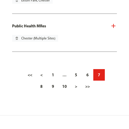
pin_drop
Exton Park, Chester
Public Health MRes
pin_drop
Chester (Multiple Sites)
<<
<
1
…
5
6
7
8
9
10
>
>>