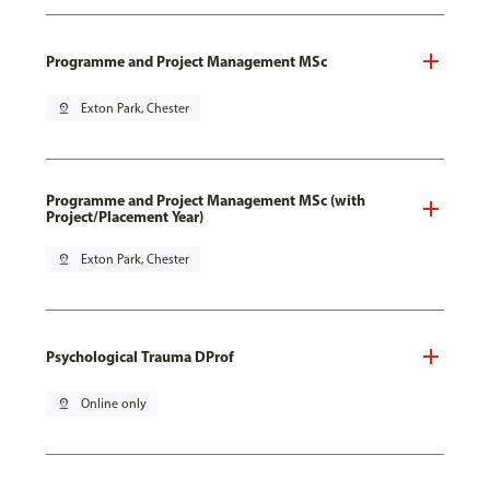
Programme and Project Management MSc
pin_drop
Exton Park, Chester
Programme and Project Management MSc (with
Project/Placement Year)
pin_drop
Exton Park, Chester
Psychological Trauma DProf
pin_drop
Online only