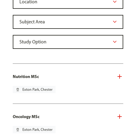
Nutrition MSc
pin_drop
Exton Park, Chester
Oncology MSc
pin_drop
Exton Park, Chester