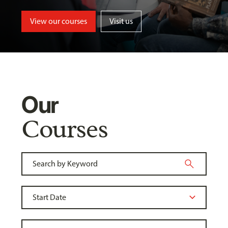
View our courses
Visit us
Our
Courses