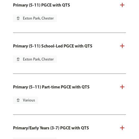
Primary (5-11) PGCE with QTS
pin_drop
Exton Park, Chester
Primary (5-11) School-Led PGCE with QTS
pin_drop
Exton Park, Chester
Primary (5–11) Part-time PGCE with QTS
pin_drop
Various
Primary/Early Years (3-7) PGCE with QTS