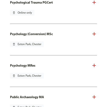
Psychological Trauma PGCert
pin_drop
Online only
Psychology (Conversion) MSc
pin_drop
Exton Park, Chester
Psychology MRes
pin_drop
Exton Park, Chester
Public Archaeology MA