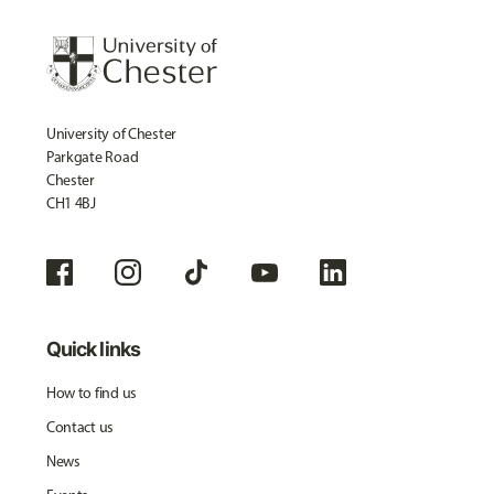
University of Chester
Parkgate Road
Chester
CH1 4BJ
Quick links
How to find us
Contact us
News