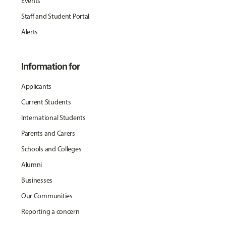
Events
Staff and Student Portal
Alerts
Information for
Applicants
Current Students
International Students
Parents and Carers
Schools and Colleges
Alumni
Businesses
Our Communities
Reporting a concern