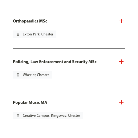
Orthopaedics MSc
pin_drop
Exton Park, Chester
Policing, Law Enforcement and Security MSc
pin_drop
Wheeler, Chester
Popular Music MA
pin_drop
Creative Campus, Kingsway, Chester