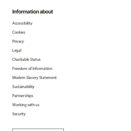
Information about
Accessibility
Cookies
Privacy
Legal
Charitable Status
Freedom of Information
Modern Slavery Statement
Sustainability
Partnerships
Working with us
Security