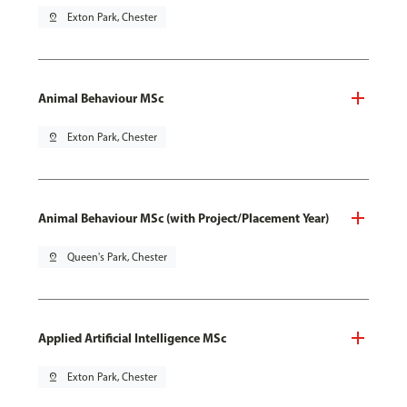
pin_drop
Exton Park, Chester
Animal Behaviour MSc
pin_drop
Exton Park, Chester
Animal Behaviour MSc (with Project/Placement Year)
pin_drop
Queen's Park, Chester
Applied Artificial Intelligence MSc
pin_drop
Exton Park, Chester