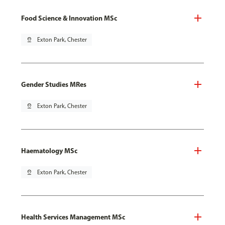
Food Science & Innovation MSc
pin_drop
Exton Park, Chester
Gender Studies MRes
pin_drop
Exton Park, Chester
Haematology MSc
pin_drop
Exton Park, Chester
Health Services Management MSc