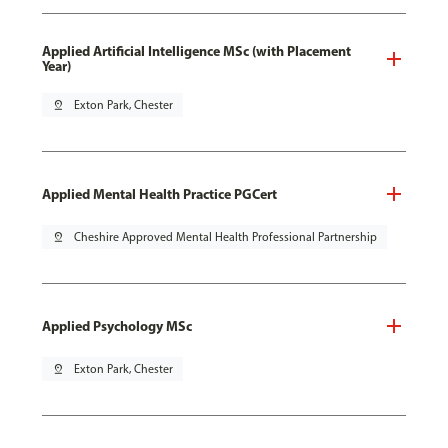
Applied Artificial Intelligence MSc (with Placement
Year)
pin_drop
Exton Park, Chester
Applied Mental Health Practice PGCert
pin_drop
Cheshire Approved Mental Health Professional Partnership
Applied Psychology MSc
pin_drop
Exton Park, Chester