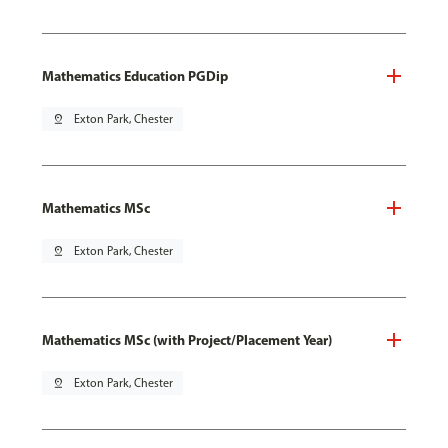
Mathematics Education PGDip
pin_drop
Exton Park, Chester
Mathematics MSc
pin_drop
Exton Park, Chester
Mathematics MSc (with Project/Placement Year)
pin_drop
Exton Park, Chester