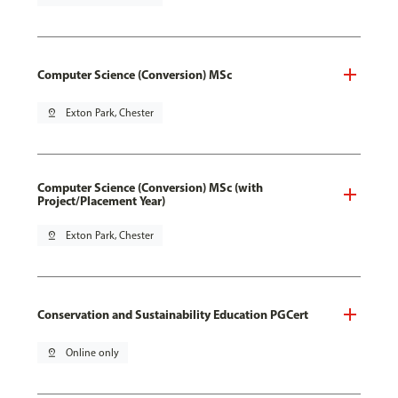
Computer Science (Conversion) MSc
pin_drop
Exton Park, Chester
Computer Science (Conversion) MSc (with
Project/Placement Year)
pin_drop
Exton Park, Chester
Conservation and Sustainability Education PGCert
pin_drop
Online only