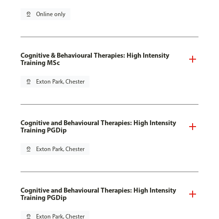
pin_drop
Online only
Cognitive & Behavioural Therapies: High Intensity
Training MSc
pin_drop
Exton Park, Chester
Cognitive and Behavioural Therapies: High Intensity
Training PGDip
pin_drop
Exton Park, Chester
Cognitive and Behavioural Therapies: High Intensity
Training PGDip
pin_drop
Exton Park, Chester