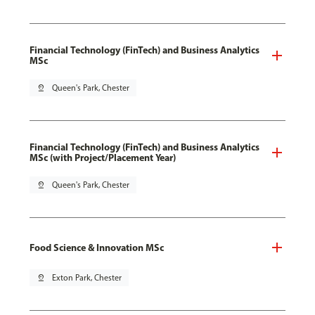
Financial Technology (FinTech) and Business Analytics
MSc
pin_drop
Queen's Park, Chester
Financial Technology (FinTech) and Business Analytics
MSc (with Project/Placement Year)
pin_drop
Queen's Park, Chester
Food Science & Innovation MSc
pin_drop
Exton Park, Chester