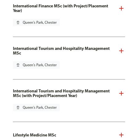
International Finance MSc (with Project/Placement
Year)
pin_drop
Queen's Park, Chester
International Tourism and Hospitality Management
MSc
pin_drop
Queen's Park, Chester
International Tourism and Hospitality Management
MSc (with Project/Placement Year)
pin_drop
Queen's Park, Chester
Lifestyle Medicine MSc