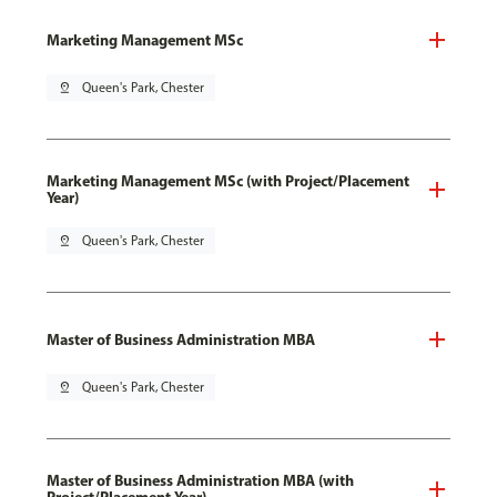
Marketing Management MSc
pin_drop
Queen's Park, Chester
Marketing Management MSc (with Project/Placement
Year)
pin_drop
Queen's Park, Chester
Master of Business Administration MBA
pin_drop
Queen's Park, Chester
Master of Business Administration MBA (with