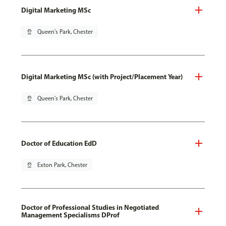
Digital Marketing MSc
pin_drop
Queen's Park, Chester
Digital Marketing MSc (with Project/Placement Year)
pin_drop
Queen's Park, Chester
Doctor of Education EdD
pin_drop
Exton Park, Chester
Doctor of Professional Studies in Negotiated
Management Specialisms DProf