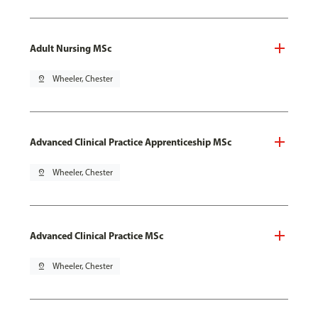
Adult Nursing MSc
pin_drop
Wheeler, Chester
Advanced Clinical Practice Apprenticeship MSc
pin_drop
Wheeler, Chester
Advanced Clinical Practice MSc
pin_drop
Wheeler, Chester