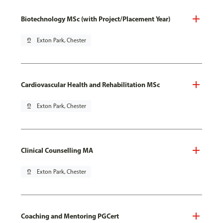
Biotechnology MSc (with Project/Placement Year)
pin_drop
Exton Park, Chester
Cardiovascular Health and Rehabilitation MSc
pin_drop
Exton Park, Chester
Clinical Counselling MA
pin_drop
Exton Park, Chester
Coaching and Mentoring PGCert