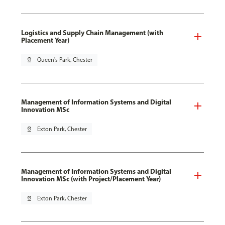
Logistics and Supply Chain Management (with
Placement Year)
pin_drop
Queen's Park, Chester
Management of Information Systems and Digital
Innovation MSc
pin_drop
Exton Park, Chester
Management of Information Systems and Digital
Innovation MSc (with Project/Placement Year)
pin_drop
Exton Park, Chester