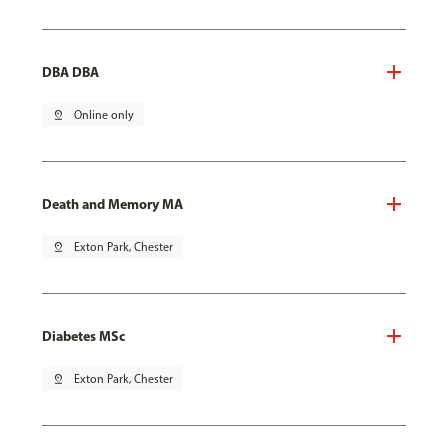
DBA DBA
pin_drop
Online only
Death and Memory MA
pin_drop
Exton Park, Chester
Diabetes MSc
pin_drop
Exton Park, Chester