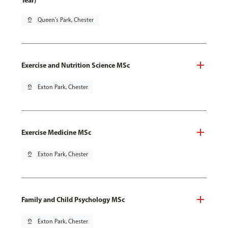
Year)
pin_drop
Queen's Park, Chester
Exercise and Nutrition Science MSc
pin_drop
Exton Park, Chester
Exercise Medicine MSc
pin_drop
Exton Park, Chester
Family and Child Psychology MSc
pin_drop
Exton Park, Chester