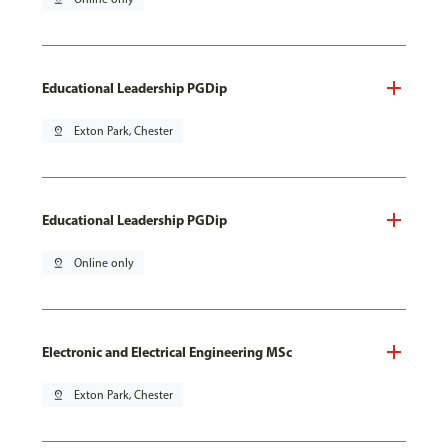
Educational Leadership PGDip
pin_drop
Exton Park, Chester
Educational Leadership PGDip
pin_drop
Online only
Electronic and Electrical Engineering MSc
pin_drop
Exton Park, Chester