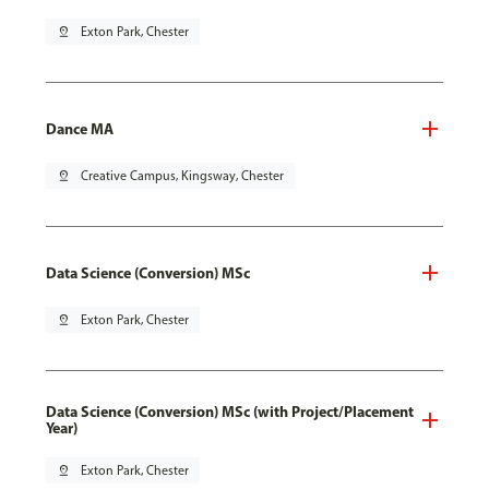
pin_drop
Exton Park, Chester
Dance MA
pin_drop
Creative Campus, Kingsway, Chester
Data Science (Conversion) MSc
pin_drop
Exton Park, Chester
Data Science (Conversion) MSc (with Project/Placement
Year)
pin_drop
Exton Park, Chester