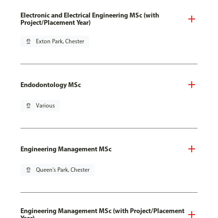
Electronic and Electrical Engineering MSc (with
Project/Placement Year)
pin_drop
Exton Park, Chester
Endodontology MSc
pin_drop
Various
Engineering Management MSc
pin_drop
Queen's Park, Chester
Engineering Management MSc (with Project/Placement