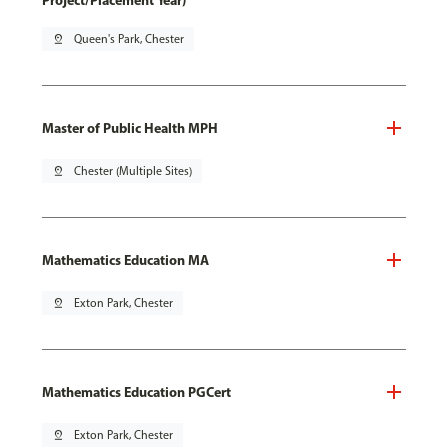
Project/Placement Year)
pin_drop
Queen's Park, Chester
Master of Public Health MPH
pin_drop
Chester (Multiple Sites)
Mathematics Education MA
pin_drop
Exton Park, Chester
Mathematics Education PGCert
pin_drop
Exton Park, Chester