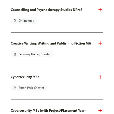
Counselling and Psychotherapy Studies DProf
pin_drop
Online only
Creative Writing: Writing and Publishing Fiction MA
pin_drop
Gateway House, Chester
Cybersecurity MSc
pin_drop
Exton Park, Chester
Cybersecurity MSc (with Project/Placement Year)