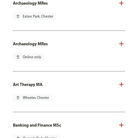
Archaeology MRes
pin_drop
Exton Park, Chester
Archaeology MRes
pin_drop
Online only
Art Therapy MA
pin_drop
Wheeler, Chester
Banking and Finance MSc