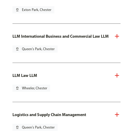
pin_drop
Exton Park, Chester
LLM International Business and Commercial Law LLM
pin_drop
Queen's Park, Chester
LLM Law LLM
pin_drop
Wheeler, Chester
Logistics and Supply Chain Management
pin_drop
Queen's Park, Chester