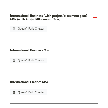
International Business (with project/placement year)
MSc (with Project/Placement Year)
pin_drop
Queen's Park, Chester
International Business MSc
pin_drop
Queen's Park, Chester
International Finance MSc
pin_drop
Queen's Park, Chester