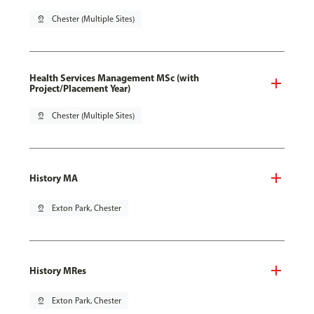
pin_drop
Chester (Multiple Sites)
Health Services Management MSc (with
Project/Placement Year)
pin_drop
Chester (Multiple Sites)
History MA
pin_drop
Exton Park, Chester
History MRes
pin_drop
Exton Park, Chester