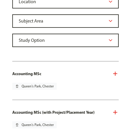
Accounting MSc
pin_drop
Queen's Park, Chester
Accounting MSc (with Project/Placement Year)
pin_drop
Queen's Park, Chester