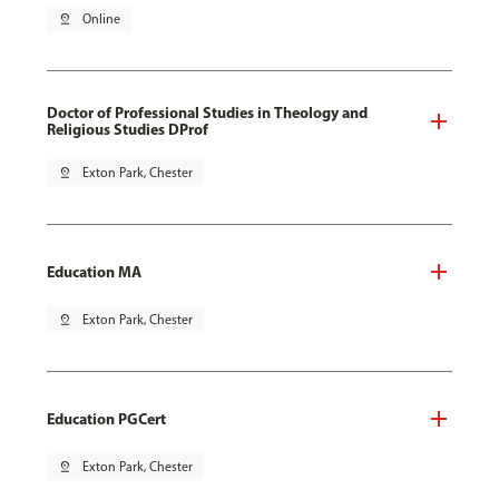
pin_drop
Online
Doctor of Professional Studies in Theology and
Religious Studies DProf
pin_drop
Exton Park, Chester
Education MA
pin_drop
Exton Park, Chester
Education PGCert
pin_drop
Exton Park, Chester