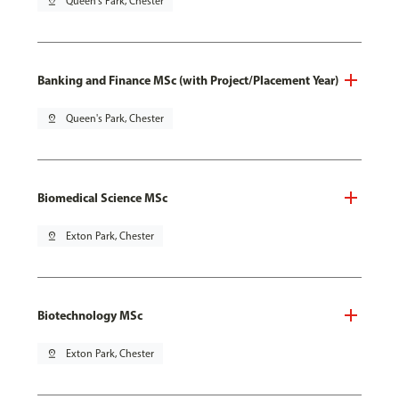
pin_drop
Queen's Park, Chester
Banking and Finance MSc (with Project/Placement Year)
pin_drop
Queen's Park, Chester
Biomedical Science MSc
pin_drop
Exton Park, Chester
Biotechnology MSc
pin_drop
Exton Park, Chester