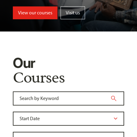
View our courses
Visit us
Our
Courses