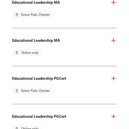
Educational Leadership MA
pin_drop
Exton Park, Chester
Educational Leadership MA
pin_drop
Online only
Educational Leadership PGCert
pin_drop
Exton Park, Chester
Educational Leadership PGCert
pin_drop
Online only