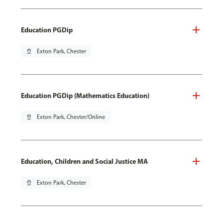
Education PGDip
pin_drop
Exton Park, Chester
Education PGDip (Mathematics Education)
pin_drop
Exton Park, Chester/Online
Education, Children and Social Justice MA
pin_drop
Exton Park, Chester