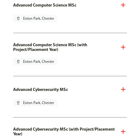
Advanced Computer Science MSc
pin_drop
Exton Park, Chester
Advanced Computer Science MSc (with
Project/Placement Year)
pin_drop
Exton Park, Chester
Advanced Cybersecurity MSc
pin_drop
Exton Park, Chester
Advanced Cybersecurity MSc (with Project/Placement
Year)