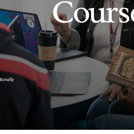
Cours
tionally