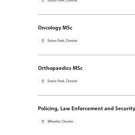
pin_drop
Exton Park, Chester
Oncology MSc
pin_drop
Exton Park, Chester
Orthopaedics MSc
pin_drop
Exton Park, Chester
Policing, Law Enforcement and Securit
pin_drop
Wheeler, Chester