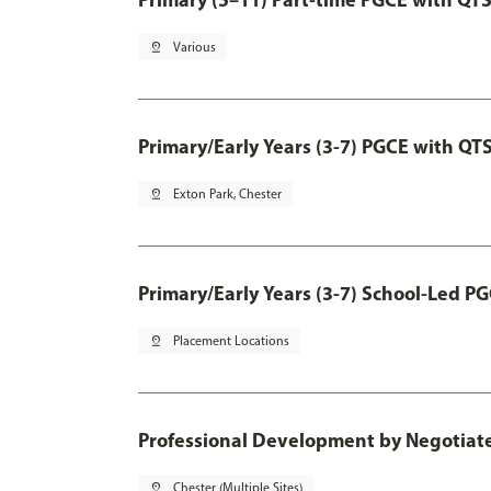
pin_drop
Various
Primary/Early Years (3-7) PGCE with QT
pin_drop
Exton Park, Chester
Primary/Early Years (3-7) School-Led P
pin_drop
Placement Locations
Professional Development by Negotia
pin_drop
Chester (Multiple Sites)