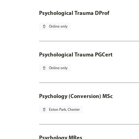
Psychological Trauma DProf
pin_drop
Online only
Psychological Trauma PGCert
pin_drop
Online only
Psychology (Conversion) MSc
pin_drop
Exton Park, Chester
Psychology MRes