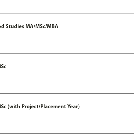
ted Studies MA/MSc/MBA
MSc
 (with Project/Placement Year)