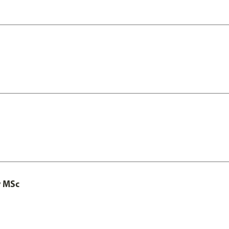
y MSc