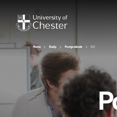
Home
Study
Postgraduate
A-Z
P