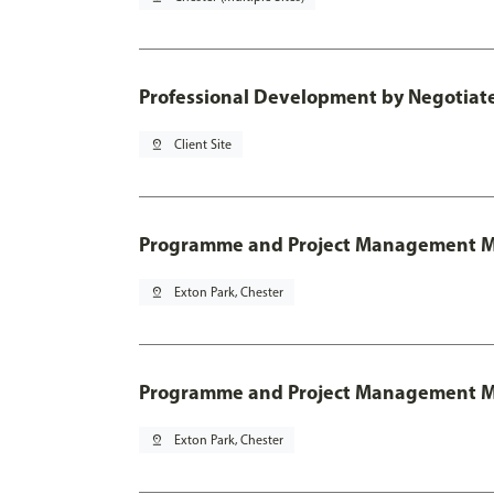
Professional Development by Negotia
pin_drop
Client Site
Programme and Project Management 
pin_drop
Exton Park, Chester
Programme and Project Management MSc
pin_drop
Exton Park, Chester