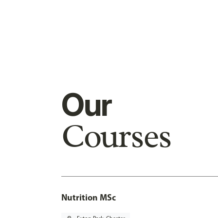
Our
Courses
Nutrition MSc