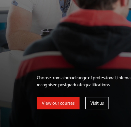
Choose from a broad range of professional, interna
recognised postgraduate qualifications.
View our courses
Visit us