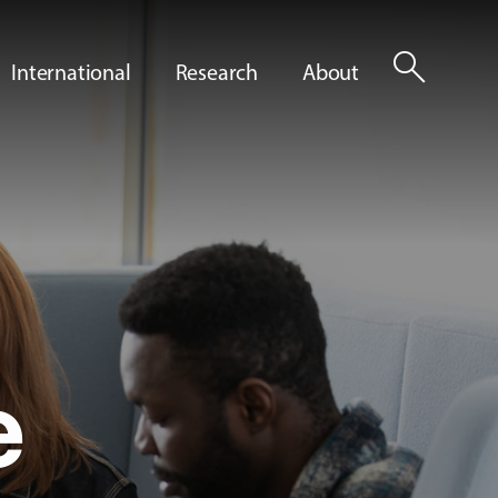
search
International
Research
About
e