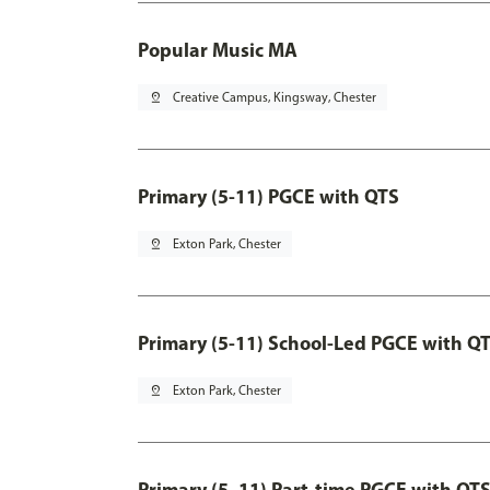
Popular Music MA
pin_drop
Creative Campus, Kingsway, Chester
Primary (5-11) PGCE with QTS
pin_drop
Exton Park, Chester
Primary (5-11) School-Led PGCE with Q
pin_drop
Exton Park, Chester
Primary (5–11) Part-time PGCE with QT