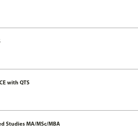
S
GCE with QTS
ted Studies MA/MSc/MBA