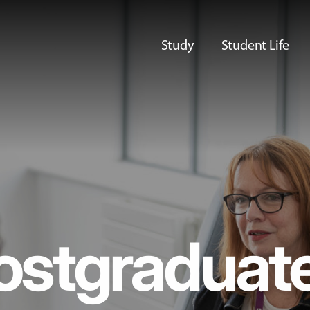
Study
Student Life
ostgraduat