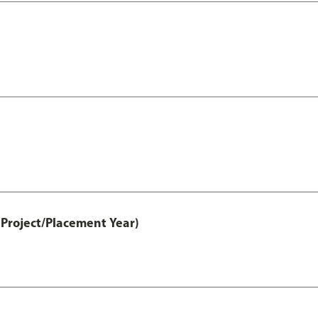
Project/Placement Year)