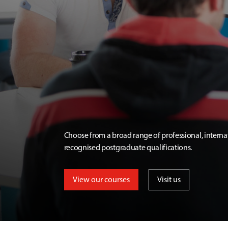
Choose from a broad range of professional, interna
recognised postgraduate qualifications.
View our courses
Visit us