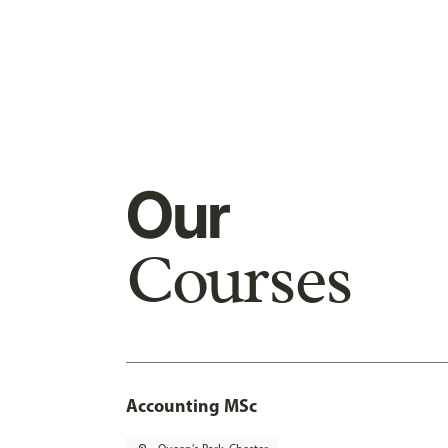
Our
Courses
Accounting MSc