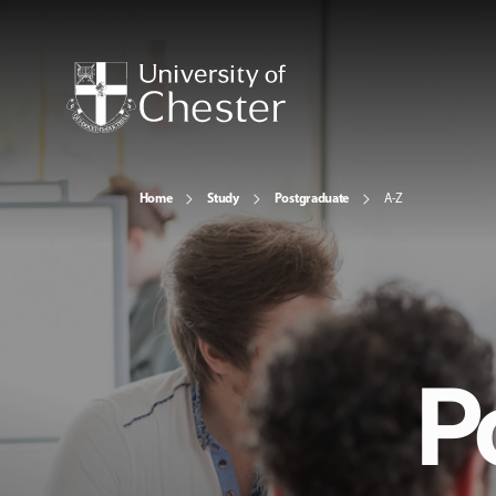
Home
Study
Postgraduate
A-Z
P