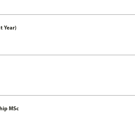
t Year)
ship MSc