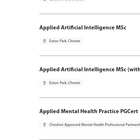
Applied Artificial Intelligence MSc
pin_drop
Exton Park, Chester
Applied Artificial Intelligence MSc (wi
pin_drop
Exton Park, Chester
Applied Mental Health Practice PGCert
pin_drop
Cheshire Approved Mental Health Professional Partners