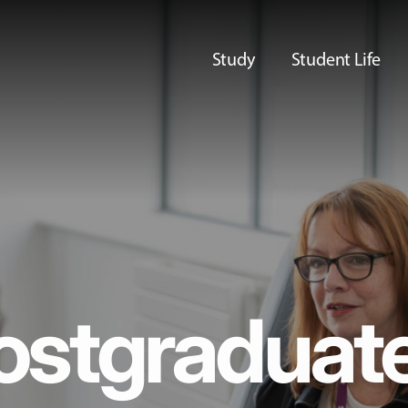
Study
Student Life
ostgraduat