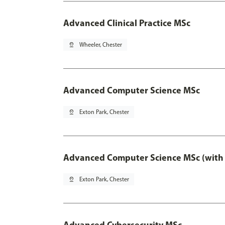
Advanced Clinical Practice MSc
pin_drop
Wheeler, Chester
Advanced Computer Science MSc
pin_drop
Exton Park, Chester
Advanced Computer Science MSc (with 
pin_drop
Exton Park, Chester
Advanced Cybersecurity MSc