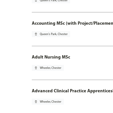
pin_drop
Queen's Park, Chester
Accounting MSc (with Project/Placemen
pin_drop
Queen's Park, Chester
Adult Nursing MSc
pin_drop
Wheeler, Chester
Advanced Clinical Practice Apprentice
pin_drop
Wheeler, Chester