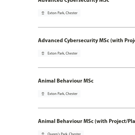
pin_drop
Exton Park, Chester
Advanced Cybersecurity MSc (with Proj
pin_drop
Exton Park, Chester
Animal Behaviour MSc
pin_drop
Exton Park, Chester
Animal Behaviour MSc (with Project/Pl
pin_drop
Queen's Park, Chester