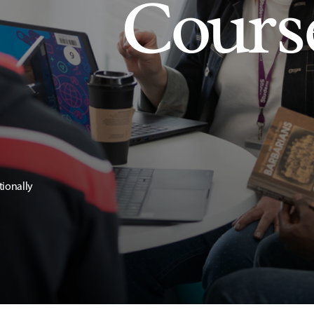
Cours
tionally