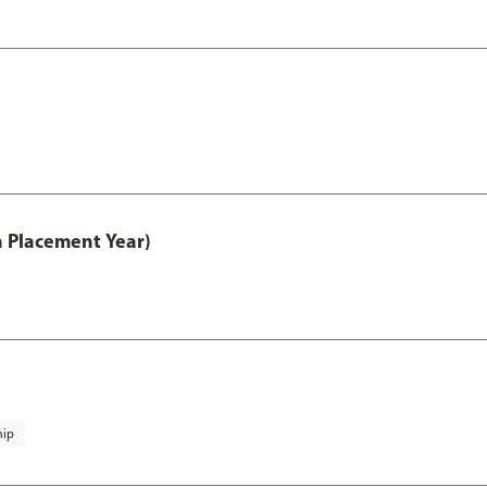
th Placement Year)
hip