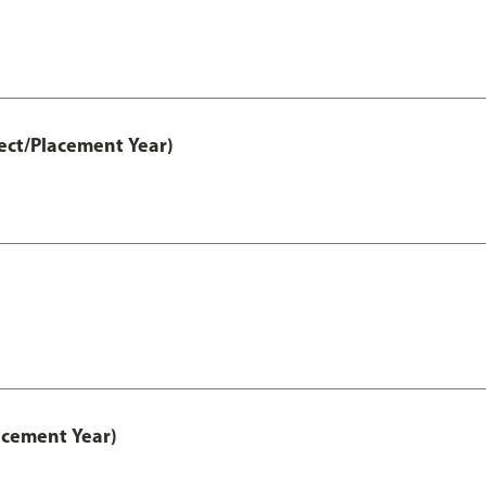
ect/Placement Year)
acement Year)