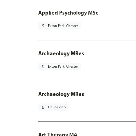
Applied Psychology MSc
pin_drop
Exton Park, Chester
Archaeology MRes
pin_drop
Exton Park, Chester
Archaeology MRes
pin_drop
Online only
Art Therapy MA