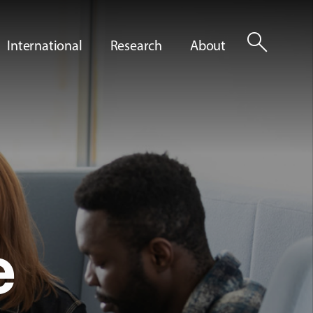
search
International
Research
About
e