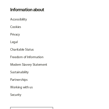
Information about
Accessibility
Cookies
Privacy
Legal
Charitable Status
Freedom of Information
Modern Slavery Statement
Sustainability
Partnerships
Working with us
Security