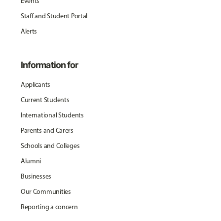
Events
Staff and Student Portal
Alerts
Information for
Applicants
Current Students
International Students
Parents and Carers
Schools and Colleges
Alumni
Businesses
Our Communities
Reporting a concern