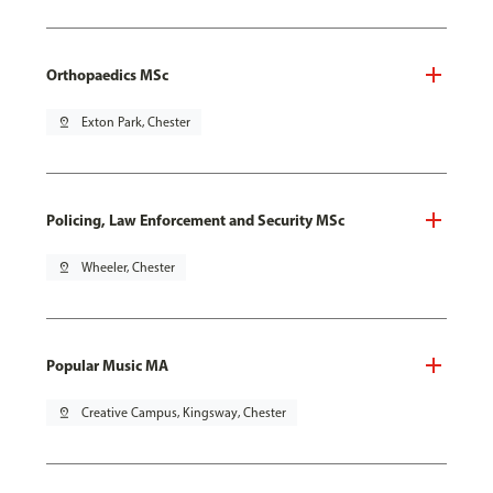
Orthopaedics MSc
pin_drop
Exton Park, Chester
Policing, Law Enforcement and Security MSc
pin_drop
Wheeler, Chester
Popular Music MA
pin_drop
Creative Campus, Kingsway, Chester