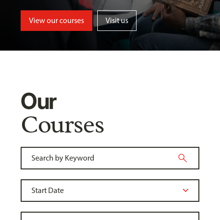
View our courses
Visit us
Our
Courses