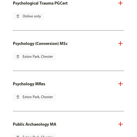
Psychological Trauma PGCert
pin_drop
Online only
Psychology (Conversion) MSc
pin_drop
Exton Park, Chester
Psychology MRes
pin_drop
Exton Park, Chester
Public Archaeology MA