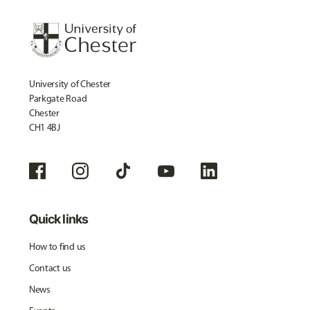
University of Chester
Parkgate Road
Chester
CH1 4BJ
Quick links
How to find us
Contact us
News