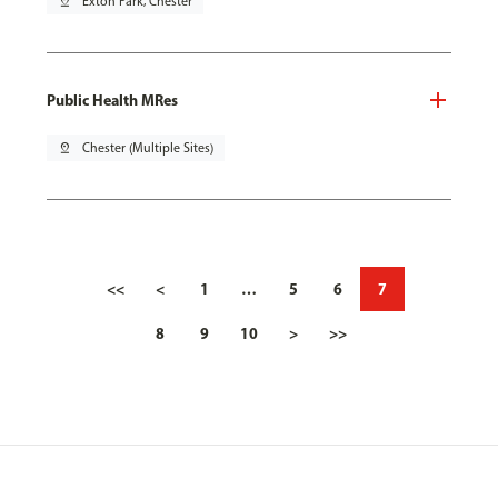
pin_drop
Exton Park, Chester
Public Health MRes
pin_drop
Chester (Multiple Sites)
<<
<
1
…
5
6
7
8
9
10
>
>>