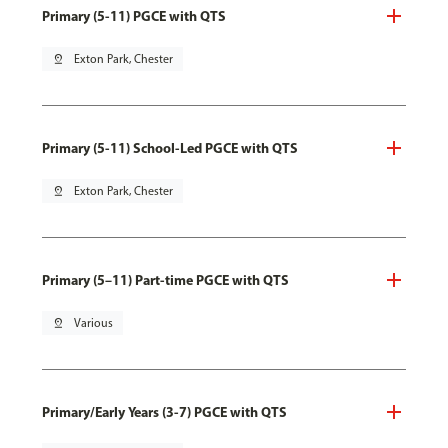
Primary (5-11) PGCE with QTS
pin_drop
Exton Park, Chester
Primary (5-11) School-Led PGCE with QTS
pin_drop
Exton Park, Chester
Primary (5–11) Part-time PGCE with QTS
pin_drop
Various
Primary/Early Years (3-7) PGCE with QTS