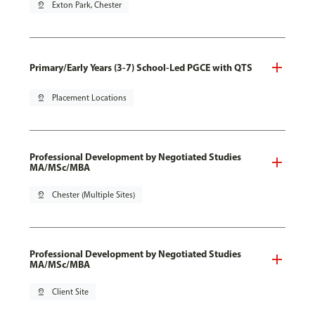
pin_drop
Exton Park, Chester
Primary/Early Years (3-7) School-Led PGCE with QTS
pin_drop
Placement Locations
Professional Development by Negotiated Studies
MA/MSc/MBA
pin_drop
Chester (Multiple Sites)
Professional Development by Negotiated Studies
MA/MSc/MBA
pin_drop
Client Site