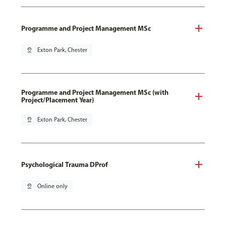
Programme and Project Management MSc
pin_drop
Exton Park, Chester
Programme and Project Management MSc (with
Project/Placement Year)
pin_drop
Exton Park, Chester
Psychological Trauma DProf
pin_drop
Online only