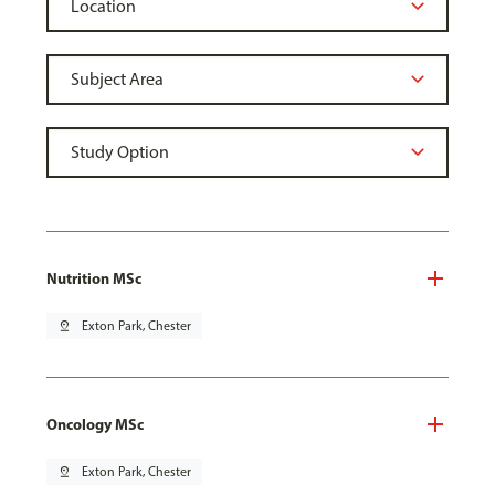
Nutrition MSc
pin_drop
Exton Park, Chester
Oncology MSc
pin_drop
Exton Park, Chester