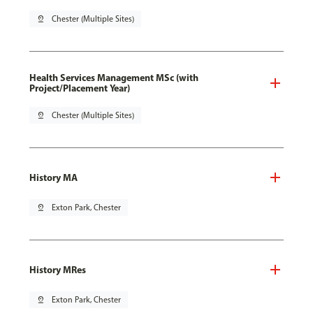
pin_drop
Chester (Multiple Sites)
Health Services Management MSc (with
Project/Placement Year)
pin_drop
Chester (Multiple Sites)
History MA
pin_drop
Exton Park, Chester
History MRes
pin_drop
Exton Park, Chester