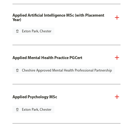
Applied Artificial Intelligence MSc (with Placement
Year)
pin_drop
Exton Park, Chester
Applied Mental Health Practice PGCert
pin_drop
Cheshire Approved Mental Health Professional Partnership
Applied Psychology MSc
pin_drop
Exton Park, Chester