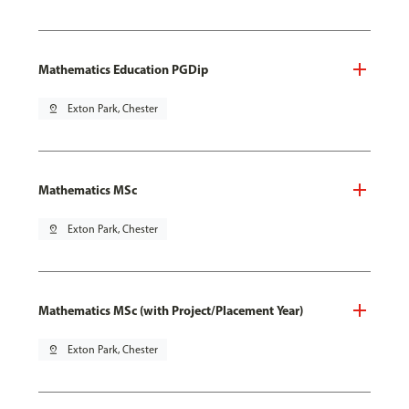
Mathematics Education PGDip
pin_drop
Exton Park, Chester
Mathematics MSc
pin_drop
Exton Park, Chester
Mathematics MSc (with Project/Placement Year)
pin_drop
Exton Park, Chester