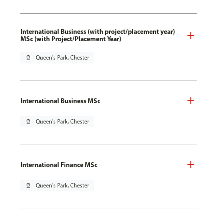
International Business (with project/placement year)
MSc (with Project/Placement Year)
pin_drop
Queen's Park, Chester
International Business MSc
pin_drop
Queen's Park, Chester
International Finance MSc
pin_drop
Queen's Park, Chester