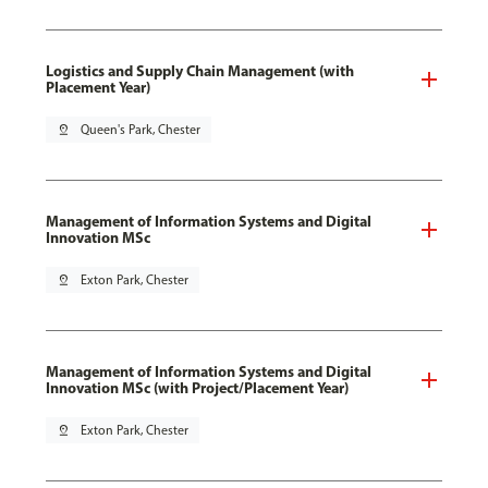
Logistics and Supply Chain Management (with
Placement Year)
pin_drop
Queen's Park, Chester
Management of Information Systems and Digital
Innovation MSc
pin_drop
Exton Park, Chester
Management of Information Systems and Digital
Innovation MSc (with Project/Placement Year)
pin_drop
Exton Park, Chester