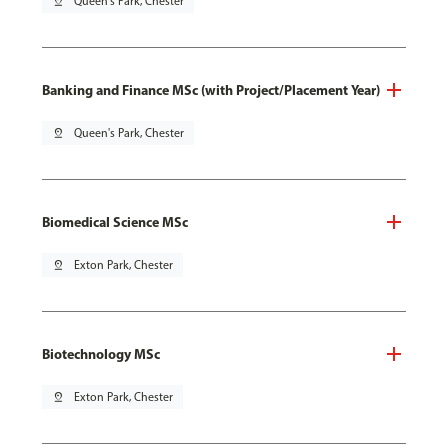
pin_drop
Queen's Park, Chester
Banking and Finance MSc (with Project/Placement Year)
pin_drop
Queen's Park, Chester
Biomedical Science MSc
pin_drop
Exton Park, Chester
Biotechnology MSc
pin_drop
Exton Park, Chester