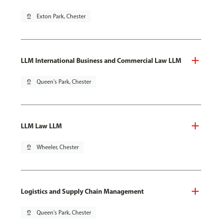
pin_drop
Exton Park, Chester
LLM International Business and Commercial Law LLM
pin_drop
Queen's Park, Chester
LLM Law LLM
pin_drop
Wheeler, Chester
Logistics and Supply Chain Management
pin_drop
Queen's Park, Chester