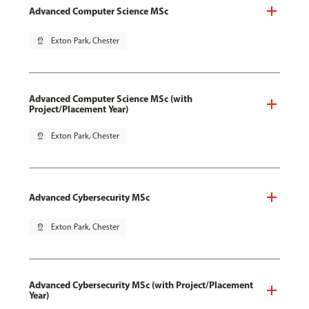
Advanced Computer Science MSc
pin_drop
Exton Park, Chester
Advanced Computer Science MSc (with
Project/Placement Year)
pin_drop
Exton Park, Chester
Advanced Cybersecurity MSc
pin_drop
Exton Park, Chester
Advanced Cybersecurity MSc (with Project/Placement
Year)