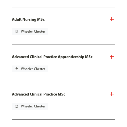
Adult Nursing MSc
pin_drop
Wheeler, Chester
Advanced Clinical Practice Apprenticeship MSc
pin_drop
Wheeler, Chester
Advanced Clinical Practice MSc
pin_drop
Wheeler, Chester