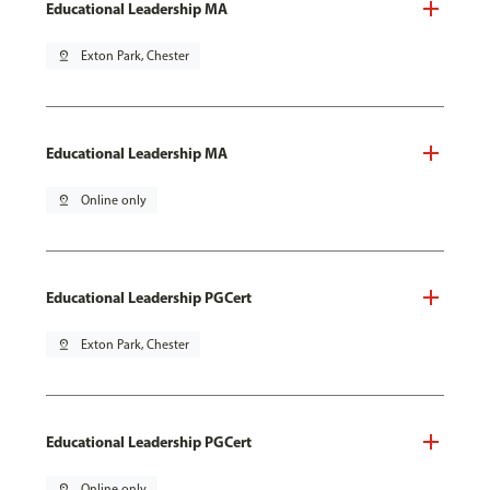
Educational Leadership MA
pin_drop
Exton Park, Chester
Educational Leadership MA
pin_drop
Online only
Educational Leadership PGCert
pin_drop
Exton Park, Chester
Educational Leadership PGCert
pin_drop
Online only