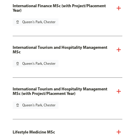
International Finance MSc (with Project/Placement
Year)
pin_drop
Queen's Park, Chester
International Tourism and Hospitality Management
MSc
pin_drop
Queen's Park, Chester
International Tourism and Hospitality Management
MSc (with Project/Placement Year)
pin_drop
Queen's Park, Chester
Lifestyle Medicine MSc