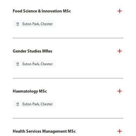
Food Science & Innovation MSc
pin_drop
Exton Park, Chester
Gender Studies MRes
pin_drop
Exton Park, Chester
Haematology MSc
pin_drop
Exton Park, Chester
Health Services Management MSc