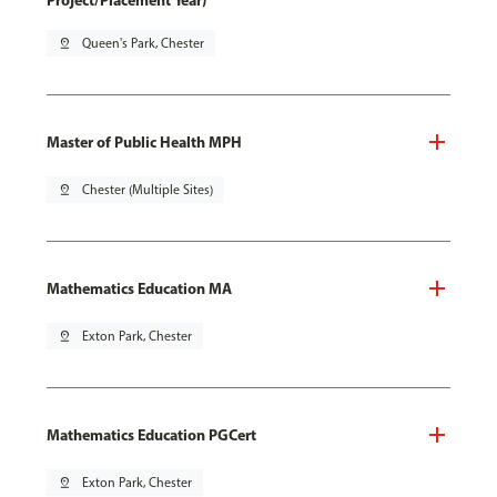
Project/Placement Year)
pin_drop
Queen's Park, Chester
Master of Public Health MPH
pin_drop
Chester (Multiple Sites)
Mathematics Education MA
pin_drop
Exton Park, Chester
Mathematics Education PGCert
pin_drop
Exton Park, Chester