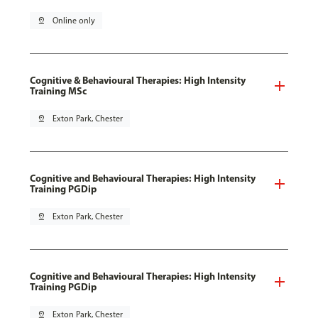
pin_drop
Online only
Cognitive & Behavioural Therapies: High Intensity
Training MSc
pin_drop
Exton Park, Chester
Cognitive and Behavioural Therapies: High Intensity
Training PGDip
pin_drop
Exton Park, Chester
Cognitive and Behavioural Therapies: High Intensity
Training PGDip
pin_drop
Exton Park, Chester