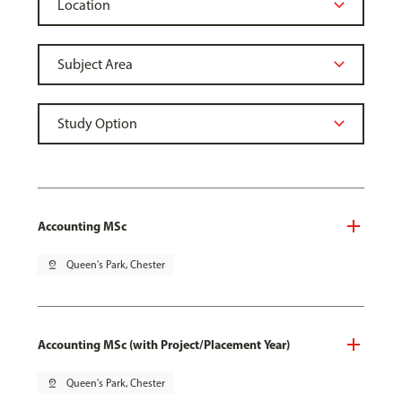
Accounting MSc
pin_drop
Queen's Park, Chester
Accounting MSc (with Project/Placement Year)
pin_drop
Queen's Park, Chester