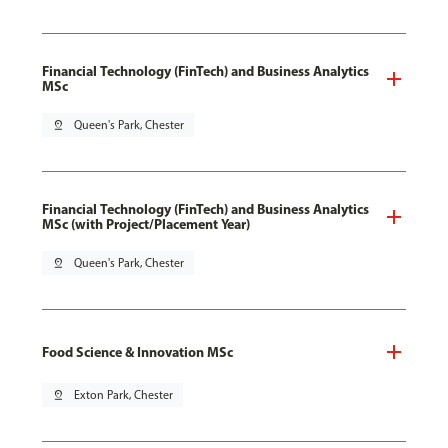
Financial Technology (FinTech) and Business Analytics
MSc
pin_drop
Queen's Park, Chester
Financial Technology (FinTech) and Business Analytics
MSc (with Project/Placement Year)
pin_drop
Queen's Park, Chester
Food Science & Innovation MSc
pin_drop
Exton Park, Chester