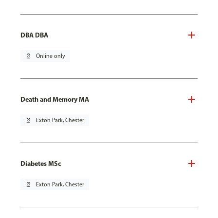
DBA DBA
pin_drop
Online only
Death and Memory MA
pin_drop
Exton Park, Chester
Diabetes MSc
pin_drop
Exton Park, Chester