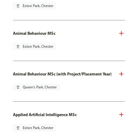
pin_drop
Exton Park, Chester
Animal Behaviour MSc
pin_drop
Exton Park, Chester
Animal Behaviour MSc (with Project/Placement Year)
pin_drop
Queen's Park, Chester
Applied Artificial Intelligence MSc
pin_drop
Exton Park, Chester