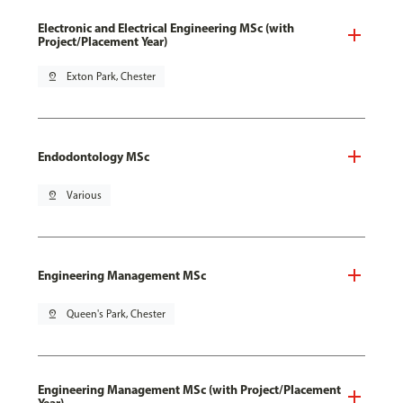
Electronic and Electrical Engineering MSc (with
Project/Placement Year)
pin_drop
Exton Park, Chester
Endodontology MSc
pin_drop
Various
Engineering Management MSc
pin_drop
Queen's Park, Chester
Engineering Management MSc (with Project/Placement