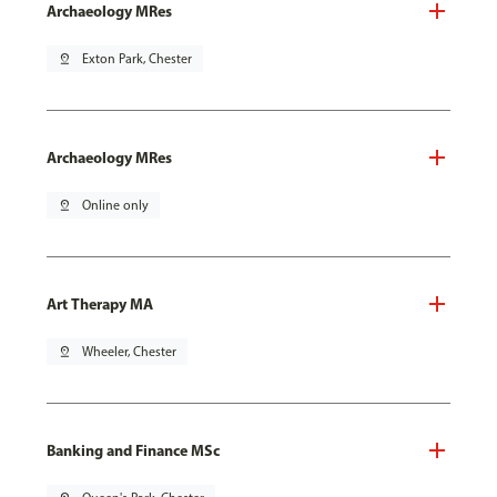
Archaeology MRes
pin_drop
Exton Park, Chester
Archaeology MRes
pin_drop
Online only
Art Therapy MA
pin_drop
Wheeler, Chester
Banking and Finance MSc