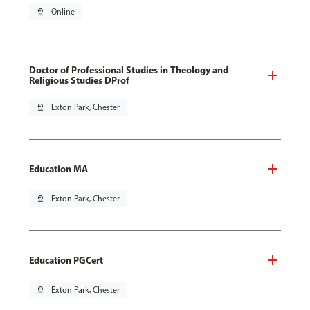
pin_drop
Online
Doctor of Professional Studies in Theology and
Religious Studies DProf
pin_drop
Exton Park, Chester
Education MA
pin_drop
Exton Park, Chester
Education PGCert
pin_drop
Exton Park, Chester