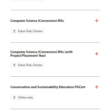
Computer Science (Conversion) MSc
pin_drop
Exton Park, Chester
Computer Science (Conversion) MSc (with
Project/Placement Year)
pin_drop
Exton Park, Chester
Conservation and Sustainability Education PGCert
pin_drop
Online only