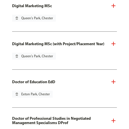
Digital Marketing MSc
pin_drop
Queen's Park, Chester
Digital Marketing MSc (with Project/Placement Year)
pin_drop
Queen's Park, Chester
Doctor of Education EdD
pin_drop
Exton Park, Chester
Doctor of Professional Studies in Negotiated
Management Specialisms DProf