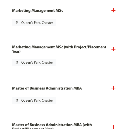
Marketing Management MSc
pin_drop
Queen's Park, Chester
Marketing Management MSc (with Project/Placement
Year)
pin_drop
Queen's Park, Chester
Master of Business Administration MBA
pin_drop
Queen's Park, Chester
Master of Business Administration MBA (with