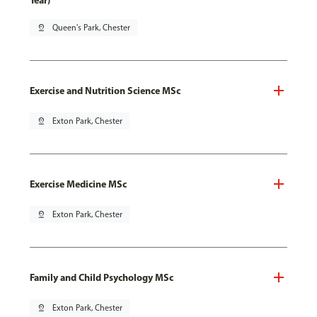
Year)
pin_drop
Queen's Park, Chester
Exercise and Nutrition Science MSc
pin_drop
Exton Park, Chester
Exercise Medicine MSc
pin_drop
Exton Park, Chester
Family and Child Psychology MSc
pin_drop
Exton Park, Chester