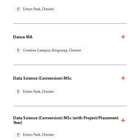
pin_drop
Exton Park, Chester
Dance MA
pin_drop
Creative Campus, Kingsway, Chester
Data Science (Conversion) MSc
pin_drop
Exton Park, Chester
Data Science (Conversion) MSc (with Project/Placement
Year)
pin_drop
Exton Park, Chester