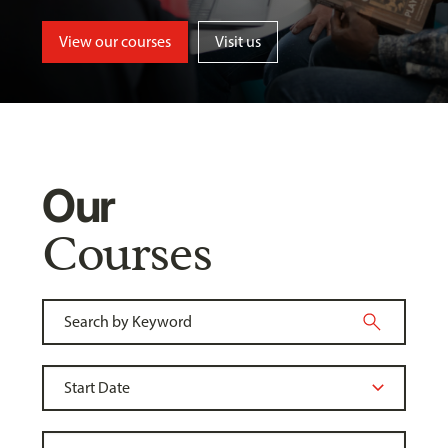
View our courses
Visit us
Our
Courses