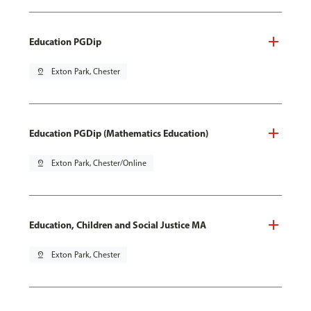
Education PGDip
pin_drop
Exton Park, Chester
Education PGDip (Mathematics Education)
pin_drop
Exton Park, Chester/Online
Education, Children and Social Justice MA
pin_drop
Exton Park, Chester