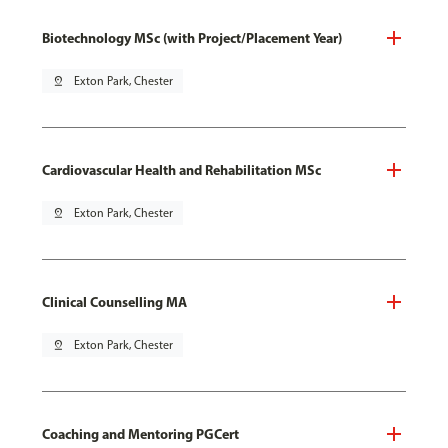
Biotechnology MSc (with Project/Placement Year)
pin_drop
Exton Park, Chester
Cardiovascular Health and Rehabilitation MSc
pin_drop
Exton Park, Chester
Clinical Counselling MA
pin_drop
Exton Park, Chester
Coaching and Mentoring PGCert