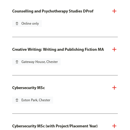
Counselling and Psychotherapy Studies DProf
pin_drop
Online only
Creative Writing: Writing and Publishing Fiction MA
pin_drop
Gateway House, Chester
Cybersecurity MSc
pin_drop
Exton Park, Chester
Cybersecurity MSc (with Project/Placement Year)