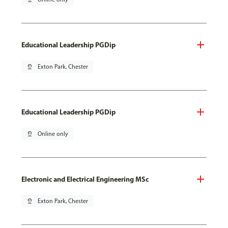
Educational Leadership PGDip
pin_drop
Exton Park, Chester
Educational Leadership PGDip
pin_drop
Online only
Electronic and Electrical Engineering MSc
pin_drop
Exton Park, Chester