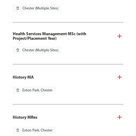
pin_drop
Chester (Multiple Sites)
Health Services Management MSc (with
Project/Placement Year)
pin_drop
Chester (Multiple Sites)
History MA
pin_drop
Exton Park, Chester
History MRes
pin_drop
Exton Park, Chester