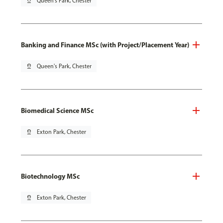
pin_drop
Queen's Park, Chester
Banking and Finance MSc (with Project/Placement Year)
pin_drop
Queen's Park, Chester
Biomedical Science MSc
pin_drop
Exton Park, Chester
Biotechnology MSc
pin_drop
Exton Park, Chester