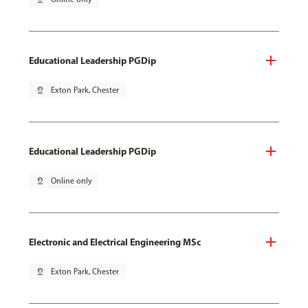
Educational Leadership PGDip
pin_drop
Exton Park, Chester
Educational Leadership PGDip
pin_drop
Online only
Electronic and Electrical Engineering MSc
pin_drop
Exton Park, Chester