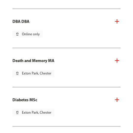
DBA DBA
pin_drop
Online only
Death and Memory MA
pin_drop
Exton Park, Chester
Diabetes MSc
pin_drop
Exton Park, Chester