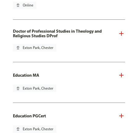
pin_drop
Online
Doctor of Professional Studies in Theology and
Religious Studies DProf
pin_drop
Exton Park, Chester
Education MA
pin_drop
Exton Park, Chester
Education PGCert
pin_drop
Exton Park, Chester