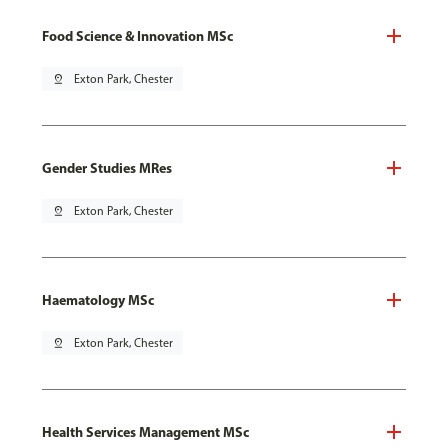
Food Science & Innovation MSc
pin_drop
Exton Park, Chester
Gender Studies MRes
pin_drop
Exton Park, Chester
Haematology MSc
pin_drop
Exton Park, Chester
Health Services Management MSc