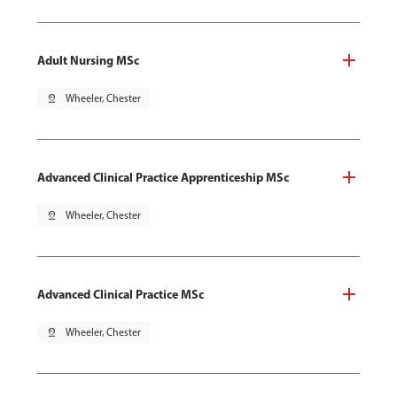
Adult Nursing MSc
pin_drop
Wheeler, Chester
Advanced Clinical Practice Apprenticeship MSc
pin_drop
Wheeler, Chester
Advanced Clinical Practice MSc
pin_drop
Wheeler, Chester