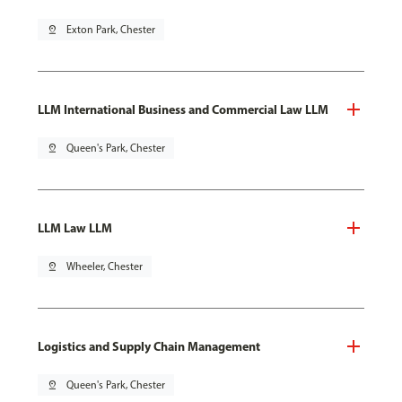
pin_drop
Exton Park, Chester
LLM International Business and Commercial Law LLM
pin_drop
Queen's Park, Chester
LLM Law LLM
pin_drop
Wheeler, Chester
Logistics and Supply Chain Management
pin_drop
Queen's Park, Chester