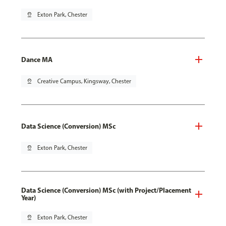
pin_drop
Exton Park, Chester
Dance MA
pin_drop
Creative Campus, Kingsway, Chester
Data Science (Conversion) MSc
pin_drop
Exton Park, Chester
Data Science (Conversion) MSc (with Project/Placement
Year)
pin_drop
Exton Park, Chester