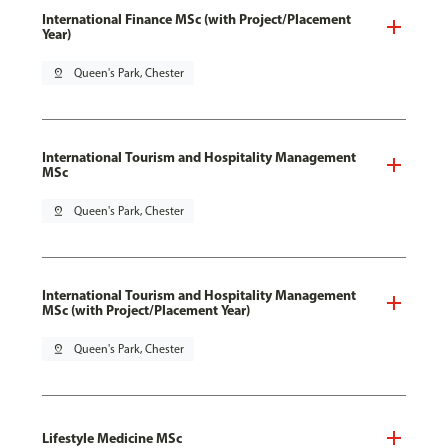
International Finance MSc (with Project/Placement
Year)
pin_drop
Queen's Park, Chester
International Tourism and Hospitality Management
MSc
pin_drop
Queen's Park, Chester
International Tourism and Hospitality Management
MSc (with Project/Placement Year)
pin_drop
Queen's Park, Chester
Lifestyle Medicine MSc