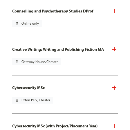
Counselling and Psychotherapy Studies DProf
pin_drop
Online only
Creative Writing: Writing and Publishing Fiction MA
pin_drop
Gateway House, Chester
Cybersecurity MSc
pin_drop
Exton Park, Chester
Cybersecurity MSc (with Project/Placement Year)