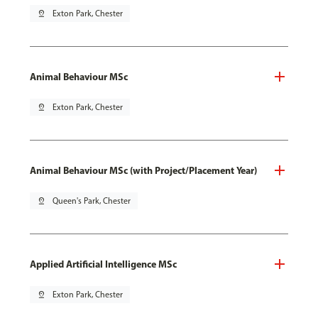
pin_drop
Exton Park, Chester
Animal Behaviour MSc
pin_drop
Exton Park, Chester
Animal Behaviour MSc (with Project/Placement Year)
pin_drop
Queen's Park, Chester
Applied Artificial Intelligence MSc
pin_drop
Exton Park, Chester