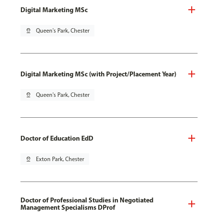
Digital Marketing MSc
pin_drop
Queen's Park, Chester
Digital Marketing MSc (with Project/Placement Year)
pin_drop
Queen's Park, Chester
Doctor of Education EdD
pin_drop
Exton Park, Chester
Doctor of Professional Studies in Negotiated
Management Specialisms DProf