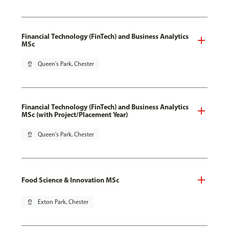
Financial Technology (FinTech) and Business Analytics
MSc
pin_drop
Queen's Park, Chester
Financial Technology (FinTech) and Business Analytics
MSc (with Project/Placement Year)
pin_drop
Queen's Park, Chester
Food Science & Innovation MSc
pin_drop
Exton Park, Chester