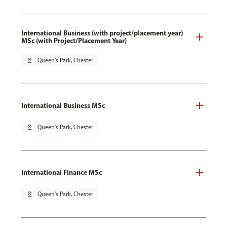
International Business (with project/placement year)
MSc (with Project/Placement Year)
pin_drop
Queen's Park, Chester
International Business MSc
pin_drop
Queen's Park, Chester
International Finance MSc
pin_drop
Queen's Park, Chester