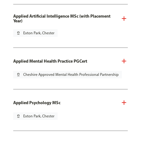
Applied Artificial Intelligence MSc (with Placement
Year)
pin_drop
Exton Park, Chester
Applied Mental Health Practice PGCert
pin_drop
Cheshire Approved Mental Health Professional Partnership
Applied Psychology MSc
pin_drop
Exton Park, Chester