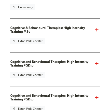
pin_drop
Online only
Cognitive & Behavioural Therapies: High Intensity
Training MSc
pin_drop
Exton Park, Chester
Cognitive and Behavioural Therapies: High Intensity
Training PGDip
pin_drop
Exton Park, Chester
Cognitive and Behavioural Therapies: High Intensity
Training PGDip
pin_drop
Exton Park, Chester