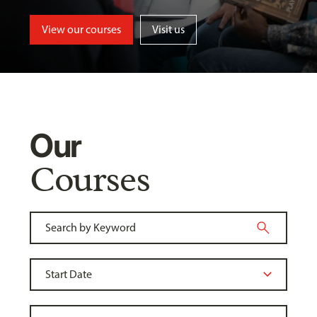
View our courses
Visit us
Our
Courses