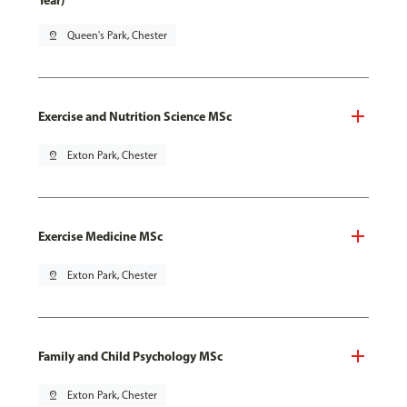
Year)
pin_drop
Queen's Park, Chester
Exercise and Nutrition Science MSc
pin_drop
Exton Park, Chester
Exercise Medicine MSc
pin_drop
Exton Park, Chester
Family and Child Psychology MSc
pin_drop
Exton Park, Chester