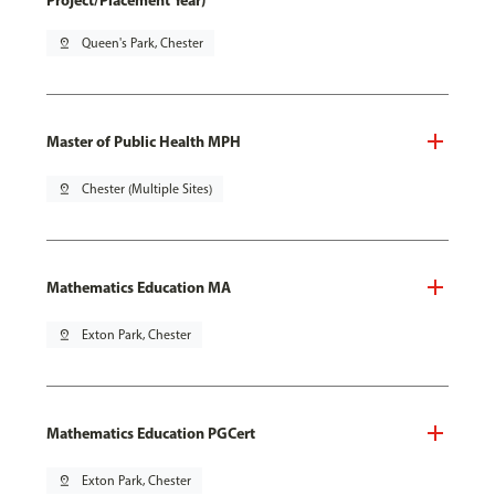
Project/Placement Year)
pin_drop
Queen's Park, Chester
Master of Public Health MPH
pin_drop
Chester (Multiple Sites)
Mathematics Education MA
pin_drop
Exton Park, Chester
Mathematics Education PGCert
pin_drop
Exton Park, Chester