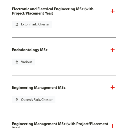
Electronic and Electrical Engineering MSc (with
Project/Placement Year)
pin_drop
Exton Park, Chester
Endodontology MSc
pin_drop
Various
Engineering Management MSc
pin_drop
Queen's Park, Chester
Engineering Management MSc (with Project/Placement