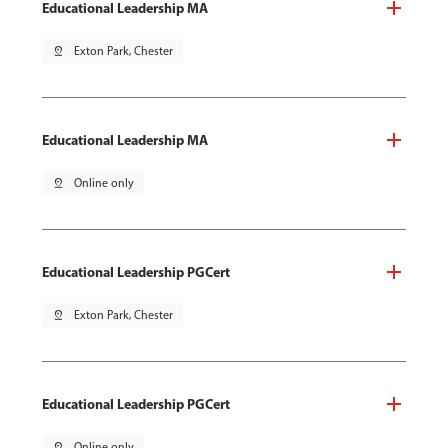
Educational Leadership MA
pin_drop
Exton Park, Chester
Educational Leadership MA
pin_drop
Online only
Educational Leadership PGCert
pin_drop
Exton Park, Chester
Educational Leadership PGCert
pin_drop
Online only