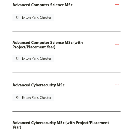
Advanced Computer Science MSc
pin_drop
Exton Park, Chester
Advanced Computer Science MSc (with
Project/Placement Year)
pin_drop
Exton Park, Chester
Advanced Cybersecurity MSc
pin_drop
Exton Park, Chester
Advanced Cybersecurity MSc (with Project/Placement
Year)