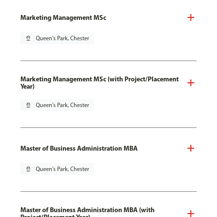
Marketing Management MSc
pin_drop
Queen's Park, Chester
Marketing Management MSc (with Project/Placement
Year)
pin_drop
Queen's Park, Chester
Master of Business Administration MBA
pin_drop
Queen's Park, Chester
Master of Business Administration MBA (with