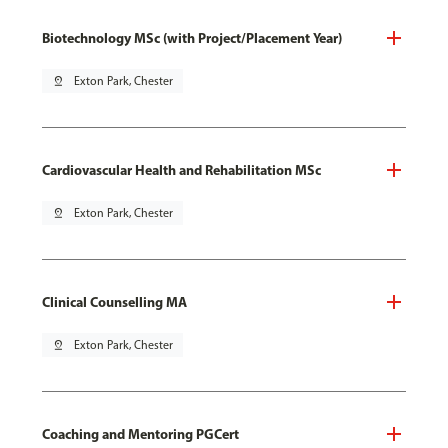
Biotechnology MSc (with Project/Placement Year)
pin_drop
Exton Park, Chester
Cardiovascular Health and Rehabilitation MSc
pin_drop
Exton Park, Chester
Clinical Counselling MA
pin_drop
Exton Park, Chester
Coaching and Mentoring PGCert