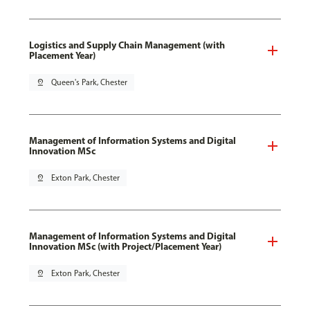
Logistics and Supply Chain Management (with
Placement Year)
pin_drop
Queen's Park, Chester
Management of Information Systems and Digital
Innovation MSc
pin_drop
Exton Park, Chester
Management of Information Systems and Digital
Innovation MSc (with Project/Placement Year)
pin_drop
Exton Park, Chester