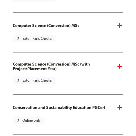
Computer Science (Conversion) MSc
pin_drop
Exton Park, Chester
Computer Science (Conversion) MSc (with
Project/Placement Year)
pin_drop
Exton Park, Chester
Conservation and Sustainability Education PGCert
pin_drop
Online only