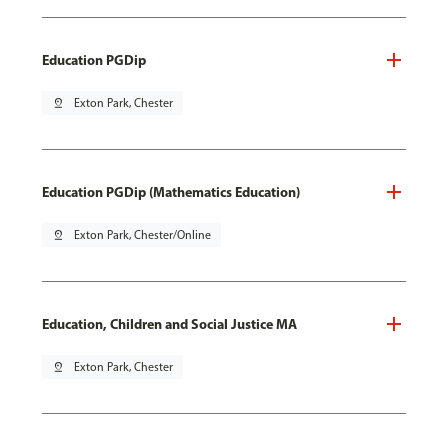
Education PGDip
pin_drop
Exton Park, Chester
Education PGDip (Mathematics Education)
pin_drop
Exton Park, Chester/Online
Education, Children and Social Justice MA
pin_drop
Exton Park, Chester