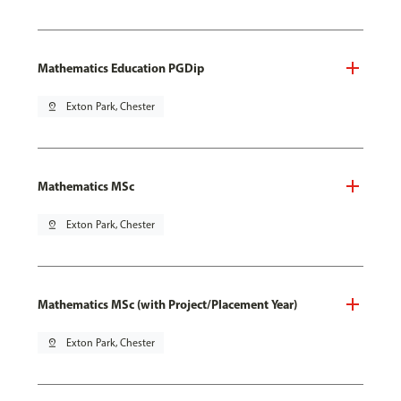
Mathematics Education PGDip
pin_drop
Exton Park, Chester
Mathematics MSc
pin_drop
Exton Park, Chester
Mathematics MSc (with Project/Placement Year)
pin_drop
Exton Park, Chester