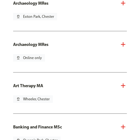
Archaeology MRes
pin_drop
Exton Park, Chester
Archaeology MRes
pin_drop
Online only
Art Therapy MA
pin_drop
Wheeler, Chester
Banking and Finance MSc