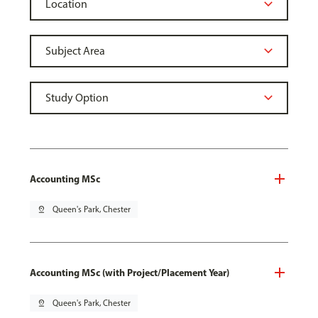
Accounting MSc
pin_drop
Queen's Park, Chester
Accounting MSc (with Project/Placement Year)
pin_drop
Queen's Park, Chester