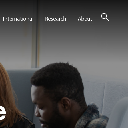
search
International
Research
About
e