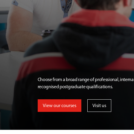
Choose from a broad range of professional, interna
recognised postgraduate qualifications.
View our courses
Visit us