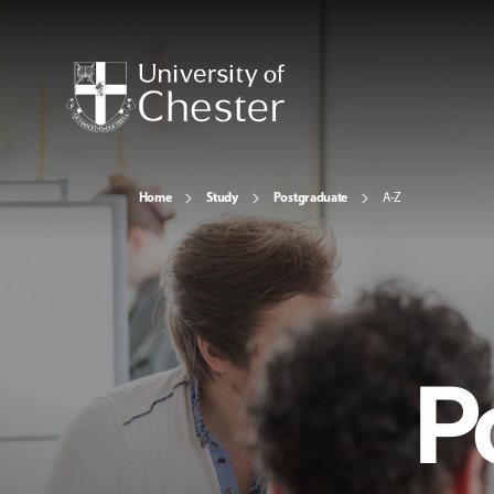
Home
Study
Postgraduate
A-Z
P