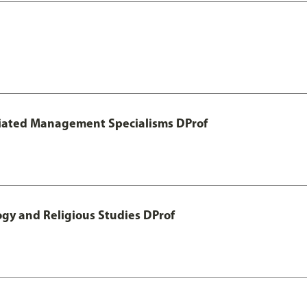
otiated Management Specialisms DProf
ogy and Religious Studies DProf