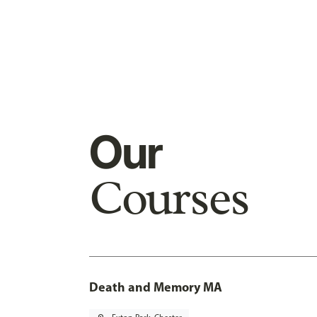
Our
Courses
Death and Memory MA