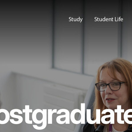
Study
Student Life
ostgraduat