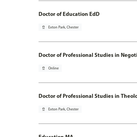
Doctor of Education EdD
pin_drop
Exton Park, Chester
Doctor of Professional Studies in Neg
pin_drop
Online
Doctor of Professional Studies in Theol
pin_drop
Exton Park, Chester
Education MA