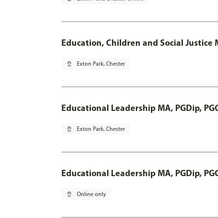
Education, Children and Social Justice
pin_drop
Exton Park, Chester
Educational Leadership MA, PGDip, PG
pin_drop
Exton Park, Chester
Educational Leadership MA, PGDip, PG
pin_drop
Online only