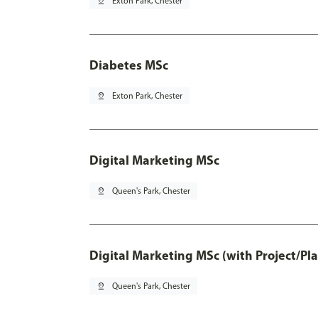
pin_drop
Exton Park, Chester
Diabetes MSc
pin_drop
Exton Park, Chester
Digital Marketing MSc
pin_drop
Queen's Park, Chester
Digital Marketing MSc (with Project/Pl
pin_drop
Queen's Park, Chester