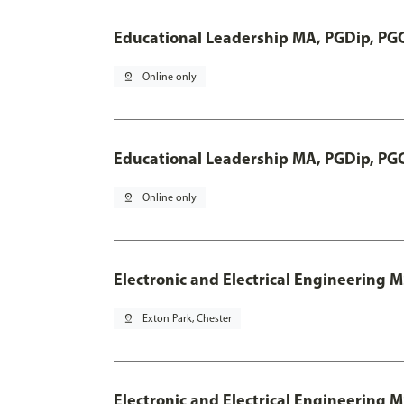
Educational Leadership MA, PGDip, PG
pin_drop
Online only
Educational Leadership MA, PGDip, PG
pin_drop
Online only
Electronic and Electrical Engineering 
pin_drop
Exton Park, Chester
Electronic and Electrical Engineering M