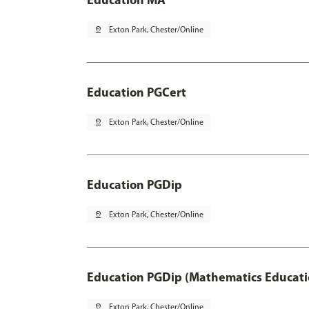
pin_drop
Exton Park, Chester/Online
Education PGCert
pin_drop
Exton Park, Chester/Online
Education PGDip
pin_drop
Exton Park, Chester/Online
Education PGDip (Mathematics Educati
pin_drop
Exton Park, Chester/Online