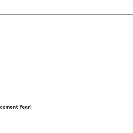
acement Year)