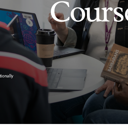
Cours
tionally