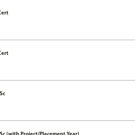
Cert
Cert
MSc
Sc (with Project/Placement Year)