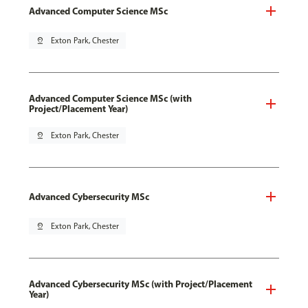
Advanced Computer Science MSc
pin_drop
Exton Park, Chester
Advanced Computer Science MSc (with
Project/Placement Year)
pin_drop
Exton Park, Chester
Advanced Cybersecurity MSc
pin_drop
Exton Park, Chester
Advanced Cybersecurity MSc (with Project/Placement
Year)