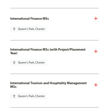
International Finance MSc
pin_drop
Queen's Park, Chester
International Finance MSc (with Project/Placement
Year)
pin_drop
Queen's Park, Chester
International Tourism and Hospitality Management
MSc
pin_drop
Queen's Park, Chester