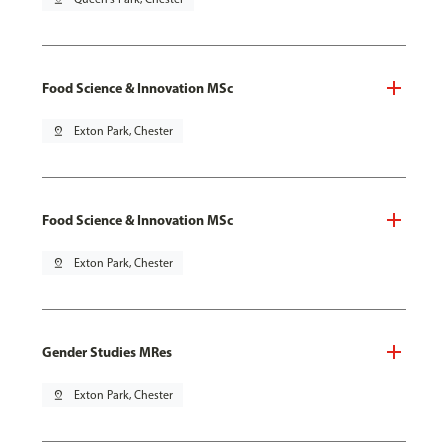
Food Science & Innovation MSc
pin_drop
Exton Park, Chester
Food Science & Innovation MSc
pin_drop
Exton Park, Chester
Gender Studies MRes
pin_drop
Exton Park, Chester