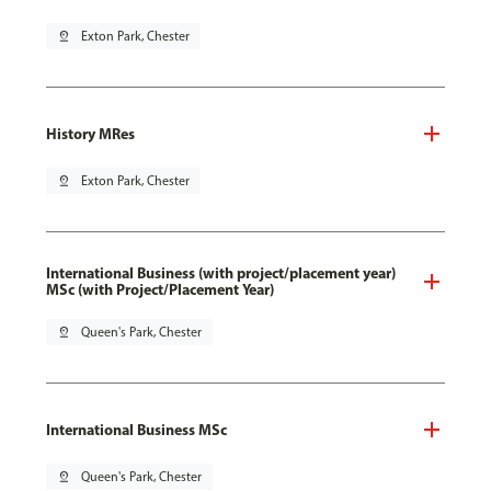
pin_drop
Exton Park, Chester
History MRes
pin_drop
Exton Park, Chester
International Business (with project/placement year)
MSc (with Project/Placement Year)
pin_drop
Queen's Park, Chester
International Business MSc
pin_drop
Queen's Park, Chester