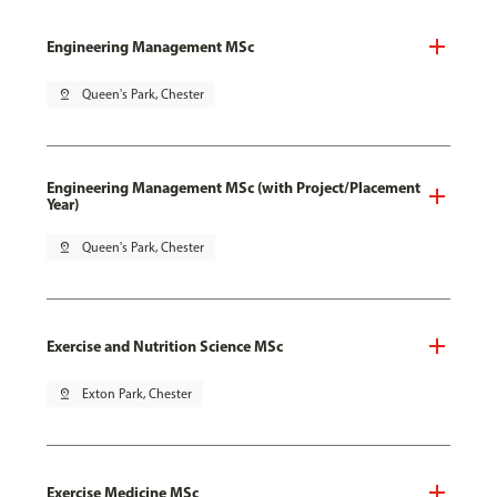
Engineering Management MSc
pin_drop
Queen's Park, Chester
Engineering Management MSc (with Project/Placement
Year)
pin_drop
Queen's Park, Chester
Exercise and Nutrition Science MSc
pin_drop
Exton Park, Chester
Exercise Medicine MSc