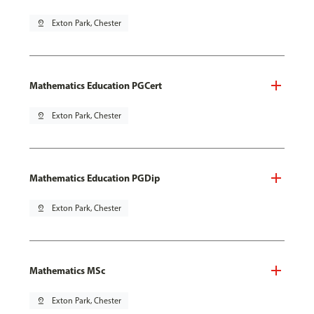
pin_drop
Exton Park, Chester
Mathematics Education PGCert
pin_drop
Exton Park, Chester
Mathematics Education PGDip
pin_drop
Exton Park, Chester
Mathematics MSc
pin_drop
Exton Park, Chester