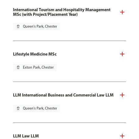
International Tourism and Hospitality Management
MSc (with Project/Placement Year)
pin_drop
Queen's Park, Chester
Lifestyle Medicine MSc
pin_drop
Exton Park, Chester
LLM International Business and Commercial Law LLM
pin_drop
Queen's Park, Chester
LLM Law LLM