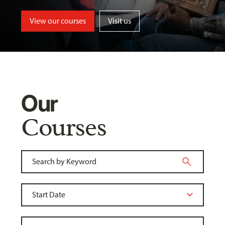
View our courses
Visit us
Our
Courses