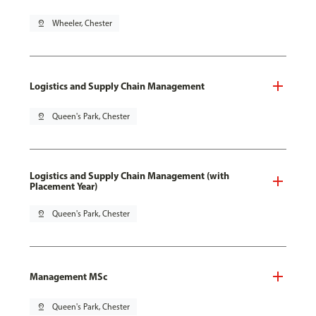
pin_drop
Wheeler, Chester
Logistics and Supply Chain Management
pin_drop
Queen's Park, Chester
Logistics and Supply Chain Management (with
Placement Year)
pin_drop
Queen's Park, Chester
Management MSc
pin_drop
Queen's Park, Chester