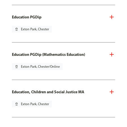
Education PGDip
pin_drop
Exton Park, Chester
Education PGDip (Mathematics Education)
pin_drop
Exton Park, Chester/Online
Education, Children and Social Justice MA
pin_drop
Exton Park, Chester