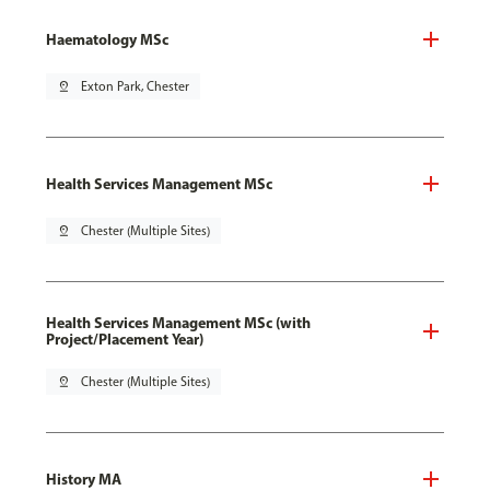
Haematology MSc
pin_drop
Exton Park, Chester
Health Services Management MSc
pin_drop
Chester (Multiple Sites)
Health Services Management MSc (with
Project/Placement Year)
pin_drop
Chester (Multiple Sites)
History MA