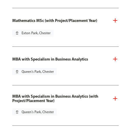
Mathematics MSc (with Project/Placement Year)
pin_drop
Exton Park, Chester
MBA with Specialism in Business Analytics
pin_drop
Queen's Park, Chester
MBA with Specialism in Business Analytics (with
Project/Placement Year)
pin_drop
Queen's Park, Chester