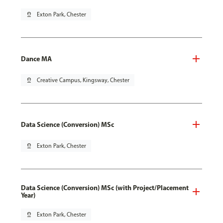
pin_drop
Exton Park, Chester
Dance MA
pin_drop
Creative Campus, Kingsway, Chester
Data Science (Conversion) MSc
pin_drop
Exton Park, Chester
Data Science (Conversion) MSc (with Project/Placement
Year)
pin_drop
Exton Park, Chester