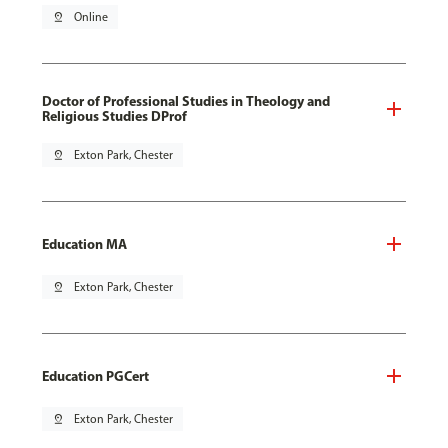
pin_drop
Online
Doctor of Professional Studies in Theology and
Religious Studies DProf
pin_drop
Exton Park, Chester
Education MA
pin_drop
Exton Park, Chester
Education PGCert
pin_drop
Exton Park, Chester