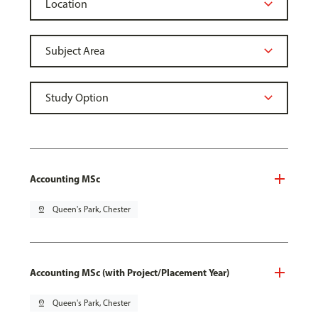
Accounting MSc
pin_drop
Queen's Park, Chester
Accounting MSc (with Project/Placement Year)
pin_drop
Queen's Park, Chester