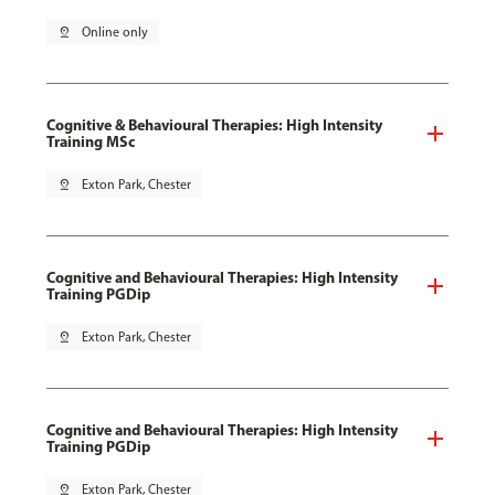
pin_drop
Online only
Cognitive & Behavioural Therapies: High Intensity
Training MSc
pin_drop
Exton Park, Chester
Cognitive and Behavioural Therapies: High Intensity
Training PGDip
pin_drop
Exton Park, Chester
Cognitive and Behavioural Therapies: High Intensity
Training PGDip
pin_drop
Exton Park, Chester