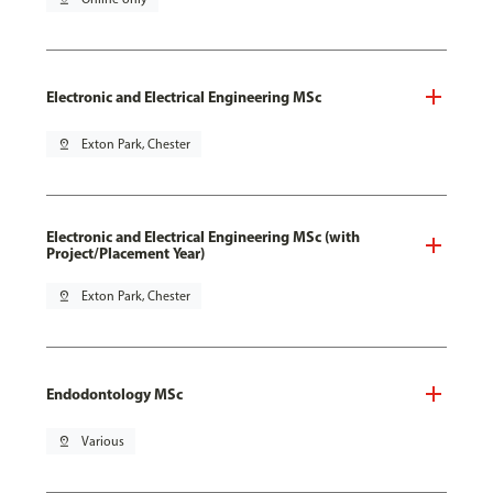
Electronic and Electrical Engineering MSc
pin_drop
Exton Park, Chester
Electronic and Electrical Engineering MSc (with
Project/Placement Year)
pin_drop
Exton Park, Chester
Endodontology MSc
pin_drop
Various