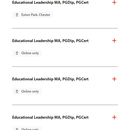
Educational Leadership MA, PGDip, PGCert
pin_drop
Exton Park, Chester
Educational Leadership MA, PGDip, PGCert
pin_drop
Online only
Educational Leadership MA, PGDip, PGCert
pin_drop
Online only
Educational Leadership MA, PGDip, PGCert
pin_drop
Online only