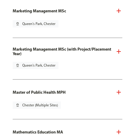
Marketing Management MSc
pin_drop
Queen's Park, Chester
Marketing Management MSc (with Project/Placement
Year)
pin_drop
Queen's Park, Chester
Master of Public Health MPH
pin_drop
Chester (Multiple Sites)
Mathematics Education MA