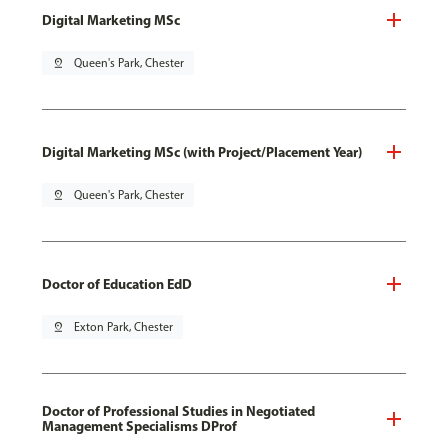
Digital Marketing MSc
pin_drop
Queen's Park, Chester
Digital Marketing MSc (with Project/Placement Year)
pin_drop
Queen's Park, Chester
Doctor of Education EdD
pin_drop
Exton Park, Chester
Doctor of Professional Studies in Negotiated
Management Specialisms DProf