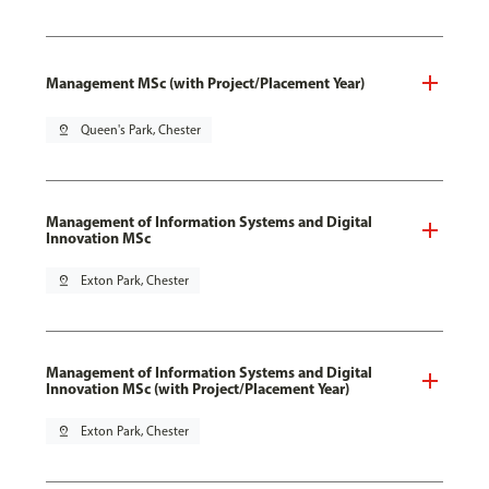
Management MSc (with Project/Placement Year)
pin_drop
Queen's Park, Chester
Management of Information Systems and Digital
Innovation MSc
pin_drop
Exton Park, Chester
Management of Information Systems and Digital
Innovation MSc (with Project/Placement Year)
pin_drop
Exton Park, Chester