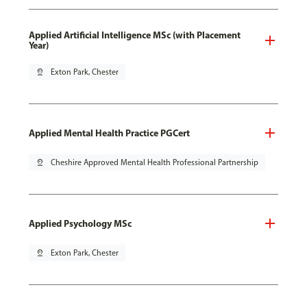
Applied Artificial Intelligence MSc (with Placement
Year)
pin_drop
Exton Park, Chester
Applied Mental Health Practice PGCert
pin_drop
Cheshire Approved Mental Health Professional Partnership
Applied Psychology MSc
pin_drop
Exton Park, Chester