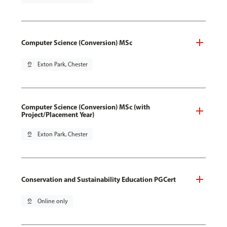
Computer Science (Conversion) MSc
pin_drop
Exton Park, Chester
Computer Science (Conversion) MSc (with
Project/Placement Year)
pin_drop
Exton Park, Chester
Conservation and Sustainability Education PGCert
pin_drop
Online only