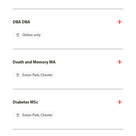
DBA DBA
pin_drop
Online only
Death and Memory MA
pin_drop
Exton Park, Chester
Diabetes MSc
pin_drop
Exton Park, Chester