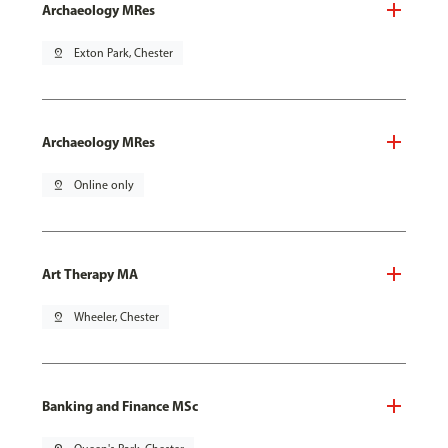
Archaeology MRes
pin_drop
Exton Park, Chester
Archaeology MRes
pin_drop
Online only
Art Therapy MA
pin_drop
Wheeler, Chester
Banking and Finance MSc