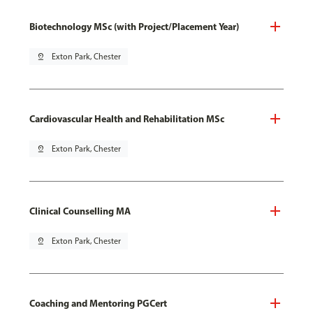
Biotechnology MSc (with Project/Placement Year)
pin_drop
Exton Park, Chester
Cardiovascular Health and Rehabilitation MSc
pin_drop
Exton Park, Chester
Clinical Counselling MA
pin_drop
Exton Park, Chester
Coaching and Mentoring PGCert