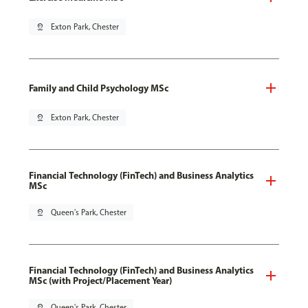
pin_drop
Exton Park, Chester
Family and Child Psychology MSc
pin_drop
Exton Park, Chester
Financial Technology (FinTech) and Business Analytics
MSc
pin_drop
Queen's Park, Chester
Financial Technology (FinTech) and Business Analytics
MSc (with Project/Placement Year)
pin_drop
Queen's Park, Chester