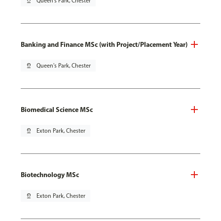
pin_drop
Queen's Park, Chester
Banking and Finance MSc (with Project/Placement Year)
pin_drop
Queen's Park, Chester
Biomedical Science MSc
pin_drop
Exton Park, Chester
Biotechnology MSc
pin_drop
Exton Park, Chester