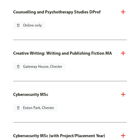
Counselling and Psychotherapy Studies DProf
pin_drop
Online only
Creative Writing: Writing and Publishing Fiction MA
pin_drop
Gateway House, Chester
Cybersecurity MSc
pin_drop
Exton Park, Chester
Cybersecurity MSc (with Project/Placement Year)