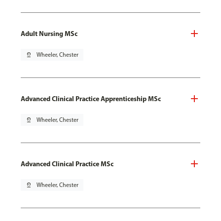
Adult Nursing MSc
pin_drop
Wheeler, Chester
Advanced Clinical Practice Apprenticeship MSc
pin_drop
Wheeler, Chester
Advanced Clinical Practice MSc
pin_drop
Wheeler, Chester