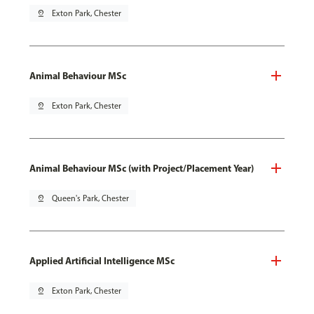
pin_drop
Exton Park, Chester
Animal Behaviour MSc
pin_drop
Exton Park, Chester
Animal Behaviour MSc (with Project/Placement Year)
pin_drop
Queen's Park, Chester
Applied Artificial Intelligence MSc
pin_drop
Exton Park, Chester