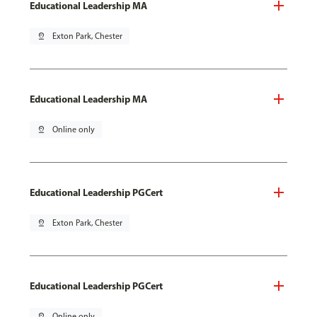
Educational Leadership MA
pin_drop
Exton Park, Chester
Educational Leadership MA
pin_drop
Online only
Educational Leadership PGCert
pin_drop
Exton Park, Chester
Educational Leadership PGCert
pin_drop
Online only