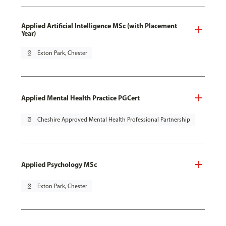
Applied Artificial Intelligence MSc (with Placement
Year)
pin_drop
Exton Park, Chester
Applied Mental Health Practice PGCert
pin_drop
Cheshire Approved Mental Health Professional Partnership
Applied Psychology MSc
pin_drop
Exton Park, Chester