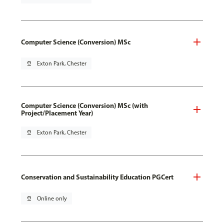
Computer Science (Conversion) MSc
pin_drop
Exton Park, Chester
Computer Science (Conversion) MSc (with
Project/Placement Year)
pin_drop
Exton Park, Chester
Conservation and Sustainability Education PGCert
pin_drop
Online only