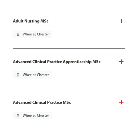
Adult Nursing MSc
pin_drop
Wheeler, Chester
Advanced Clinical Practice Apprenticeship MSc
pin_drop
Wheeler, Chester
Advanced Clinical Practice MSc
pin_drop
Wheeler, Chester