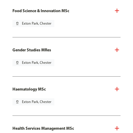
Food Science & Innovation MSc
pin_drop
Exton Park, Chester
Gender Studies MRes
pin_drop
Exton Park, Chester
Haematology MSc
pin_drop
Exton Park, Chester
Health Services Management MSc