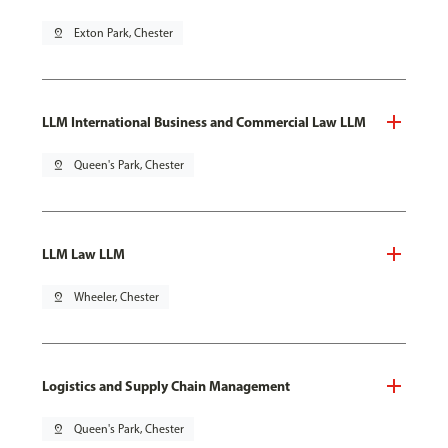
pin_drop
Exton Park, Chester
LLM International Business and Commercial Law LLM
pin_drop
Queen's Park, Chester
LLM Law LLM
pin_drop
Wheeler, Chester
Logistics and Supply Chain Management
pin_drop
Queen's Park, Chester