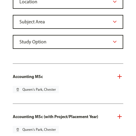
Accounting MSc
pin_drop
Queen's Park, Chester
Accounting MSc (with Project/Placement Year)
pin_drop
Queen's Park, Chester