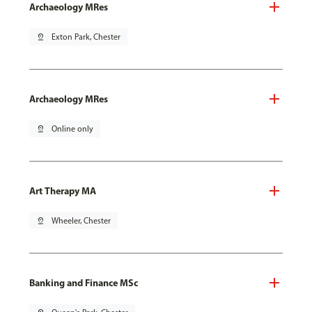
Archaeology MRes
pin_drop
Exton Park, Chester
Archaeology MRes
pin_drop
Online only
Art Therapy MA
pin_drop
Wheeler, Chester
Banking and Finance MSc