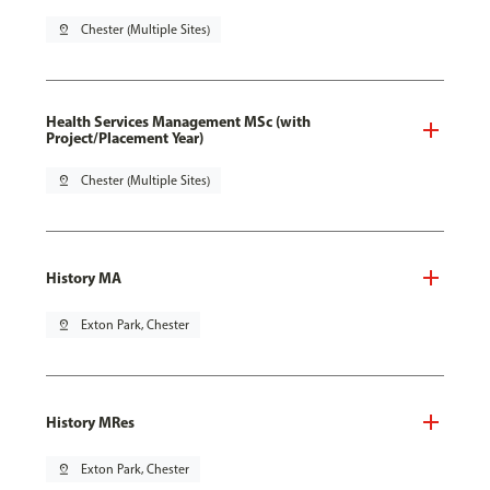
pin_drop
Chester (Multiple Sites)
Health Services Management MSc (with
Project/Placement Year)
pin_drop
Chester (Multiple Sites)
History MA
pin_drop
Exton Park, Chester
History MRes
pin_drop
Exton Park, Chester