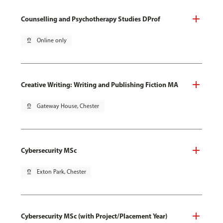
Counselling and Psychotherapy Studies DProf
pin_drop
Online only
Creative Writing: Writing and Publishing Fiction MA
pin_drop
Gateway House, Chester
Cybersecurity MSc
pin_drop
Exton Park, Chester
Cybersecurity MSc (with Project/Placement Year)