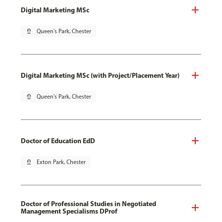
Digital Marketing MSc
pin_drop
Queen's Park, Chester
Digital Marketing MSc (with Project/Placement Year)
pin_drop
Queen's Park, Chester
Doctor of Education EdD
pin_drop
Exton Park, Chester
Doctor of Professional Studies in Negotiated
Management Specialisms DProf