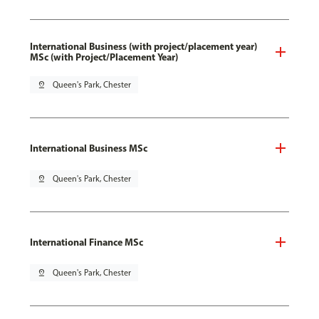
International Business (with project/placement year)
MSc (with Project/Placement Year)
pin_drop
Queen's Park, Chester
International Business MSc
pin_drop
Queen's Park, Chester
International Finance MSc
pin_drop
Queen's Park, Chester