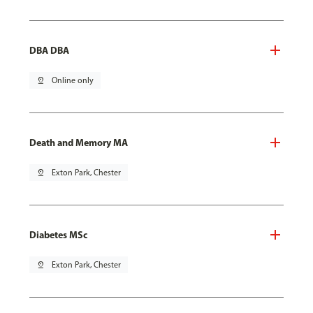
DBA DBA
pin_drop
Online only
Death and Memory MA
pin_drop
Exton Park, Chester
Diabetes MSc
pin_drop
Exton Park, Chester