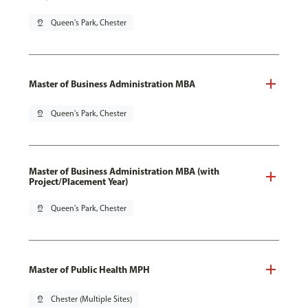
pin_drop
Queen's Park, Chester
Master of Business Administration MBA
pin_drop
Queen's Park, Chester
Master of Business Administration MBA (with
Project/Placement Year)
pin_drop
Queen's Park, Chester
Master of Public Health MPH
pin_drop
Chester (Multiple Sites)