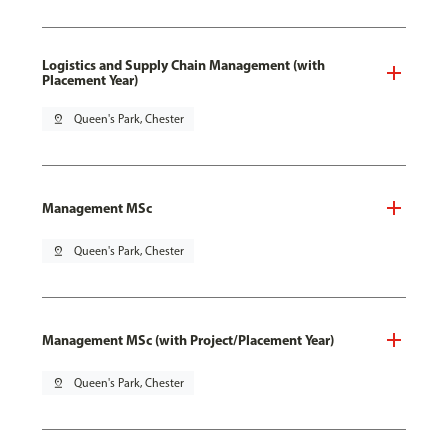
Logistics and Supply Chain Management (with
Placement Year)
pin_drop
Queen's Park, Chester
Management MSc
pin_drop
Queen's Park, Chester
Management MSc (with Project/Placement Year)
pin_drop
Queen's Park, Chester