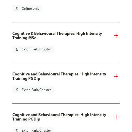
pin_drop
Online only
Cognitive & Behavioural Therapies: High Intensity
Training MSc
pin_drop
Exton Park, Chester
Cognitive and Behavioural Therapies: High Intensity
Training PGDip
pin_drop
Exton Park, Chester
Cognitive and Behavioural Therapies: High Intensity
Training PGDip
pin_drop
Exton Park, Chester