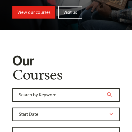
View our courses
Visit us
Our
Courses