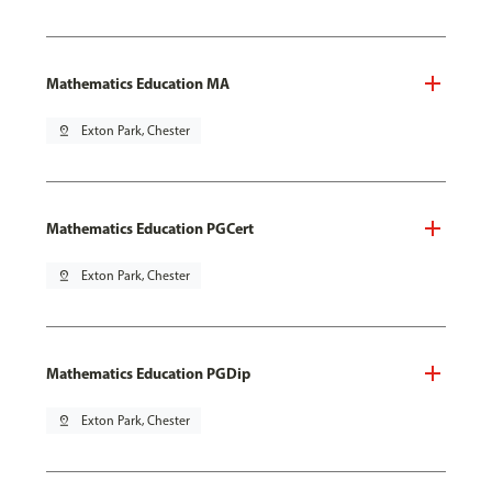
Mathematics Education MA
pin_drop
Exton Park, Chester
Mathematics Education PGCert
pin_drop
Exton Park, Chester
Mathematics Education PGDip
pin_drop
Exton Park, Chester