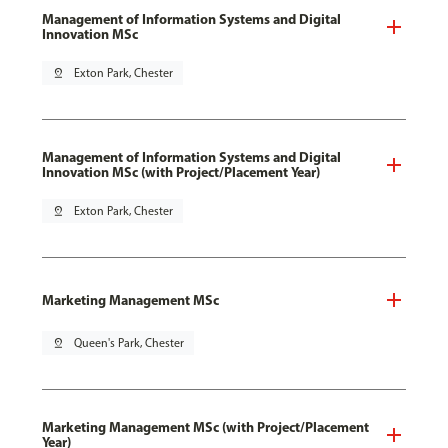
Management of Information Systems and Digital
Innovation MSc
pin_drop
Exton Park, Chester
Management of Information Systems and Digital
Innovation MSc (with Project/Placement Year)
pin_drop
Exton Park, Chester
Marketing Management MSc
pin_drop
Queen's Park, Chester
Marketing Management MSc (with Project/Placement
Year)