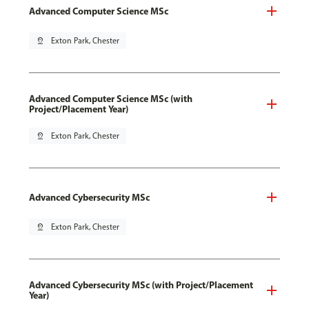
Advanced Computer Science MSc
pin_drop
Exton Park, Chester
Advanced Computer Science MSc (with
Project/Placement Year)
pin_drop
Exton Park, Chester
Advanced Cybersecurity MSc
pin_drop
Exton Park, Chester
Advanced Cybersecurity MSc (with Project/Placement
Year)