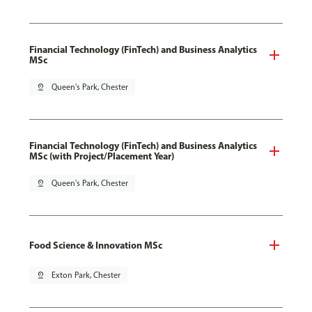
Financial Technology (FinTech) and Business Analytics
MSc
pin_drop
Queen's Park, Chester
Financial Technology (FinTech) and Business Analytics
MSc (with Project/Placement Year)
pin_drop
Queen's Park, Chester
Food Science & Innovation MSc
pin_drop
Exton Park, Chester