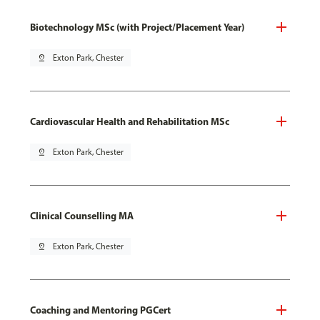
Biotechnology MSc (with Project/Placement Year)
pin_drop
Exton Park, Chester
Cardiovascular Health and Rehabilitation MSc
pin_drop
Exton Park, Chester
Clinical Counselling MA
pin_drop
Exton Park, Chester
Coaching and Mentoring PGCert