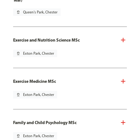
Year)
pin_drop
Queen's Park, Chester
Exercise and Nutrition Science MSc
pin_drop
Exton Park, Chester
Exercise Medicine MSc
pin_drop
Exton Park, Chester
Family and Child Psychology MSc
pin_drop
Exton Park, Chester