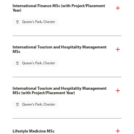
International Finance MSc (with Project/Placement
Year)
pin_drop
Queen's Park, Chester
International Tourism and Hospitality Management
MSc
pin_drop
Queen's Park, Chester
International Tourism and Hospitality Management
MSc (with Project/Placement Year)
pin_drop
Queen's Park, Chester
Lifestyle Medicine MSc