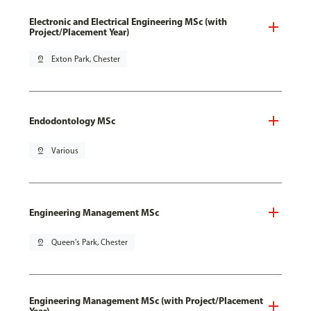
Electronic and Electrical Engineering MSc (with
Project/Placement Year)
pin_drop
Exton Park, Chester
Endodontology MSc
pin_drop
Various
Engineering Management MSc
pin_drop
Queen's Park, Chester
Engineering Management MSc (with Project/Placement