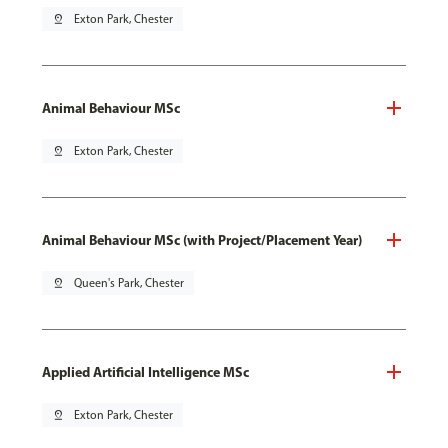
pin_drop
Exton Park, Chester
Animal Behaviour MSc
pin_drop
Exton Park, Chester
Animal Behaviour MSc (with Project/Placement Year)
pin_drop
Queen's Park, Chester
Applied Artificial Intelligence MSc
pin_drop
Exton Park, Chester