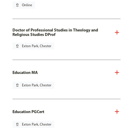
pin_drop
Online
Doctor of Professional Studies in Theology and
Religious Studies DProf
pin_drop
Exton Park, Chester
Education MA
pin_drop
Exton Park, Chester
Education PGCert
pin_drop
Exton Park, Chester