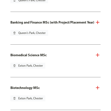
pin_drop
Queen's Park, Chester
Banking and Finance MSc (with Project/Placement Year)
pin_drop
Queen's Park, Chester
Biomedical Science MSc
pin_drop
Exton Park, Chester
Biotechnology MSc
pin_drop
Exton Park, Chester