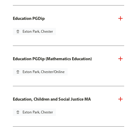
Education PGDip
pin_drop
Exton Park, Chester
Education PGDip (Mathematics Education)
pin_drop
Exton Park, Chester/Online
Education, Children and Social Justice MA
pin_drop
Exton Park, Chester