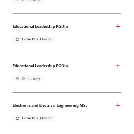
Educational Leadership PGDip
pin_drop
Exton Park, Chester
Educational Leadership PGDip
pin_drop
Online only
Electronic and Electrical Engineering MSc
pin_drop
Exton Park, Chester