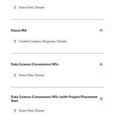
pin_drop
Exton Park, Chester
Dance MA
pin_drop
Creative Campus, Kingsway, Chester
Data Science (Conversion) MSc
pin_drop
Exton Park, Chester
Data Science (Conversion) MSc (with Project/Placement
Year)
pin_drop
Exton Park, Chester