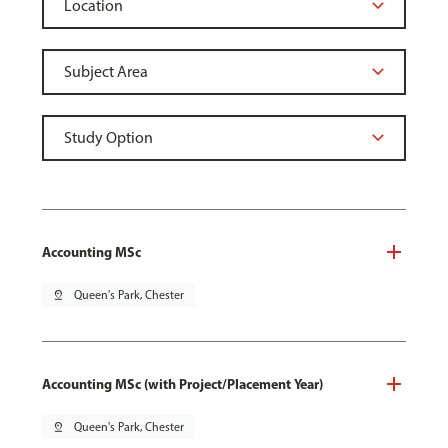
Accounting MSc
pin_drop
Queen's Park, Chester
Accounting MSc (with Project/Placement Year)
pin_drop
Queen's Park, Chester