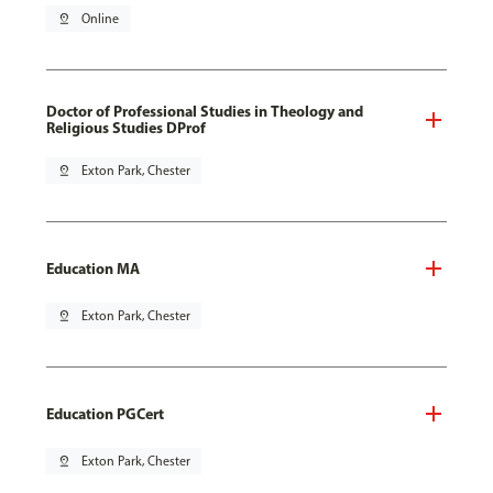
pin_drop
Online
Doctor of Professional Studies in Theology and
Religious Studies DProf
pin_drop
Exton Park, Chester
Education MA
pin_drop
Exton Park, Chester
Education PGCert
pin_drop
Exton Park, Chester