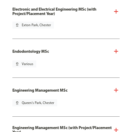
Electronic and Electrical Engineering MSc (with
Project/Placement Year)
pin_drop
Exton Park, Chester
Endodontology MSc
pin_drop
Various
Engineering Management MSc
pin_drop
Queen's Park, Chester
Engineering Management MSc (with Project/Placement