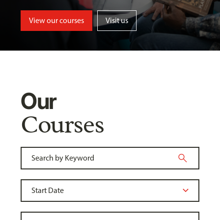
View our courses
Visit us
Our
Courses