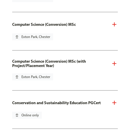
Computer Science (Conversion) MSc
pin_drop
Exton Park, Chester
Computer Science (Conversion) MSc (with
Project/Placement Year)
pin_drop
Exton Park, Chester
Conservation and Sustainability Education PGCert
pin_drop
Online only