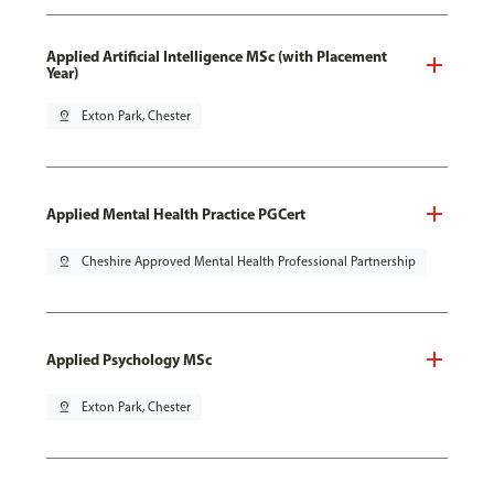
Applied Artificial Intelligence MSc (with Placement
Year)
pin_drop
Exton Park, Chester
Applied Mental Health Practice PGCert
pin_drop
Cheshire Approved Mental Health Professional Partnership
Applied Psychology MSc
pin_drop
Exton Park, Chester