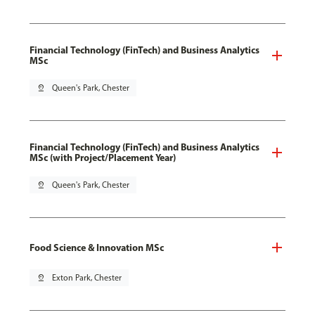
Financial Technology (FinTech) and Business Analytics
MSc
pin_drop
Queen's Park, Chester
Financial Technology (FinTech) and Business Analytics
MSc (with Project/Placement Year)
pin_drop
Queen's Park, Chester
Food Science & Innovation MSc
pin_drop
Exton Park, Chester