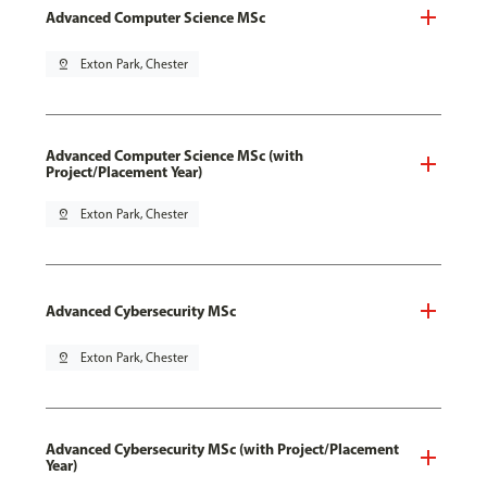
Advanced Computer Science MSc
pin_drop
Exton Park, Chester
Advanced Computer Science MSc (with
Project/Placement Year)
pin_drop
Exton Park, Chester
Advanced Cybersecurity MSc
pin_drop
Exton Park, Chester
Advanced Cybersecurity MSc (with Project/Placement
Year)