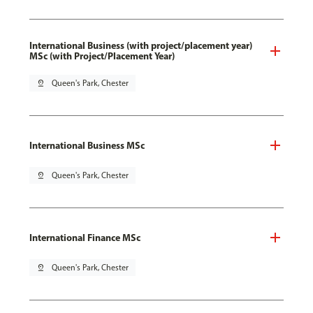
International Business (with project/placement year)
MSc (with Project/Placement Year)
pin_drop
Queen's Park, Chester
International Business MSc
pin_drop
Queen's Park, Chester
International Finance MSc
pin_drop
Queen's Park, Chester