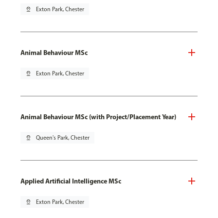
pin_drop
Exton Park, Chester
Animal Behaviour MSc
pin_drop
Exton Park, Chester
Animal Behaviour MSc (with Project/Placement Year)
pin_drop
Queen's Park, Chester
Applied Artificial Intelligence MSc
pin_drop
Exton Park, Chester