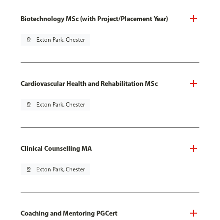
Biotechnology MSc (with Project/Placement Year)
pin_drop
Exton Park, Chester
Cardiovascular Health and Rehabilitation MSc
pin_drop
Exton Park, Chester
Clinical Counselling MA
pin_drop
Exton Park, Chester
Coaching and Mentoring PGCert