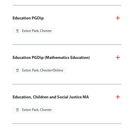
Education PGDip
pin_drop
Exton Park, Chester
Education PGDip (Mathematics Education)
pin_drop
Exton Park, Chester/Online
Education, Children and Social Justice MA
pin_drop
Exton Park, Chester