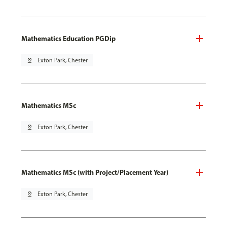
Mathematics Education PGDip
pin_drop
Exton Park, Chester
Mathematics MSc
pin_drop
Exton Park, Chester
Mathematics MSc (with Project/Placement Year)
pin_drop
Exton Park, Chester