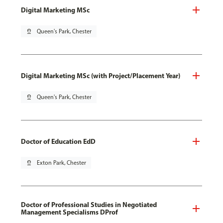
Digital Marketing MSc
pin_drop
Queen's Park, Chester
Digital Marketing MSc (with Project/Placement Year)
pin_drop
Queen's Park, Chester
Doctor of Education EdD
pin_drop
Exton Park, Chester
Doctor of Professional Studies in Negotiated
Management Specialisms DProf