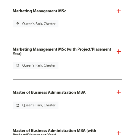
Marketing Management MSc
pin_drop
Queen's Park, Chester
Marketing Management MSc (with Project/Placement
Year)
pin_drop
Queen's Park, Chester
Master of Business Administration MBA
pin_drop
Queen's Park, Chester
Master of Business Administration MBA (with