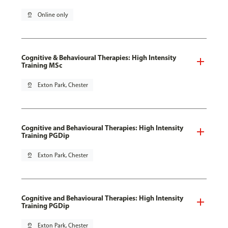
pin_drop
Online only
Cognitive & Behavioural Therapies: High Intensity
Training MSc
pin_drop
Exton Park, Chester
Cognitive and Behavioural Therapies: High Intensity
Training PGDip
pin_drop
Exton Park, Chester
Cognitive and Behavioural Therapies: High Intensity
Training PGDip
pin_drop
Exton Park, Chester