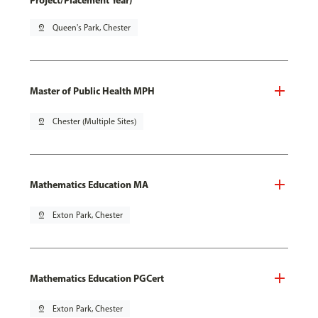
Project/Placement Year)
pin_drop
Queen's Park, Chester
Master of Public Health MPH
pin_drop
Chester (Multiple Sites)
Mathematics Education MA
pin_drop
Exton Park, Chester
Mathematics Education PGCert
pin_drop
Exton Park, Chester