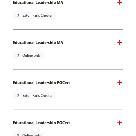
Educational Leadership MA
pin_drop
Exton Park, Chester
Educational Leadership MA
pin_drop
Online only
Educational Leadership PGCert
pin_drop
Exton Park, Chester
Educational Leadership PGCert
pin_drop
Online only