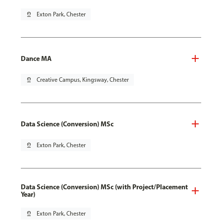
pin_drop
Exton Park, Chester
Dance MA
pin_drop
Creative Campus, Kingsway, Chester
Data Science (Conversion) MSc
pin_drop
Exton Park, Chester
Data Science (Conversion) MSc (with Project/Placement
Year)
pin_drop
Exton Park, Chester