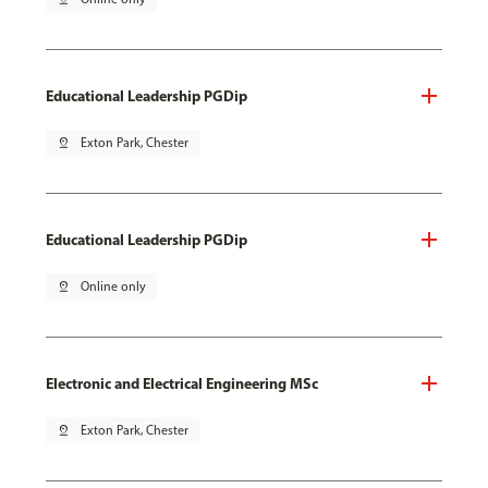
Educational Leadership PGDip
pin_drop
Exton Park, Chester
Educational Leadership PGDip
pin_drop
Online only
Electronic and Electrical Engineering MSc
pin_drop
Exton Park, Chester