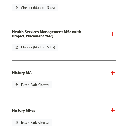
pin_drop
Chester (Multiple Sites)
Health Services Management MSc (with
Project/Placement Year)
pin_drop
Chester (Multiple Sites)
History MA
pin_drop
Exton Park, Chester
History MRes
pin_drop
Exton Park, Chester