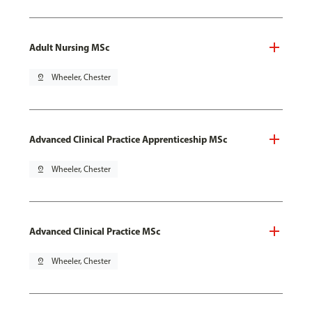
Adult Nursing MSc
pin_drop
Wheeler, Chester
Advanced Clinical Practice Apprenticeship MSc
pin_drop
Wheeler, Chester
Advanced Clinical Practice MSc
pin_drop
Wheeler, Chester