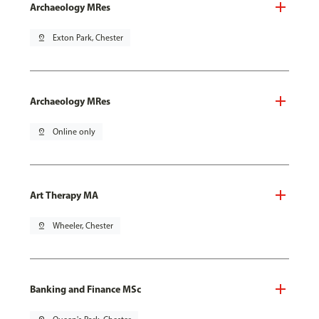
Archaeology MRes
pin_drop
Exton Park, Chester
Archaeology MRes
pin_drop
Online only
Art Therapy MA
pin_drop
Wheeler, Chester
Banking and Finance MSc