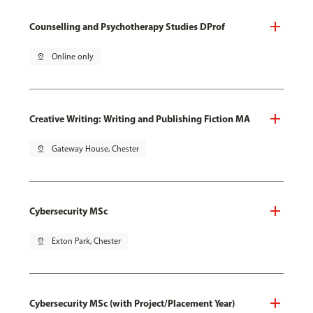
Counselling and Psychotherapy Studies DProf
pin_drop
Online only
Creative Writing: Writing and Publishing Fiction MA
pin_drop
Gateway House, Chester
Cybersecurity MSc
pin_drop
Exton Park, Chester
Cybersecurity MSc (with Project/Placement Year)