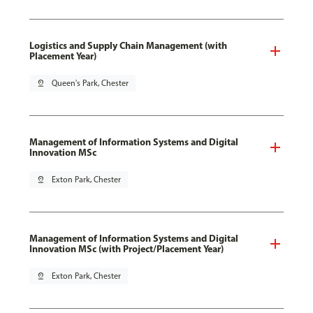
Logistics and Supply Chain Management (with
Placement Year)
pin_drop
Queen's Park, Chester
Management of Information Systems and Digital
Innovation MSc
pin_drop
Exton Park, Chester
Management of Information Systems and Digital
Innovation MSc (with Project/Placement Year)
pin_drop
Exton Park, Chester