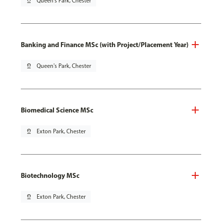
pin_drop
Queen's Park, Chester
Banking and Finance MSc (with Project/Placement Year)
pin_drop
Queen's Park, Chester
Biomedical Science MSc
pin_drop
Exton Park, Chester
Biotechnology MSc
pin_drop
Exton Park, Chester