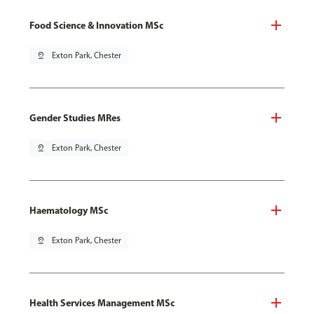
Food Science & Innovation MSc
pin_drop
Exton Park, Chester
Gender Studies MRes
pin_drop
Exton Park, Chester
Haematology MSc
pin_drop
Exton Park, Chester
Health Services Management MSc