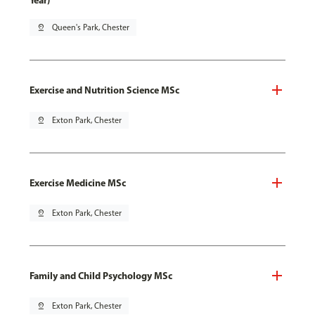
Year)
pin_drop
Queen's Park, Chester
Exercise and Nutrition Science MSc
pin_drop
Exton Park, Chester
Exercise Medicine MSc
pin_drop
Exton Park, Chester
Family and Child Psychology MSc
pin_drop
Exton Park, Chester