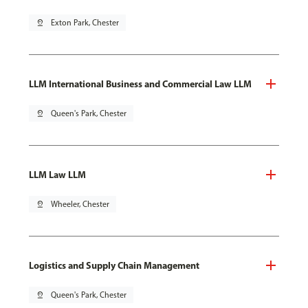
pin_drop
Exton Park, Chester
LLM International Business and Commercial Law LLM
pin_drop
Queen's Park, Chester
LLM Law LLM
pin_drop
Wheeler, Chester
Logistics and Supply Chain Management
pin_drop
Queen's Park, Chester