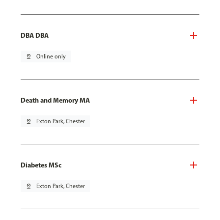
DBA DBA
pin_drop
Online only
Death and Memory MA
pin_drop
Exton Park, Chester
Diabetes MSc
pin_drop
Exton Park, Chester