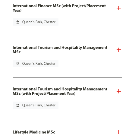
International Finance MSc (with Project/Placement
Year)
pin_drop
Queen's Park, Chester
International Tourism and Hospitality Management
MSc
pin_drop
Queen's Park, Chester
International Tourism and Hospitality Management
MSc (with Project/Placement Year)
pin_drop
Queen's Park, Chester
Lifestyle Medicine MSc