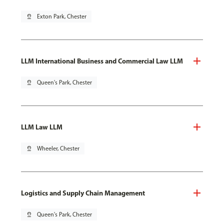
pin_drop
Exton Park, Chester
LLM International Business and Commercial Law LLM
pin_drop
Queen's Park, Chester
LLM Law LLM
pin_drop
Wheeler, Chester
Logistics and Supply Chain Management
pin_drop
Queen's Park, Chester