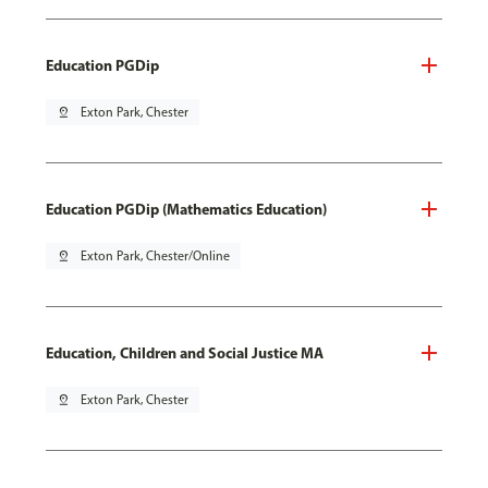
Education PGDip
pin_drop
Exton Park, Chester
Education PGDip (Mathematics Education)
pin_drop
Exton Park, Chester/Online
Education, Children and Social Justice MA
pin_drop
Exton Park, Chester