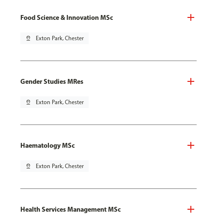
Food Science & Innovation MSc
pin_drop
Exton Park, Chester
Gender Studies MRes
pin_drop
Exton Park, Chester
Haematology MSc
pin_drop
Exton Park, Chester
Health Services Management MSc