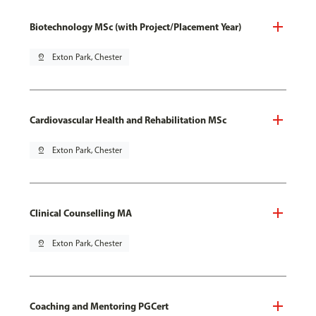
Biotechnology MSc (with Project/Placement Year)
pin_drop
Exton Park, Chester
Cardiovascular Health and Rehabilitation MSc
pin_drop
Exton Park, Chester
Clinical Counselling MA
pin_drop
Exton Park, Chester
Coaching and Mentoring PGCert