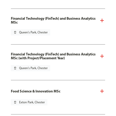
Financial Technology (FinTech) and Business Analytics
MSc
pin_drop
Queen's Park, Chester
Financial Technology (FinTech) and Business Analytics
MSc (with Project/Placement Year)
pin_drop
Queen's Park, Chester
Food Science & Innovation MSc
pin_drop
Exton Park, Chester