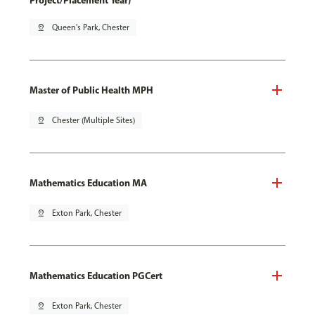
Project/Placement Year)
pin_drop
Queen's Park, Chester
Master of Public Health MPH
pin_drop
Chester (Multiple Sites)
Mathematics Education MA
pin_drop
Exton Park, Chester
Mathematics Education PGCert
pin_drop
Exton Park, Chester