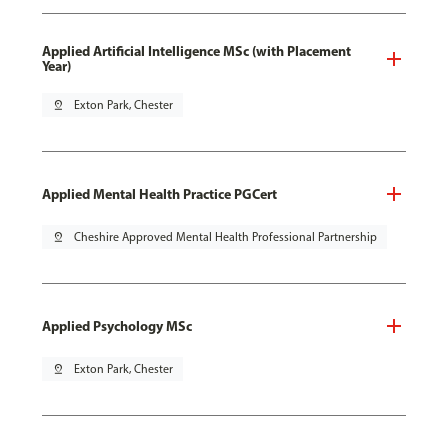
Applied Artificial Intelligence MSc (with Placement
Year)
pin_drop
Exton Park, Chester
Applied Mental Health Practice PGCert
pin_drop
Cheshire Approved Mental Health Professional Partnership
Applied Psychology MSc
pin_drop
Exton Park, Chester