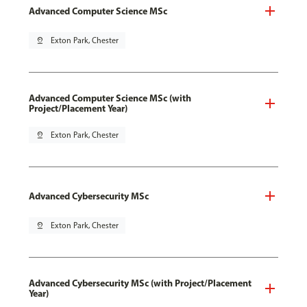
Advanced Computer Science MSc
pin_drop
Exton Park, Chester
Advanced Computer Science MSc (with
Project/Placement Year)
pin_drop
Exton Park, Chester
Advanced Cybersecurity MSc
pin_drop
Exton Park, Chester
Advanced Cybersecurity MSc (with Project/Placement
Year)