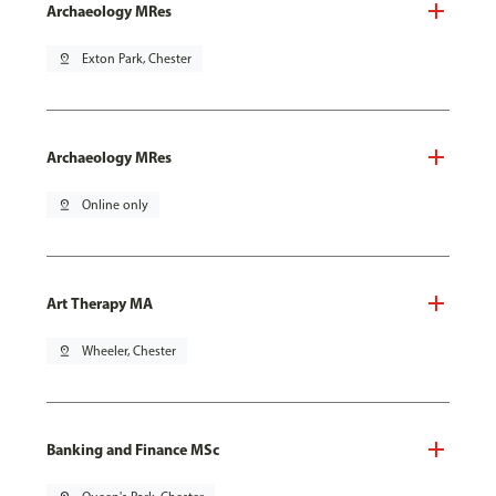
Archaeology MRes
pin_drop
Exton Park, Chester
Archaeology MRes
pin_drop
Online only
Art Therapy MA
pin_drop
Wheeler, Chester
Banking and Finance MSc