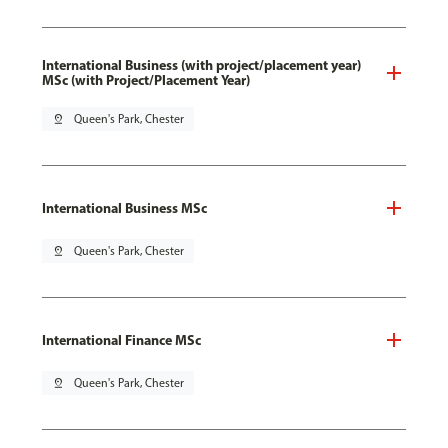
International Business (with project/placement year)
MSc (with Project/Placement Year)
pin_drop
Queen's Park, Chester
International Business MSc
pin_drop
Queen's Park, Chester
International Finance MSc
pin_drop
Queen's Park, Chester