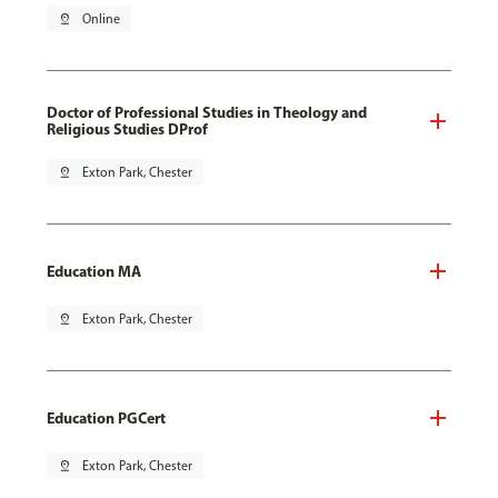
pin_drop
Online
Doctor of Professional Studies in Theology and
Religious Studies DProf
pin_drop
Exton Park, Chester
Education MA
pin_drop
Exton Park, Chester
Education PGCert
pin_drop
Exton Park, Chester