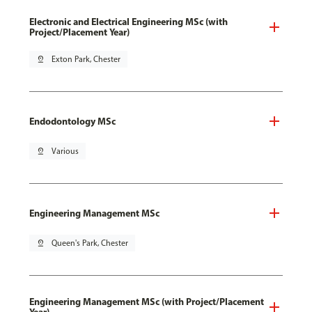
Electronic and Electrical Engineering MSc (with
Project/Placement Year)
pin_drop
Exton Park, Chester
Endodontology MSc
pin_drop
Various
Engineering Management MSc
pin_drop
Queen's Park, Chester
Engineering Management MSc (with Project/Placement