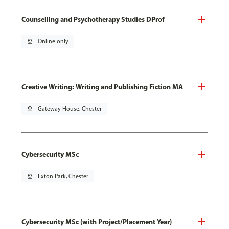
Counselling and Psychotherapy Studies DProf
pin_drop
Online only
Creative Writing: Writing and Publishing Fiction MA
pin_drop
Gateway House, Chester
Cybersecurity MSc
pin_drop
Exton Park, Chester
Cybersecurity MSc (with Project/Placement Year)