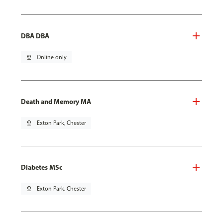
DBA DBA
pin_drop
Online only
Death and Memory MA
pin_drop
Exton Park, Chester
Diabetes MSc
pin_drop
Exton Park, Chester