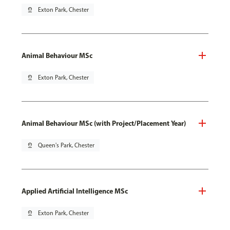
pin_drop
Exton Park, Chester
Animal Behaviour MSc
pin_drop
Exton Park, Chester
Animal Behaviour MSc (with Project/Placement Year)
pin_drop
Queen's Park, Chester
Applied Artificial Intelligence MSc
pin_drop
Exton Park, Chester