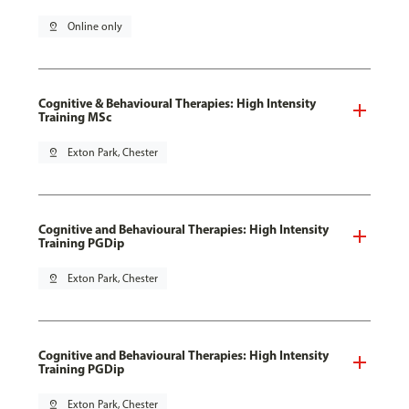
pin_drop
Online only
Cognitive & Behavioural Therapies: High Intensity
Training MSc
pin_drop
Exton Park, Chester
Cognitive and Behavioural Therapies: High Intensity
Training PGDip
pin_drop
Exton Park, Chester
Cognitive and Behavioural Therapies: High Intensity
Training PGDip
pin_drop
Exton Park, Chester