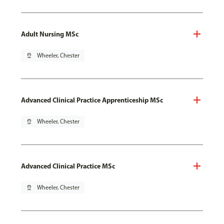
Adult Nursing MSc
pin_drop
Wheeler, Chester
Advanced Clinical Practice Apprenticeship MSc
pin_drop
Wheeler, Chester
Advanced Clinical Practice MSc
pin_drop
Wheeler, Chester