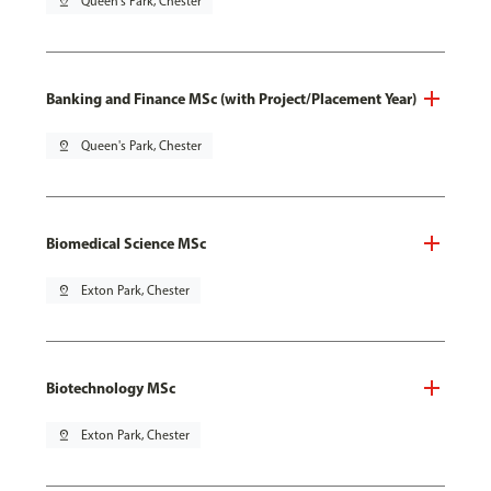
pin_drop
Queen's Park, Chester
Banking and Finance MSc (with Project/Placement Year)
pin_drop
Queen's Park, Chester
Biomedical Science MSc
pin_drop
Exton Park, Chester
Biotechnology MSc
pin_drop
Exton Park, Chester