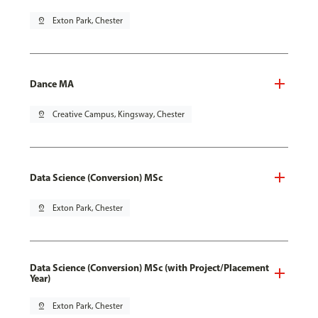
pin_drop
Exton Park, Chester
Dance MA
pin_drop
Creative Campus, Kingsway, Chester
Data Science (Conversion) MSc
pin_drop
Exton Park, Chester
Data Science (Conversion) MSc (with Project/Placement
Year)
pin_drop
Exton Park, Chester