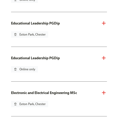
Educational Leadership PGDip
pin_drop
Exton Park, Chester
Educational Leadership PGDip
pin_drop
Online only
Electronic and Electrical Engineering MSc
pin_drop
Exton Park, Chester