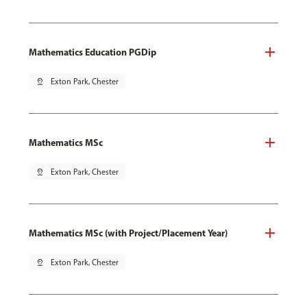
Mathematics Education PGDip
pin_drop
Exton Park, Chester
Mathematics MSc
pin_drop
Exton Park, Chester
Mathematics MSc (with Project/Placement Year)
pin_drop
Exton Park, Chester