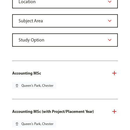
Accounting MSc
pin_drop
Queen's Park, Chester
Accounting MSc (with Project/Placement Year)
pin_drop
Queen's Park, Chester