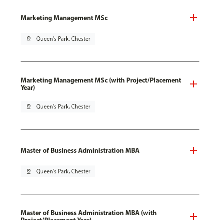
Marketing Management MSc
pin_drop
Queen's Park, Chester
Marketing Management MSc (with Project/Placement
Year)
pin_drop
Queen's Park, Chester
Master of Business Administration MBA
pin_drop
Queen's Park, Chester
Master of Business Administration MBA (with