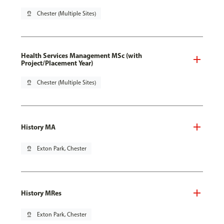
pin_drop
Chester (Multiple Sites)
Health Services Management MSc (with
Project/Placement Year)
pin_drop
Chester (Multiple Sites)
History MA
pin_drop
Exton Park, Chester
History MRes
pin_drop
Exton Park, Chester