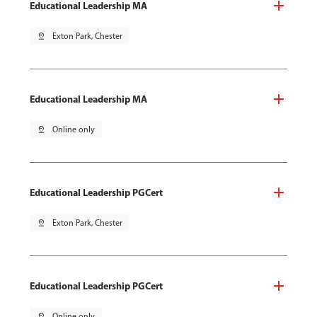
Educational Leadership MA
pin_drop
Exton Park, Chester
Educational Leadership MA
pin_drop
Online only
Educational Leadership PGCert
pin_drop
Exton Park, Chester
Educational Leadership PGCert
pin_drop
Online only