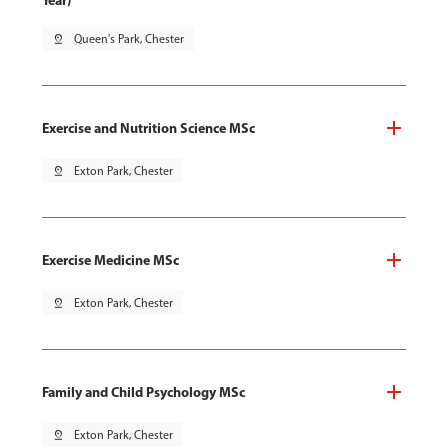
Year)
pin_drop
Queen's Park, Chester
Exercise and Nutrition Science MSc
pin_drop
Exton Park, Chester
Exercise Medicine MSc
pin_drop
Exton Park, Chester
Family and Child Psychology MSc
pin_drop
Exton Park, Chester