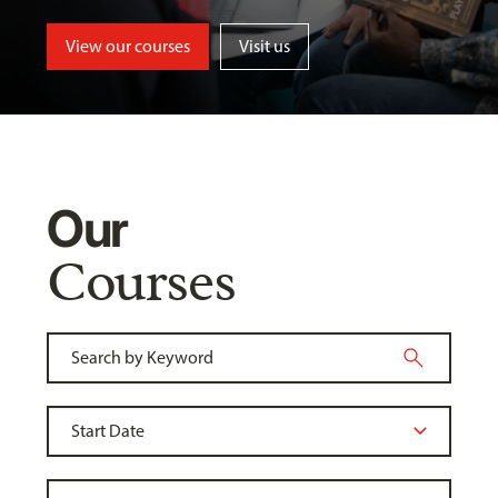
View our courses
Visit us
Our
Courses