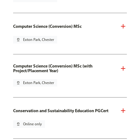
Computer Science (Conversion) MSc
pin_drop
Exton Park, Chester
Computer Science (Conversion) MSc (with
Project/Placement Year)
pin_drop
Exton Park, Chester
Conservation and Sustainability Education PGCert
pin_drop
Online only