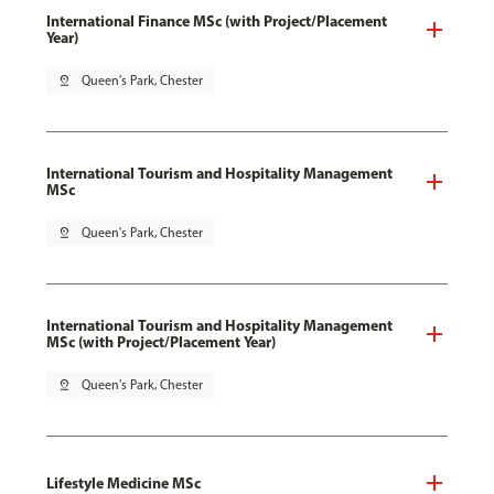
International Finance MSc (with Project/Placement
Year)
pin_drop
Queen's Park, Chester
International Tourism and Hospitality Management
MSc
pin_drop
Queen's Park, Chester
International Tourism and Hospitality Management
MSc (with Project/Placement Year)
pin_drop
Queen's Park, Chester
Lifestyle Medicine MSc