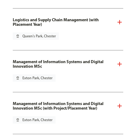
Logistics and Supply Chain Management (with
Placement Year)
pin_drop
Queen's Park, Chester
Management of Information Systems and Digital
Innovation MSc
pin_drop
Exton Park, Chester
Management of Information Systems and Digital
Innovation MSc (with Project/Placement Year)
pin_drop
Exton Park, Chester