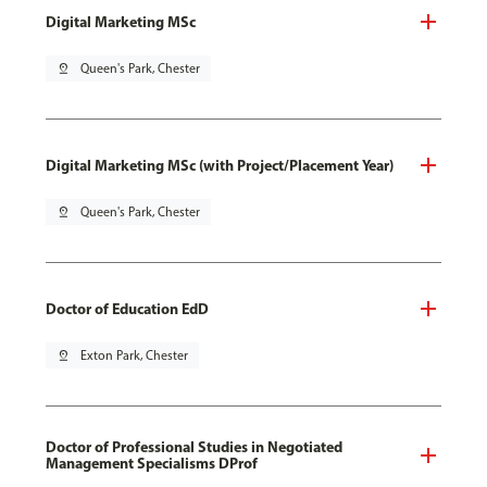
Digital Marketing MSc
pin_drop
Queen's Park, Chester
Digital Marketing MSc (with Project/Placement Year)
pin_drop
Queen's Park, Chester
Doctor of Education EdD
pin_drop
Exton Park, Chester
Doctor of Professional Studies in Negotiated
Management Specialisms DProf