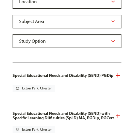
Special Educational Needs and Disability (SEND) PGDip
pin_drop
Exton Park, Chester
Special Educational Needs and Disability (SEND) with
Specific Learning Difficulties (SpLD) MA, PGDip, PGCert
pin_drop
Exton Park, Chester