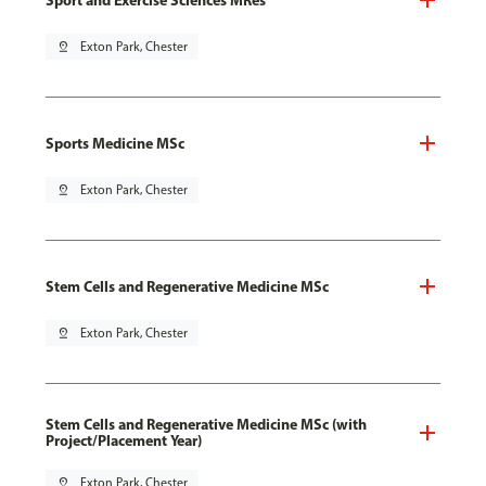
pin_drop
Exton Park, Chester
Sports Medicine MSc
pin_drop
Exton Park, Chester
Stem Cells and Regenerative Medicine MSc
pin_drop
Exton Park, Chester
Stem Cells and Regenerative Medicine MSc (with
Project/Placement Year)
pin_drop
Exton Park, Chester