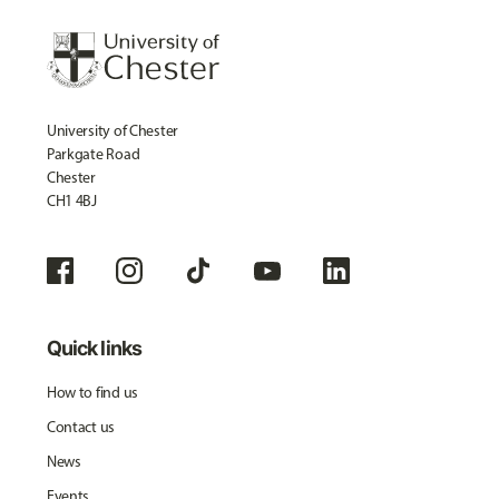
University of Chester
Parkgate Road
Chester
CH1 4BJ
Quick links
How to find us
Contact us
News
Events