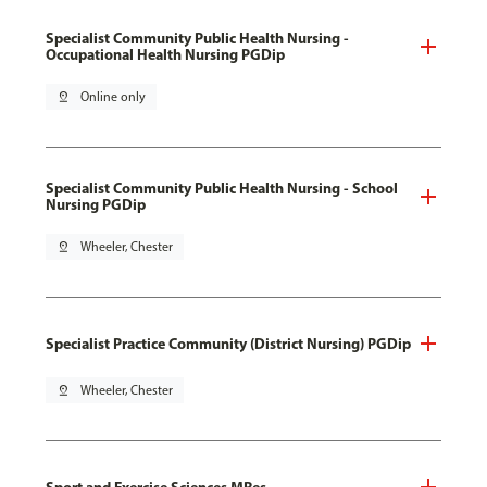
Specialist Community Public Health Nursing -
Occupational Health Nursing PGDip
pin_drop
Online only
Specialist Community Public Health Nursing - School
Nursing PGDip
pin_drop
Wheeler, Chester
Specialist Practice Community (District Nursing) PGDip
pin_drop
Wheeler, Chester
Sport and Exercise Sciences MRes