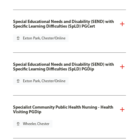
Special Educational Needs and Disability (SEND) with
Specific Learning Difficulties (SpLD) PGCert
pin_drop
Exton Park, Chester/Online
Special Educational Needs and Disability (SEND) with
Specific Learning Difficulties (SpLD) PGDip
pin_drop
Exton Park, Chester/Online
Specialist Community Public Health Nursing - Health
Visiting PGDip
pin_drop
Wheeler, Chester