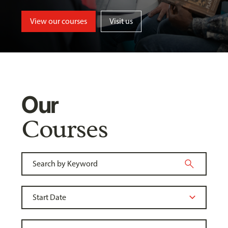
View our courses
Visit us
Our
Courses