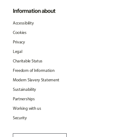
Information about
Accessibility
Cookies
Privacy
Legal
Charitable Status
Freedom of Information
Modern Slavery Statement
Sustainability
Partnerships
Working with us
Security