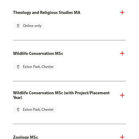
Theology and Religious Studies MA
pin_drop
Online only
Wildlife Conservation MSc
pin_drop
Exton Park, Chester
Wildlife Conservation MSc (with Project/Placement
Year)
pin_drop
Exton Park, Chester
Zoology MSc