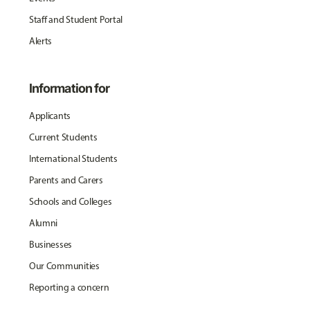
Staff and Student Portal
Alerts
Information for
Applicants
Current Students
International Students
Parents and Carers
Schools and Colleges
Alumni
Businesses
Our Communities
Reporting a concern