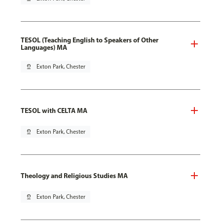
TESOL (Teaching English to Speakers of Other
Languages) MA
pin_drop
Exton Park, Chester
TESOL with CELTA MA
pin_drop
Exton Park, Chester
Theology and Religious Studies MA
pin_drop
Exton Park, Chester