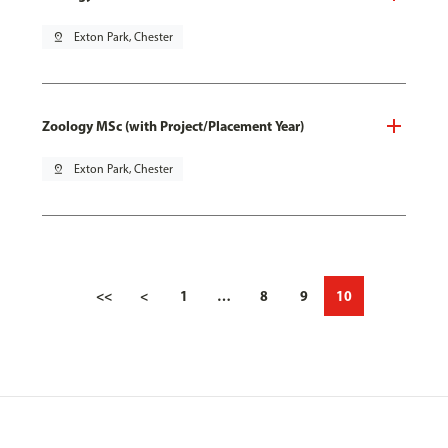
pin_drop
Exton Park, Chester
Zoology MSc (with Project/Placement Year)
pin_drop
Exton Park, Chester
<<
<
1
…
8
9
10