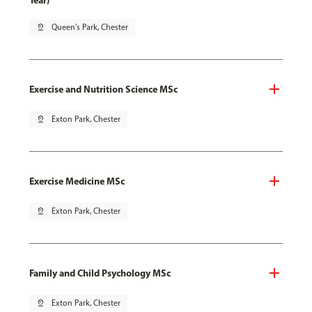
Year)
pin_drop
Queen's Park, Chester
Exercise and Nutrition Science MSc
pin_drop
Exton Park, Chester
Exercise Medicine MSc
pin_drop
Exton Park, Chester
Family and Child Psychology MSc
pin_drop
Exton Park, Chester