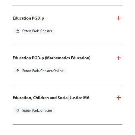
Education PGDip
pin_drop
Exton Park, Chester
Education PGDip (Mathematics Education)
pin_drop
Exton Park, Chester/Online
Education, Children and Social Justice MA
pin_drop
Exton Park, Chester