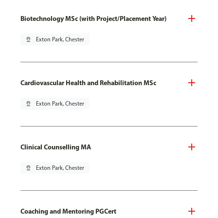
Biotechnology MSc (with Project/Placement Year)
pin_drop
Exton Park, Chester
Cardiovascular Health and Rehabilitation MSc
pin_drop
Exton Park, Chester
Clinical Counselling MA
pin_drop
Exton Park, Chester
Coaching and Mentoring PGCert