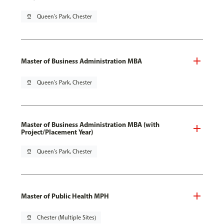
pin_drop
Queen's Park, Chester
Master of Business Administration MBA
pin_drop
Queen's Park, Chester
Master of Business Administration MBA (with
Project/Placement Year)
pin_drop
Queen's Park, Chester
Master of Public Health MPH
pin_drop
Chester (Multiple Sites)