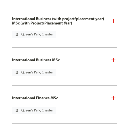
International Business (with project/placement year)
MSc (with Project/Placement Year)
pin_drop
Queen's Park, Chester
International Business MSc
pin_drop
Queen's Park, Chester
International Finance MSc
pin_drop
Queen's Park, Chester