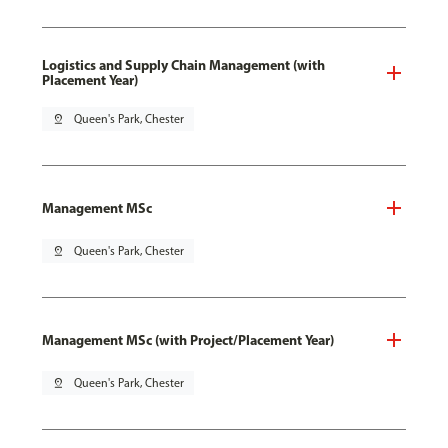
Logistics and Supply Chain Management (with
Placement Year)
pin_drop
Queen's Park, Chester
Management MSc
pin_drop
Queen's Park, Chester
Management MSc (with Project/Placement Year)
pin_drop
Queen's Park, Chester