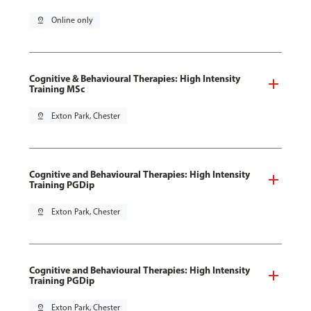
pin_drop
Online only
Cognitive & Behavioural Therapies: High Intensity
Training MSc
pin_drop
Exton Park, Chester
Cognitive and Behavioural Therapies: High Intensity
Training PGDip
pin_drop
Exton Park, Chester
Cognitive and Behavioural Therapies: High Intensity
Training PGDip
pin_drop
Exton Park, Chester