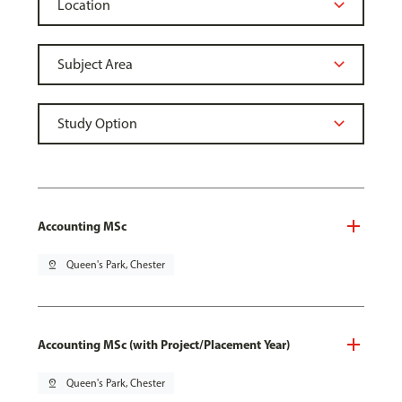
Accounting MSc
pin_drop
Queen's Park, Chester
Accounting MSc (with Project/Placement Year)
pin_drop
Queen's Park, Chester