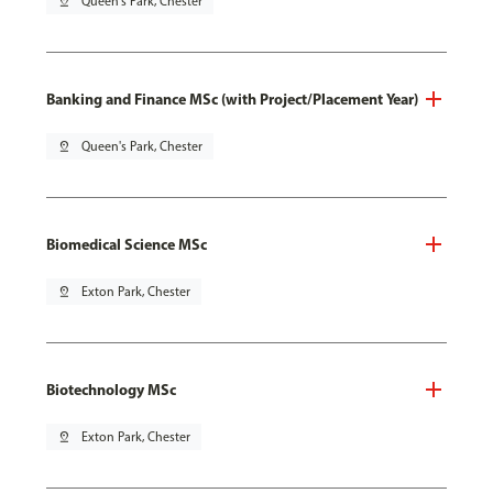
pin_drop
Queen's Park, Chester
Banking and Finance MSc (with Project/Placement Year)
pin_drop
Queen's Park, Chester
Biomedical Science MSc
pin_drop
Exton Park, Chester
Biotechnology MSc
pin_drop
Exton Park, Chester