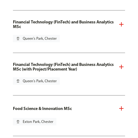
Financial Technology (FinTech) and Business Analytics
MSc
pin_drop
Queen's Park, Chester
Financial Technology (FinTech) and Business Analytics
MSc (with Project/Placement Year)
pin_drop
Queen's Park, Chester
Food Science & Innovation MSc
pin_drop
Exton Park, Chester