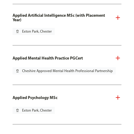
Applied Artificial Intelligence MSc (with Placement
Year)
pin_drop
Exton Park, Chester
Applied Mental Health Practice PGCert
pin_drop
Cheshire Approved Mental Health Professional Partnership
Applied Psychology MSc
pin_drop
Exton Park, Chester