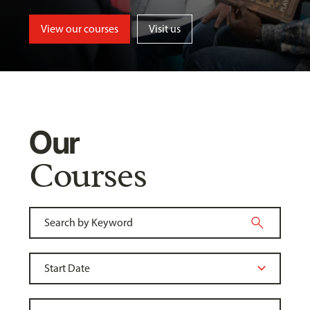
View our courses
Visit us
Our
Courses