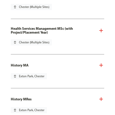
pin_drop
Chester (Multiple Sites)
Health Services Management MSc (with
Project/Placement Year)
pin_drop
Chester (Multiple Sites)
History MA
pin_drop
Exton Park, Chester
History MRes
pin_drop
Exton Park, Chester