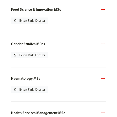
Food Science & Innovation MSc
pin_drop
Exton Park, Chester
Gender Studies MRes
pin_drop
Exton Park, Chester
Haematology MSc
pin_drop
Exton Park, Chester
Health Services Management MSc