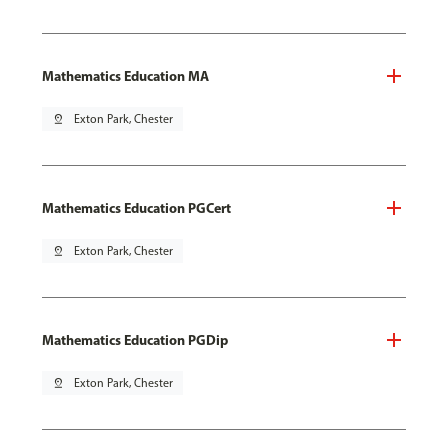
Mathematics Education MA
pin_drop
Exton Park, Chester
Mathematics Education PGCert
pin_drop
Exton Park, Chester
Mathematics Education PGDip
pin_drop
Exton Park, Chester