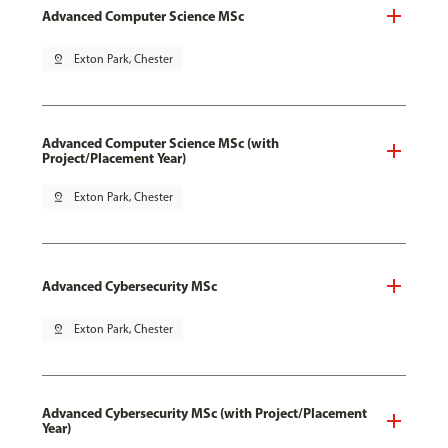
Advanced Computer Science MSc
pin_drop
Exton Park, Chester
Advanced Computer Science MSc (with
Project/Placement Year)
pin_drop
Exton Park, Chester
Advanced Cybersecurity MSc
pin_drop
Exton Park, Chester
Advanced Cybersecurity MSc (with Project/Placement
Year)