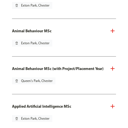
pin_drop
Exton Park, Chester
Animal Behaviour MSc
pin_drop
Exton Park, Chester
Animal Behaviour MSc (with Project/Placement Year)
pin_drop
Queen's Park, Chester
Applied Artificial Intelligence MSc
pin_drop
Exton Park, Chester