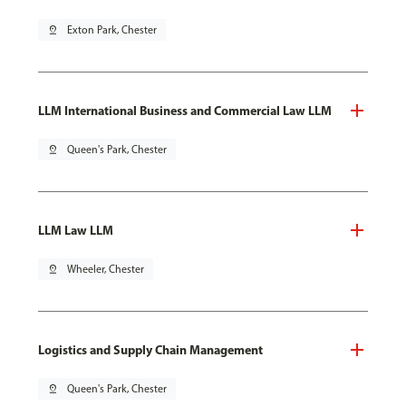
pin_drop
Exton Park, Chester
LLM International Business and Commercial Law LLM
pin_drop
Queen's Park, Chester
LLM Law LLM
pin_drop
Wheeler, Chester
Logistics and Supply Chain Management
pin_drop
Queen's Park, Chester