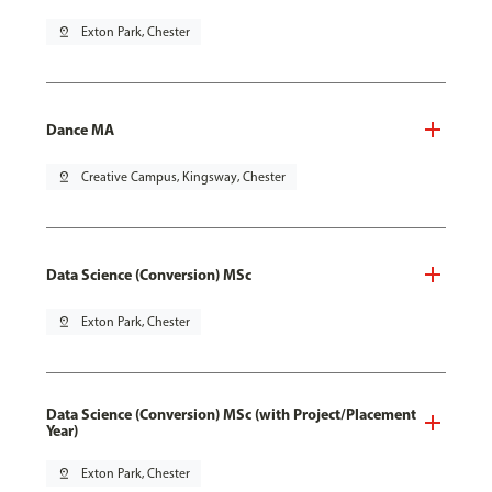
pin_drop
Exton Park, Chester
Dance MA
pin_drop
Creative Campus, Kingsway, Chester
Data Science (Conversion) MSc
pin_drop
Exton Park, Chester
Data Science (Conversion) MSc (with Project/Placement
Year)
pin_drop
Exton Park, Chester