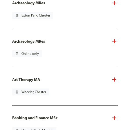
Archaeology MRes
pin_drop
Exton Park, Chester
Archaeology MRes
pin_drop
Online only
Art Therapy MA
pin_drop
Wheeler, Chester
Banking and Finance MSc