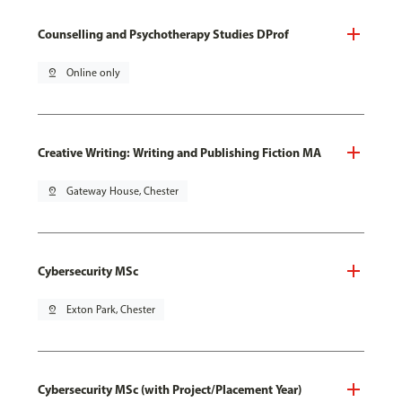
Counselling and Psychotherapy Studies DProf
pin_drop
Online only
Creative Writing: Writing and Publishing Fiction MA
pin_drop
Gateway House, Chester
Cybersecurity MSc
pin_drop
Exton Park, Chester
Cybersecurity MSc (with Project/Placement Year)