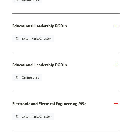
Educational Leadership PGDip
pin_drop
Exton Park, Chester
Educational Leadership PGDip
pin_drop
Online only
Electronic and Electrical Engineering MSc
pin_drop
Exton Park, Chester