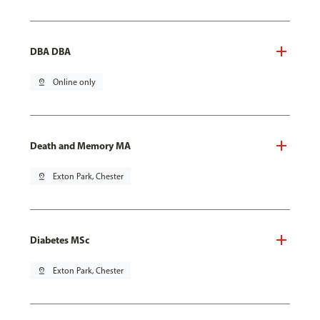
DBA DBA
pin_drop
Online only
Death and Memory MA
pin_drop
Exton Park, Chester
Diabetes MSc
pin_drop
Exton Park, Chester