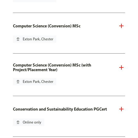
Computer Science (Conversion) MSc
pin_drop
Exton Park, Chester
Computer Science (Conversion) MSc (with
Project/Placement Year)
pin_drop
Exton Park, Chester
Conservation and Sustainability Education PGCert
pin_drop
Online only