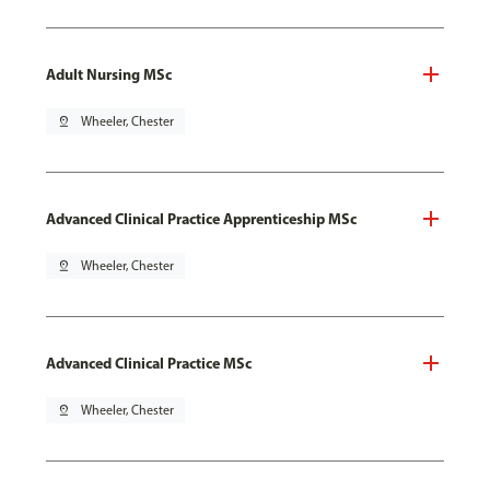
Adult Nursing MSc
pin_drop
Wheeler, Chester
Advanced Clinical Practice Apprenticeship MSc
pin_drop
Wheeler, Chester
Advanced Clinical Practice MSc
pin_drop
Wheeler, Chester