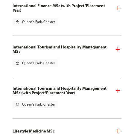
International Finance MSc (with Project/Placement
Year)
pin_drop
Queen's Park, Chester
International Tourism and Hospitality Management
MSc
pin_drop
Queen's Park, Chester
International Tourism and Hospitality Management
MSc (with Project/Placement Year)
pin_drop
Queen's Park, Chester
Lifestyle Medicine MSc