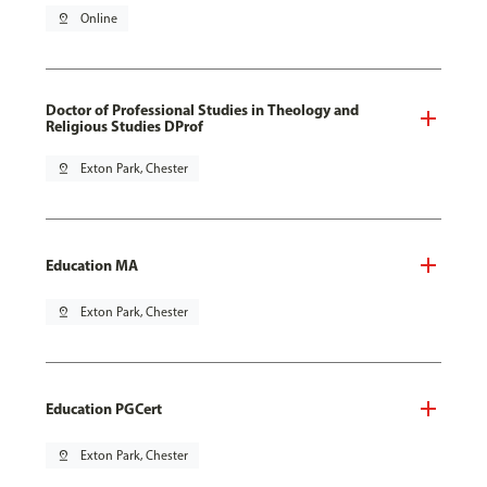
pin_drop
Online
Doctor of Professional Studies in Theology and
Religious Studies DProf
pin_drop
Exton Park, Chester
Education MA
pin_drop
Exton Park, Chester
Education PGCert
pin_drop
Exton Park, Chester