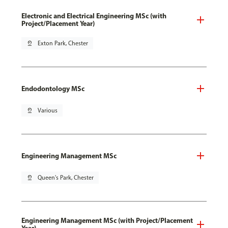
Electronic and Electrical Engineering MSc (with
Project/Placement Year)
pin_drop
Exton Park, Chester
Endodontology MSc
pin_drop
Various
Engineering Management MSc
pin_drop
Queen's Park, Chester
Engineering Management MSc (with Project/Placement