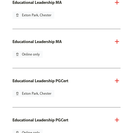
Educational Leadership MA
pin_drop
Exton Park, Chester
Educational Leadership MA
pin_drop
Online only
Educational Leadership PGCert
pin_drop
Exton Park, Chester
Educational Leadership PGCert
pin_drop
Online only