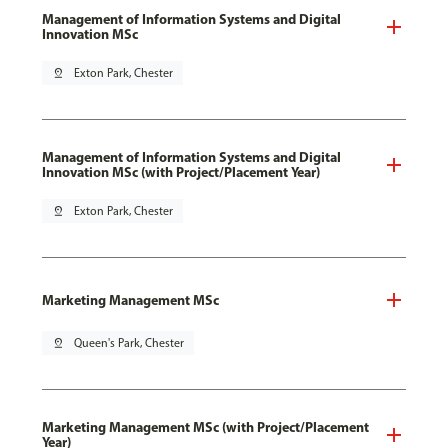
Management of Information Systems and Digital
Innovation MSc
pin_drop
Exton Park, Chester
Management of Information Systems and Digital
Innovation MSc (with Project/Placement Year)
pin_drop
Exton Park, Chester
Marketing Management MSc
pin_drop
Queen's Park, Chester
Marketing Management MSc (with Project/Placement
Year)