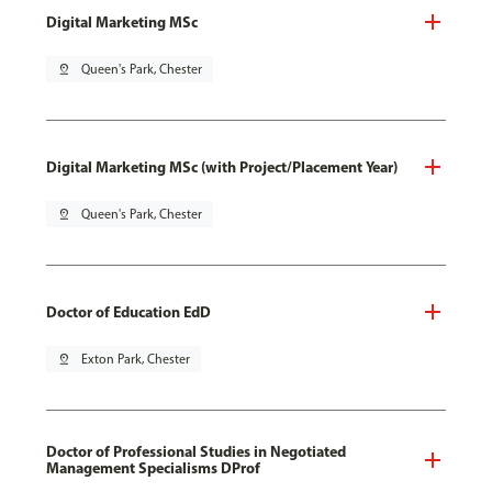
Digital Marketing MSc
pin_drop
Queen's Park, Chester
Digital Marketing MSc (with Project/Placement Year)
pin_drop
Queen's Park, Chester
Doctor of Education EdD
pin_drop
Exton Park, Chester
Doctor of Professional Studies in Negotiated
Management Specialisms DProf