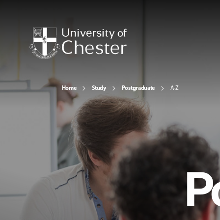
Home
Study
Postgraduate
A-Z
P