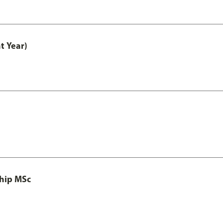
t Year)
ship MSc