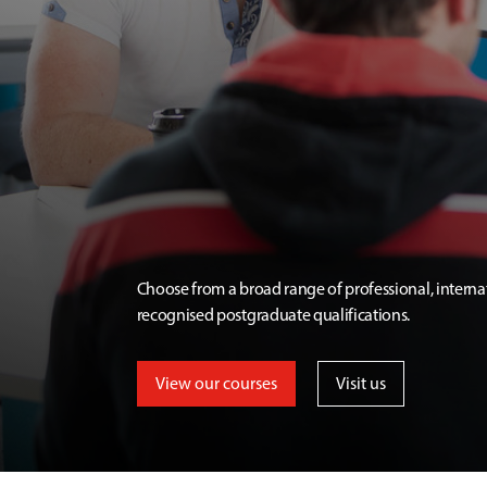
Choose from a broad range of professional, interna
recognised postgraduate qualifications.
View our courses
Visit us