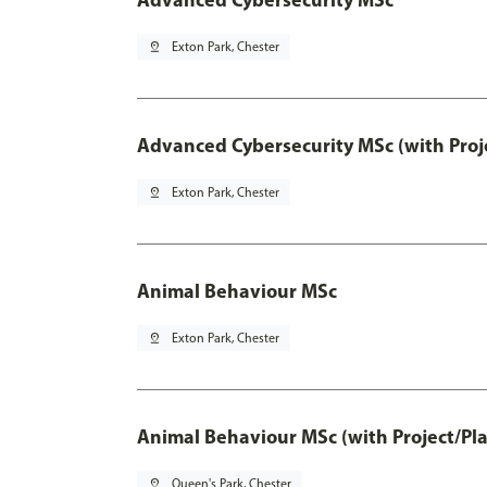
pin_drop
Exton Park, Chester
Advanced Cybersecurity MSc (with Proj
pin_drop
Exton Park, Chester
Animal Behaviour MSc
pin_drop
Exton Park, Chester
Animal Behaviour MSc (with Project/Pl
pin_drop
Queen's Park, Chester