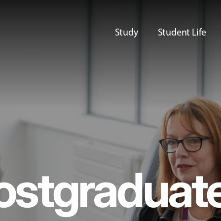
Study
Student Life
ostgraduat