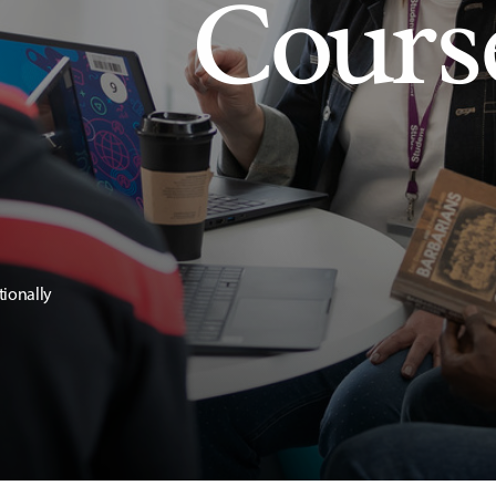
Cours
tionally