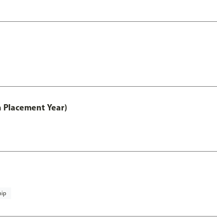
th Placement Year)
hip