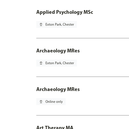
Applied Psychology MSc
pin_drop
Exton Park, Chester
Archaeology MRes
pin_drop
Exton Park, Chester
Archaeology MRes
pin_drop
Online only
Art Therapy MA