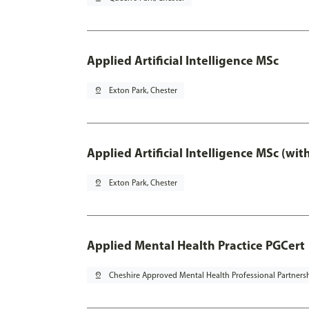
Applied Artificial Intelligence MSc
pin_drop
Exton Park, Chester
Applied Artificial Intelligence MSc (wi
pin_drop
Exton Park, Chester
Applied Mental Health Practice PGCert
pin_drop
Cheshire Approved Mental Health Professional Partners