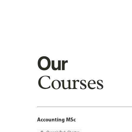
Our
Courses
Accounting MSc