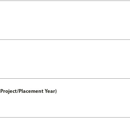
Project/Placement Year)