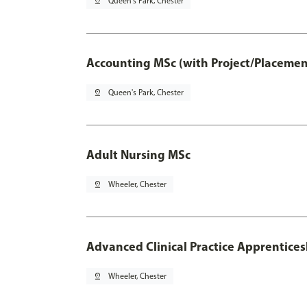
pin_drop
Queen's Park, Chester
Accounting MSc (with Project/Placemen
pin_drop
Queen's Park, Chester
Adult Nursing MSc
pin_drop
Wheeler, Chester
Advanced Clinical Practice Apprentice
pin_drop
Wheeler, Chester