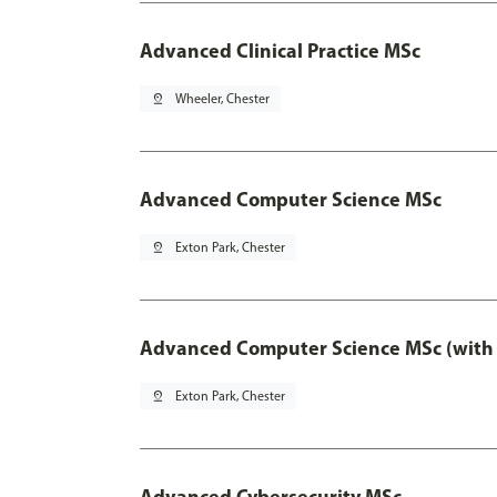
Advanced Clinical Practice MSc
pin_drop
Wheeler, Chester
Advanced Computer Science MSc
pin_drop
Exton Park, Chester
Advanced Computer Science MSc (with 
pin_drop
Exton Park, Chester
Advanced Cybersecurity MSc