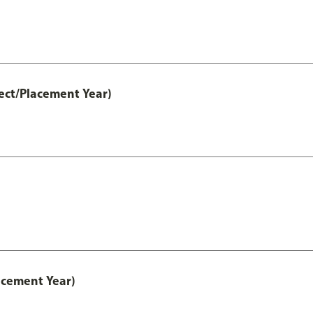
ect/Placement Year)
acement Year)