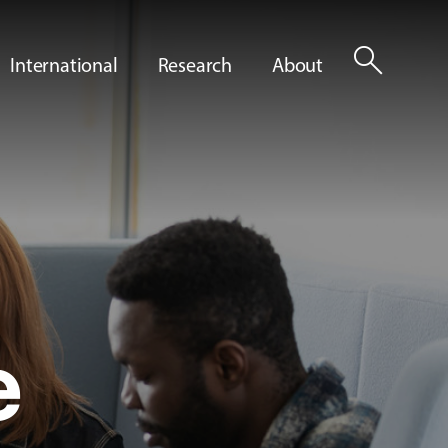
search
International
Research
About
e