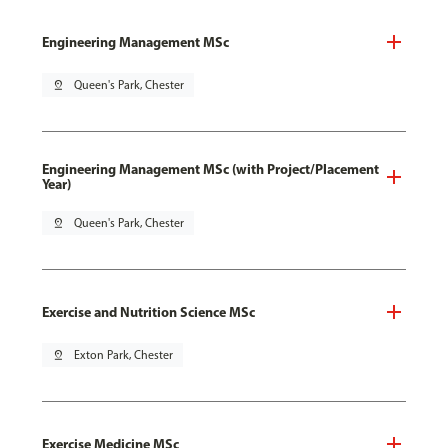
Engineering Management MSc
pin_drop
Queen's Park, Chester
Engineering Management MSc (with Project/Placement
Year)
pin_drop
Queen's Park, Chester
Exercise and Nutrition Science MSc
pin_drop
Exton Park, Chester
Exercise Medicine MSc