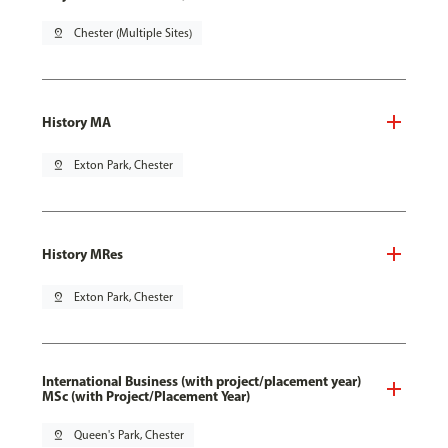
pin_drop
Chester (Multiple Sites)
History MA
pin_drop
Exton Park, Chester
History MRes
pin_drop
Exton Park, Chester
International Business (with project/placement year)
MSc (with Project/Placement Year)
pin_drop
Queen's Park, Chester