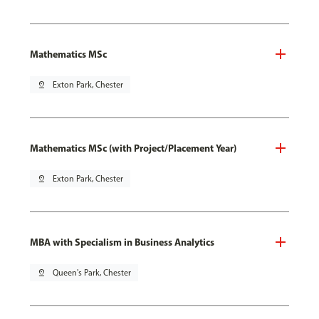
Mathematics MSc
pin_drop
Exton Park, Chester
Mathematics MSc (with Project/Placement Year)
pin_drop
Exton Park, Chester
MBA with Specialism in Business Analytics
pin_drop
Queen's Park, Chester