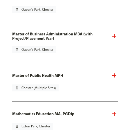
pin_drop
Queen's Park, Chester
Master of Business Administration MBA (with
Project/Placement Year)
pin_drop
Queen's Park, Chester
Master of Public Health MPH
pin_drop
Chester (Multiple Sites)
Mathematics Education MA, PGDip
pin_drop
Exton Park, Chester