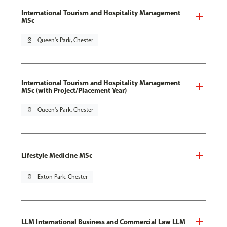
International Tourism and Hospitality Management
MSc
pin_drop
Queen's Park, Chester
International Tourism and Hospitality Management
MSc (with Project/Placement Year)
pin_drop
Queen's Park, Chester
Lifestyle Medicine MSc
pin_drop
Exton Park, Chester
LLM International Business and Commercial Law LLM