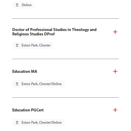
pin_drop
Online
Doctor of Professional Studies in Theology and
Religious Studies DProf
pin_drop
Exton Park, Chester
Education MA
pin_drop
Exton Park, Chester/Online
Education PGCert
pin_drop
Exton Park, Chester/Online