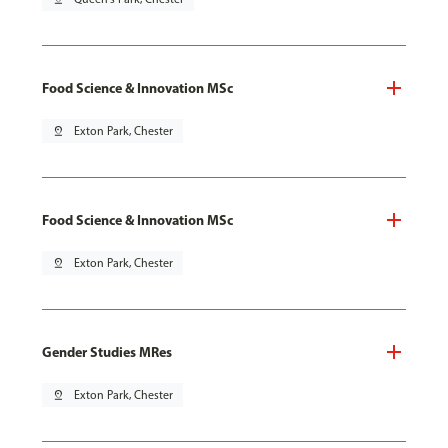
Food Science & Innovation MSc
pin_drop
Exton Park, Chester
Food Science & Innovation MSc
pin_drop
Exton Park, Chester
Gender Studies MRes
pin_drop
Exton Park, Chester