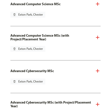
Advanced Computer Science MSc
pin_drop
Exton Park, Chester
Advanced Computer Science MSc (with
Project/Placement Year)
pin_drop
Exton Park, Chester
Advanced Cybersecurity MSc
pin_drop
Exton Park, Chester
Advanced Cybersecurity MSc (with Project/Placement
Year)