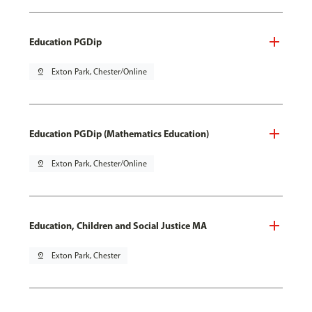
Education PGDip
pin_drop
Exton Park, Chester/Online
Education PGDip (Mathematics Education)
pin_drop
Exton Park, Chester/Online
Education, Children and Social Justice MA
pin_drop
Exton Park, Chester