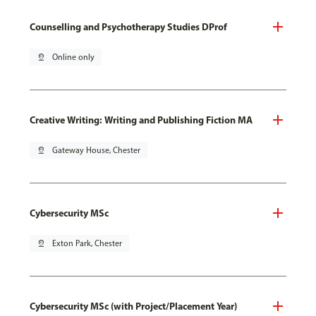
Counselling and Psychotherapy Studies DProf
pin_drop
Online only
Creative Writing: Writing and Publishing Fiction MA
pin_drop
Gateway House, Chester
Cybersecurity MSc
pin_drop
Exton Park, Chester
Cybersecurity MSc (with Project/Placement Year)