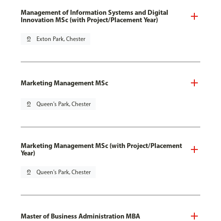
Management of Information Systems and Digital
Innovation MSc (with Project/Placement Year)
pin_drop
Exton Park, Chester
Marketing Management MSc
pin_drop
Queen's Park, Chester
Marketing Management MSc (with Project/Placement
Year)
pin_drop
Queen's Park, Chester
Master of Business Administration MBA