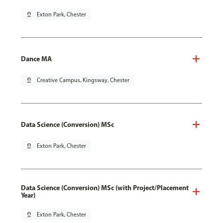
pin_drop
Exton Park, Chester
Dance MA
pin_drop
Creative Campus, Kingsway, Chester
Data Science (Conversion) MSc
pin_drop
Exton Park, Chester
Data Science (Conversion) MSc (with Project/Placement
Year)
pin_drop
Exton Park, Chester