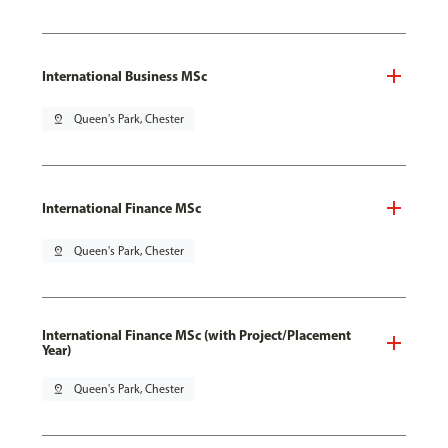
International Business MSc
pin_drop
Queen's Park, Chester
International Finance MSc
pin_drop
Queen's Park, Chester
International Finance MSc (with Project/Placement
Year)
pin_drop
Queen's Park, Chester