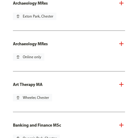
Archaeology MRes
pin_drop
Exton Park, Chester
Archaeology MRes
pin_drop
Online only
Art Therapy MA
pin_drop
Wheeler, Chester
Banking and Finance MSc