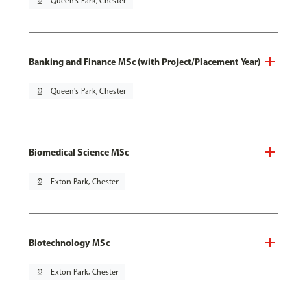
pin_drop
Queen's Park, Chester
Banking and Finance MSc (with Project/Placement Year)
pin_drop
Queen's Park, Chester
Biomedical Science MSc
pin_drop
Exton Park, Chester
Biotechnology MSc
pin_drop
Exton Park, Chester