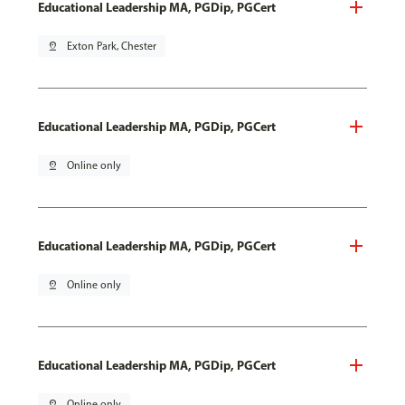
Educational Leadership MA, PGDip, PGCert
pin_drop
Exton Park, Chester
Educational Leadership MA, PGDip, PGCert
pin_drop
Online only
Educational Leadership MA, PGDip, PGCert
pin_drop
Online only
Educational Leadership MA, PGDip, PGCert
pin_drop
Online only