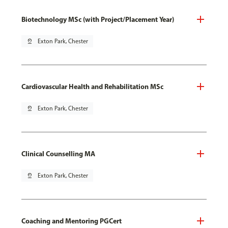
Biotechnology MSc (with Project/Placement Year)
pin_drop
Exton Park, Chester
Cardiovascular Health and Rehabilitation MSc
pin_drop
Exton Park, Chester
Clinical Counselling MA
pin_drop
Exton Park, Chester
Coaching and Mentoring PGCert