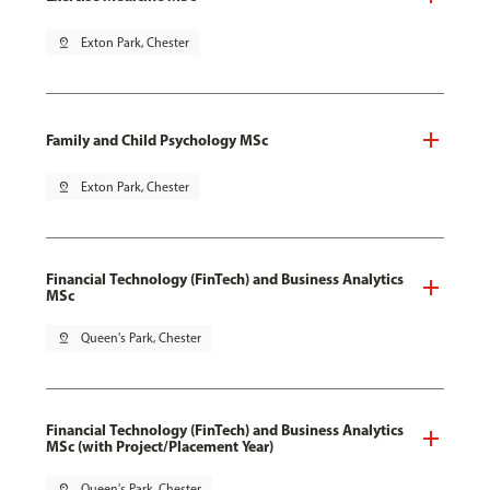
pin_drop
Exton Park, Chester
Family and Child Psychology MSc
pin_drop
Exton Park, Chester
Financial Technology (FinTech) and Business Analytics
MSc
pin_drop
Queen's Park, Chester
Financial Technology (FinTech) and Business Analytics
MSc (with Project/Placement Year)
pin_drop
Queen's Park, Chester