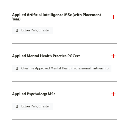
Applied Artificial Intelligence MSc (with Placement
Year)
pin_drop
Exton Park, Chester
Applied Mental Health Practice PGCert
pin_drop
Cheshire Approved Mental Health Professional Partnership
Applied Psychology MSc
pin_drop
Exton Park, Chester