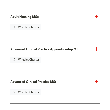
Adult Nursing MSc
pin_drop
Wheeler, Chester
Advanced Clinical Practice Apprenticeship MSc
pin_drop
Wheeler, Chester
Advanced Clinical Practice MSc
pin_drop
Wheeler, Chester