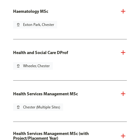
Haematology MSc
pin_drop
Exton Park, Chester
Health and Social Care DProf
pin_drop
Wheeler, Chester
Health Services Management MSc
pin_drop
Chester (Multiple Sites)
Health Services Management MSc (with
Project/Placement Year)