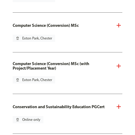
Computer Science (Conversion) MSc
pin_drop
Exton Park, Chester
Computer Science (Conversion) MSc (with
Project/Placement Year)
pin_drop
Exton Park, Chester
Conservation and Sustainability Education PGCert
pin_drop
Online only