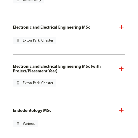
Electronic and Electrical Engineering MSc
pin_drop
Exton Park, Chester
Electronic and Electrical Engineering MSc (with
Project/Placement Year)
pin_drop
Exton Park, Chester
Endodontology MSc
pin_drop
Various