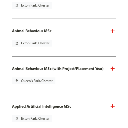
pin_drop
Exton Park, Chester
Animal Behaviour MSc
pin_drop
Exton Park, Chester
Animal Behaviour MSc (with Project/Placement Year)
pin_drop
Queen's Park, Chester
Applied Artificial Intelligence MSc
pin_drop
Exton Park, Chester