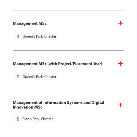
Management MSc
pin_drop
Queen's Park, Chester
Management MSc (with Project/Placement Year)
pin_drop
Queen's Park, Chester
Management of Information Systems and Digital
Innovation MSc
pin_drop
Exton Park, Chester