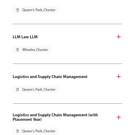
pin_drop
Queen's Park, Chester
LLM Law LLM
pin_drop
Wheeler, Chester
Logistics and Supply Chain Management
pin_drop
Queen's Park, Chester
Logistics and Supply Chain Management (with
Placement Year)
pin_drop
Queen's Park, Chester