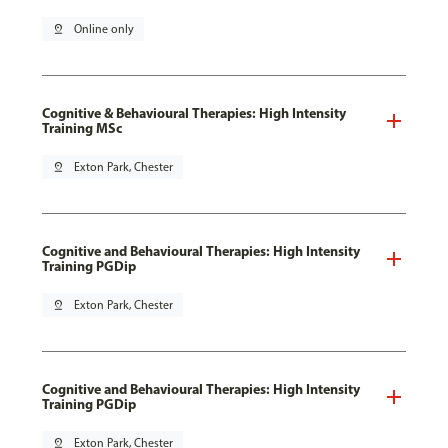
pin_drop
Online only
Cognitive & Behavioural Therapies: High Intensity
Training MSc
pin_drop
Exton Park, Chester
Cognitive and Behavioural Therapies: High Intensity
Training PGDip
pin_drop
Exton Park, Chester
Cognitive and Behavioural Therapies: High Intensity
Training PGDip
pin_drop
Exton Park, Chester