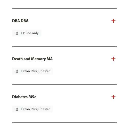
DBA DBA
pin_drop
Online only
Death and Memory MA
pin_drop
Exton Park, Chester
Diabetes MSc
pin_drop
Exton Park, Chester