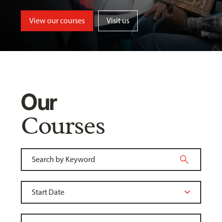
View our courses
Visit us
Our
Courses