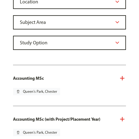
Accounting MSc
pin_drop
Queen's Park, Chester
Accounting MSc (with Project/Placement Year)
pin_drop
Queen's Park, Chester