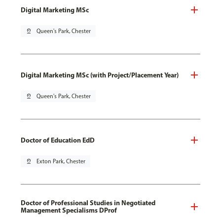
Digital Marketing MSc
pin_drop
Queen's Park, Chester
Digital Marketing MSc (with Project/Placement Year)
pin_drop
Queen's Park, Chester
Doctor of Education EdD
pin_drop
Exton Park, Chester
Doctor of Professional Studies in Negotiated
Management Specialisms DProf