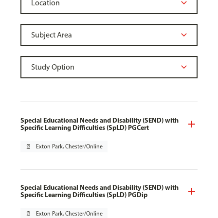
Special Educational Needs and Disability (SEND) with
Specific Learning Difficulties (SpLD) PGCert
pin_drop
Exton Park, Chester/Online
Special Educational Needs and Disability (SEND) with
Specific Learning Difficulties (SpLD) PGDip
pin_drop
Exton Park, Chester/Online