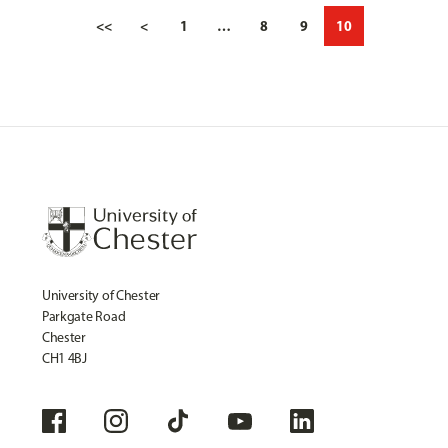
<<
<
1
…
8
9
10
University of Chester
Parkgate Road
Chester
CH1 4BJ