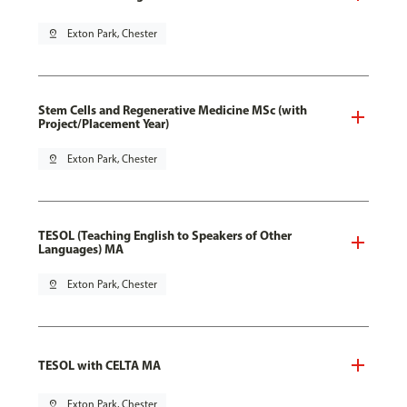
pin_drop
Exton Park, Chester
Stem Cells and Regenerative Medicine MSc (with
Project/Placement Year)
pin_drop
Exton Park, Chester
TESOL (Teaching English to Speakers of Other
Languages) MA
pin_drop
Exton Park, Chester
TESOL with CELTA MA
pin_drop
Exton Park, Chester