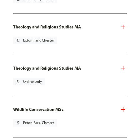
Theology and Religious Studies MA
pin_drop
Exton Park, Chester
Theology and Religious Studies MA
pin_drop
Online only
Wildlife Conservation MSc
pin_drop
Exton Park, Chester