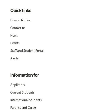
Quick links
How to find us
Contact us
News
Events
Staff and Student Portal
Alerts
Information for
Applicants
Current Students
International Students
Parents and Carers