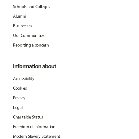
Schools and Colleges
Alumni
Businesses
Our Communities
Reporting a concern
Information about
Accessibility
Cookies
Privacy
Legal
Charitable Status
Freedom of Information
Modern Slavery Statement