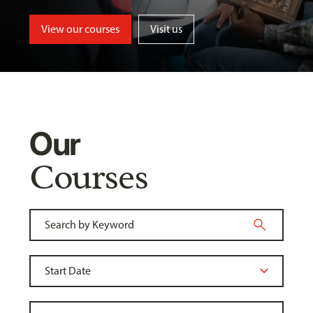
View our courses
Visit us
Our
Courses