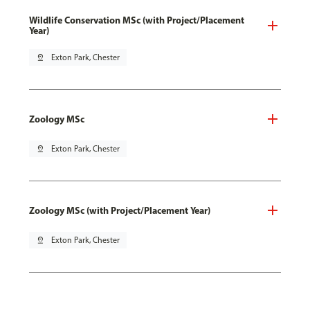
Wildlife Conservation MSc (with Project/Placement
Year)
pin_drop
Exton Park, Chester
Zoology MSc
pin_drop
Exton Park, Chester
Zoology MSc (with Project/Placement Year)
pin_drop
Exton Park, Chester