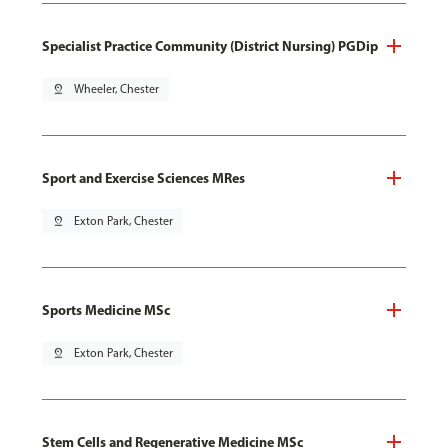
Specialist Practice Community (District Nursing) PGDip
pin_drop
Wheeler, Chester
Sport and Exercise Sciences MRes
pin_drop
Exton Park, Chester
Sports Medicine MSc
pin_drop
Exton Park, Chester
Stem Cells and Regenerative Medicine MSc