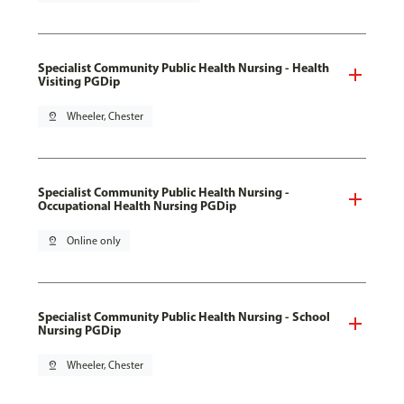
Specialist Community Public Health Nursing - Health
Visiting PGDip
pin_drop
Wheeler, Chester
Specialist Community Public Health Nursing -
Occupational Health Nursing PGDip
pin_drop
Online only
Specialist Community Public Health Nursing - School
Nursing PGDip
pin_drop
Wheeler, Chester