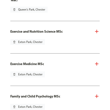
Year)
pin_drop
Queen's Park, Chester
Exercise and Nutrition Science MSc
pin_drop
Exton Park, Chester
Exercise Medicine MSc
pin_drop
Exton Park, Chester
Family and Child Psychology MSc
pin_drop
Exton Park, Chester