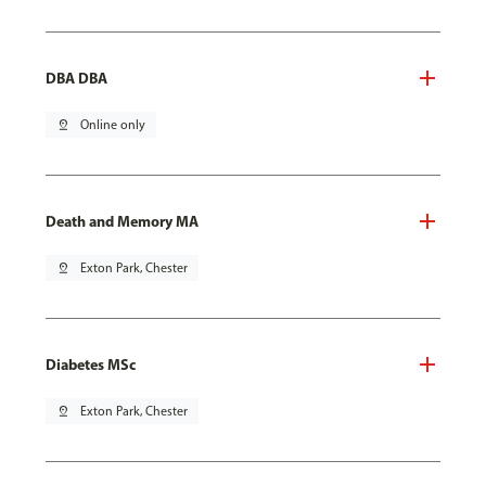
DBA DBA
pin_drop
Online only
Death and Memory MA
pin_drop
Exton Park, Chester
Diabetes MSc
pin_drop
Exton Park, Chester