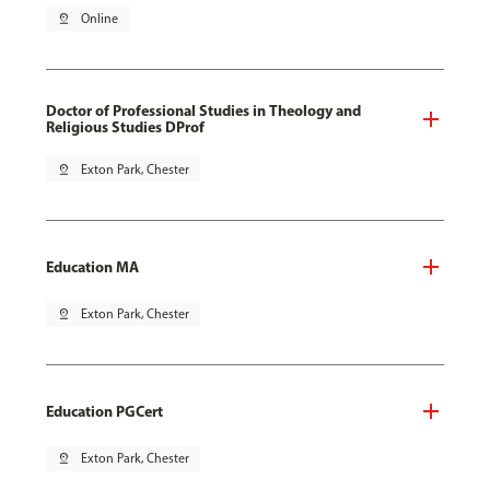
pin_drop
Online
Doctor of Professional Studies in Theology and
Religious Studies DProf
pin_drop
Exton Park, Chester
Education MA
pin_drop
Exton Park, Chester
Education PGCert
pin_drop
Exton Park, Chester