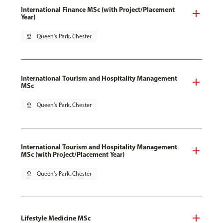
International Finance MSc (with Project/Placement
Year)
pin_drop
Queen's Park, Chester
International Tourism and Hospitality Management
MSc
pin_drop
Queen's Park, Chester
International Tourism and Hospitality Management
MSc (with Project/Placement Year)
pin_drop
Queen's Park, Chester
Lifestyle Medicine MSc