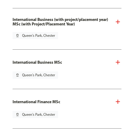
International Business (with project/placement year)
MSc (with Project/Placement Year)
pin_drop
Queen's Park, Chester
International Business MSc
pin_drop
Queen's Park, Chester
International Finance MSc
pin_drop
Queen's Park, Chester