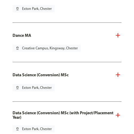
pin_drop
Exton Park, Chester
Dance MA
pin_drop
Creative Campus, Kingsway, Chester
Data Science (Conversion) MSc
pin_drop
Exton Park, Chester
Data Science (Conversion) MSc (with Project/Placement
Year)
pin_drop
Exton Park, Chester