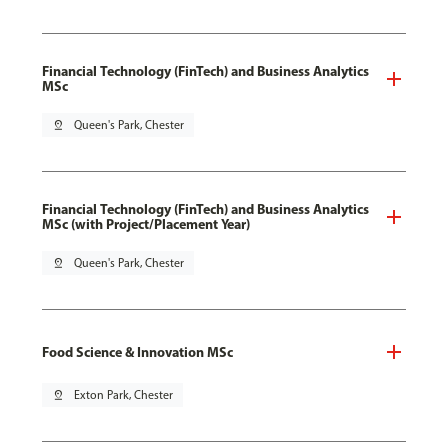
Financial Technology (FinTech) and Business Analytics
MSc
pin_drop
Queen's Park, Chester
Financial Technology (FinTech) and Business Analytics
MSc (with Project/Placement Year)
pin_drop
Queen's Park, Chester
Food Science & Innovation MSc
pin_drop
Exton Park, Chester