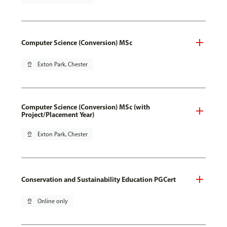
Computer Science (Conversion) MSc
pin_drop
Exton Park, Chester
Computer Science (Conversion) MSc (with
Project/Placement Year)
pin_drop
Exton Park, Chester
Conservation and Sustainability Education PGCert
pin_drop
Online only