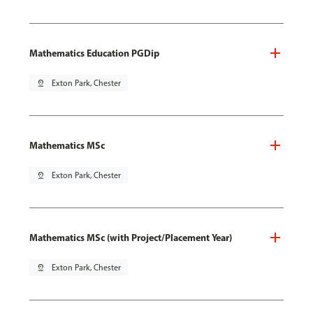
Mathematics Education PGDip
pin_drop
Exton Park, Chester
Mathematics MSc
pin_drop
Exton Park, Chester
Mathematics MSc (with Project/Placement Year)
pin_drop
Exton Park, Chester