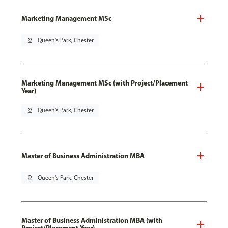
Marketing Management MSc
pin_drop
Queen's Park, Chester
Marketing Management MSc (with Project/Placement
Year)
pin_drop
Queen's Park, Chester
Master of Business Administration MBA
pin_drop
Queen's Park, Chester
Master of Business Administration MBA (with