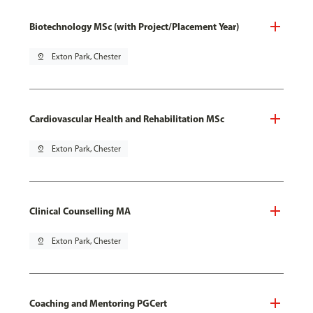
Biotechnology MSc (with Project/Placement Year)
pin_drop
Exton Park, Chester
Cardiovascular Health and Rehabilitation MSc
pin_drop
Exton Park, Chester
Clinical Counselling MA
pin_drop
Exton Park, Chester
Coaching and Mentoring PGCert