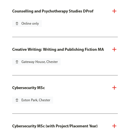
Counselling and Psychotherapy Studies DProf
pin_drop
Online only
Creative Writing: Writing and Publishing Fiction MA
pin_drop
Gateway House, Chester
Cybersecurity MSc
pin_drop
Exton Park, Chester
Cybersecurity MSc (with Project/Placement Year)