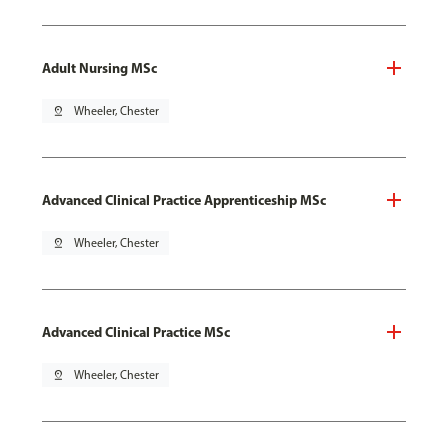
Adult Nursing MSc
pin_drop
Wheeler, Chester
Advanced Clinical Practice Apprenticeship MSc
pin_drop
Wheeler, Chester
Advanced Clinical Practice MSc
pin_drop
Wheeler, Chester