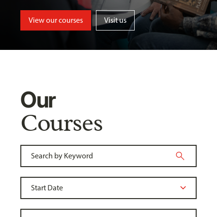
View our courses
Visit us
Our
Courses