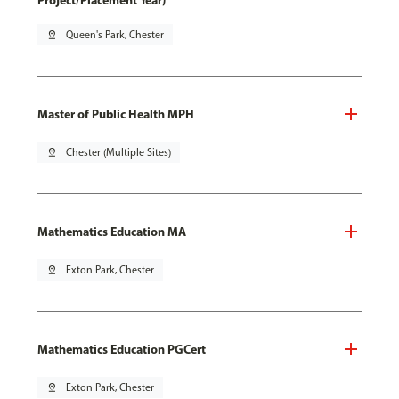
Project/Placement Year)
pin_drop
Queen's Park, Chester
Master of Public Health MPH
pin_drop
Chester (Multiple Sites)
Mathematics Education MA
pin_drop
Exton Park, Chester
Mathematics Education PGCert
pin_drop
Exton Park, Chester