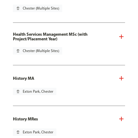
pin_drop
Chester (Multiple Sites)
Health Services Management MSc (with
Project/Placement Year)
pin_drop
Chester (Multiple Sites)
History MA
pin_drop
Exton Park, Chester
History MRes
pin_drop
Exton Park, Chester