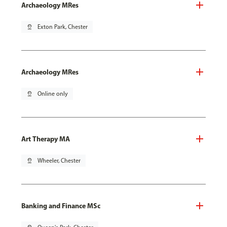
Archaeology MRes
pin_drop
Exton Park, Chester
Archaeology MRes
pin_drop
Online only
Art Therapy MA
pin_drop
Wheeler, Chester
Banking and Finance MSc