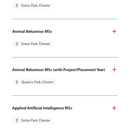
pin_drop
Exton Park, Chester
Animal Behaviour MSc
pin_drop
Exton Park, Chester
Animal Behaviour MSc (with Project/Placement Year)
pin_drop
Queen's Park, Chester
Applied Artificial Intelligence MSc
pin_drop
Exton Park, Chester