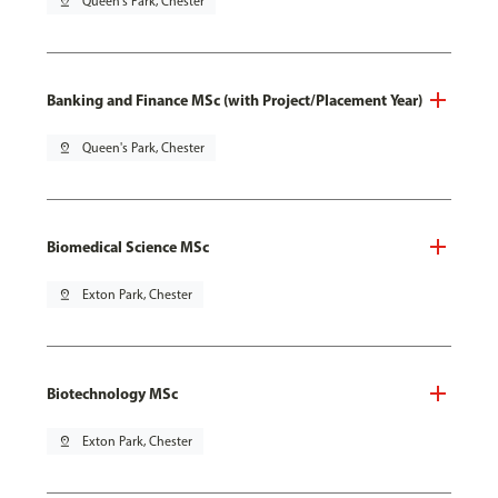
pin_drop
Queen's Park, Chester
Banking and Finance MSc (with Project/Placement Year)
pin_drop
Queen's Park, Chester
Biomedical Science MSc
pin_drop
Exton Park, Chester
Biotechnology MSc
pin_drop
Exton Park, Chester