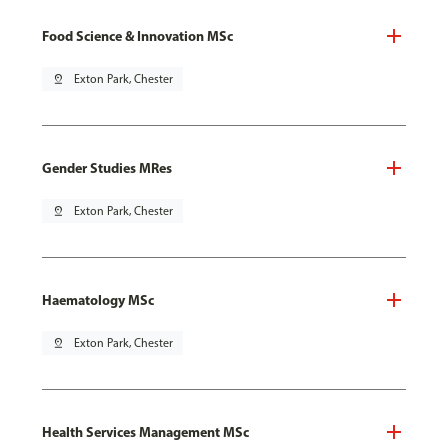
Food Science & Innovation MSc
pin_drop
Exton Park, Chester
Gender Studies MRes
pin_drop
Exton Park, Chester
Haematology MSc
pin_drop
Exton Park, Chester
Health Services Management MSc