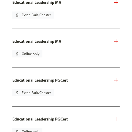
Educational Leadership MA
pin_drop
Exton Park, Chester
Educational Leadership MA
pin_drop
Online only
Educational Leadership PGCert
pin_drop
Exton Park, Chester
Educational Leadership PGCert
pin_drop
Online only