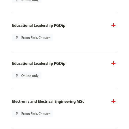
Educational Leadership PGDip
pin_drop
Exton Park, Chester
Educational Leadership PGDip
pin_drop
Online only
Electronic and Electrical Engineering MSc
pin_drop
Exton Park, Chester