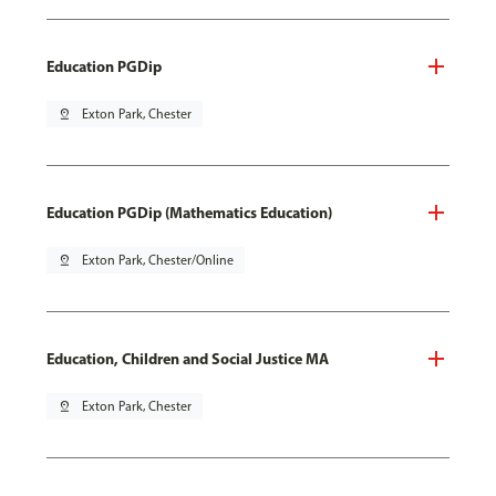
Education PGDip
pin_drop
Exton Park, Chester
Education PGDip (Mathematics Education)
pin_drop
Exton Park, Chester/Online
Education, Children and Social Justice MA
pin_drop
Exton Park, Chester