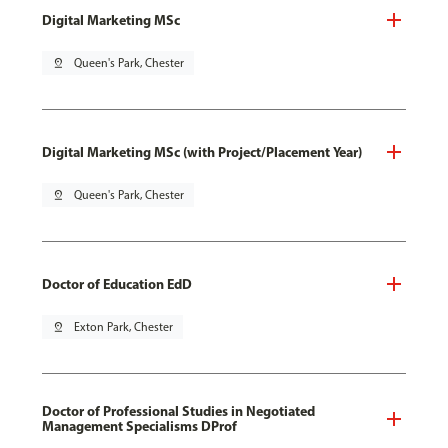
Digital Marketing MSc
pin_drop
Queen's Park, Chester
Digital Marketing MSc (with Project/Placement Year)
pin_drop
Queen's Park, Chester
Doctor of Education EdD
pin_drop
Exton Park, Chester
Doctor of Professional Studies in Negotiated
Management Specialisms DProf