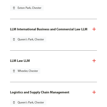
pin_drop
Exton Park, Chester
LLM International Business and Commercial Law LLM
pin_drop
Queen's Park, Chester
LLM Law LLM
pin_drop
Wheeler, Chester
Logistics and Supply Chain Management
pin_drop
Queen's Park, Chester