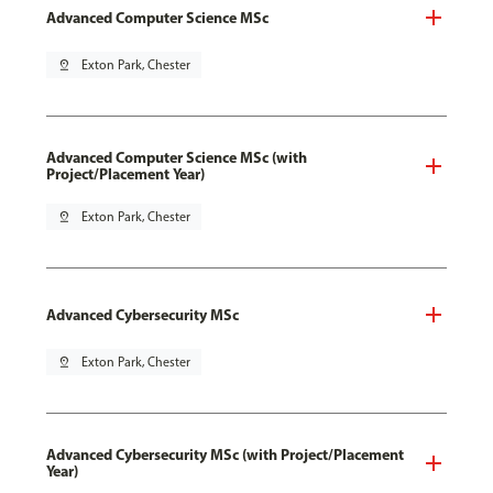
Advanced Computer Science MSc
pin_drop
Exton Park, Chester
Advanced Computer Science MSc (with
Project/Placement Year)
pin_drop
Exton Park, Chester
Advanced Cybersecurity MSc
pin_drop
Exton Park, Chester
Advanced Cybersecurity MSc (with Project/Placement
Year)