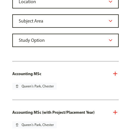
Accounting MSc
pin_drop
Queen's Park, Chester
Accounting MSc (with Project/Placement Year)
pin_drop
Queen's Park, Chester