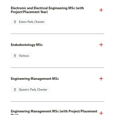
Electronic and Electrical Engineering MSc (with
Project/Placement Year)
pin_drop
Exton Park, Chester
Endodontology MSc
pin_drop
Various
Engineering Management MSc
pin_drop
Queen's Park, Chester
Engineering Management MSc (with Project/Placement