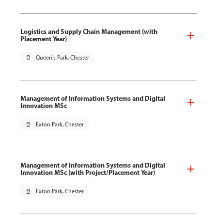
Logistics and Supply Chain Management (with
Placement Year)
pin_drop
Queen's Park, Chester
Management of Information Systems and Digital
Innovation MSc
pin_drop
Exton Park, Chester
Management of Information Systems and Digital
Innovation MSc (with Project/Placement Year)
pin_drop
Exton Park, Chester