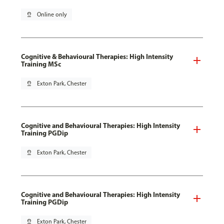
pin_drop
Online only
Cognitive & Behavioural Therapies: High Intensity
Training MSc
pin_drop
Exton Park, Chester
Cognitive and Behavioural Therapies: High Intensity
Training PGDip
pin_drop
Exton Park, Chester
Cognitive and Behavioural Therapies: High Intensity
Training PGDip
pin_drop
Exton Park, Chester