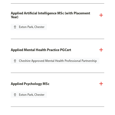
Applied Artificial Intelligence MSc (with Placement
Year)
pin_drop
Exton Park, Chester
Applied Mental Health Practice PGCert
pin_drop
Cheshire Approved Mental Health Professional Partnership
Applied Psychology MSc
pin_drop
Exton Park, Chester