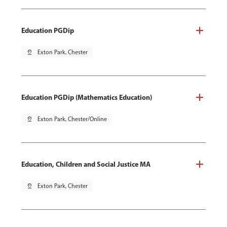
Education PGDip
pin_drop
Exton Park, Chester
Education PGDip (Mathematics Education)
pin_drop
Exton Park, Chester/Online
Education, Children and Social Justice MA
pin_drop
Exton Park, Chester