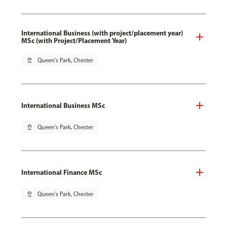
International Business (with project/placement year)
MSc (with Project/Placement Year)
pin_drop
Queen's Park, Chester
International Business MSc
pin_drop
Queen's Park, Chester
International Finance MSc
pin_drop
Queen's Park, Chester