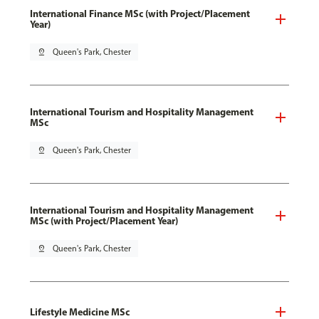
International Finance MSc (with Project/Placement
Year)
pin_drop
Queen's Park, Chester
International Tourism and Hospitality Management
MSc
pin_drop
Queen's Park, Chester
International Tourism and Hospitality Management
MSc (with Project/Placement Year)
pin_drop
Queen's Park, Chester
Lifestyle Medicine MSc