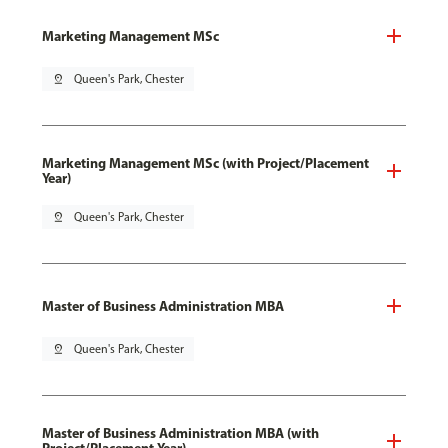
Marketing Management MSc
pin_drop
Queen's Park, Chester
Marketing Management MSc (with Project/Placement
Year)
pin_drop
Queen's Park, Chester
Master of Business Administration MBA
pin_drop
Queen's Park, Chester
Master of Business Administration MBA (with