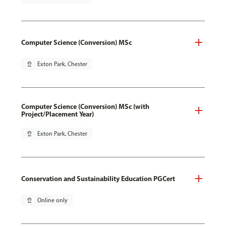
Computer Science (Conversion) MSc
pin_drop
Exton Park, Chester
Computer Science (Conversion) MSc (with
Project/Placement Year)
pin_drop
Exton Park, Chester
Conservation and Sustainability Education PGCert
pin_drop
Online only