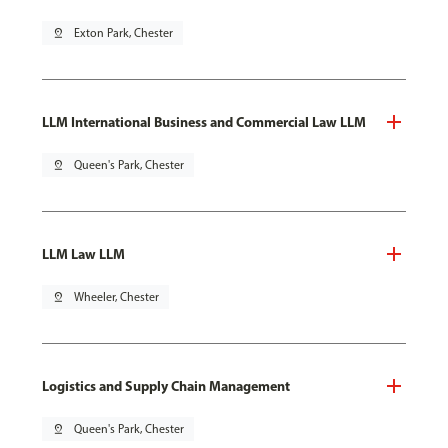
pin_drop
Exton Park, Chester
LLM International Business and Commercial Law LLM
pin_drop
Queen's Park, Chester
LLM Law LLM
pin_drop
Wheeler, Chester
Logistics and Supply Chain Management
pin_drop
Queen's Park, Chester