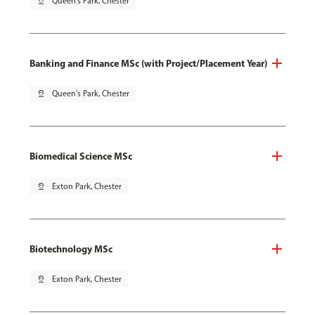
pin_drop
Queen's Park, Chester
Banking and Finance MSc (with Project/Placement Year)
pin_drop
Queen's Park, Chester
Biomedical Science MSc
pin_drop
Exton Park, Chester
Biotechnology MSc
pin_drop
Exton Park, Chester