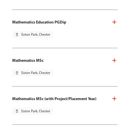
Mathematics Education PGDip
pin_drop
Exton Park, Chester
Mathematics MSc
pin_drop
Exton Park, Chester
Mathematics MSc (with Project/Placement Year)
pin_drop
Exton Park, Chester