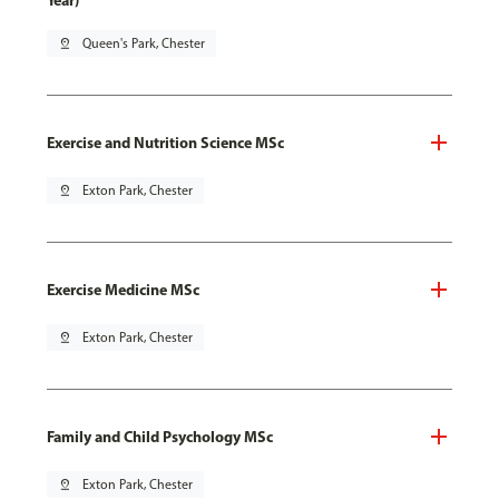
Year)
pin_drop
Queen's Park, Chester
Exercise and Nutrition Science MSc
pin_drop
Exton Park, Chester
Exercise Medicine MSc
pin_drop
Exton Park, Chester
Family and Child Psychology MSc
pin_drop
Exton Park, Chester