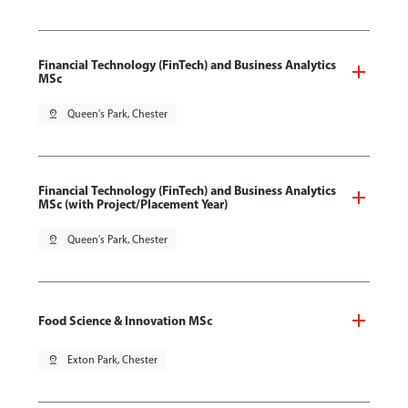
Financial Technology (FinTech) and Business Analytics
MSc
pin_drop
Queen's Park, Chester
Financial Technology (FinTech) and Business Analytics
MSc (with Project/Placement Year)
pin_drop
Queen's Park, Chester
Food Science & Innovation MSc
pin_drop
Exton Park, Chester