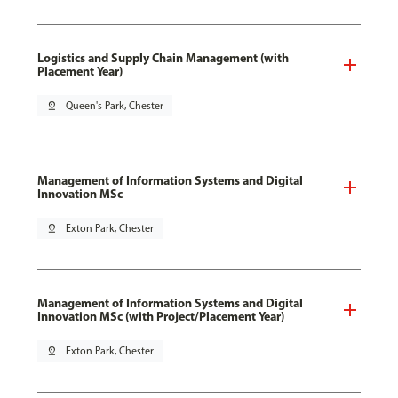
Logistics and Supply Chain Management (with
Placement Year)
pin_drop
Queen's Park, Chester
Management of Information Systems and Digital
Innovation MSc
pin_drop
Exton Park, Chester
Management of Information Systems and Digital
Innovation MSc (with Project/Placement Year)
pin_drop
Exton Park, Chester