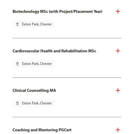
Biotechnology MSc (with Project/Placement Year)
pin_drop
Exton Park, Chester
Cardiovascular Health and Rehabilitation MSc
pin_drop
Exton Park, Chester
Clinical Counselling MA
pin_drop
Exton Park, Chester
Coaching and Mentoring PGCert