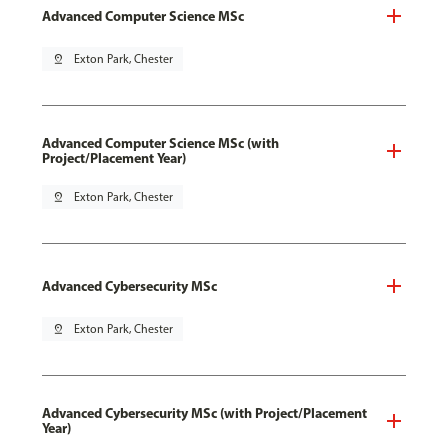
Advanced Computer Science MSc
pin_drop
Exton Park, Chester
Advanced Computer Science MSc (with
Project/Placement Year)
pin_drop
Exton Park, Chester
Advanced Cybersecurity MSc
pin_drop
Exton Park, Chester
Advanced Cybersecurity MSc (with Project/Placement
Year)