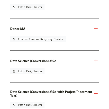
pin_drop
Exton Park, Chester
Dance MA
pin_drop
Creative Campus, Kingsway, Chester
Data Science (Conversion) MSc
pin_drop
Exton Park, Chester
Data Science (Conversion) MSc (with Project/Placement
Year)
pin_drop
Exton Park, Chester