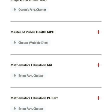
Project/Placement Year)
pin_drop
Queen's Park, Chester
Master of Public Health MPH
pin_drop
Chester (Multiple Sites)
Mathematics Education MA
pin_drop
Exton Park, Chester
Mathematics Education PGCert
pin_drop
Exton Park, Chester