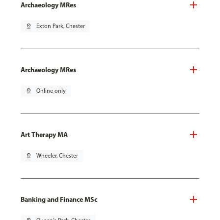
Archaeology MRes
pin_drop
Exton Park, Chester
Archaeology MRes
pin_drop
Online only
Art Therapy MA
pin_drop
Wheeler, Chester
Banking and Finance MSc