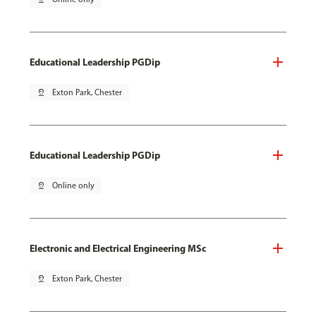
Educational Leadership PGDip
pin_drop
Exton Park, Chester
Educational Leadership PGDip
pin_drop
Online only
Electronic and Electrical Engineering MSc
pin_drop
Exton Park, Chester