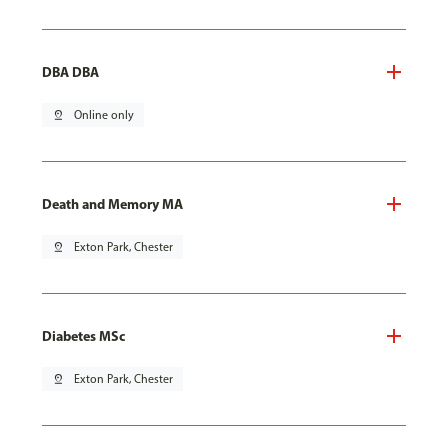
DBA DBA
pin_drop
Online only
Death and Memory MA
pin_drop
Exton Park, Chester
Diabetes MSc
pin_drop
Exton Park, Chester