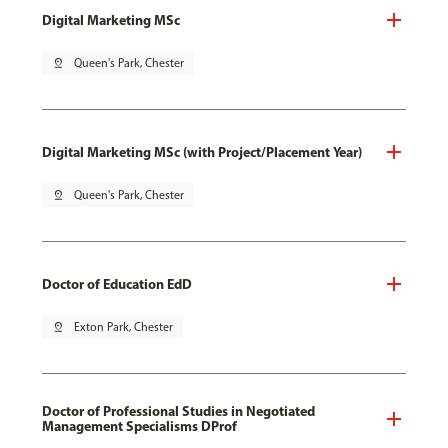
Digital Marketing MSc
pin_drop
Queen's Park, Chester
Digital Marketing MSc (with Project/Placement Year)
pin_drop
Queen's Park, Chester
Doctor of Education EdD
pin_drop
Exton Park, Chester
Doctor of Professional Studies in Negotiated
Management Specialisms DProf