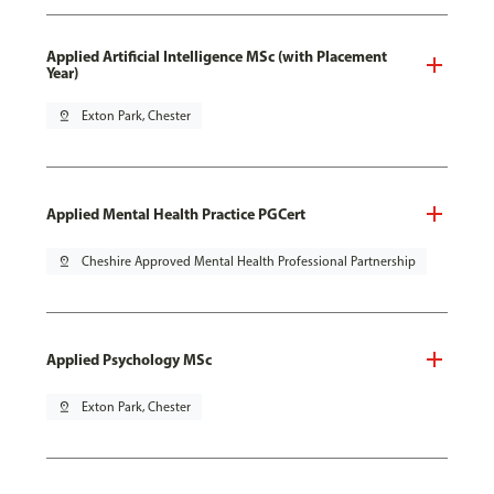
Applied Artificial Intelligence MSc (with Placement
Year)
pin_drop
Exton Park, Chester
Applied Mental Health Practice PGCert
pin_drop
Cheshire Approved Mental Health Professional Partnership
Applied Psychology MSc
pin_drop
Exton Park, Chester