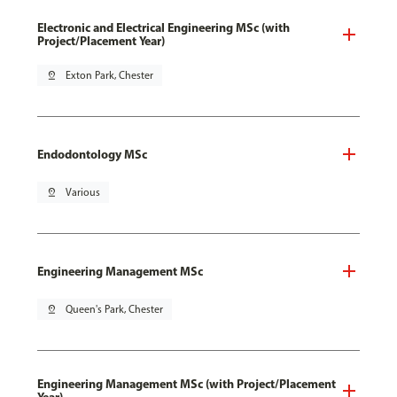
Electronic and Electrical Engineering MSc (with
Project/Placement Year)
pin_drop
Exton Park, Chester
Endodontology MSc
pin_drop
Various
Engineering Management MSc
pin_drop
Queen's Park, Chester
Engineering Management MSc (with Project/Placement