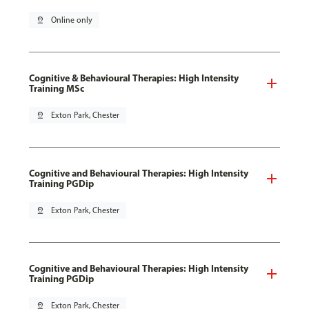
pin_drop
Online only
Cognitive & Behavioural Therapies: High Intensity
Training MSc
pin_drop
Exton Park, Chester
Cognitive and Behavioural Therapies: High Intensity
Training PGDip
pin_drop
Exton Park, Chester
Cognitive and Behavioural Therapies: High Intensity
Training PGDip
pin_drop
Exton Park, Chester