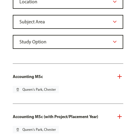
Accounting MSc
pin_drop
Queen's Park, Chester
Accounting MSc (with Project/Placement Year)
pin_drop
Queen's Park, Chester