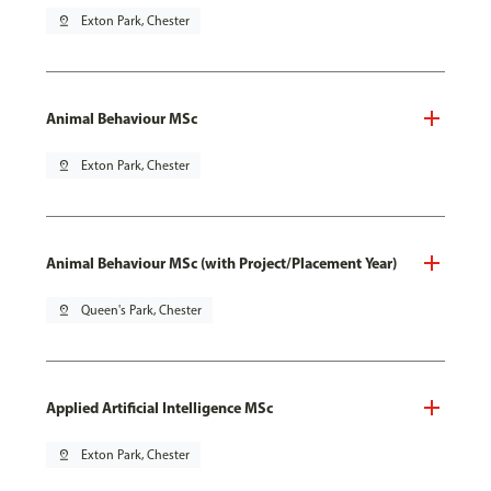
pin_drop
Exton Park, Chester
Animal Behaviour MSc
pin_drop
Exton Park, Chester
Animal Behaviour MSc (with Project/Placement Year)
pin_drop
Queen's Park, Chester
Applied Artificial Intelligence MSc
pin_drop
Exton Park, Chester