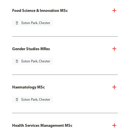
Food Science & Innovation MSc
pin_drop
Exton Park, Chester
Gender Studies MRes
pin_drop
Exton Park, Chester
Haematology MSc
pin_drop
Exton Park, Chester
Health Services Management MSc