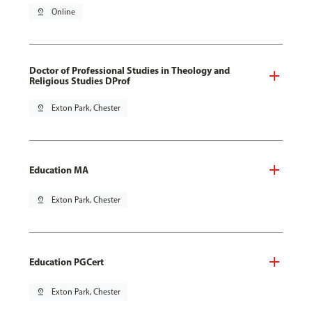
pin_drop
Online
Doctor of Professional Studies in Theology and
Religious Studies DProf
pin_drop
Exton Park, Chester
Education MA
pin_drop
Exton Park, Chester
Education PGCert
pin_drop
Exton Park, Chester