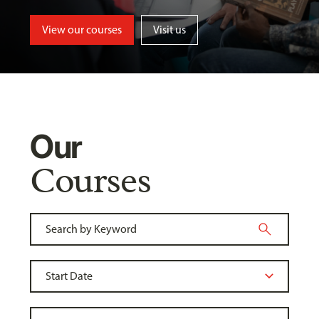
View our courses
Visit us
Our
Courses