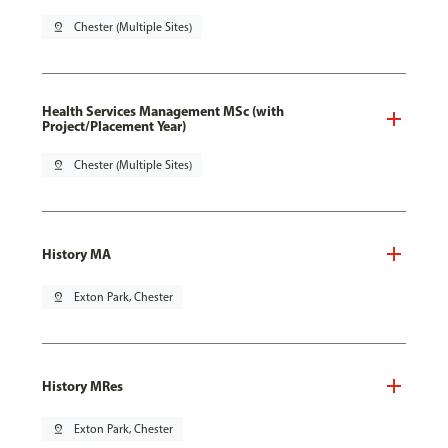
pin_drop
Chester (Multiple Sites)
Health Services Management MSc (with
Project/Placement Year)
pin_drop
Chester (Multiple Sites)
History MA
pin_drop
Exton Park, Chester
History MRes
pin_drop
Exton Park, Chester