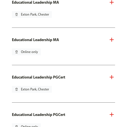
Educational Leadership MA
pin_drop
Exton Park, Chester
Educational Leadership MA
pin_drop
Online only
Educational Leadership PGCert
pin_drop
Exton Park, Chester
Educational Leadership PGCert
pin_drop
Online only