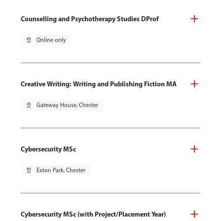
Counselling and Psychotherapy Studies DProf
pin_drop
Online only
Creative Writing: Writing and Publishing Fiction MA
pin_drop
Gateway House, Chester
Cybersecurity MSc
pin_drop
Exton Park, Chester
Cybersecurity MSc (with Project/Placement Year)