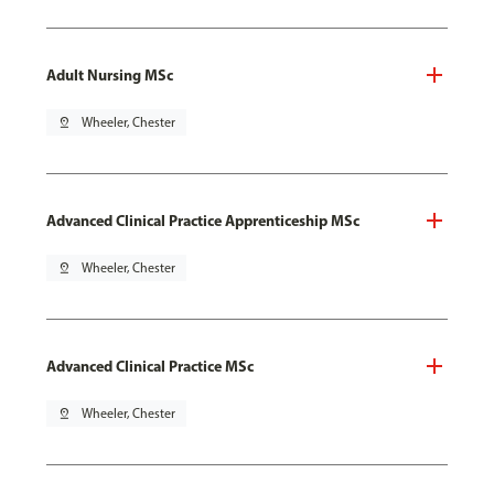
Adult Nursing MSc
pin_drop
Wheeler, Chester
Advanced Clinical Practice Apprenticeship MSc
pin_drop
Wheeler, Chester
Advanced Clinical Practice MSc
pin_drop
Wheeler, Chester