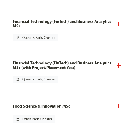
Financial Technology (FinTech) and Business Analytics
MSc
pin_drop
Queen's Park, Chester
Financial Technology (FinTech) and Business Analytics
MSc (with Project/Placement Year)
pin_drop
Queen's Park, Chester
Food Science & Innovation MSc
pin_drop
Exton Park, Chester