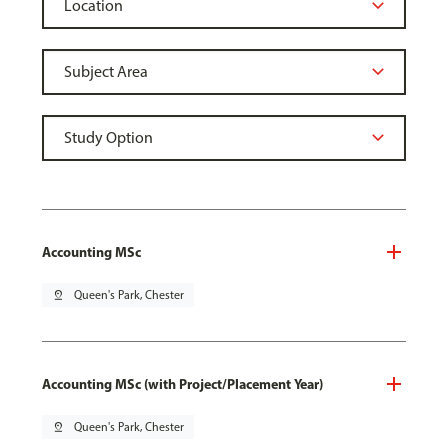
Accounting MSc
pin_drop
Queen's Park, Chester
Accounting MSc (with Project/Placement Year)
pin_drop
Queen's Park, Chester