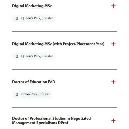
Digital Marketing MSc
pin_drop
Queen's Park, Chester
Digital Marketing MSc (with Project/Placement Year)
pin_drop
Queen's Park, Chester
Doctor of Education EdD
pin_drop
Exton Park, Chester
Doctor of Professional Studies in Negotiated
Management Specialisms DProf