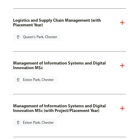
Logistics and Supply Chain Management (with
Placement Year)
pin_drop
Queen's Park, Chester
Management of Information Systems and Digital
Innovation MSc
pin_drop
Exton Park, Chester
Management of Information Systems and Digital
Innovation MSc (with Project/Placement Year)
pin_drop
Exton Park, Chester