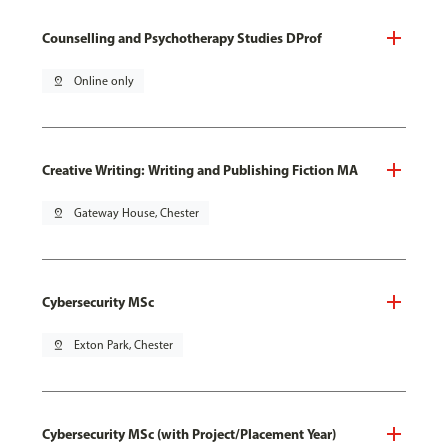
Counselling and Psychotherapy Studies DProf
pin_drop
Online only
Creative Writing: Writing and Publishing Fiction MA
pin_drop
Gateway House, Chester
Cybersecurity MSc
pin_drop
Exton Park, Chester
Cybersecurity MSc (with Project/Placement Year)