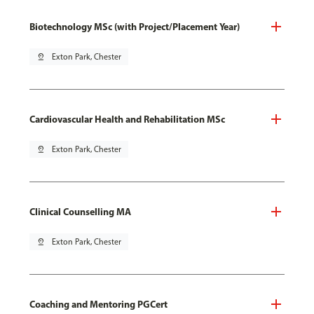
Biotechnology MSc (with Project/Placement Year)
pin_drop
Exton Park, Chester
Cardiovascular Health and Rehabilitation MSc
pin_drop
Exton Park, Chester
Clinical Counselling MA
pin_drop
Exton Park, Chester
Coaching and Mentoring PGCert