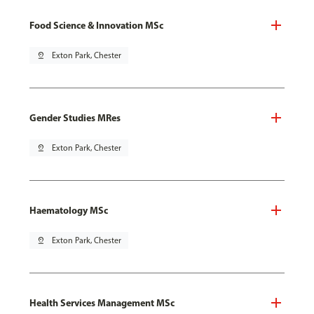
Food Science & Innovation MSc
pin_drop
Exton Park, Chester
Gender Studies MRes
pin_drop
Exton Park, Chester
Haematology MSc
pin_drop
Exton Park, Chester
Health Services Management MSc