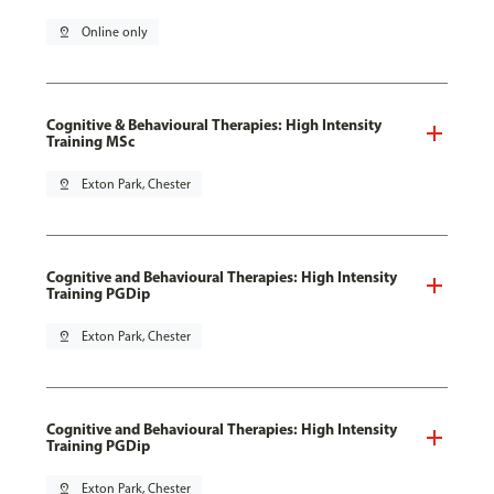
pin_drop
Online only
Cognitive & Behavioural Therapies: High Intensity
Training MSc
pin_drop
Exton Park, Chester
Cognitive and Behavioural Therapies: High Intensity
Training PGDip
pin_drop
Exton Park, Chester
Cognitive and Behavioural Therapies: High Intensity
Training PGDip
pin_drop
Exton Park, Chester