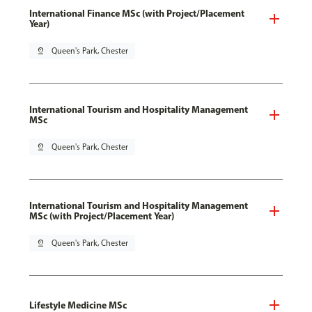
International Finance MSc (with Project/Placement
Year)
pin_drop
Queen's Park, Chester
International Tourism and Hospitality Management
MSc
pin_drop
Queen's Park, Chester
International Tourism and Hospitality Management
MSc (with Project/Placement Year)
pin_drop
Queen's Park, Chester
Lifestyle Medicine MSc