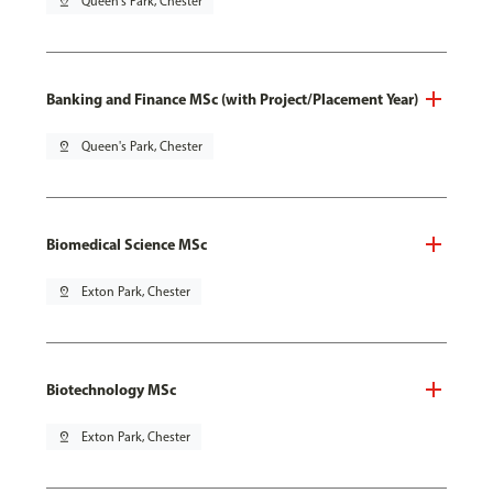
pin_drop
Queen's Park, Chester
Banking and Finance MSc (with Project/Placement Year)
pin_drop
Queen's Park, Chester
Biomedical Science MSc
pin_drop
Exton Park, Chester
Biotechnology MSc
pin_drop
Exton Park, Chester