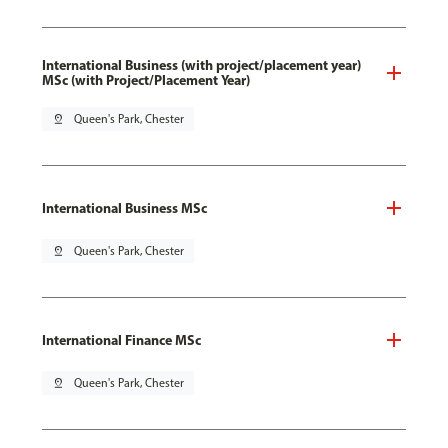
International Business (with project/placement year)
MSc (with Project/Placement Year)
pin_drop
Queen's Park, Chester
International Business MSc
pin_drop
Queen's Park, Chester
International Finance MSc
pin_drop
Queen's Park, Chester