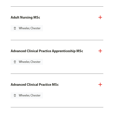
Adult Nursing MSc
pin_drop
Wheeler, Chester
Advanced Clinical Practice Apprenticeship MSc
pin_drop
Wheeler, Chester
Advanced Clinical Practice MSc
pin_drop
Wheeler, Chester