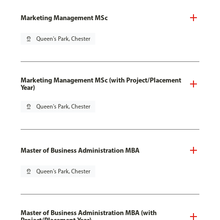
Marketing Management MSc
pin_drop
Queen's Park, Chester
Marketing Management MSc (with Project/Placement
Year)
pin_drop
Queen's Park, Chester
Master of Business Administration MBA
pin_drop
Queen's Park, Chester
Master of Business Administration MBA (with