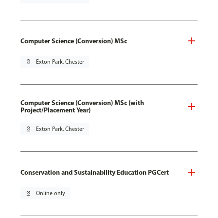
Computer Science (Conversion) MSc
pin_drop
Exton Park, Chester
Computer Science (Conversion) MSc (with
Project/Placement Year)
pin_drop
Exton Park, Chester
Conservation and Sustainability Education PGCert
pin_drop
Online only