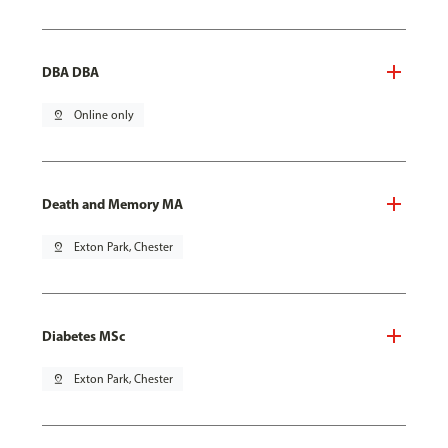
DBA DBA
pin_drop
Online only
Death and Memory MA
pin_drop
Exton Park, Chester
Diabetes MSc
pin_drop
Exton Park, Chester