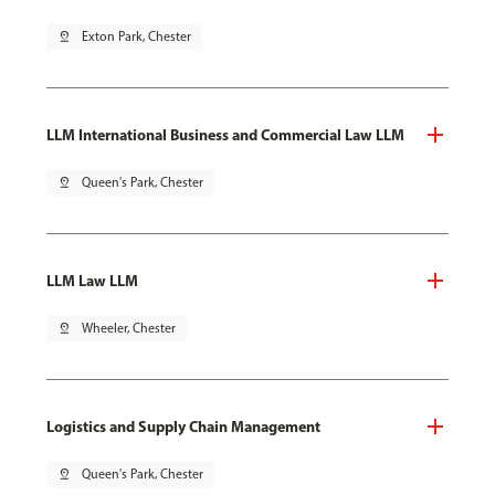
pin_drop
Exton Park, Chester
LLM International Business and Commercial Law LLM
pin_drop
Queen's Park, Chester
LLM Law LLM
pin_drop
Wheeler, Chester
Logistics and Supply Chain Management
pin_drop
Queen's Park, Chester