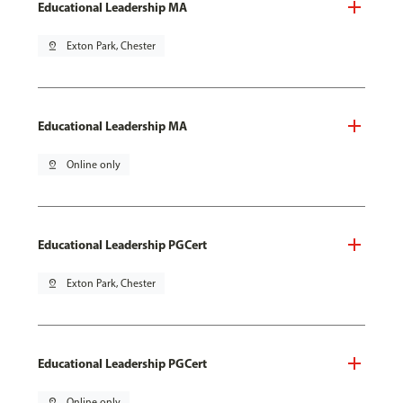
Educational Leadership MA
pin_drop
Exton Park, Chester
Educational Leadership MA
pin_drop
Online only
Educational Leadership PGCert
pin_drop
Exton Park, Chester
Educational Leadership PGCert
pin_drop
Online only