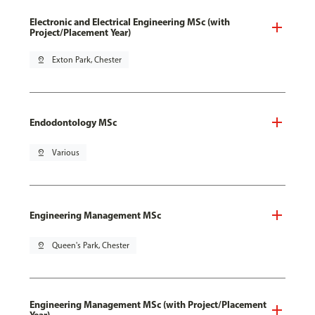
Electronic and Electrical Engineering MSc (with
Project/Placement Year)
pin_drop
Exton Park, Chester
Endodontology MSc
pin_drop
Various
Engineering Management MSc
pin_drop
Queen's Park, Chester
Engineering Management MSc (with Project/Placement