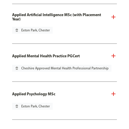
Applied Artificial Intelligence MSc (with Placement
Year)
pin_drop
Exton Park, Chester
Applied Mental Health Practice PGCert
pin_drop
Cheshire Approved Mental Health Professional Partnership
Applied Psychology MSc
pin_drop
Exton Park, Chester