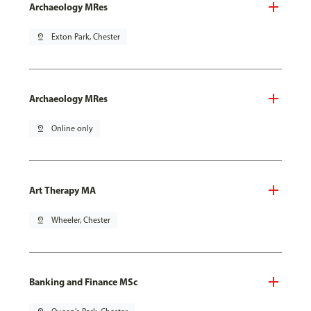
Archaeology MRes
pin_drop
Exton Park, Chester
Archaeology MRes
pin_drop
Online only
Art Therapy MA
pin_drop
Wheeler, Chester
Banking and Finance MSc