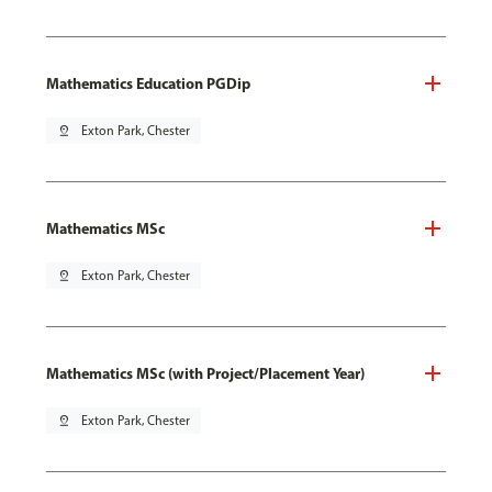
Mathematics Education PGDip
pin_drop
Exton Park, Chester
Mathematics MSc
pin_drop
Exton Park, Chester
Mathematics MSc (with Project/Placement Year)
pin_drop
Exton Park, Chester