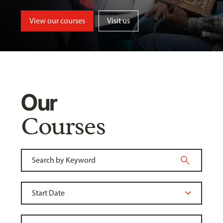
View our courses
Visit us
Our
Courses