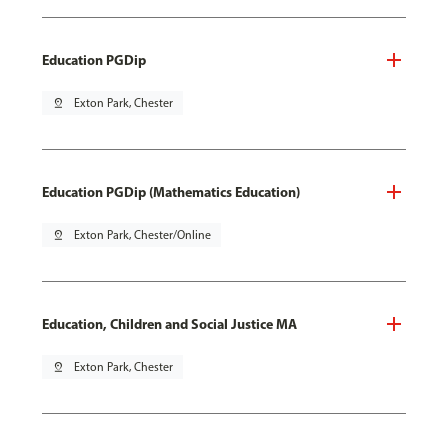
Education PGDip
pin_drop
Exton Park, Chester
Education PGDip (Mathematics Education)
pin_drop
Exton Park, Chester/Online
Education, Children and Social Justice MA
pin_drop
Exton Park, Chester