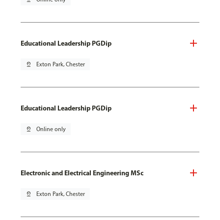
Educational Leadership PGDip
pin_drop
Exton Park, Chester
Educational Leadership PGDip
pin_drop
Online only
Electronic and Electrical Engineering MSc
pin_drop
Exton Park, Chester