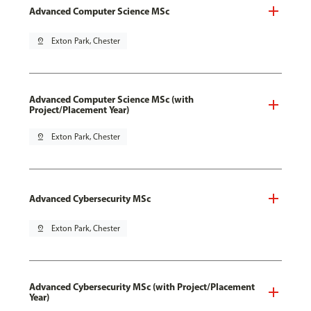
Advanced Computer Science MSc
pin_drop
Exton Park, Chester
Advanced Computer Science MSc (with
Project/Placement Year)
pin_drop
Exton Park, Chester
Advanced Cybersecurity MSc
pin_drop
Exton Park, Chester
Advanced Cybersecurity MSc (with Project/Placement
Year)