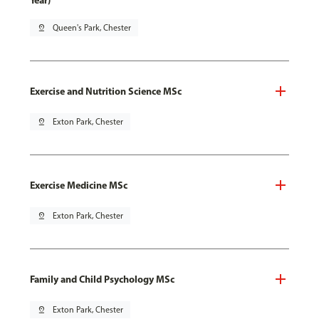
Year)
pin_drop
Queen's Park, Chester
Exercise and Nutrition Science MSc
pin_drop
Exton Park, Chester
Exercise Medicine MSc
pin_drop
Exton Park, Chester
Family and Child Psychology MSc
pin_drop
Exton Park, Chester