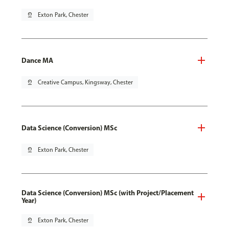
pin_drop
Exton Park, Chester
Dance MA
pin_drop
Creative Campus, Kingsway, Chester
Data Science (Conversion) MSc
pin_drop
Exton Park, Chester
Data Science (Conversion) MSc (with Project/Placement
Year)
pin_drop
Exton Park, Chester