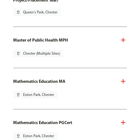
Project/Placement Year)
pin_drop
Queen's Park, Chester
Master of Public Health MPH
pin_drop
Chester (Multiple Sites)
Mathematics Education MA
pin_drop
Exton Park, Chester
Mathematics Education PGCert
pin_drop
Exton Park, Chester