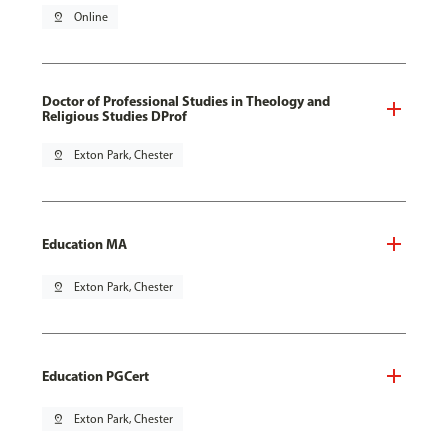
pin_drop
Online
Doctor of Professional Studies in Theology and
Religious Studies DProf
pin_drop
Exton Park, Chester
Education MA
pin_drop
Exton Park, Chester
Education PGCert
pin_drop
Exton Park, Chester