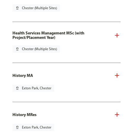
pin_drop
Chester (Multiple Sites)
Health Services Management MSc (with
Project/Placement Year)
pin_drop
Chester (Multiple Sites)
History MA
pin_drop
Exton Park, Chester
History MRes
pin_drop
Exton Park, Chester