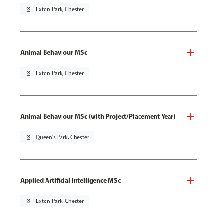
pin_drop
Exton Park, Chester
Animal Behaviour MSc
pin_drop
Exton Park, Chester
Animal Behaviour MSc (with Project/Placement Year)
pin_drop
Queen's Park, Chester
Applied Artificial Intelligence MSc
pin_drop
Exton Park, Chester