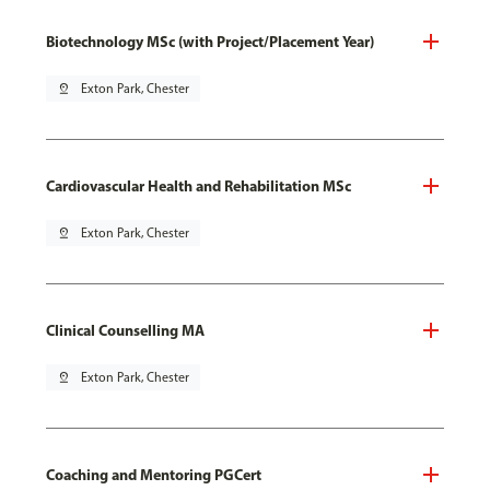
Biotechnology MSc (with Project/Placement Year)
pin_drop
Exton Park, Chester
Cardiovascular Health and Rehabilitation MSc
pin_drop
Exton Park, Chester
Clinical Counselling MA
pin_drop
Exton Park, Chester
Coaching and Mentoring PGCert