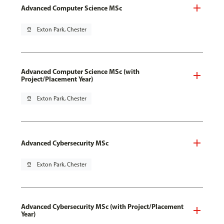
Advanced Computer Science MSc
pin_drop
Exton Park, Chester
Advanced Computer Science MSc (with
Project/Placement Year)
pin_drop
Exton Park, Chester
Advanced Cybersecurity MSc
pin_drop
Exton Park, Chester
Advanced Cybersecurity MSc (with Project/Placement
Year)