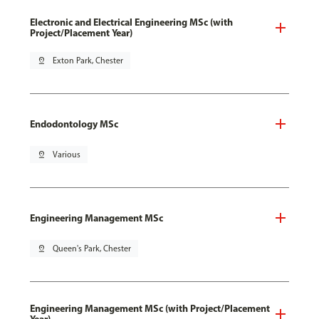
Electronic and Electrical Engineering MSc (with
Project/Placement Year)
pin_drop
Exton Park, Chester
Endodontology MSc
pin_drop
Various
Engineering Management MSc
pin_drop
Queen's Park, Chester
Engineering Management MSc (with Project/Placement