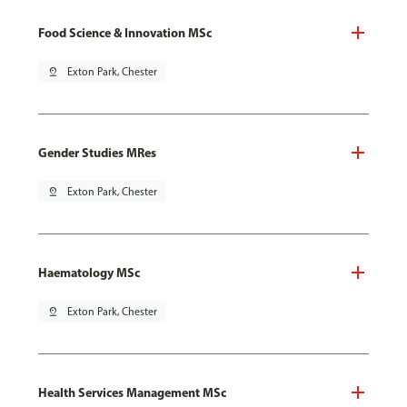
Food Science & Innovation MSc
pin_drop
Exton Park, Chester
Gender Studies MRes
pin_drop
Exton Park, Chester
Haematology MSc
pin_drop
Exton Park, Chester
Health Services Management MSc