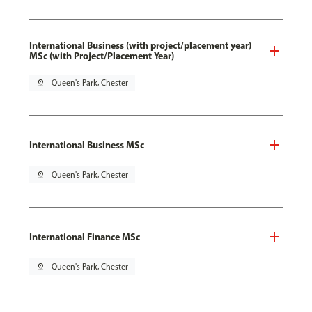
International Business (with project/placement year)
MSc (with Project/Placement Year)
pin_drop
Queen's Park, Chester
International Business MSc
pin_drop
Queen's Park, Chester
International Finance MSc
pin_drop
Queen's Park, Chester