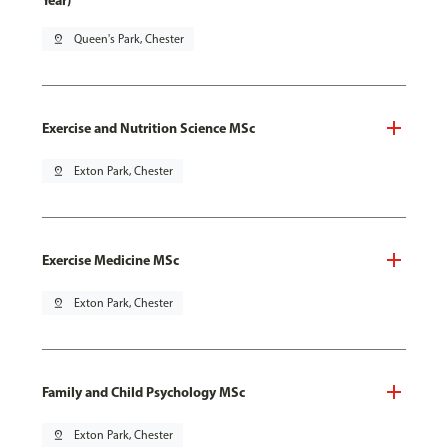
Year)
pin_drop
Queen's Park, Chester
Exercise and Nutrition Science MSc
pin_drop
Exton Park, Chester
Exercise Medicine MSc
pin_drop
Exton Park, Chester
Family and Child Psychology MSc
pin_drop
Exton Park, Chester