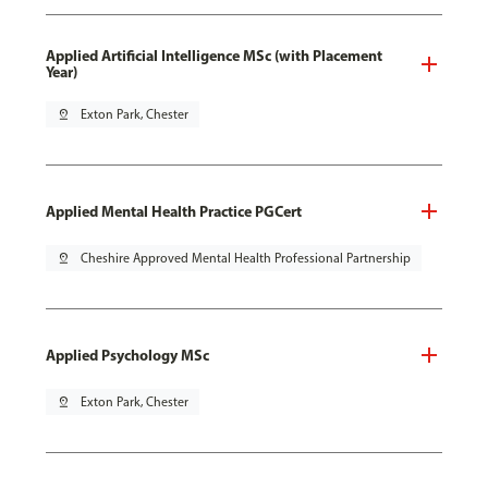
Applied Artificial Intelligence MSc (with Placement
Year)
pin_drop
Exton Park, Chester
Applied Mental Health Practice PGCert
pin_drop
Cheshire Approved Mental Health Professional Partnership
Applied Psychology MSc
pin_drop
Exton Park, Chester