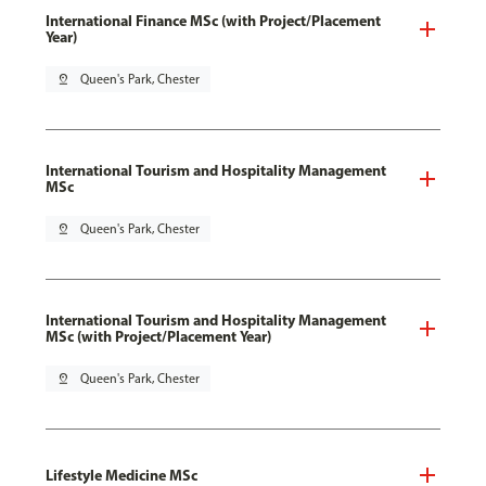
International Finance MSc (with Project/Placement
Year)
pin_drop
Queen's Park, Chester
International Tourism and Hospitality Management
MSc
pin_drop
Queen's Park, Chester
International Tourism and Hospitality Management
MSc (with Project/Placement Year)
pin_drop
Queen's Park, Chester
Lifestyle Medicine MSc