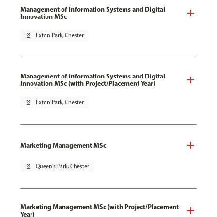
Management of Information Systems and Digital
Innovation MSc
pin_drop
Exton Park, Chester
Management of Information Systems and Digital
Innovation MSc (with Project/Placement Year)
pin_drop
Exton Park, Chester
Marketing Management MSc
pin_drop
Queen's Park, Chester
Marketing Management MSc (with Project/Placement
Year)