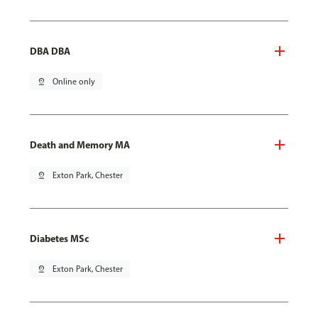
DBA DBA
pin_drop
Online only
Death and Memory MA
pin_drop
Exton Park, Chester
Diabetes MSc
pin_drop
Exton Park, Chester