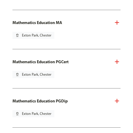
Mathematics Education MA
pin_drop
Exton Park, Chester
Mathematics Education PGCert
pin_drop
Exton Park, Chester
Mathematics Education PGDip
pin_drop
Exton Park, Chester