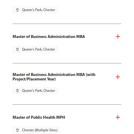
pin_drop
Queen's Park, Chester
Master of Business Administration MBA
pin_drop
Queen's Park, Chester
Master of Business Administration MBA (with
Project/Placement Year)
pin_drop
Queen's Park, Chester
Master of Public Health MPH
pin_drop
Chester (Multiple Sites)