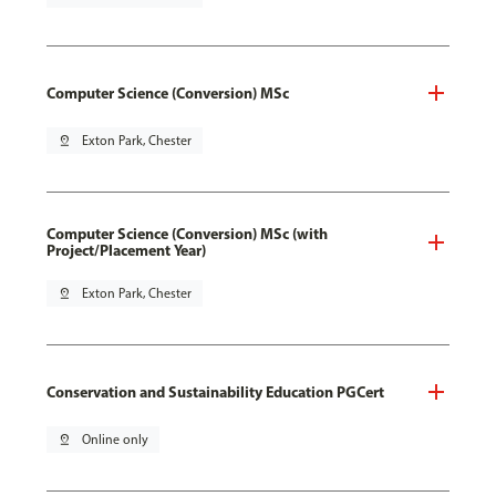
Computer Science (Conversion) MSc
pin_drop
Exton Park, Chester
Computer Science (Conversion) MSc (with
Project/Placement Year)
pin_drop
Exton Park, Chester
Conservation and Sustainability Education PGCert
pin_drop
Online only