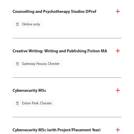
Counselling and Psychotherapy Studies DProf
pin_drop
Online only
Creative Writing: Writing and Publishing Fiction MA
pin_drop
Gateway House, Chester
Cybersecurity MSc
pin_drop
Exton Park, Chester
Cybersecurity MSc (with Project/Placement Year)