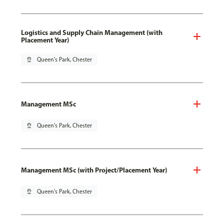
Logistics and Supply Chain Management (with
Placement Year)
pin_drop
Queen's Park, Chester
Management MSc
pin_drop
Queen's Park, Chester
Management MSc (with Project/Placement Year)
pin_drop
Queen's Park, Chester