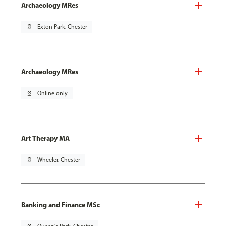
Archaeology MRes
pin_drop
Exton Park, Chester
Archaeology MRes
pin_drop
Online only
Art Therapy MA
pin_drop
Wheeler, Chester
Banking and Finance MSc