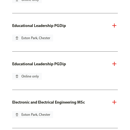
Educational Leadership PGDip
pin_drop
Exton Park, Chester
Educational Leadership PGDip
pin_drop
Online only
Electronic and Electrical Engineering MSc
pin_drop
Exton Park, Chester