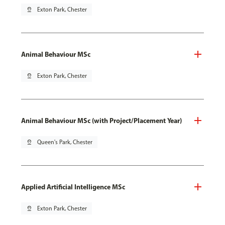
pin_drop
Exton Park, Chester
Animal Behaviour MSc
pin_drop
Exton Park, Chester
Animal Behaviour MSc (with Project/Placement Year)
pin_drop
Queen's Park, Chester
Applied Artificial Intelligence MSc
pin_drop
Exton Park, Chester