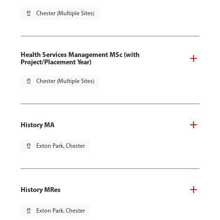
pin_drop
Chester (Multiple Sites)
Health Services Management MSc (with
Project/Placement Year)
pin_drop
Chester (Multiple Sites)
History MA
pin_drop
Exton Park, Chester
History MRes
pin_drop
Exton Park, Chester