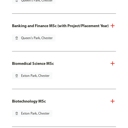
pin_drop
Queen's Park, Chester
Banking and Finance MSc (with Project/Placement Year)
pin_drop
Queen's Park, Chester
Biomedical Science MSc
pin_drop
Exton Park, Chester
Biotechnology MSc
pin_drop
Exton Park, Chester