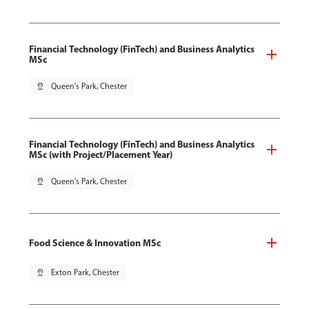
Financial Technology (FinTech) and Business Analytics
MSc
pin_drop
Queen's Park, Chester
Financial Technology (FinTech) and Business Analytics
MSc (with Project/Placement Year)
pin_drop
Queen's Park, Chester
Food Science & Innovation MSc
pin_drop
Exton Park, Chester