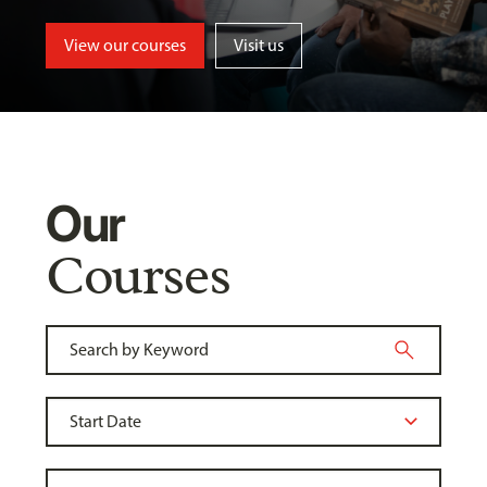
View our courses
Visit us
Our
Courses