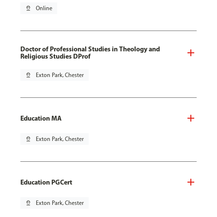
pin_drop
Online
Doctor of Professional Studies in Theology and
Religious Studies DProf
pin_drop
Exton Park, Chester
Education MA
pin_drop
Exton Park, Chester
Education PGCert
pin_drop
Exton Park, Chester