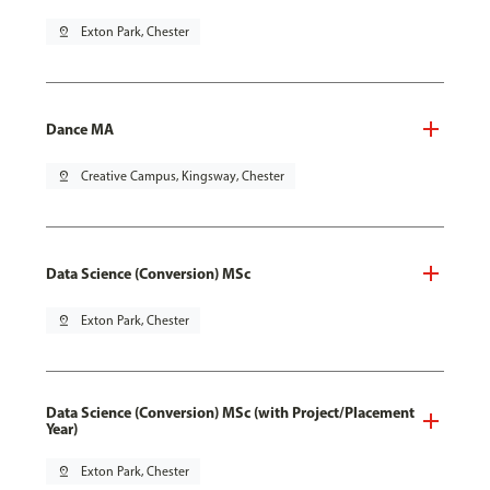
pin_drop
Exton Park, Chester
Dance MA
pin_drop
Creative Campus, Kingsway, Chester
Data Science (Conversion) MSc
pin_drop
Exton Park, Chester
Data Science (Conversion) MSc (with Project/Placement
Year)
pin_drop
Exton Park, Chester