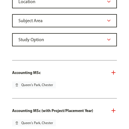
Accounting MSc
pin_drop
Queen's Park, Chester
Accounting MSc (with Project/Placement Year)
pin_drop
Queen's Park, Chester