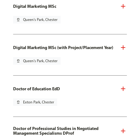
Digital Marketing MSc
pin_drop
Queen's Park, Chester
Digital Marketing MSc (with Project/Placement Year)
pin_drop
Queen's Park, Chester
Doctor of Education EdD
pin_drop
Exton Park, Chester
Doctor of Professional Studies in Negotiated
Management Specialisms DProf