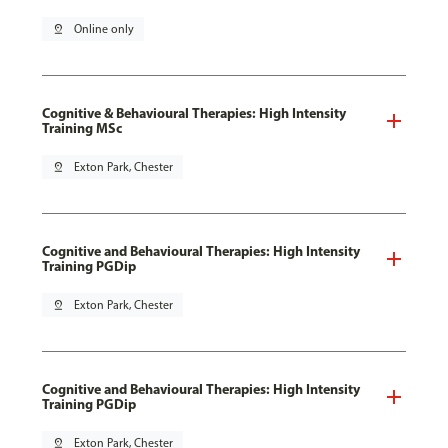
pin_drop
Online only
Cognitive & Behavioural Therapies: High Intensity
Training MSc
pin_drop
Exton Park, Chester
Cognitive and Behavioural Therapies: High Intensity
Training PGDip
pin_drop
Exton Park, Chester
Cognitive and Behavioural Therapies: High Intensity
Training PGDip
pin_drop
Exton Park, Chester