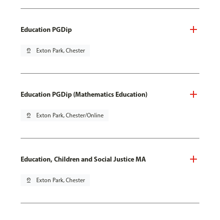
Education PGDip
pin_drop
Exton Park, Chester
Education PGDip (Mathematics Education)
pin_drop
Exton Park, Chester/Online
Education, Children and Social Justice MA
pin_drop
Exton Park, Chester