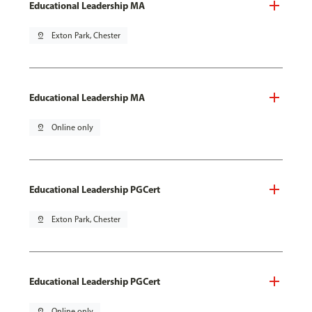
Educational Leadership MA
pin_drop
Exton Park, Chester
Educational Leadership MA
pin_drop
Online only
Educational Leadership PGCert
pin_drop
Exton Park, Chester
Educational Leadership PGCert
pin_drop
Online only