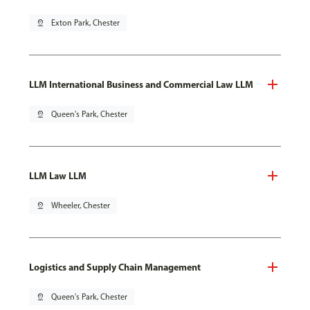
pin_drop
Exton Park, Chester
LLM International Business and Commercial Law LLM
pin_drop
Queen's Park, Chester
LLM Law LLM
pin_drop
Wheeler, Chester
Logistics and Supply Chain Management
pin_drop
Queen's Park, Chester