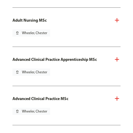
Adult Nursing MSc
pin_drop
Wheeler, Chester
Advanced Clinical Practice Apprenticeship MSc
pin_drop
Wheeler, Chester
Advanced Clinical Practice MSc
pin_drop
Wheeler, Chester