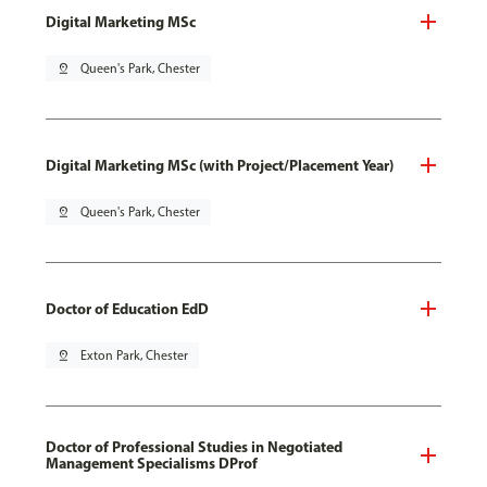
Digital Marketing MSc
pin_drop
Queen's Park, Chester
Digital Marketing MSc (with Project/Placement Year)
pin_drop
Queen's Park, Chester
Doctor of Education EdD
pin_drop
Exton Park, Chester
Doctor of Professional Studies in Negotiated
Management Specialisms DProf