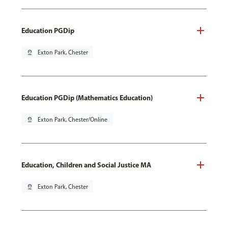
Education PGDip
pin_drop
Exton Park, Chester
Education PGDip (Mathematics Education)
pin_drop
Exton Park, Chester/Online
Education, Children and Social Justice MA
pin_drop
Exton Park, Chester