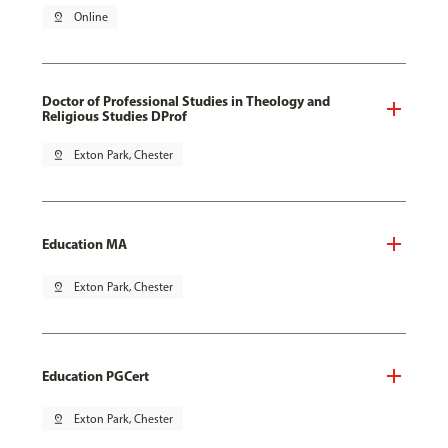
pin_drop
Online
Doctor of Professional Studies in Theology and
Religious Studies DProf
pin_drop
Exton Park, Chester
Education MA
pin_drop
Exton Park, Chester
Education PGCert
pin_drop
Exton Park, Chester