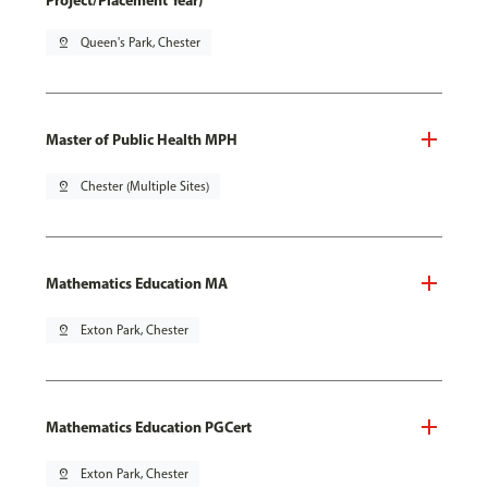
Project/Placement Year)
pin_drop
Queen's Park, Chester
Master of Public Health MPH
pin_drop
Chester (Multiple Sites)
Mathematics Education MA
pin_drop
Exton Park, Chester
Mathematics Education PGCert
pin_drop
Exton Park, Chester