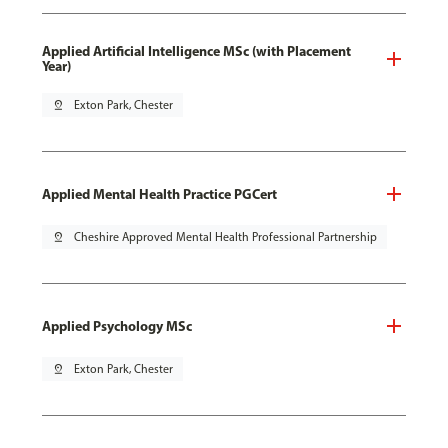
Applied Artificial Intelligence MSc (with Placement
Year)
pin_drop
Exton Park, Chester
Applied Mental Health Practice PGCert
pin_drop
Cheshire Approved Mental Health Professional Partnership
Applied Psychology MSc
pin_drop
Exton Park, Chester