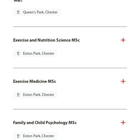
Year)
pin_drop
Queen's Park, Chester
Exercise and Nutrition Science MSc
pin_drop
Exton Park, Chester
Exercise Medicine MSc
pin_drop
Exton Park, Chester
Family and Child Psychology MSc
pin_drop
Exton Park, Chester