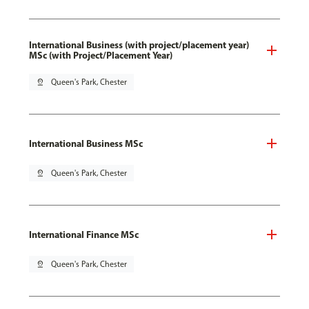
International Business (with project/placement year)
MSc (with Project/Placement Year)
pin_drop
Queen's Park, Chester
International Business MSc
pin_drop
Queen's Park, Chester
International Finance MSc
pin_drop
Queen's Park, Chester