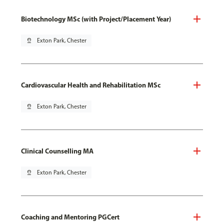
Biotechnology MSc (with Project/Placement Year)
pin_drop
Exton Park, Chester
Cardiovascular Health and Rehabilitation MSc
pin_drop
Exton Park, Chester
Clinical Counselling MA
pin_drop
Exton Park, Chester
Coaching and Mentoring PGCert