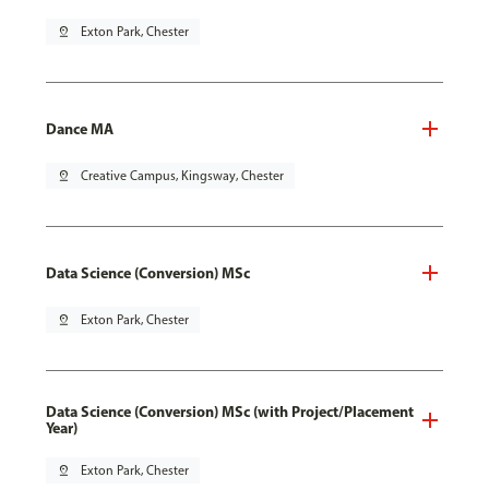
pin_drop
Exton Park, Chester
Dance MA
pin_drop
Creative Campus, Kingsway, Chester
Data Science (Conversion) MSc
pin_drop
Exton Park, Chester
Data Science (Conversion) MSc (with Project/Placement
Year)
pin_drop
Exton Park, Chester