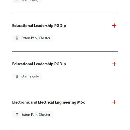
Educational Leadership PGDip
pin_drop
Exton Park, Chester
Educational Leadership PGDip
pin_drop
Online only
Electronic and Electrical Engineering MSc
pin_drop
Exton Park, Chester