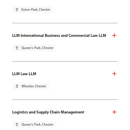
pin_drop
Exton Park, Chester
LLM International Business and Commercial Law LLM
pin_drop
Queen's Park, Chester
LLM Law LLM
pin_drop
Wheeler, Chester
Logistics and Supply Chain Management
pin_drop
Queen's Park, Chester