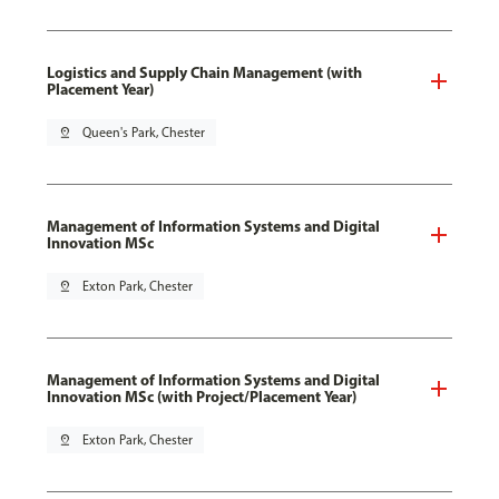
Logistics and Supply Chain Management (with
Placement Year)
pin_drop
Queen's Park, Chester
Management of Information Systems and Digital
Innovation MSc
pin_drop
Exton Park, Chester
Management of Information Systems and Digital
Innovation MSc (with Project/Placement Year)
pin_drop
Exton Park, Chester