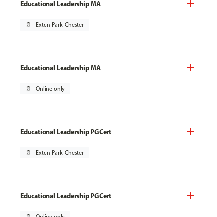
Educational Leadership MA
pin_drop
Exton Park, Chester
Educational Leadership MA
pin_drop
Online only
Educational Leadership PGCert
pin_drop
Exton Park, Chester
Educational Leadership PGCert
pin_drop
Online only