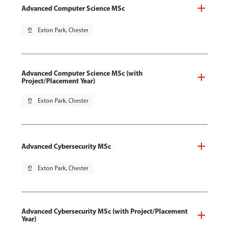
Advanced Computer Science MSc
pin_drop
Exton Park, Chester
Advanced Computer Science MSc (with
Project/Placement Year)
pin_drop
Exton Park, Chester
Advanced Cybersecurity MSc
pin_drop
Exton Park, Chester
Advanced Cybersecurity MSc (with Project/Placement
Year)