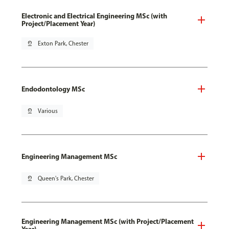
Electronic and Electrical Engineering MSc (with
Project/Placement Year)
pin_drop
Exton Park, Chester
Endodontology MSc
pin_drop
Various
Engineering Management MSc
pin_drop
Queen's Park, Chester
Engineering Management MSc (with Project/Placement