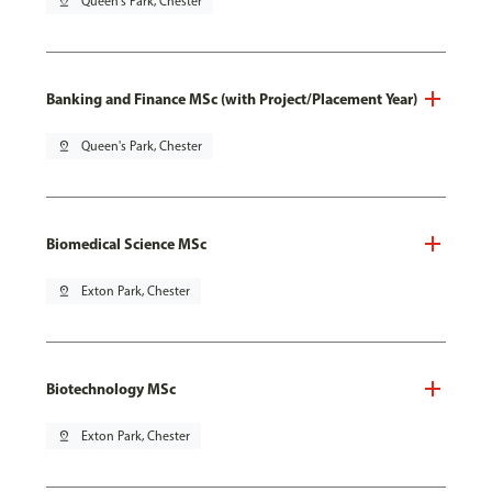
pin_drop
Queen's Park, Chester
Banking and Finance MSc (with Project/Placement Year)
pin_drop
Queen's Park, Chester
Biomedical Science MSc
pin_drop
Exton Park, Chester
Biotechnology MSc
pin_drop
Exton Park, Chester