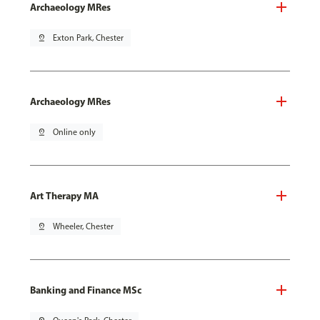
Archaeology MRes
pin_drop
Exton Park, Chester
Archaeology MRes
pin_drop
Online only
Art Therapy MA
pin_drop
Wheeler, Chester
Banking and Finance MSc