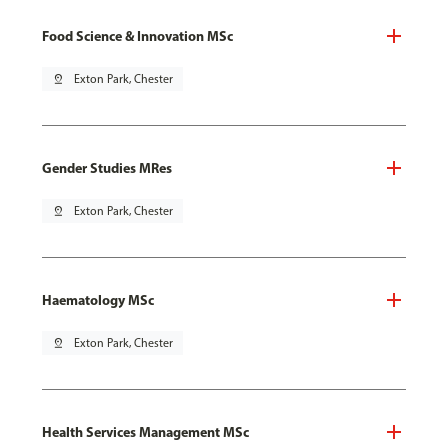
Food Science & Innovation MSc
pin_drop
Exton Park, Chester
Gender Studies MRes
pin_drop
Exton Park, Chester
Haematology MSc
pin_drop
Exton Park, Chester
Health Services Management MSc