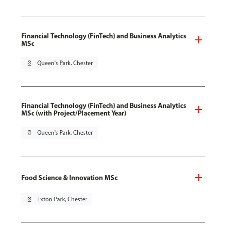
Financial Technology (FinTech) and Business Analytics
MSc
pin_drop
Queen's Park, Chester
Financial Technology (FinTech) and Business Analytics
MSc (with Project/Placement Year)
pin_drop
Queen's Park, Chester
Food Science & Innovation MSc
pin_drop
Exton Park, Chester