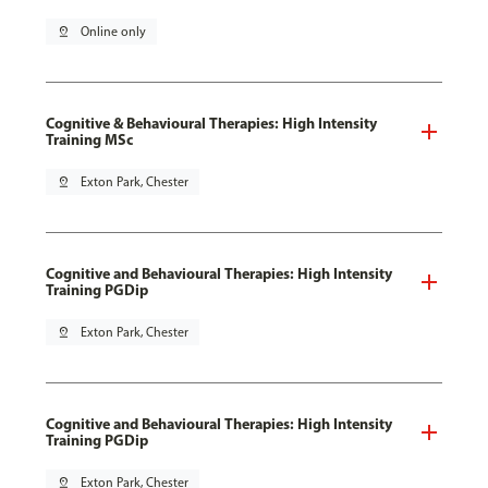
pin_drop
Online only
Cognitive & Behavioural Therapies: High Intensity
Training MSc
pin_drop
Exton Park, Chester
Cognitive and Behavioural Therapies: High Intensity
Training PGDip
pin_drop
Exton Park, Chester
Cognitive and Behavioural Therapies: High Intensity
Training PGDip
pin_drop
Exton Park, Chester