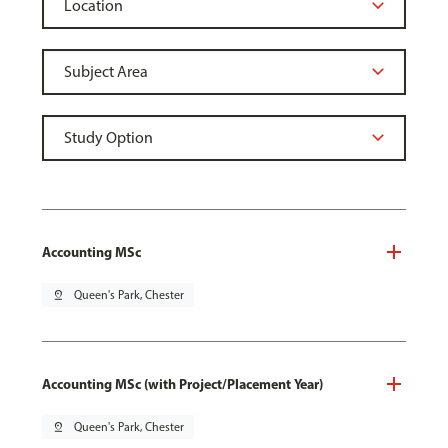
Accounting MSc
pin_drop
Queen's Park, Chester
Accounting MSc (with Project/Placement Year)
pin_drop
Queen's Park, Chester