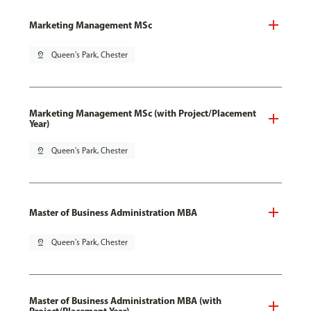
Marketing Management MSc
pin_drop
Queen's Park, Chester
Marketing Management MSc (with Project/Placement
Year)
pin_drop
Queen's Park, Chester
Master of Business Administration MBA
pin_drop
Queen's Park, Chester
Master of Business Administration MBA (with