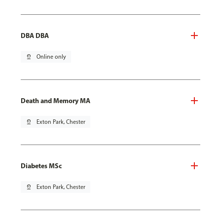
DBA DBA
pin_drop
Online only
Death and Memory MA
pin_drop
Exton Park, Chester
Diabetes MSc
pin_drop
Exton Park, Chester