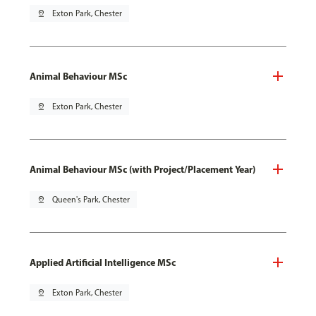
pin_drop
Exton Park, Chester
Animal Behaviour MSc
pin_drop
Exton Park, Chester
Animal Behaviour MSc (with Project/Placement Year)
pin_drop
Queen's Park, Chester
Applied Artificial Intelligence MSc
pin_drop
Exton Park, Chester