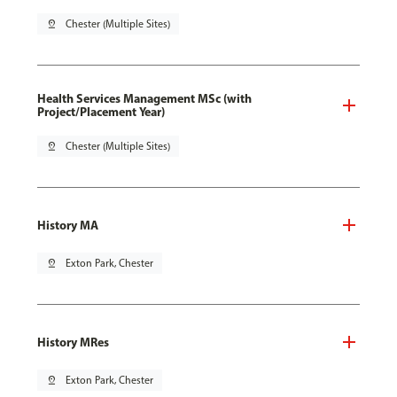
pin_drop
Chester (Multiple Sites)
Health Services Management MSc (with
Project/Placement Year)
pin_drop
Chester (Multiple Sites)
History MA
pin_drop
Exton Park, Chester
History MRes
pin_drop
Exton Park, Chester