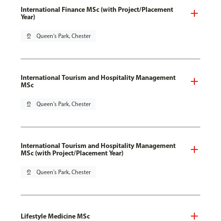
International Finance MSc (with Project/Placement
Year)
pin_drop
Queen's Park, Chester
International Tourism and Hospitality Management
MSc
pin_drop
Queen's Park, Chester
International Tourism and Hospitality Management
MSc (with Project/Placement Year)
pin_drop
Queen's Park, Chester
Lifestyle Medicine MSc