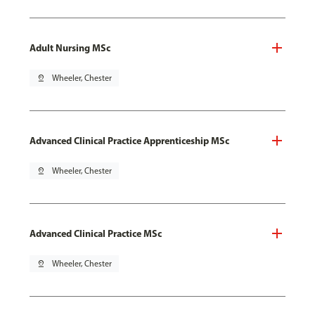
Adult Nursing MSc
pin_drop
Wheeler, Chester
Advanced Clinical Practice Apprenticeship MSc
pin_drop
Wheeler, Chester
Advanced Clinical Practice MSc
pin_drop
Wheeler, Chester