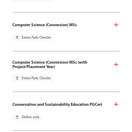
Computer Science (Conversion) MSc
pin_drop
Exton Park, Chester
Computer Science (Conversion) MSc (with
Project/Placement Year)
pin_drop
Exton Park, Chester
Conservation and Sustainability Education PGCert
pin_drop
Online only