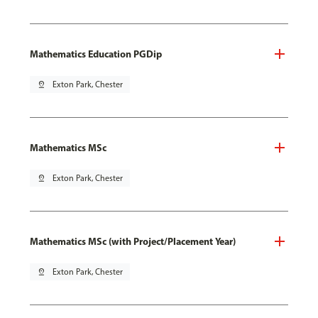
Mathematics Education PGDip
pin_drop
Exton Park, Chester
Mathematics MSc
pin_drop
Exton Park, Chester
Mathematics MSc (with Project/Placement Year)
pin_drop
Exton Park, Chester