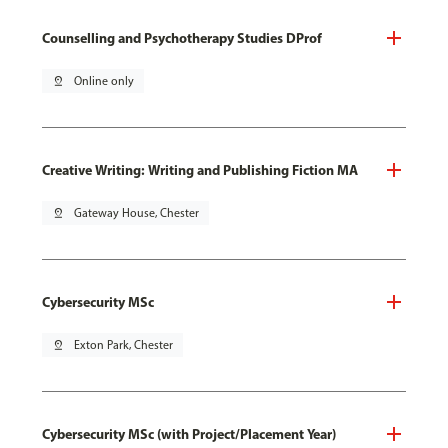
Counselling and Psychotherapy Studies DProf
pin_drop
Online only
Creative Writing: Writing and Publishing Fiction MA
pin_drop
Gateway House, Chester
Cybersecurity MSc
pin_drop
Exton Park, Chester
Cybersecurity MSc (with Project/Placement Year)