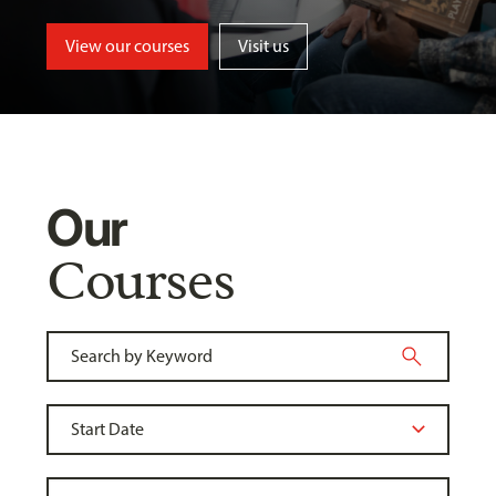
View our courses
Visit us
Our
Courses