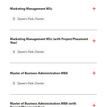
Marketing Management MSc
pin_drop
Queen's Park, Chester
Marketing Management MSc (with Project/Placement
Year)
pin_drop
Queen's Park, Chester
Master of Business Administration MBA
pin_drop
Queen's Park, Chester
Master of Business Administration MBA (with