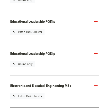
Educational Leadership PGDip
pin_drop
Exton Park, Chester
Educational Leadership PGDip
pin_drop
Online only
Electronic and Electrical Engineering MSc
pin_drop
Exton Park, Chester