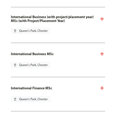
International Business (with project/placement year)
MSc (with Project/Placement Year)
pin_drop
Queen's Park, Chester
International Business MSc
pin_drop
Queen's Park, Chester
International Finance MSc
pin_drop
Queen's Park, Chester