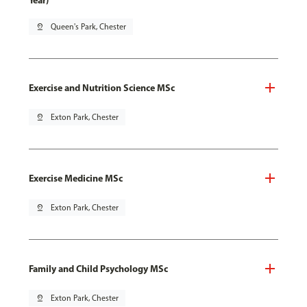
Year)
pin_drop
Queen's Park, Chester
Exercise and Nutrition Science MSc
pin_drop
Exton Park, Chester
Exercise Medicine MSc
pin_drop
Exton Park, Chester
Family and Child Psychology MSc
pin_drop
Exton Park, Chester