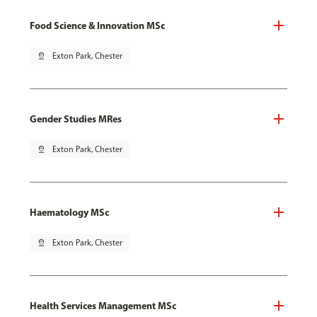
Food Science & Innovation MSc
pin_drop
Exton Park, Chester
Gender Studies MRes
pin_drop
Exton Park, Chester
Haematology MSc
pin_drop
Exton Park, Chester
Health Services Management MSc