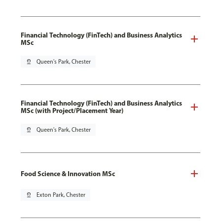
Financial Technology (FinTech) and Business Analytics
MSc
pin_drop
Queen's Park, Chester
Financial Technology (FinTech) and Business Analytics
MSc (with Project/Placement Year)
pin_drop
Queen's Park, Chester
Food Science & Innovation MSc
pin_drop
Exton Park, Chester