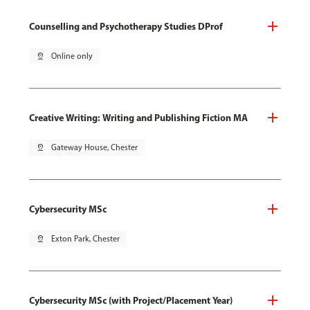
Counselling and Psychotherapy Studies DProf
pin_drop
Online only
Creative Writing: Writing and Publishing Fiction MA
pin_drop
Gateway House, Chester
Cybersecurity MSc
pin_drop
Exton Park, Chester
Cybersecurity MSc (with Project/Placement Year)