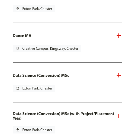
pin_drop
Exton Park, Chester
Dance MA
pin_drop
Creative Campus, Kingsway, Chester
Data Science (Conversion) MSc
pin_drop
Exton Park, Chester
Data Science (Conversion) MSc (with Project/Placement
Year)
pin_drop
Exton Park, Chester