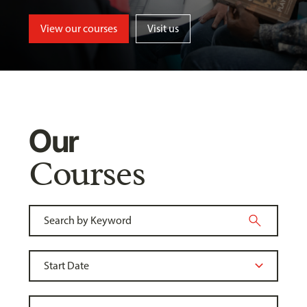
View our courses
Visit us
Our
Courses