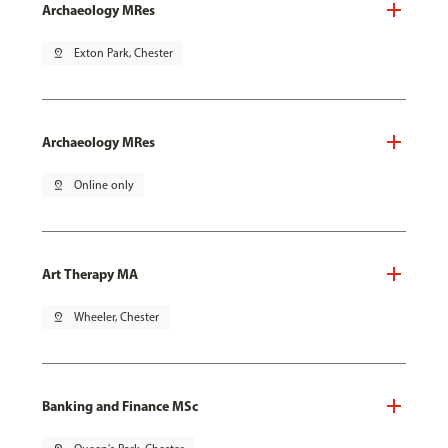
Archaeology MRes
pin_drop
Exton Park, Chester
Archaeology MRes
pin_drop
Online only
Art Therapy MA
pin_drop
Wheeler, Chester
Banking and Finance MSc