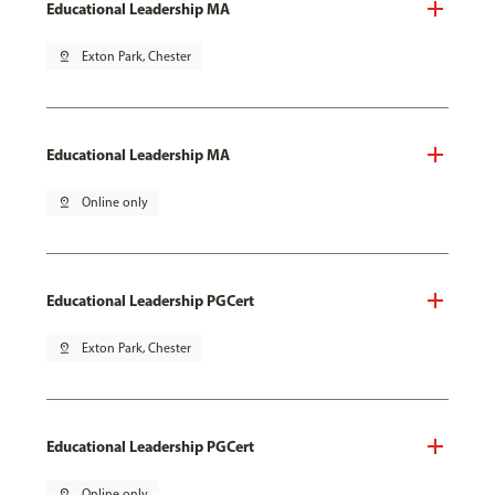
Educational Leadership MA
pin_drop
Exton Park, Chester
Educational Leadership MA
pin_drop
Online only
Educational Leadership PGCert
pin_drop
Exton Park, Chester
Educational Leadership PGCert
pin_drop
Online only