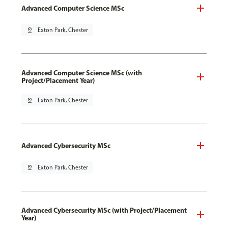
Advanced Computer Science MSc
pin_drop
Exton Park, Chester
Advanced Computer Science MSc (with
Project/Placement Year)
pin_drop
Exton Park, Chester
Advanced Cybersecurity MSc
pin_drop
Exton Park, Chester
Advanced Cybersecurity MSc (with Project/Placement
Year)