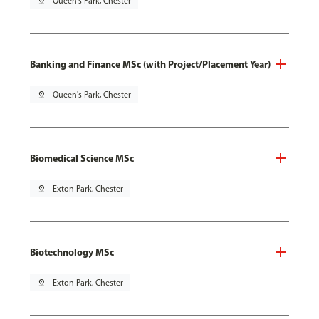
pin_drop
Queen's Park, Chester
Banking and Finance MSc (with Project/Placement Year)
pin_drop
Queen's Park, Chester
Biomedical Science MSc
pin_drop
Exton Park, Chester
Biotechnology MSc
pin_drop
Exton Park, Chester