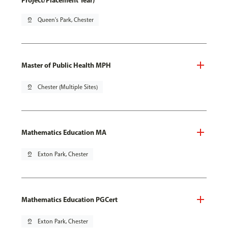
Project/Placement Year)
pin_drop
Queen's Park, Chester
Master of Public Health MPH
pin_drop
Chester (Multiple Sites)
Mathematics Education MA
pin_drop
Exton Park, Chester
Mathematics Education PGCert
pin_drop
Exton Park, Chester