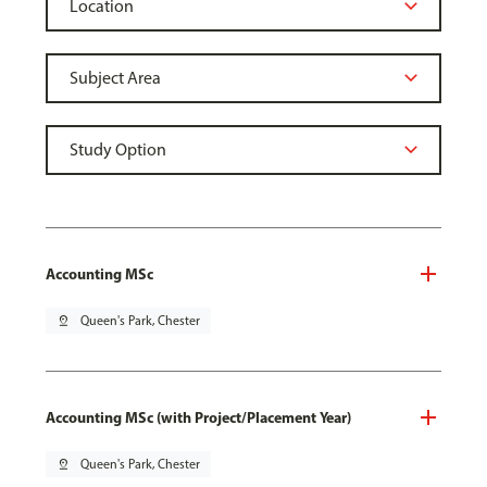
Accounting MSc
pin_drop
Queen's Park, Chester
Accounting MSc (with Project/Placement Year)
pin_drop
Queen's Park, Chester