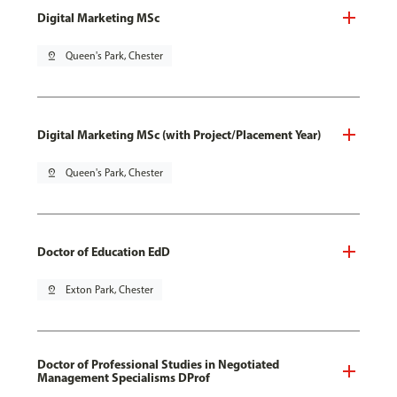
Digital Marketing MSc
pin_drop
Queen's Park, Chester
Digital Marketing MSc (with Project/Placement Year)
pin_drop
Queen's Park, Chester
Doctor of Education EdD
pin_drop
Exton Park, Chester
Doctor of Professional Studies in Negotiated
Management Specialisms DProf