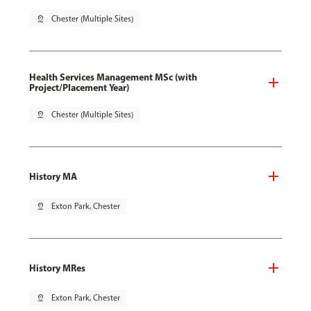
pin_drop
Chester (Multiple Sites)
Health Services Management MSc (with
Project/Placement Year)
pin_drop
Chester (Multiple Sites)
History MA
pin_drop
Exton Park, Chester
History MRes
pin_drop
Exton Park, Chester