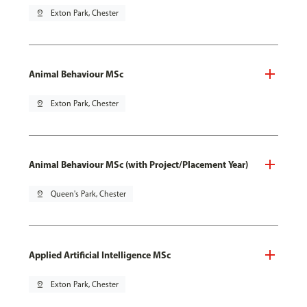
pin_drop
Exton Park, Chester
Animal Behaviour MSc
pin_drop
Exton Park, Chester
Animal Behaviour MSc (with Project/Placement Year)
pin_drop
Queen's Park, Chester
Applied Artificial Intelligence MSc
pin_drop
Exton Park, Chester