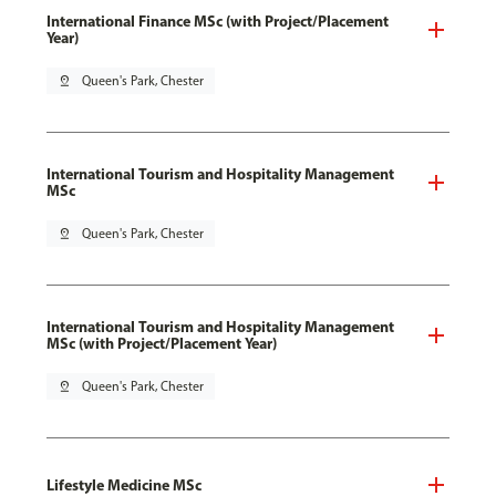
International Finance MSc (with Project/Placement
Year)
pin_drop
Queen's Park, Chester
International Tourism and Hospitality Management
MSc
pin_drop
Queen's Park, Chester
International Tourism and Hospitality Management
MSc (with Project/Placement Year)
pin_drop
Queen's Park, Chester
Lifestyle Medicine MSc