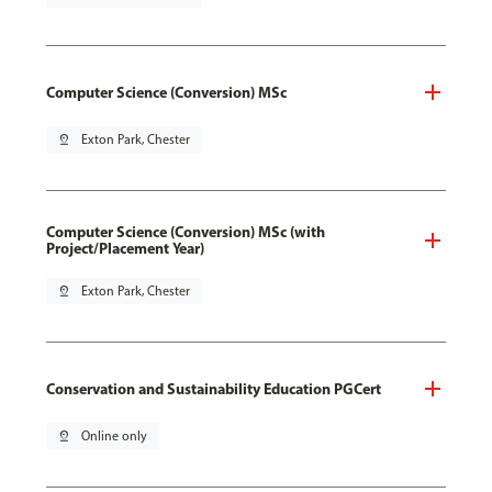
Computer Science (Conversion) MSc
pin_drop
Exton Park, Chester
Computer Science (Conversion) MSc (with
Project/Placement Year)
pin_drop
Exton Park, Chester
Conservation and Sustainability Education PGCert
pin_drop
Online only