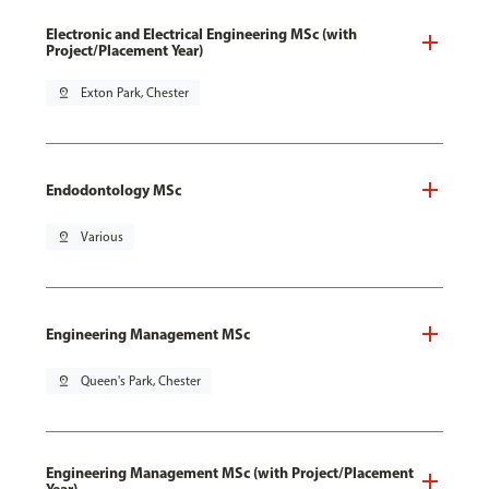
Electronic and Electrical Engineering MSc (with
Project/Placement Year)
pin_drop
Exton Park, Chester
Endodontology MSc
pin_drop
Various
Engineering Management MSc
pin_drop
Queen's Park, Chester
Engineering Management MSc (with Project/Placement