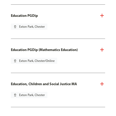
Education PGDip
pin_drop
Exton Park, Chester
Education PGDip (Mathematics Education)
pin_drop
Exton Park, Chester/Online
Education, Children and Social Justice MA
pin_drop
Exton Park, Chester