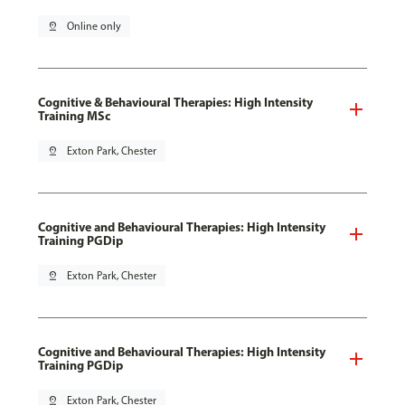
pin_drop
Online only
Cognitive & Behavioural Therapies: High Intensity
Training MSc
pin_drop
Exton Park, Chester
Cognitive and Behavioural Therapies: High Intensity
Training PGDip
pin_drop
Exton Park, Chester
Cognitive and Behavioural Therapies: High Intensity
Training PGDip
pin_drop
Exton Park, Chester