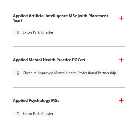
Applied Artificial Intelligence MSc (with Placement
Year)
pin_drop
Exton Park, Chester
Applied Mental Health Practice PGCert
pin_drop
Cheshire Approved Mental Health Professional Partnership
Applied Psychology MSc
pin_drop
Exton Park, Chester