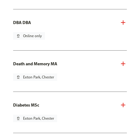
DBA DBA
pin_drop
Online only
Death and Memory MA
pin_drop
Exton Park, Chester
Diabetes MSc
pin_drop
Exton Park, Chester