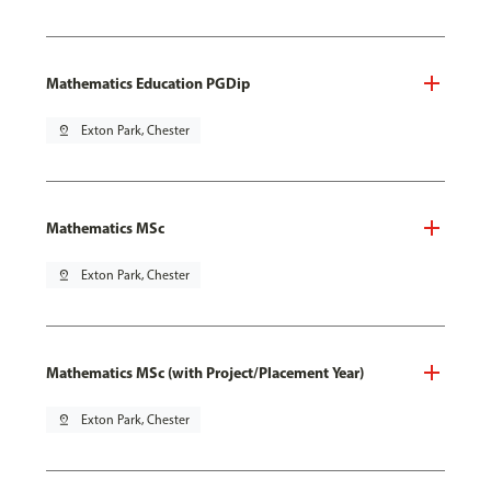
Mathematics Education PGDip
pin_drop
Exton Park, Chester
Mathematics MSc
pin_drop
Exton Park, Chester
Mathematics MSc (with Project/Placement Year)
pin_drop
Exton Park, Chester