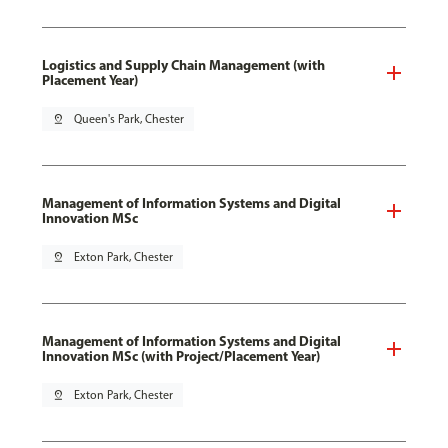
Logistics and Supply Chain Management (with
Placement Year)
pin_drop
Queen's Park, Chester
Management of Information Systems and Digital
Innovation MSc
pin_drop
Exton Park, Chester
Management of Information Systems and Digital
Innovation MSc (with Project/Placement Year)
pin_drop
Exton Park, Chester