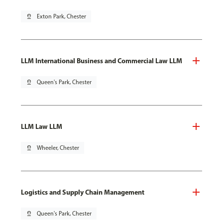
pin_drop
Exton Park, Chester
LLM International Business and Commercial Law LLM
pin_drop
Queen's Park, Chester
LLM Law LLM
pin_drop
Wheeler, Chester
Logistics and Supply Chain Management
pin_drop
Queen's Park, Chester