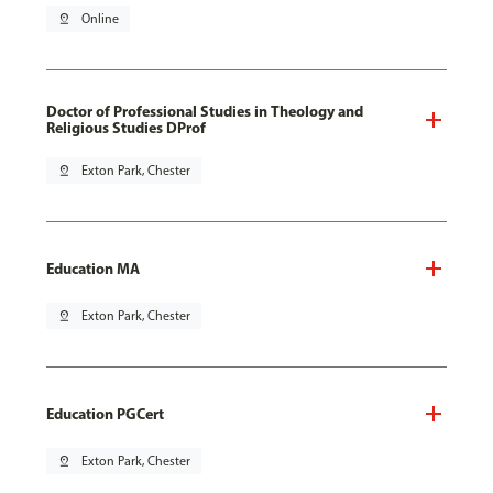
pin_drop
Online
Doctor of Professional Studies in Theology and
Religious Studies DProf
pin_drop
Exton Park, Chester
Education MA
pin_drop
Exton Park, Chester
Education PGCert
pin_drop
Exton Park, Chester