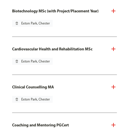
Biotechnology MSc (with Project/Placement Year)
pin_drop
Exton Park, Chester
Cardiovascular Health and Rehabilitation MSc
pin_drop
Exton Park, Chester
Clinical Counselling MA
pin_drop
Exton Park, Chester
Coaching and Mentoring PGCert