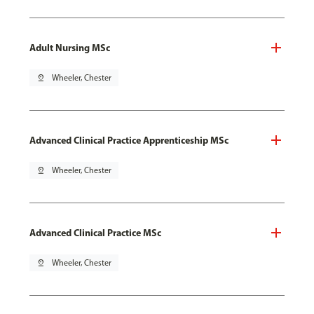
Adult Nursing MSc
pin_drop
Wheeler, Chester
Advanced Clinical Practice Apprenticeship MSc
pin_drop
Wheeler, Chester
Advanced Clinical Practice MSc
pin_drop
Wheeler, Chester