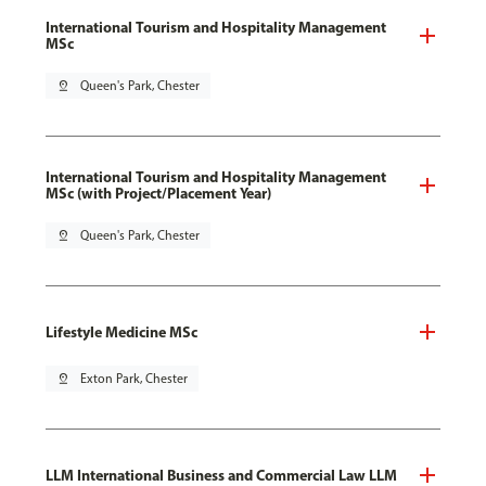
International Tourism and Hospitality Management
MSc
pin_drop
Queen's Park, Chester
International Tourism and Hospitality Management
MSc (with Project/Placement Year)
pin_drop
Queen's Park, Chester
Lifestyle Medicine MSc
pin_drop
Exton Park, Chester
LLM International Business and Commercial Law LLM