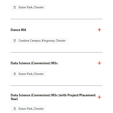
pin_drop
Exton Park, Chester
Dance MA
pin_drop
Creative Campus, Kingsway, Chester
Data Science (Conversion) MSc
pin_drop
Exton Park, Chester
Data Science (Conversion) MSc (with Project/Placement
Year)
pin_drop
Exton Park, Chester