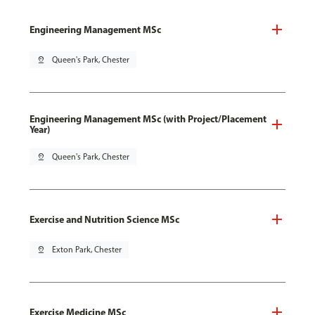
Engineering Management MSc
pin_drop
Queen's Park, Chester
Engineering Management MSc (with Project/Placement
Year)
pin_drop
Queen's Park, Chester
Exercise and Nutrition Science MSc
pin_drop
Exton Park, Chester
Exercise Medicine MSc