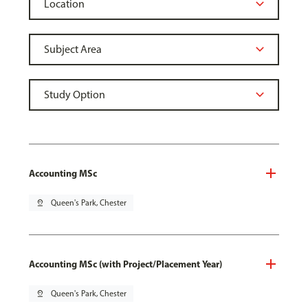
Accounting MSc
pin_drop
Queen's Park, Chester
Accounting MSc (with Project/Placement Year)
pin_drop
Queen's Park, Chester