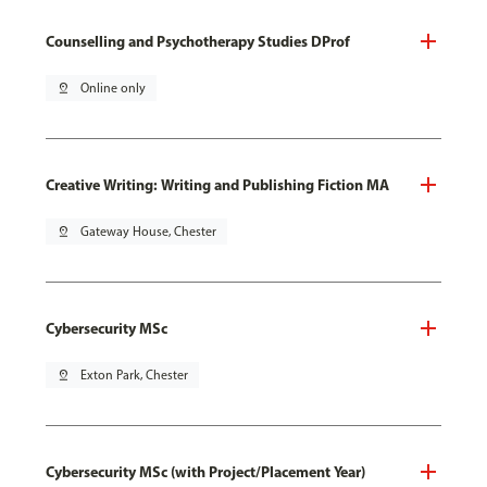
Counselling and Psychotherapy Studies DProf
pin_drop
Online only
Creative Writing: Writing and Publishing Fiction MA
pin_drop
Gateway House, Chester
Cybersecurity MSc
pin_drop
Exton Park, Chester
Cybersecurity MSc (with Project/Placement Year)