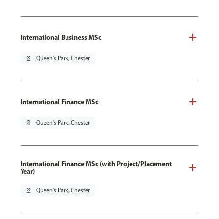
International Business MSc
pin_drop
Queen's Park, Chester
International Finance MSc
pin_drop
Queen's Park, Chester
International Finance MSc (with Project/Placement
Year)
pin_drop
Queen's Park, Chester