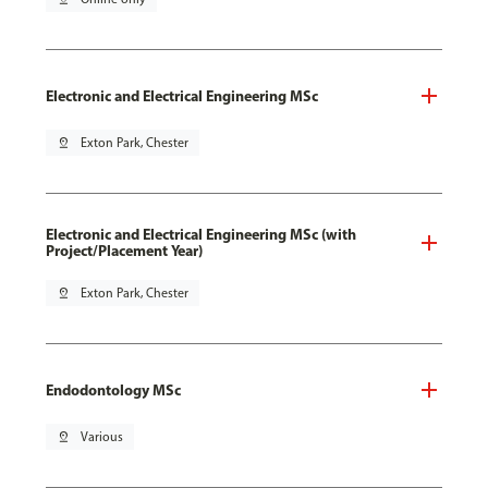
Electronic and Electrical Engineering MSc
pin_drop
Exton Park, Chester
Electronic and Electrical Engineering MSc (with
Project/Placement Year)
pin_drop
Exton Park, Chester
Endodontology MSc
pin_drop
Various