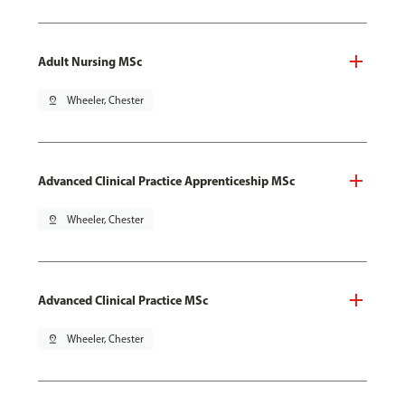
Adult Nursing MSc
pin_drop
Wheeler, Chester
Advanced Clinical Practice Apprenticeship MSc
pin_drop
Wheeler, Chester
Advanced Clinical Practice MSc
pin_drop
Wheeler, Chester