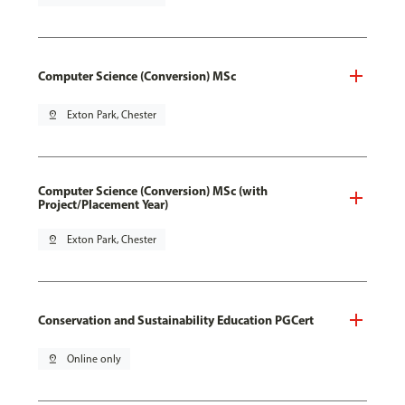
Computer Science (Conversion) MSc
pin_drop
Exton Park, Chester
Computer Science (Conversion) MSc (with
Project/Placement Year)
pin_drop
Exton Park, Chester
Conservation and Sustainability Education PGCert
pin_drop
Online only