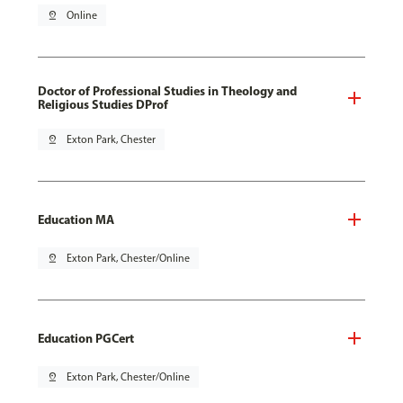
pin_drop
Online
Doctor of Professional Studies in Theology and
Religious Studies DProf
pin_drop
Exton Park, Chester
Education MA
pin_drop
Exton Park, Chester/Online
Education PGCert
pin_drop
Exton Park, Chester/Online