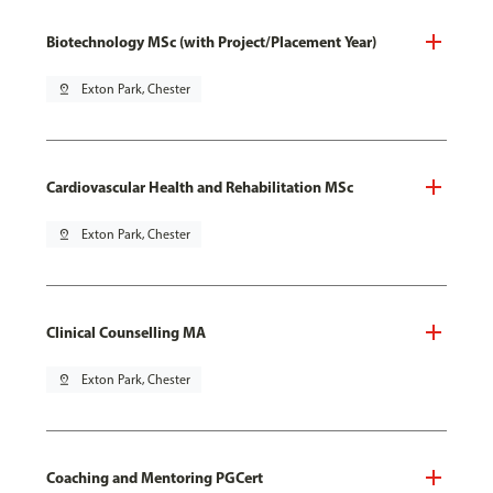
Biotechnology MSc (with Project/Placement Year)
pin_drop
Exton Park, Chester
Cardiovascular Health and Rehabilitation MSc
pin_drop
Exton Park, Chester
Clinical Counselling MA
pin_drop
Exton Park, Chester
Coaching and Mentoring PGCert