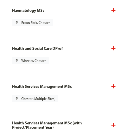
Haematology MSc
pin_drop
Exton Park, Chester
Health and Social Care DProf
pin_drop
Wheeler, Chester
Health Services Management MSc
pin_drop
Chester (Multiple Sites)
Health Services Management MSc (with
Project/Placement Year)