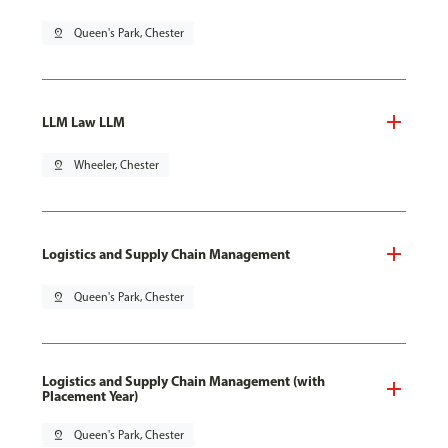
pin_drop
Queen's Park, Chester
LLM Law LLM
pin_drop
Wheeler, Chester
Logistics and Supply Chain Management
pin_drop
Queen's Park, Chester
Logistics and Supply Chain Management (with
Placement Year)
pin_drop
Queen's Park, Chester