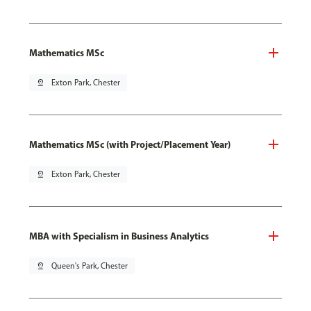
Mathematics MSc
pin_drop
Exton Park, Chester
Mathematics MSc (with Project/Placement Year)
pin_drop
Exton Park, Chester
MBA with Specialism in Business Analytics
pin_drop
Queen's Park, Chester