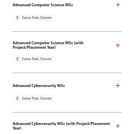
Advanced Computer Science MSc
pin_drop
Exton Park, Chester
Advanced Computer Science MSc (with
Project/Placement Year)
pin_drop
Exton Park, Chester
Advanced Cybersecurity MSc
pin_drop
Exton Park, Chester
Advanced Cybersecurity MSc (with Project/Placement
Year)