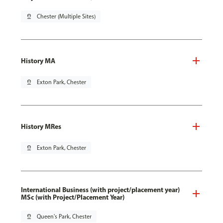
pin_drop
Chester (Multiple Sites)
History MA
pin_drop
Exton Park, Chester
History MRes
pin_drop
Exton Park, Chester
International Business (with project/placement year)
MSc (with Project/Placement Year)
pin_drop
Queen's Park, Chester