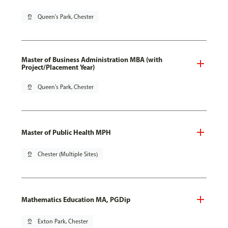
pin_drop
Queen's Park, Chester
Master of Business Administration MBA (with
Project/Placement Year)
pin_drop
Queen's Park, Chester
Master of Public Health MPH
pin_drop
Chester (Multiple Sites)
Mathematics Education MA, PGDip
pin_drop
Exton Park, Chester