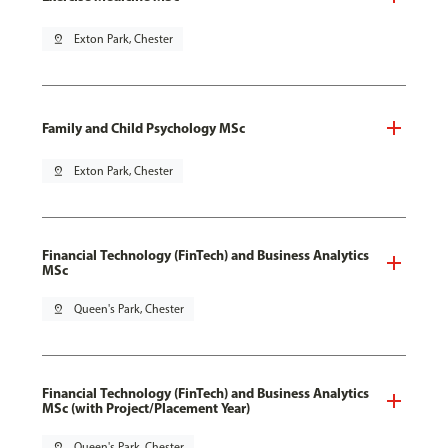
pin_drop
Exton Park, Chester
Family and Child Psychology MSc
pin_drop
Exton Park, Chester
Financial Technology (FinTech) and Business Analytics
MSc
pin_drop
Queen's Park, Chester
Financial Technology (FinTech) and Business Analytics
MSc (with Project/Placement Year)
pin_drop
Queen's Park, Chester