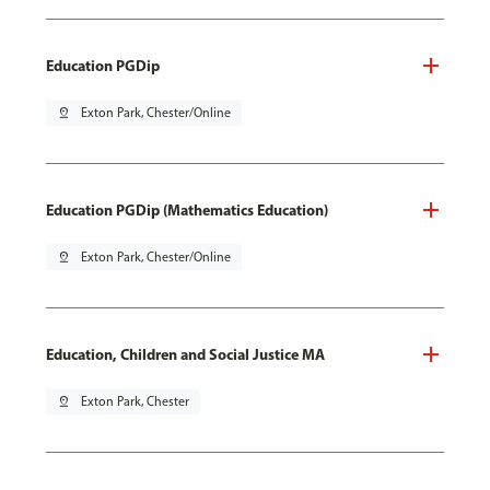
Education PGDip
pin_drop
Exton Park, Chester/Online
Education PGDip (Mathematics Education)
pin_drop
Exton Park, Chester/Online
Education, Children and Social Justice MA
pin_drop
Exton Park, Chester