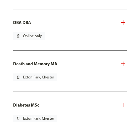
DBA DBA
pin_drop
Online only
Death and Memory MA
pin_drop
Exton Park, Chester
Diabetes MSc
pin_drop
Exton Park, Chester