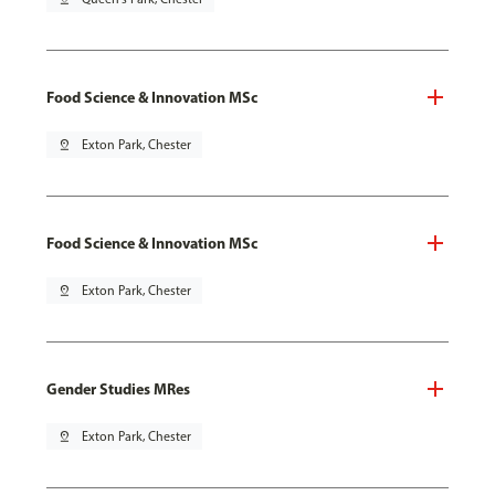
Food Science & Innovation MSc
pin_drop
Exton Park, Chester
Food Science & Innovation MSc
pin_drop
Exton Park, Chester
Gender Studies MRes
pin_drop
Exton Park, Chester