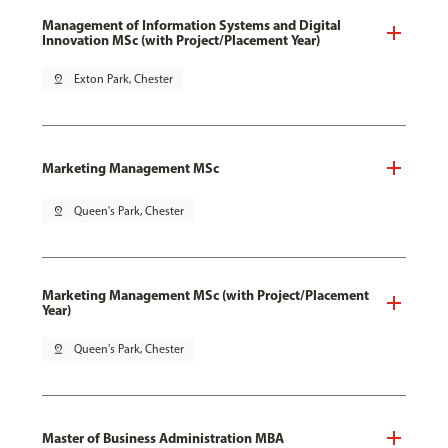
Management of Information Systems and Digital
Innovation MSc (with Project/Placement Year)
pin_drop
Exton Park, Chester
Marketing Management MSc
pin_drop
Queen's Park, Chester
Marketing Management MSc (with Project/Placement
Year)
pin_drop
Queen's Park, Chester
Master of Business Administration MBA