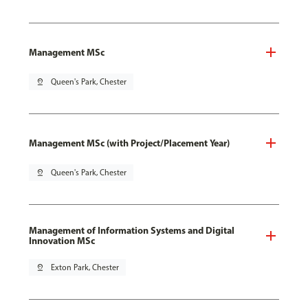
Management MSc
pin_drop
Queen's Park, Chester
Management MSc (with Project/Placement Year)
pin_drop
Queen's Park, Chester
Management of Information Systems and Digital
Innovation MSc
pin_drop
Exton Park, Chester