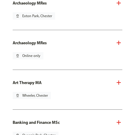
Archaeology MRes
pin_drop
Exton Park, Chester
Archaeology MRes
pin_drop
Online only
Art Therapy MA
pin_drop
Wheeler, Chester
Banking and Finance MSc