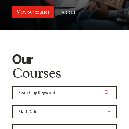
View our courses
Visit us
Our
Courses