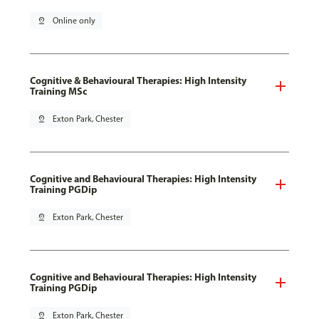
pin_drop
Online only
Cognitive & Behavioural Therapies: High Intensity
Training MSc
pin_drop
Exton Park, Chester
Cognitive and Behavioural Therapies: High Intensity
Training PGDip
pin_drop
Exton Park, Chester
Cognitive and Behavioural Therapies: High Intensity
Training PGDip
pin_drop
Exton Park, Chester