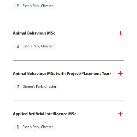
pin_drop
Exton Park, Chester
Animal Behaviour MSc
pin_drop
Exton Park, Chester
Animal Behaviour MSc (with Project/Placement Year)
pin_drop
Queen's Park, Chester
Applied Artificial Intelligence MSc
pin_drop
Exton Park, Chester