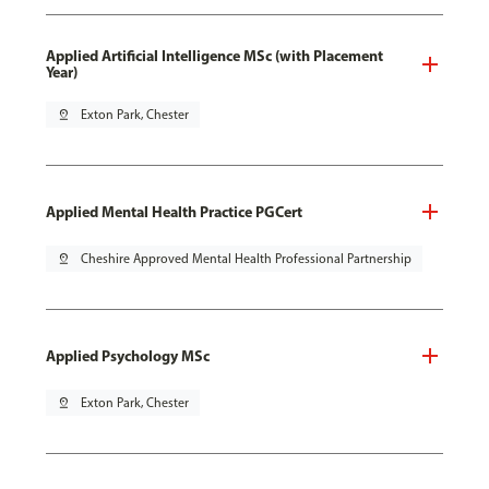
Applied Artificial Intelligence MSc (with Placement
Year)
pin_drop
Exton Park, Chester
Applied Mental Health Practice PGCert
pin_drop
Cheshire Approved Mental Health Professional Partnership
Applied Psychology MSc
pin_drop
Exton Park, Chester