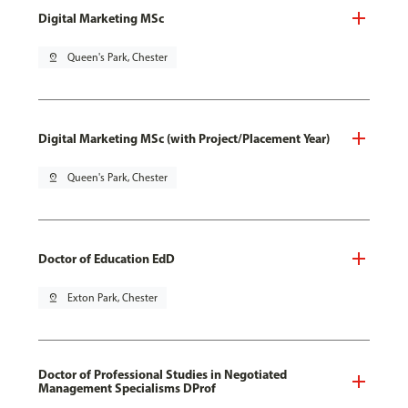
Digital Marketing MSc
pin_drop
Queen's Park, Chester
Digital Marketing MSc (with Project/Placement Year)
pin_drop
Queen's Park, Chester
Doctor of Education EdD
pin_drop
Exton Park, Chester
Doctor of Professional Studies in Negotiated
Management Specialisms DProf