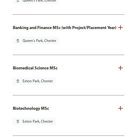
pin_drop
Queen's Park, Chester
Banking and Finance MSc (with Project/Placement Year)
pin_drop
Queen's Park, Chester
Biomedical Science MSc
pin_drop
Exton Park, Chester
Biotechnology MSc
pin_drop
Exton Park, Chester