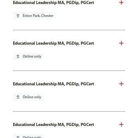
Educational Leadership MA, PGDip, PGCert
pin_drop
Exton Park, Chester
Educational Leadership MA, PGDip, PGCert
pin_drop
Online only
Educational Leadership MA, PGDip, PGCert
pin_drop
Online only
Educational Leadership MA, PGDip, PGCert
pin_drop
Online only