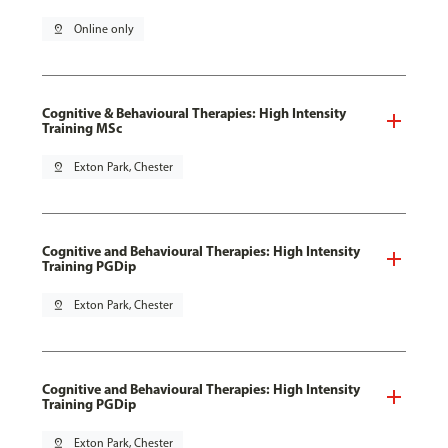
pin_drop
Online only
Cognitive & Behavioural Therapies: High Intensity
Training MSc
pin_drop
Exton Park, Chester
Cognitive and Behavioural Therapies: High Intensity
Training PGDip
pin_drop
Exton Park, Chester
Cognitive and Behavioural Therapies: High Intensity
Training PGDip
pin_drop
Exton Park, Chester