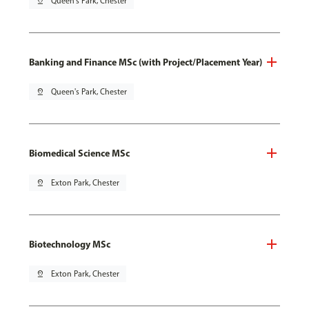
pin_drop
Queen's Park, Chester
Banking and Finance MSc (with Project/Placement Year)
pin_drop
Queen's Park, Chester
Biomedical Science MSc
pin_drop
Exton Park, Chester
Biotechnology MSc
pin_drop
Exton Park, Chester