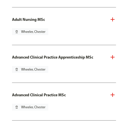
Adult Nursing MSc
pin_drop
Wheeler, Chester
Advanced Clinical Practice Apprenticeship MSc
pin_drop
Wheeler, Chester
Advanced Clinical Practice MSc
pin_drop
Wheeler, Chester