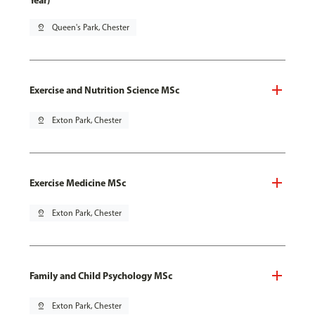
Year)
pin_drop
Queen's Park, Chester
Exercise and Nutrition Science MSc
pin_drop
Exton Park, Chester
Exercise Medicine MSc
pin_drop
Exton Park, Chester
Family and Child Psychology MSc
pin_drop
Exton Park, Chester