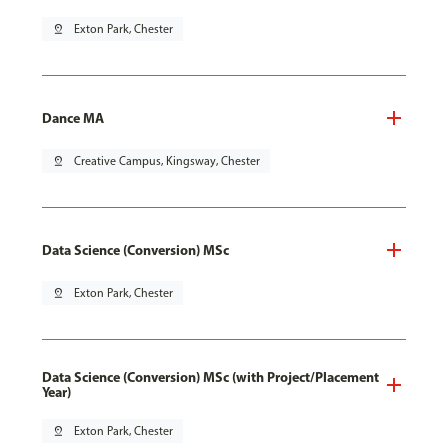
pin_drop
Exton Park, Chester
Dance MA
pin_drop
Creative Campus, Kingsway, Chester
Data Science (Conversion) MSc
pin_drop
Exton Park, Chester
Data Science (Conversion) MSc (with Project/Placement
Year)
pin_drop
Exton Park, Chester