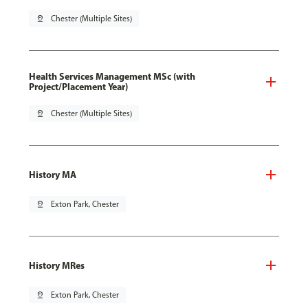
pin_drop
Chester (Multiple Sites)
Health Services Management MSc (with
Project/Placement Year)
pin_drop
Chester (Multiple Sites)
History MA
pin_drop
Exton Park, Chester
History MRes
pin_drop
Exton Park, Chester