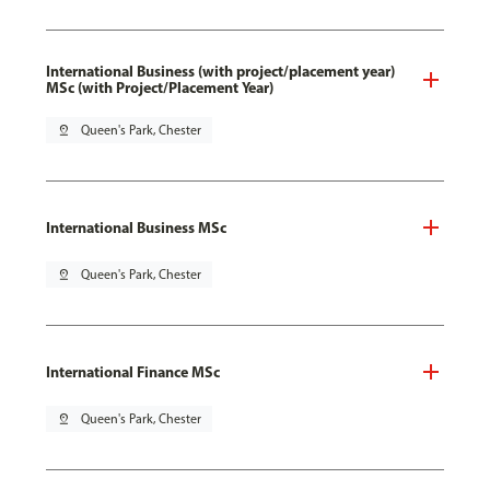
International Business (with project/placement year)
MSc (with Project/Placement Year)
pin_drop
Queen's Park, Chester
International Business MSc
pin_drop
Queen's Park, Chester
International Finance MSc
pin_drop
Queen's Park, Chester