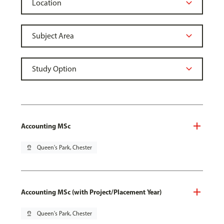
Accounting MSc
pin_drop
Queen's Park, Chester
Accounting MSc (with Project/Placement Year)
pin_drop
Queen's Park, Chester