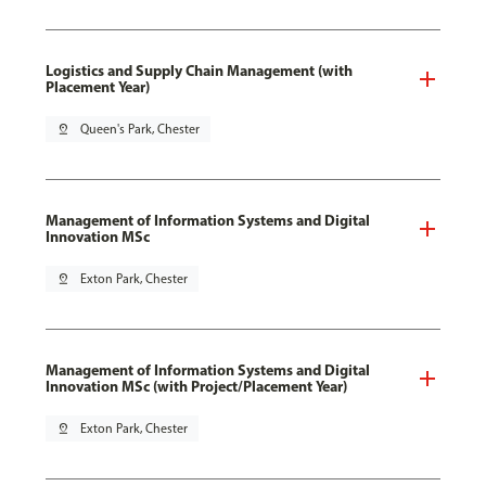
Logistics and Supply Chain Management (with
Placement Year)
pin_drop
Queen's Park, Chester
Management of Information Systems and Digital
Innovation MSc
pin_drop
Exton Park, Chester
Management of Information Systems and Digital
Innovation MSc (with Project/Placement Year)
pin_drop
Exton Park, Chester