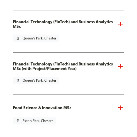
Financial Technology (FinTech) and Business Analytics
MSc
pin_drop
Queen's Park, Chester
Financial Technology (FinTech) and Business Analytics
MSc (with Project/Placement Year)
pin_drop
Queen's Park, Chester
Food Science & Innovation MSc
pin_drop
Exton Park, Chester