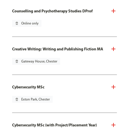
Counselling and Psychotherapy Studies DProf
pin_drop
Online only
Creative Writing: Writing and Publishing Fiction MA
pin_drop
Gateway House, Chester
Cybersecurity MSc
pin_drop
Exton Park, Chester
Cybersecurity MSc (with Project/Placement Year)