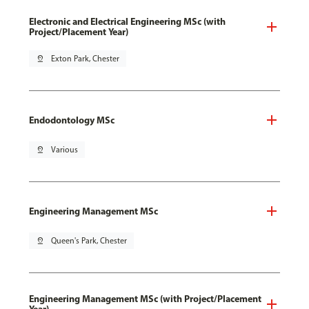
Electronic and Electrical Engineering MSc (with
Project/Placement Year)
pin_drop
Exton Park, Chester
Endodontology MSc
pin_drop
Various
Engineering Management MSc
pin_drop
Queen's Park, Chester
Engineering Management MSc (with Project/Placement