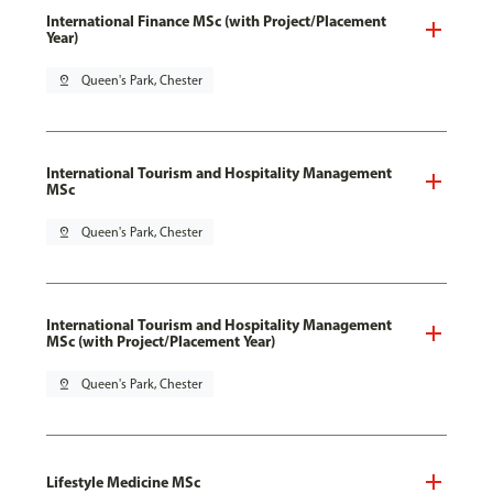
International Finance MSc (with Project/Placement
Year)
pin_drop
Queen's Park, Chester
International Tourism and Hospitality Management
MSc
pin_drop
Queen's Park, Chester
International Tourism and Hospitality Management
MSc (with Project/Placement Year)
pin_drop
Queen's Park, Chester
Lifestyle Medicine MSc