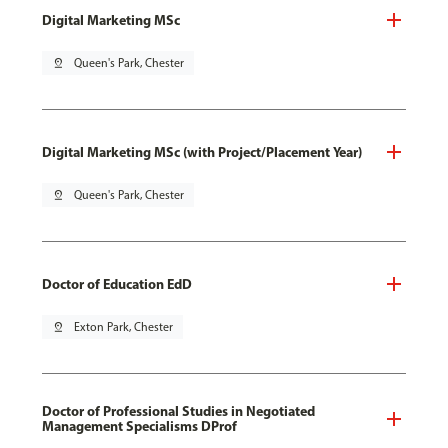
Digital Marketing MSc
pin_drop
Queen's Park, Chester
Digital Marketing MSc (with Project/Placement Year)
pin_drop
Queen's Park, Chester
Doctor of Education EdD
pin_drop
Exton Park, Chester
Doctor of Professional Studies in Negotiated
Management Specialisms DProf