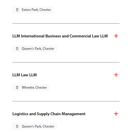
pin_drop
Exton Park, Chester
LLM International Business and Commercial Law LLM
pin_drop
Queen's Park, Chester
LLM Law LLM
pin_drop
Wheeler, Chester
Logistics and Supply Chain Management
pin_drop
Queen's Park, Chester