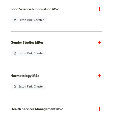
Food Science & Innovation MSc
pin_drop
Exton Park, Chester
Gender Studies MRes
pin_drop
Exton Park, Chester
Haematology MSc
pin_drop
Exton Park, Chester
Health Services Management MSc