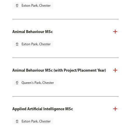
pin_drop
Exton Park, Chester
Animal Behaviour MSc
pin_drop
Exton Park, Chester
Animal Behaviour MSc (with Project/Placement Year)
pin_drop
Queen's Park, Chester
Applied Artificial Intelligence MSc
pin_drop
Exton Park, Chester