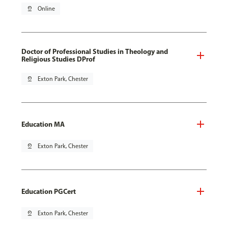
pin_drop
Online
Doctor of Professional Studies in Theology and
Religious Studies DProf
pin_drop
Exton Park, Chester
Education MA
pin_drop
Exton Park, Chester
Education PGCert
pin_drop
Exton Park, Chester