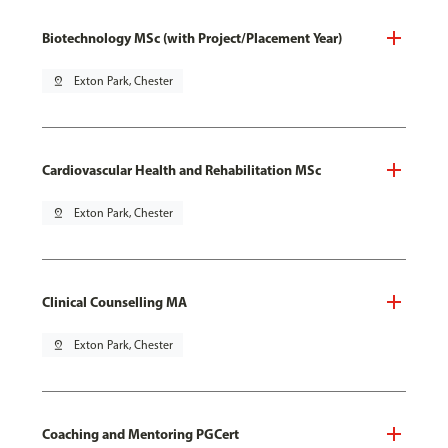
Biotechnology MSc (with Project/Placement Year)
pin_drop
Exton Park, Chester
Cardiovascular Health and Rehabilitation MSc
pin_drop
Exton Park, Chester
Clinical Counselling MA
pin_drop
Exton Park, Chester
Coaching and Mentoring PGCert