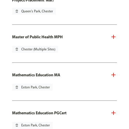
Project/Placement Year)
pin_drop
Queen's Park, Chester
Master of Public Health MPH
pin_drop
Chester (Multiple Sites)
Mathematics Education MA
pin_drop
Exton Park, Chester
Mathematics Education PGCert
pin_drop
Exton Park, Chester