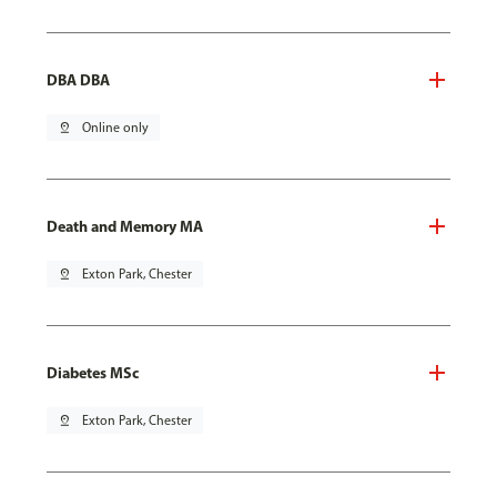
DBA DBA
pin_drop
Online only
Death and Memory MA
pin_drop
Exton Park, Chester
Diabetes MSc
pin_drop
Exton Park, Chester