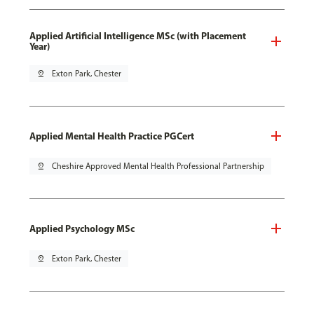
Applied Artificial Intelligence MSc (with Placement
Year)
pin_drop
Exton Park, Chester
Applied Mental Health Practice PGCert
pin_drop
Cheshire Approved Mental Health Professional Partnership
Applied Psychology MSc
pin_drop
Exton Park, Chester