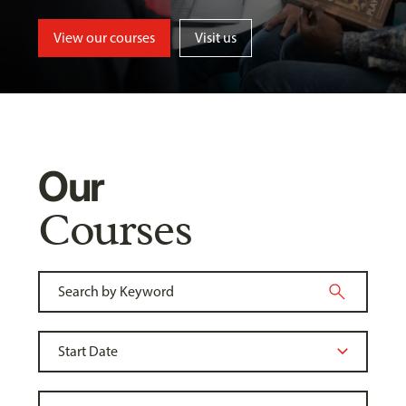
View our courses
Visit us
Our
Courses