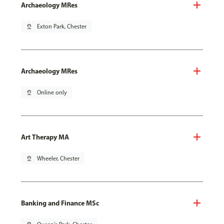
Archaeology MRes
pin_drop
Exton Park, Chester
Archaeology MRes
pin_drop
Online only
Art Therapy MA
pin_drop
Wheeler, Chester
Banking and Finance MSc