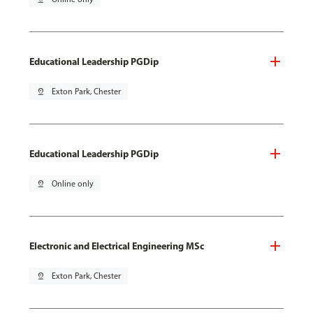
Educational Leadership PGDip
pin_drop
Exton Park, Chester
Educational Leadership PGDip
pin_drop
Online only
Electronic and Electrical Engineering MSc
pin_drop
Exton Park, Chester