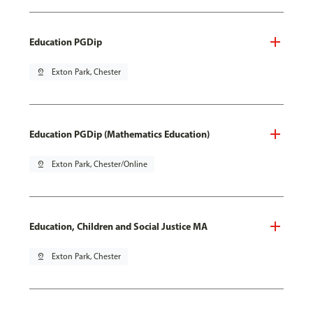
Education PGDip
pin_drop
Exton Park, Chester
Education PGDip (Mathematics Education)
pin_drop
Exton Park, Chester/Online
Education, Children and Social Justice MA
pin_drop
Exton Park, Chester