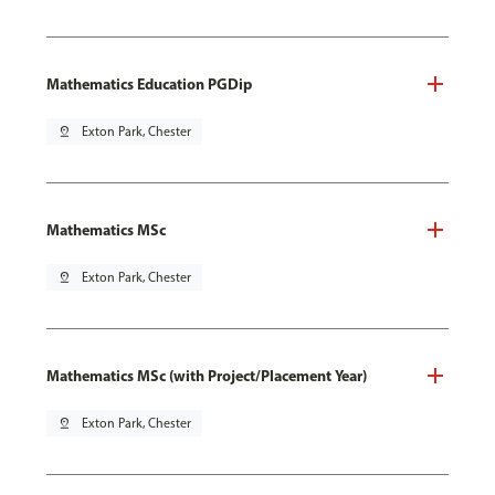
Mathematics Education PGDip
pin_drop
Exton Park, Chester
Mathematics MSc
pin_drop
Exton Park, Chester
Mathematics MSc (with Project/Placement Year)
pin_drop
Exton Park, Chester