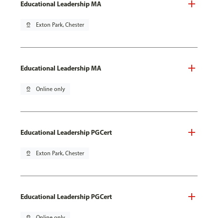
Educational Leadership MA
pin_drop
Exton Park, Chester
Educational Leadership MA
pin_drop
Online only
Educational Leadership PGCert
pin_drop
Exton Park, Chester
Educational Leadership PGCert
pin_drop
Online only