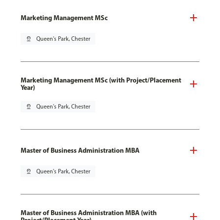
Marketing Management MSc
pin_drop
Queen's Park, Chester
Marketing Management MSc (with Project/Placement
Year)
pin_drop
Queen's Park, Chester
Master of Business Administration MBA
pin_drop
Queen's Park, Chester
Master of Business Administration MBA (with