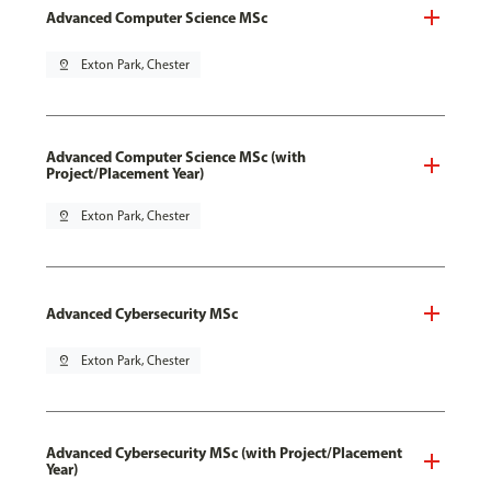
Advanced Computer Science MSc
pin_drop
Exton Park, Chester
Advanced Computer Science MSc (with
Project/Placement Year)
pin_drop
Exton Park, Chester
Advanced Cybersecurity MSc
pin_drop
Exton Park, Chester
Advanced Cybersecurity MSc (with Project/Placement
Year)