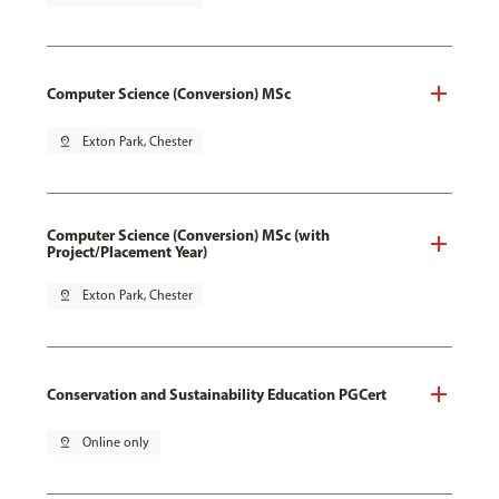
Computer Science (Conversion) MSc
pin_drop
Exton Park, Chester
Computer Science (Conversion) MSc (with
Project/Placement Year)
pin_drop
Exton Park, Chester
Conservation and Sustainability Education PGCert
pin_drop
Online only