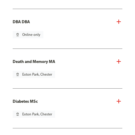
DBA DBA
pin_drop
Online only
Death and Memory MA
pin_drop
Exton Park, Chester
Diabetes MSc
pin_drop
Exton Park, Chester