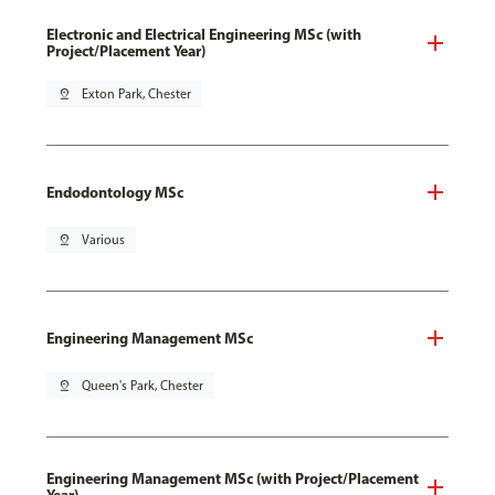
Electronic and Electrical Engineering MSc (with
Project/Placement Year)
pin_drop
Exton Park, Chester
Endodontology MSc
pin_drop
Various
Engineering Management MSc
pin_drop
Queen's Park, Chester
Engineering Management MSc (with Project/Placement