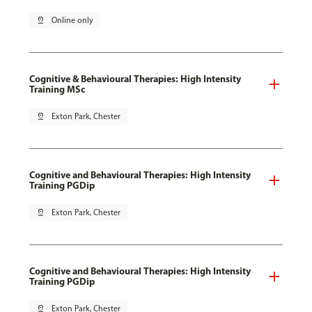
pin_drop
Online only
Cognitive & Behavioural Therapies: High Intensity
Training MSc
pin_drop
Exton Park, Chester
Cognitive and Behavioural Therapies: High Intensity
Training PGDip
pin_drop
Exton Park, Chester
Cognitive and Behavioural Therapies: High Intensity
Training PGDip
pin_drop
Exton Park, Chester