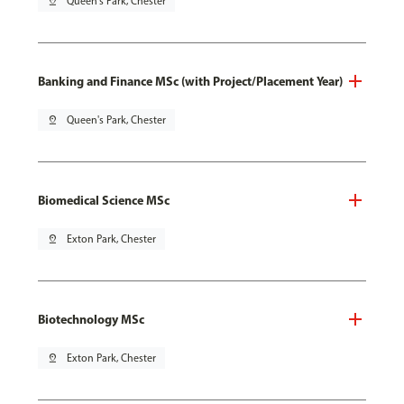
pin_drop
Queen's Park, Chester
Banking and Finance MSc (with Project/Placement Year)
pin_drop
Queen's Park, Chester
Biomedical Science MSc
pin_drop
Exton Park, Chester
Biotechnology MSc
pin_drop
Exton Park, Chester