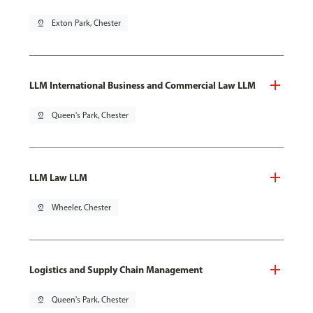
pin_drop
Exton Park, Chester
LLM International Business and Commercial Law LLM
pin_drop
Queen's Park, Chester
LLM Law LLM
pin_drop
Wheeler, Chester
Logistics and Supply Chain Management
pin_drop
Queen's Park, Chester