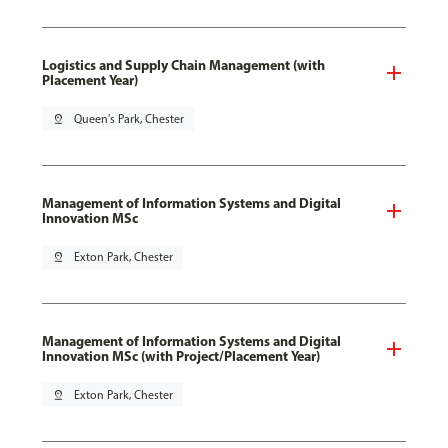
Logistics and Supply Chain Management (with
Placement Year)
pin_drop
Queen's Park, Chester
Management of Information Systems and Digital
Innovation MSc
pin_drop
Exton Park, Chester
Management of Information Systems and Digital
Innovation MSc (with Project/Placement Year)
pin_drop
Exton Park, Chester