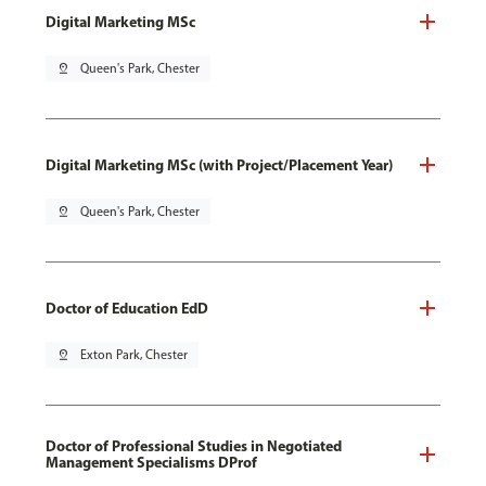
Digital Marketing MSc
pin_drop
Queen's Park, Chester
Digital Marketing MSc (with Project/Placement Year)
pin_drop
Queen's Park, Chester
Doctor of Education EdD
pin_drop
Exton Park, Chester
Doctor of Professional Studies in Negotiated
Management Specialisms DProf