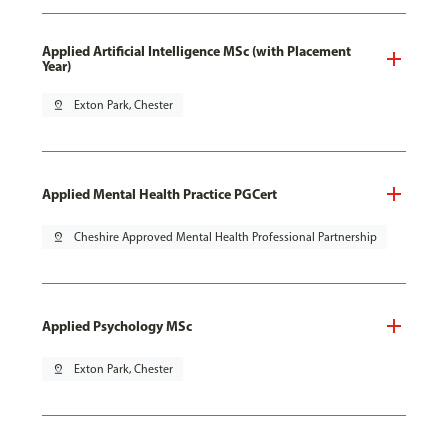
Applied Artificial Intelligence MSc (with Placement
Year)
pin_drop
Exton Park, Chester
Applied Mental Health Practice PGCert
pin_drop
Cheshire Approved Mental Health Professional Partnership
Applied Psychology MSc
pin_drop
Exton Park, Chester