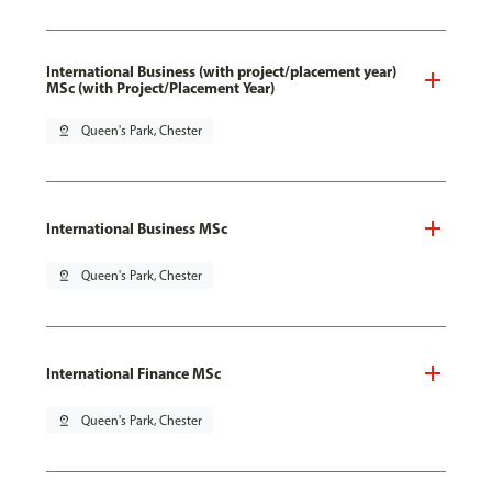
International Business (with project/placement year)
MSc (with Project/Placement Year)
pin_drop
Queen's Park, Chester
International Business MSc
pin_drop
Queen's Park, Chester
International Finance MSc
pin_drop
Queen's Park, Chester