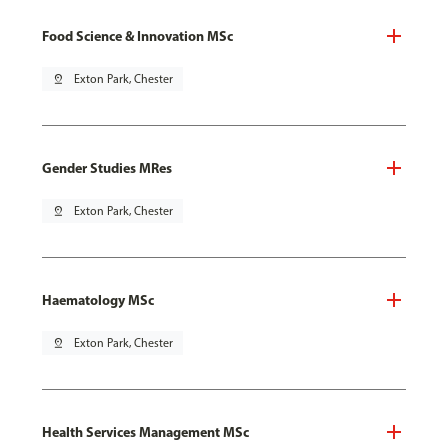
Food Science & Innovation MSc
pin_drop
Exton Park, Chester
Gender Studies MRes
pin_drop
Exton Park, Chester
Haematology MSc
pin_drop
Exton Park, Chester
Health Services Management MSc