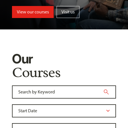
View our courses
Visit us
Our
Courses