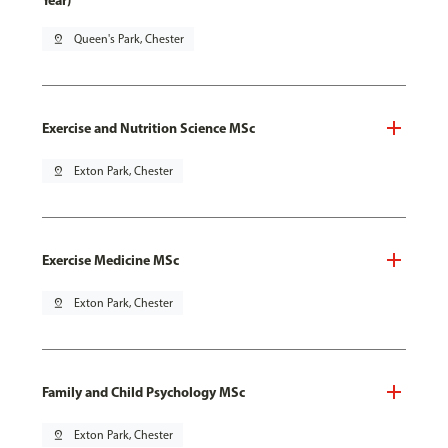
Year)
pin_drop
Queen's Park, Chester
Exercise and Nutrition Science MSc
pin_drop
Exton Park, Chester
Exercise Medicine MSc
pin_drop
Exton Park, Chester
Family and Child Psychology MSc
pin_drop
Exton Park, Chester