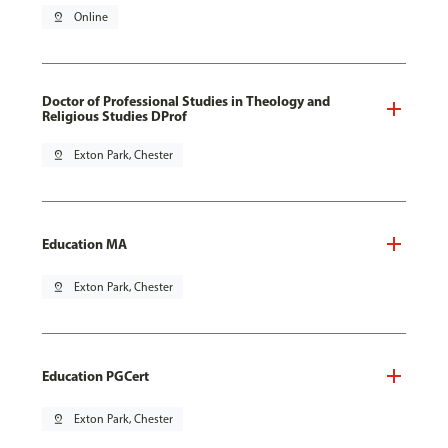
pin_drop
Online
Doctor of Professional Studies in Theology and
Religious Studies DProf
pin_drop
Exton Park, Chester
Education MA
pin_drop
Exton Park, Chester
Education PGCert
pin_drop
Exton Park, Chester