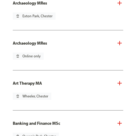
Archaeology MRes
pin_drop
Exton Park, Chester
Archaeology MRes
pin_drop
Online only
Art Therapy MA
pin_drop
Wheeler, Chester
Banking and Finance MSc