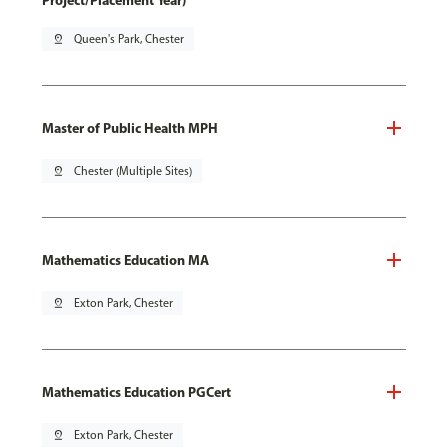
Project/Placement Year)
pin_drop
Queen's Park, Chester
Master of Public Health MPH
pin_drop
Chester (Multiple Sites)
Mathematics Education MA
pin_drop
Exton Park, Chester
Mathematics Education PGCert
pin_drop
Exton Park, Chester