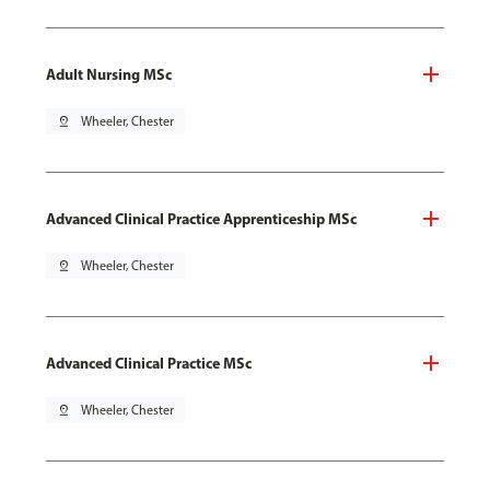
Adult Nursing MSc
pin_drop
Wheeler, Chester
Advanced Clinical Practice Apprenticeship MSc
pin_drop
Wheeler, Chester
Advanced Clinical Practice MSc
pin_drop
Wheeler, Chester