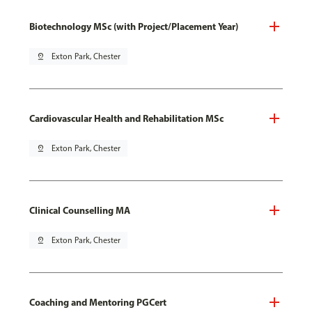
Biotechnology MSc (with Project/Placement Year)
pin_drop
Exton Park, Chester
Cardiovascular Health and Rehabilitation MSc
pin_drop
Exton Park, Chester
Clinical Counselling MA
pin_drop
Exton Park, Chester
Coaching and Mentoring PGCert