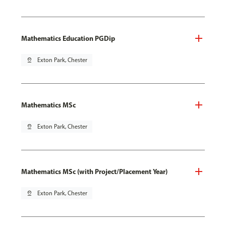
Mathematics Education PGDip
pin_drop
Exton Park, Chester
Mathematics MSc
pin_drop
Exton Park, Chester
Mathematics MSc (with Project/Placement Year)
pin_drop
Exton Park, Chester