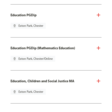
Education PGDip
pin_drop
Exton Park, Chester
Education PGDip (Mathematics Education)
pin_drop
Exton Park, Chester/Online
Education, Children and Social Justice MA
pin_drop
Exton Park, Chester