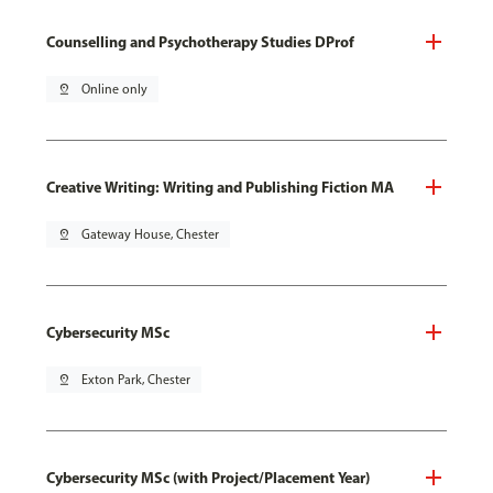
Counselling and Psychotherapy Studies DProf
pin_drop
Online only
Creative Writing: Writing and Publishing Fiction MA
pin_drop
Gateway House, Chester
Cybersecurity MSc
pin_drop
Exton Park, Chester
Cybersecurity MSc (with Project/Placement Year)