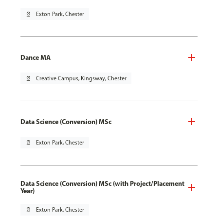
pin_drop
Exton Park, Chester
Dance MA
pin_drop
Creative Campus, Kingsway, Chester
Data Science (Conversion) MSc
pin_drop
Exton Park, Chester
Data Science (Conversion) MSc (with Project/Placement
Year)
pin_drop
Exton Park, Chester