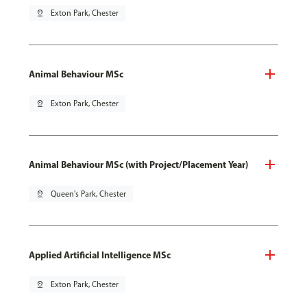
pin_drop
Exton Park, Chester
Animal Behaviour MSc
pin_drop
Exton Park, Chester
Animal Behaviour MSc (with Project/Placement Year)
pin_drop
Queen's Park, Chester
Applied Artificial Intelligence MSc
pin_drop
Exton Park, Chester