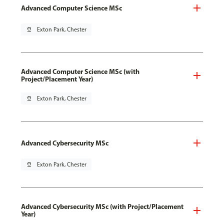
Advanced Computer Science MSc
pin_drop
Exton Park, Chester
Advanced Computer Science MSc (with
Project/Placement Year)
pin_drop
Exton Park, Chester
Advanced Cybersecurity MSc
pin_drop
Exton Park, Chester
Advanced Cybersecurity MSc (with Project/Placement
Year)