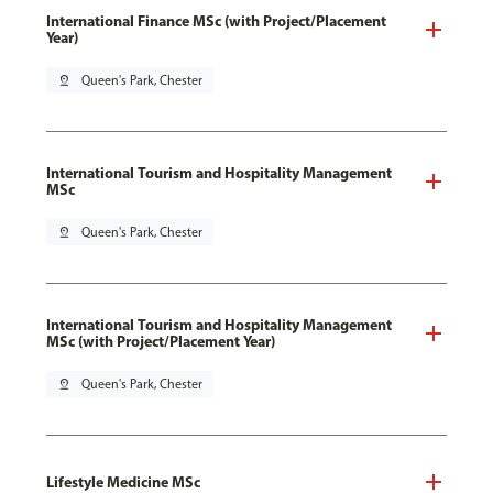
International Finance MSc (with Project/Placement
Year)
pin_drop
Queen's Park, Chester
International Tourism and Hospitality Management
MSc
pin_drop
Queen's Park, Chester
International Tourism and Hospitality Management
MSc (with Project/Placement Year)
pin_drop
Queen's Park, Chester
Lifestyle Medicine MSc