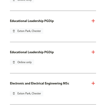
Educational Leadership PGDip
pin_drop
Exton Park, Chester
Educational Leadership PGDip
pin_drop
Online only
Electronic and Electrical Engineering MSc
pin_drop
Exton Park, Chester