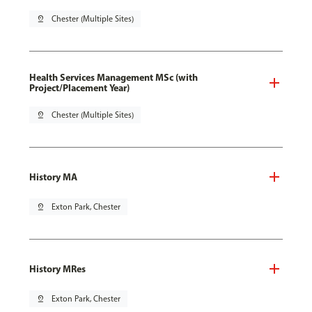
pin_drop
Chester (Multiple Sites)
Health Services Management MSc (with
Project/Placement Year)
pin_drop
Chester (Multiple Sites)
History MA
pin_drop
Exton Park, Chester
History MRes
pin_drop
Exton Park, Chester