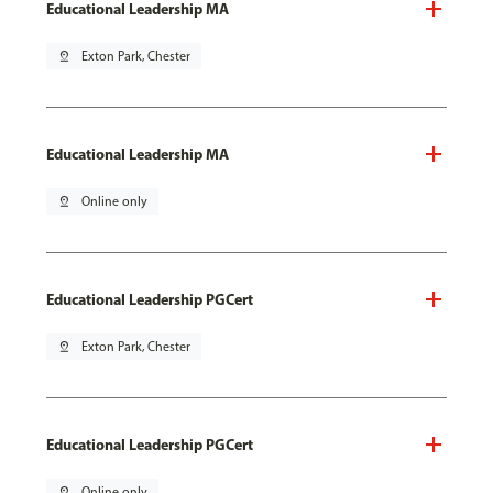
Educational Leadership MA
pin_drop
Exton Park, Chester
Educational Leadership MA
pin_drop
Online only
Educational Leadership PGCert
pin_drop
Exton Park, Chester
Educational Leadership PGCert
pin_drop
Online only