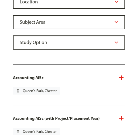
Accounting MSc
pin_drop
Queen's Park, Chester
Accounting MSc (with Project/Placement Year)
pin_drop
Queen's Park, Chester