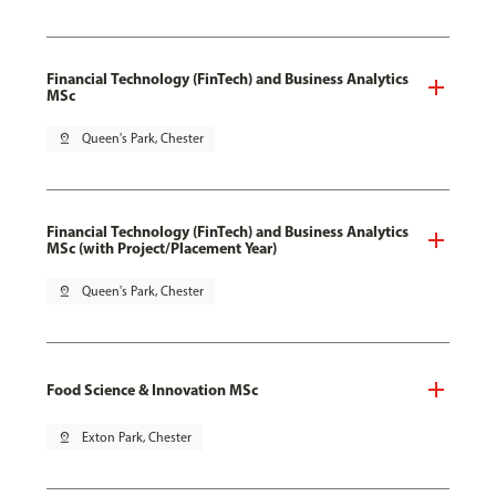
Financial Technology (FinTech) and Business Analytics
MSc
pin_drop
Queen's Park, Chester
Financial Technology (FinTech) and Business Analytics
MSc (with Project/Placement Year)
pin_drop
Queen's Park, Chester
Food Science & Innovation MSc
pin_drop
Exton Park, Chester