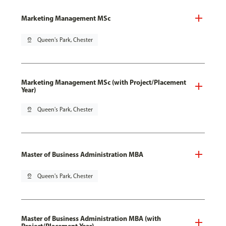
Marketing Management MSc
pin_drop
Queen's Park, Chester
Marketing Management MSc (with Project/Placement
Year)
pin_drop
Queen's Park, Chester
Master of Business Administration MBA
pin_drop
Queen's Park, Chester
Master of Business Administration MBA (with