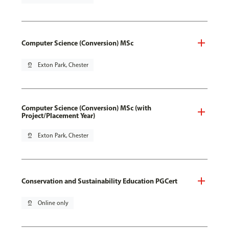
Computer Science (Conversion) MSc
pin_drop
Exton Park, Chester
Computer Science (Conversion) MSc (with
Project/Placement Year)
pin_drop
Exton Park, Chester
Conservation and Sustainability Education PGCert
pin_drop
Online only