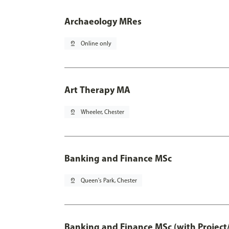
Archaeology MRes
pin_drop
Online only
Art Therapy MA
pin_drop
Wheeler, Chester
Banking and Finance MSc
pin_drop
Queen's Park, Chester
Banking and Finance MSc (with Project