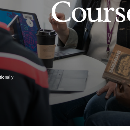
Cours
tionally