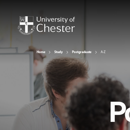
Home
Study
Postgraduate
A-Z
P