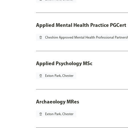
Applied Mental Health Practice PGCert
pin_drop
Cheshire Approved Mental Health Professional Partners
Applied Psychology MSc
pin_drop
Exton Park, Chester
Archaeology MRes
pin_drop
Exton Park, Chester