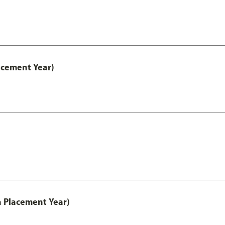
acement Year)
th Placement Year)