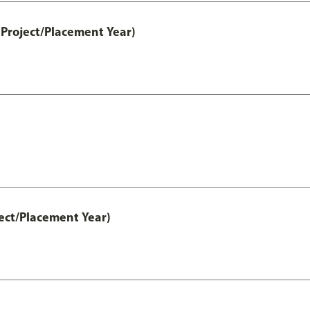
Project/Placement Year)
ect/Placement Year)