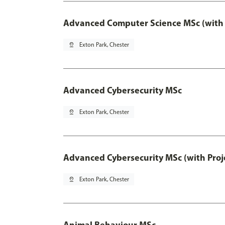
Advanced Computer Science MSc (with 
pin_drop
Exton Park, Chester
Advanced Cybersecurity MSc
pin_drop
Exton Park, Chester
Advanced Cybersecurity MSc (with Proj
pin_drop
Exton Park, Chester
Animal Behaviour MSc