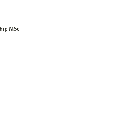
ship MSc