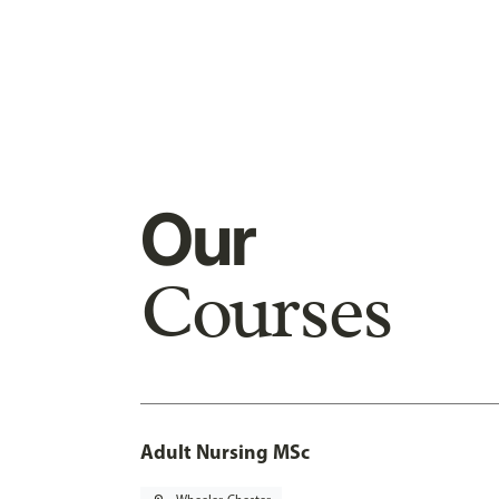
Our
Courses
Adult Nursing MSc