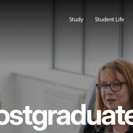
Study
Student Life
ostgraduat