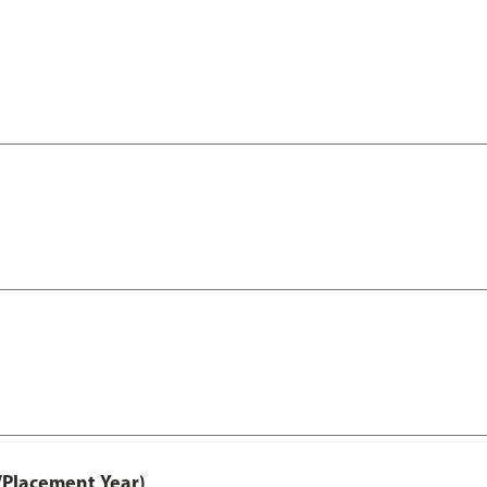
/Placement Year)