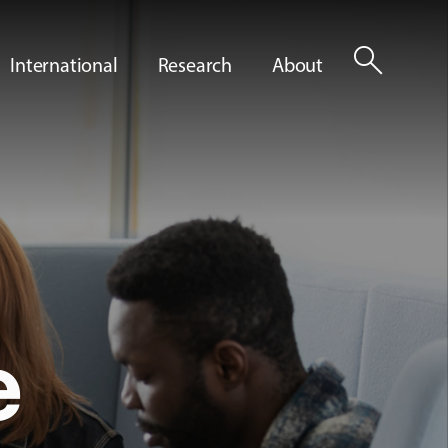
search
International
Research
About
e