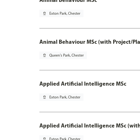
pin_drop
Exton Park, Chester
Animal Behaviour MSc (with Project/Pl
pin_drop
Queen's Park, Chester
Applied Artificial Intelligence MSc
pin_drop
Exton Park, Chester
Applied Artificial Intelligence MSc (wi
pin_drop
Exton Park, Chester