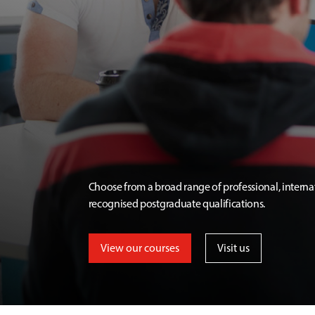
Choose from a broad range of professional, interna
recognised postgraduate qualifications.
View our courses
Visit us