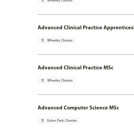
pin_drop
Wheeler, Chester
Advanced Clinical Practice Apprentice
pin_drop
Wheeler, Chester
Advanced Clinical Practice MSc
pin_drop
Wheeler, Chester
Advanced Computer Science MSc
pin_drop
Exton Park, Chester