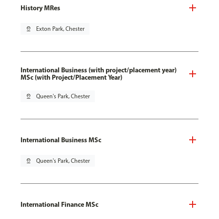
History MRes
pin_drop
Exton Park, Chester
International Business (with project/placement year)
MSc (with Project/Placement Year)
pin_drop
Queen's Park, Chester
International Business MSc
pin_drop
Queen's Park, Chester
International Finance MSc