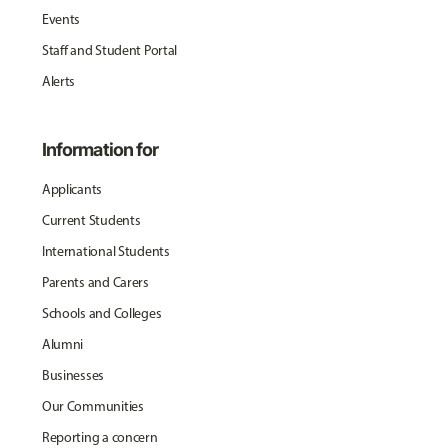
Events
Staff and Student Portal
Alerts
Information for
Applicants
Current Students
International Students
Parents and Carers
Schools and Colleges
Alumni
Businesses
Our Communities
Reporting a concern