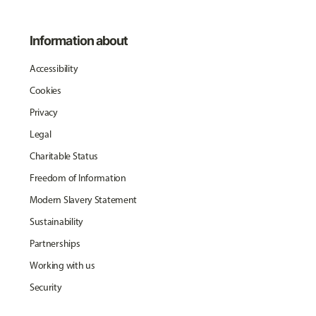
Information about
Accessibility
Cookies
Privacy
Legal
Charitable Status
Freedom of Information
Modern Slavery Statement
Sustainability
Partnerships
Working with us
Security