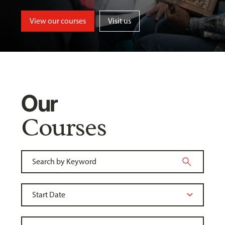
View our courses
Visit us
Our
Courses