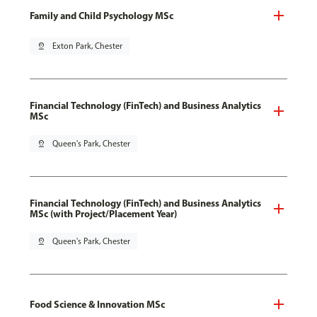
Family and Child Psychology MSc
pin_drop
Exton Park, Chester
Financial Technology (FinTech) and Business Analytics
MSc
pin_drop
Queen's Park, Chester
Financial Technology (FinTech) and Business Analytics
MSc (with Project/Placement Year)
pin_drop
Queen's Park, Chester
Food Science & Innovation MSc