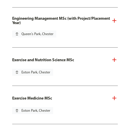
Engineering Management MSc (with Project/Placement
Year)
pin_drop
Queen's Park, Chester
Exercise and Nutrition Science MSc
pin_drop
Exton Park, Chester
Exercise Medicine MSc
pin_drop
Exton Park, Chester