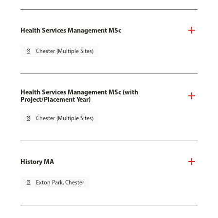
Health Services Management MSc
pin_drop
Chester (Multiple Sites)
Health Services Management MSc (with
Project/Placement Year)
pin_drop
Chester (Multiple Sites)
History MA
pin_drop
Exton Park, Chester