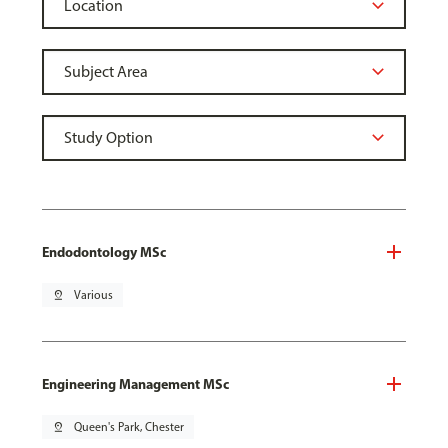
Endodontology MSc
pin_drop
Various
Engineering Management MSc
pin_drop
Queen's Park, Chester