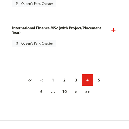
pin_drop
Queen's Park, Chester
International Finance MSc (with Project/Placement
Year)
pin_drop
Queen's Park, Chester
<<
<
1
2
3
4
5
6
…
10
>
>>