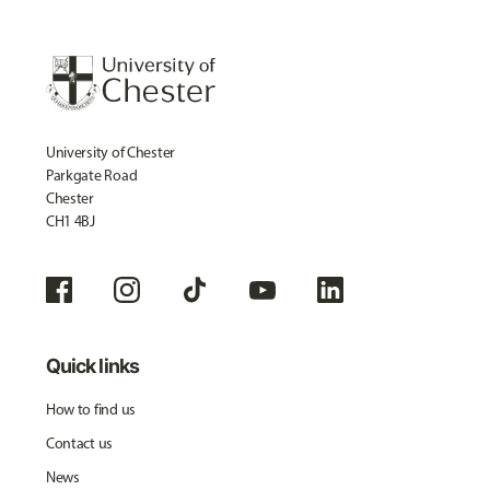
University of Chester
Parkgate Road
Chester
CH1 4BJ
Quick links
How to find us
Contact us
News