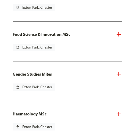
pin_drop
Exton Park, Chester
Food Science & Innovation MSc
pin_drop
Exton Park, Chester
Gender Studies MRes
pin_drop
Exton Park, Chester
Haematology MSc
pin_drop
Exton Park, Chester