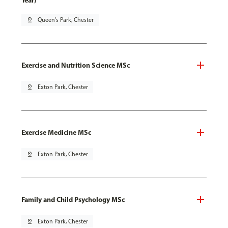
Year)
pin_drop
Queen's Park, Chester
Exercise and Nutrition Science MSc
pin_drop
Exton Park, Chester
Exercise Medicine MSc
pin_drop
Exton Park, Chester
Family and Child Psychology MSc
pin_drop
Exton Park, Chester