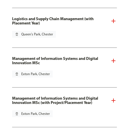
Logistics and Supply Chain Management (with
Placement Year)
pin_drop
Queen's Park, Chester
Management of Information Systems and Digital
Innovation MSc
pin_drop
Exton Park, Chester
Management of Information Systems and Digital
Innovation MSc (with Project/Placement Year)
pin_drop
Exton Park, Chester