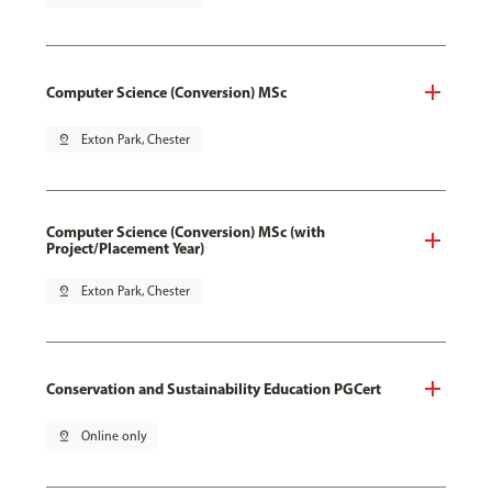
Computer Science (Conversion) MSc
pin_drop
Exton Park, Chester
Computer Science (Conversion) MSc (with
Project/Placement Year)
pin_drop
Exton Park, Chester
Conservation and Sustainability Education PGCert
pin_drop
Online only