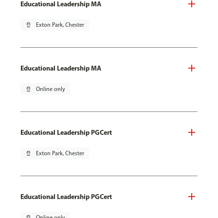
Educational Leadership MA
pin_drop
Exton Park, Chester
Educational Leadership MA
pin_drop
Online only
Educational Leadership PGCert
pin_drop
Exton Park, Chester
Educational Leadership PGCert
pin_drop
Online only