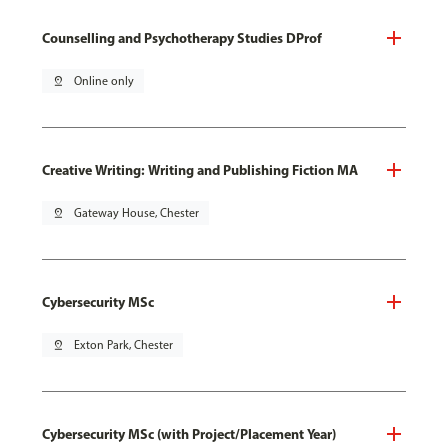
Counselling and Psychotherapy Studies DProf
pin_drop
Online only
Creative Writing: Writing and Publishing Fiction MA
pin_drop
Gateway House, Chester
Cybersecurity MSc
pin_drop
Exton Park, Chester
Cybersecurity MSc (with Project/Placement Year)