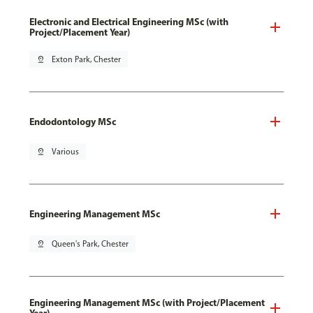
Electronic and Electrical Engineering MSc (with
Project/Placement Year)
pin_drop
Exton Park, Chester
Endodontology MSc
pin_drop
Various
Engineering Management MSc
pin_drop
Queen's Park, Chester
Engineering Management MSc (with Project/Placement