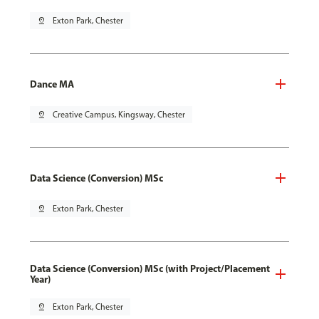
pin_drop
Exton Park, Chester
Dance MA
pin_drop
Creative Campus, Kingsway, Chester
Data Science (Conversion) MSc
pin_drop
Exton Park, Chester
Data Science (Conversion) MSc (with Project/Placement
Year)
pin_drop
Exton Park, Chester