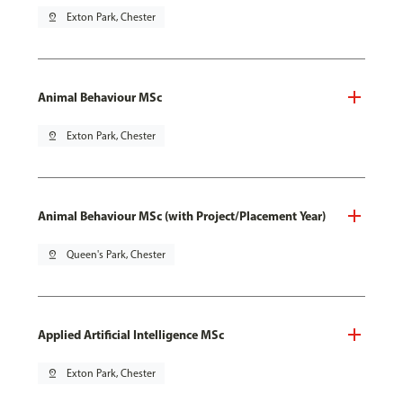
pin_drop
Exton Park, Chester
Animal Behaviour MSc
pin_drop
Exton Park, Chester
Animal Behaviour MSc (with Project/Placement Year)
pin_drop
Queen's Park, Chester
Applied Artificial Intelligence MSc
pin_drop
Exton Park, Chester