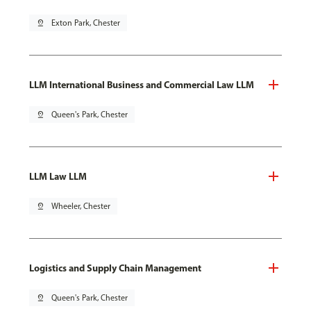
pin_drop
Exton Park, Chester
LLM International Business and Commercial Law LLM
pin_drop
Queen's Park, Chester
LLM Law LLM
pin_drop
Wheeler, Chester
Logistics and Supply Chain Management
pin_drop
Queen's Park, Chester