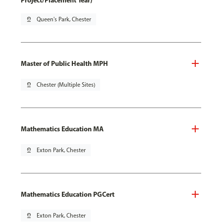
Project/Placement Year)
pin_drop
Queen's Park, Chester
Master of Public Health MPH
pin_drop
Chester (Multiple Sites)
Mathematics Education MA
pin_drop
Exton Park, Chester
Mathematics Education PGCert
pin_drop
Exton Park, Chester