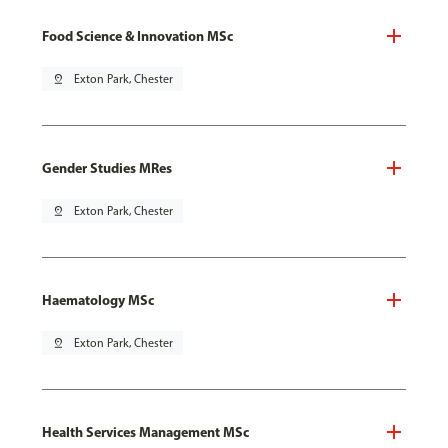
Food Science & Innovation MSc
pin_drop
Exton Park, Chester
Gender Studies MRes
pin_drop
Exton Park, Chester
Haematology MSc
pin_drop
Exton Park, Chester
Health Services Management MSc