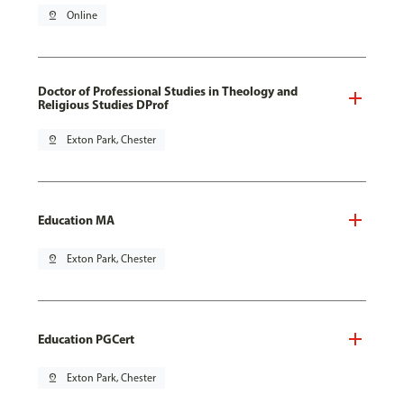
pin_drop
Online
Doctor of Professional Studies in Theology and
Religious Studies DProf
pin_drop
Exton Park, Chester
Education MA
pin_drop
Exton Park, Chester
Education PGCert
pin_drop
Exton Park, Chester