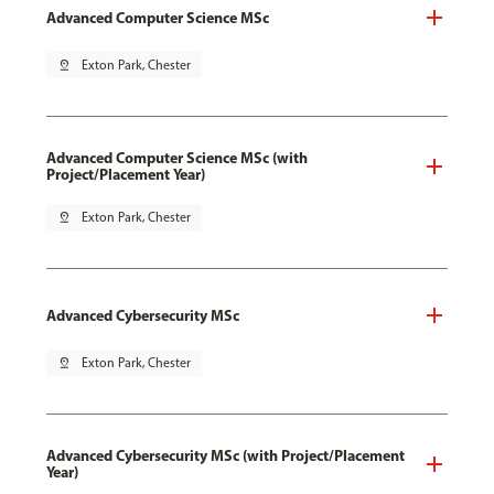
Advanced Computer Science MSc
pin_drop
Exton Park, Chester
Advanced Computer Science MSc (with
Project/Placement Year)
pin_drop
Exton Park, Chester
Advanced Cybersecurity MSc
pin_drop
Exton Park, Chester
Advanced Cybersecurity MSc (with Project/Placement
Year)