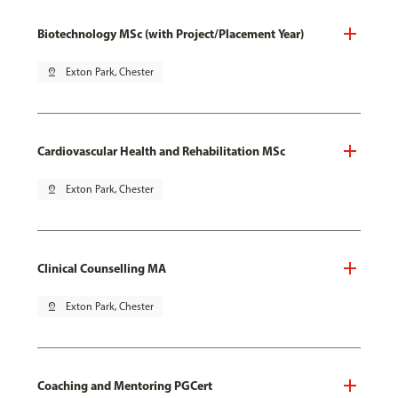
Biotechnology MSc (with Project/Placement Year)
pin_drop
Exton Park, Chester
Cardiovascular Health and Rehabilitation MSc
pin_drop
Exton Park, Chester
Clinical Counselling MA
pin_drop
Exton Park, Chester
Coaching and Mentoring PGCert