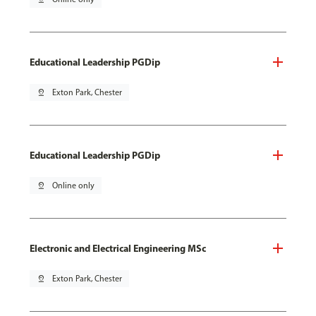
Educational Leadership PGDip
pin_drop
Exton Park, Chester
Educational Leadership PGDip
pin_drop
Online only
Electronic and Electrical Engineering MSc
pin_drop
Exton Park, Chester