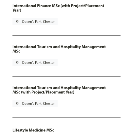
International Finance MSc (with Project/Placement
Year)
pin_drop
Queen's Park, Chester
International Tourism and Hospitality Management
MSc
pin_drop
Queen's Park, Chester
International Tourism and Hospitality Management
MSc (with Project/Placement Year)
pin_drop
Queen's Park, Chester
Lifestyle Medicine MSc