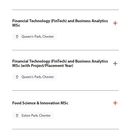
Financial Technology (FinTech) and Business Analytics
MSc
pin_drop
Queen's Park, Chester
Financial Technology (FinTech) and Business Analytics
MSc (with Project/Placement Year)
pin_drop
Queen's Park, Chester
Food Science & Innovation MSc
pin_drop
Exton Park, Chester