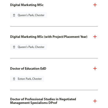
Digital Marketing MSc
pin_drop
Queen's Park, Chester
Digital Marketing MSc (with Project/Placement Year)
pin_drop
Queen's Park, Chester
Doctor of Education EdD
pin_drop
Exton Park, Chester
Doctor of Professional Studies in Negotiated
Management Specialisms DProf