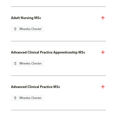
Adult Nursing MSc
pin_drop
Wheeler, Chester
Advanced Clinical Practice Apprenticeship MSc
pin_drop
Wheeler, Chester
Advanced Clinical Practice MSc
pin_drop
Wheeler, Chester