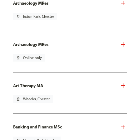
Archaeology MRes
pin_drop
Exton Park, Chester
Archaeology MRes
pin_drop
Online only
Art Therapy MA
pin_drop
Wheeler, Chester
Banking and Finance MSc