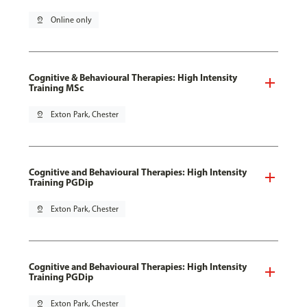
pin_drop
Online only
Cognitive & Behavioural Therapies: High Intensity
Training MSc
pin_drop
Exton Park, Chester
Cognitive and Behavioural Therapies: High Intensity
Training PGDip
pin_drop
Exton Park, Chester
Cognitive and Behavioural Therapies: High Intensity
Training PGDip
pin_drop
Exton Park, Chester