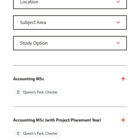
Accounting MSc
pin_drop
Queen's Park, Chester
Accounting MSc (with Project/Placement Year)
pin_drop
Queen's Park, Chester