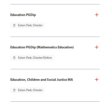
Education PGDip
pin_drop
Exton Park, Chester
Education PGDip (Mathematics Education)
pin_drop
Exton Park, Chester/Online
Education, Children and Social Justice MA
pin_drop
Exton Park, Chester