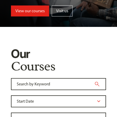
View our courses
Visit us
Our
Courses