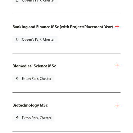
pin_drop
Queen's Park, Chester
Banking and Finance MSc (with Project/Placement Year)
pin_drop
Queen's Park, Chester
Biomedical Science MSc
pin_drop
Exton Park, Chester
Biotechnology MSc
pin_drop
Exton Park, Chester