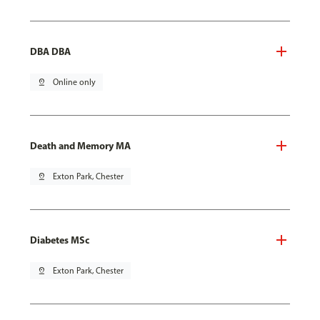
DBA DBA
pin_drop
Online only
Death and Memory MA
pin_drop
Exton Park, Chester
Diabetes MSc
pin_drop
Exton Park, Chester