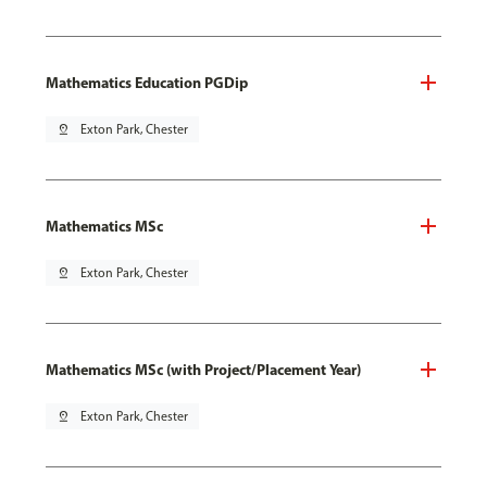
Mathematics Education PGDip
pin_drop
Exton Park, Chester
Mathematics MSc
pin_drop
Exton Park, Chester
Mathematics MSc (with Project/Placement Year)
pin_drop
Exton Park, Chester