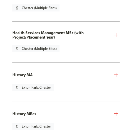
pin_drop
Chester (Multiple Sites)
Health Services Management MSc (with
Project/Placement Year)
pin_drop
Chester (Multiple Sites)
History MA
pin_drop
Exton Park, Chester
History MRes
pin_drop
Exton Park, Chester