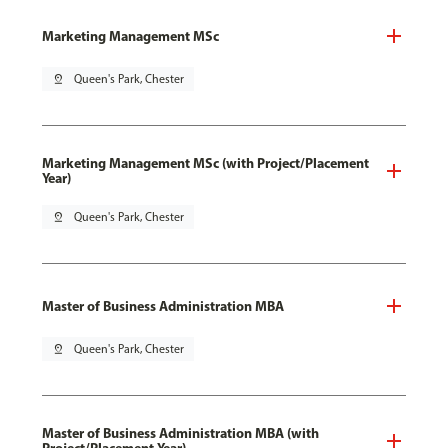
Marketing Management MSc
pin_drop
Queen's Park, Chester
Marketing Management MSc (with Project/Placement
Year)
pin_drop
Queen's Park, Chester
Master of Business Administration MBA
pin_drop
Queen's Park, Chester
Master of Business Administration MBA (with