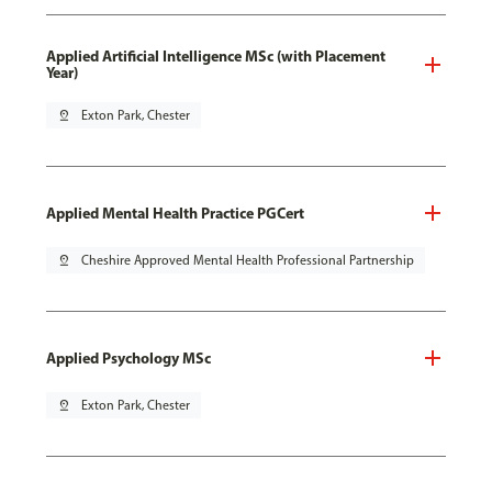
Applied Artificial Intelligence MSc (with Placement
Year)
pin_drop
Exton Park, Chester
Applied Mental Health Practice PGCert
pin_drop
Cheshire Approved Mental Health Professional Partnership
Applied Psychology MSc
pin_drop
Exton Park, Chester