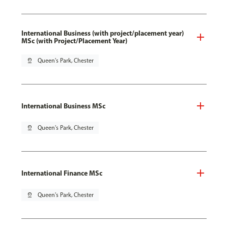
International Business (with project/placement year)
MSc (with Project/Placement Year)
pin_drop
Queen's Park, Chester
International Business MSc
pin_drop
Queen's Park, Chester
International Finance MSc
pin_drop
Queen's Park, Chester