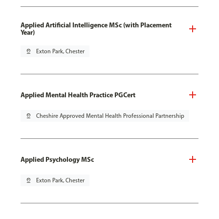
Applied Artificial Intelligence MSc (with Placement
Year)
pin_drop
Exton Park, Chester
Applied Mental Health Practice PGCert
pin_drop
Cheshire Approved Mental Health Professional Partnership
Applied Psychology MSc
pin_drop
Exton Park, Chester