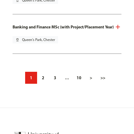
pin_drop
Queen's Park, Chester
Banking and Finance MSc (with Project/Placement Year)
pin_drop
Queen's Park, Chester
1
2
3
…
10
>
>>