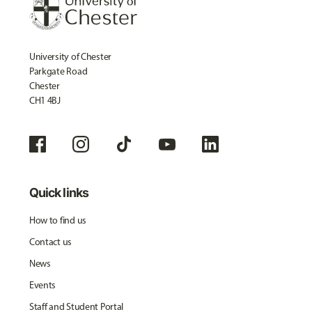
University of Chester
Parkgate Road
Chester
CH1 4BJ
Quick links
How to find us
Contact us
News
Events
Staff and Student Portal