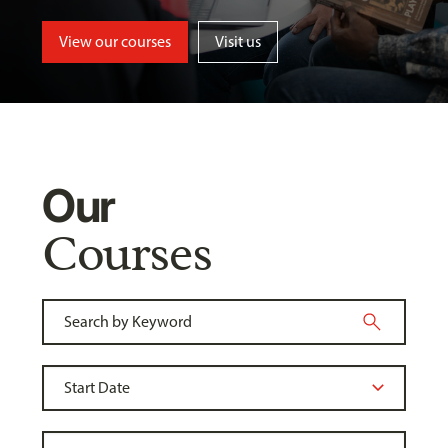
View our courses
Visit us
Our
Courses