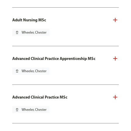
Adult Nursing MSc
pin_drop
Wheeler, Chester
Advanced Clinical Practice Apprenticeship MSc
pin_drop
Wheeler, Chester
Advanced Clinical Practice MSc
pin_drop
Wheeler, Chester