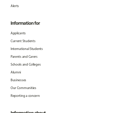
Alerts
Information for
Applicants
Current Students
International Students
Parents and Carers
Schools and Colleges
Alumni
Businesses
Our Communities
Reporting a concern
Information about