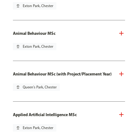
pin_drop
Exton Park, Chester
Animal Behaviour MSc
pin_drop
Exton Park, Chester
Animal Behaviour MSc (with Project/Placement Year)
pin_drop
Queen's Park, Chester
Applied Artificial Intelligence MSc
pin_drop
Exton Park, Chester