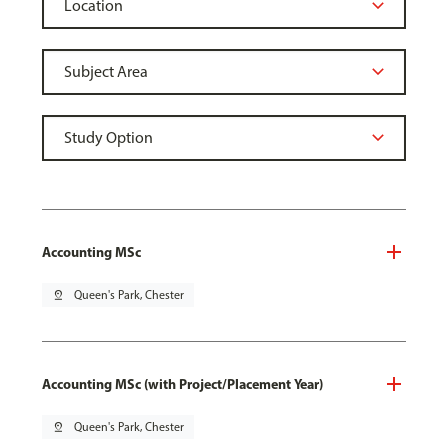
Accounting MSc
pin_drop
Queen's Park, Chester
Accounting MSc (with Project/Placement Year)
pin_drop
Queen's Park, Chester