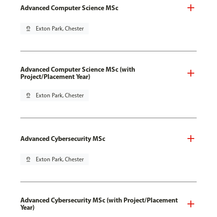
Advanced Computer Science MSc
pin_drop
Exton Park, Chester
Advanced Computer Science MSc (with
Project/Placement Year)
pin_drop
Exton Park, Chester
Advanced Cybersecurity MSc
pin_drop
Exton Park, Chester
Advanced Cybersecurity MSc (with Project/Placement
Year)