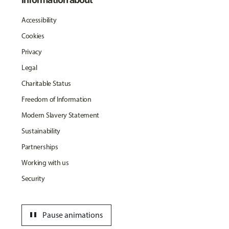
Accessibility
Cookies
Privacy
Legal
Charitable Status
Freedom of Information
Modern Slavery Statement
Sustainability
Partnerships
Working with us
Security
pause
Pause animations