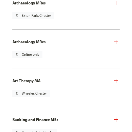
Archaeology MRes
pin_drop
Exton Park, Chester
Archaeology MRes
pin_drop
Online only
Art Therapy MA
pin_drop
Wheeler, Chester
Banking and Finance MSc