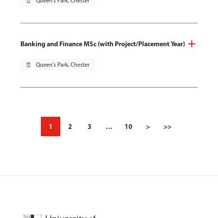
pin_drop
Queen's Park, Chester
Banking and Finance MSc (with Project/Placement Year)
pin_drop
Queen's Park, Chester
1
2
3
…
10
>
>>