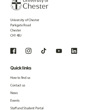
University of Chester
Parkgate Road
Chester
CH1 4BJ
Quick links
How to find us
Contact us
News
Events
Staff and Student Portal