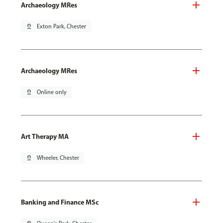
Archaeology MRes
pin_drop
Exton Park, Chester
Archaeology MRes
pin_drop
Online only
Art Therapy MA
pin_drop
Wheeler, Chester
Banking and Finance MSc