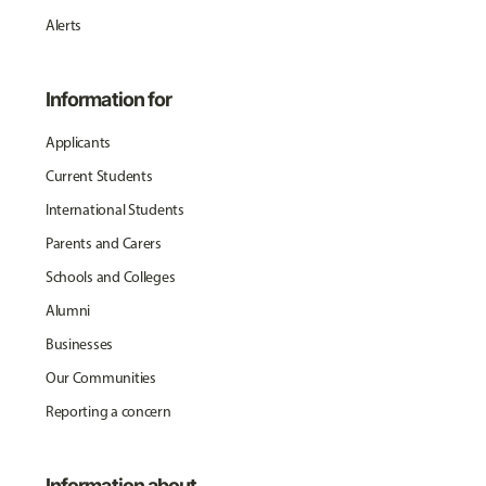
Alerts
Information for
Applicants
Current Students
International Students
Parents and Carers
Schools and Colleges
Alumni
Businesses
Our Communities
Reporting a concern
Information about