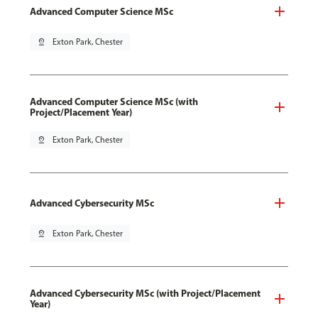
Advanced Computer Science MSc
pin_drop
Exton Park, Chester
Advanced Computer Science MSc (with
Project/Placement Year)
pin_drop
Exton Park, Chester
Advanced Cybersecurity MSc
pin_drop
Exton Park, Chester
Advanced Cybersecurity MSc (with Project/Placement
Year)