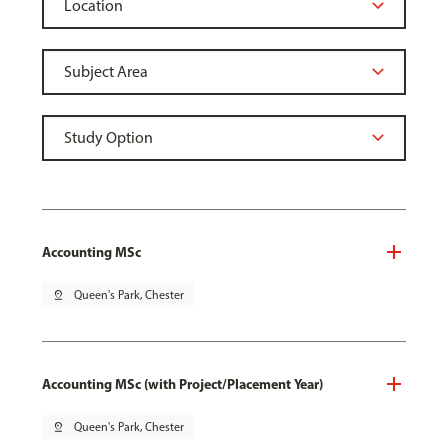
Accounting MSc
pin_drop
Queen's Park, Chester
Accounting MSc (with Project/Placement Year)
pin_drop
Queen's Park, Chester