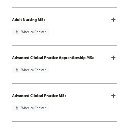
Adult Nursing MSc
pin_drop
Wheeler, Chester
Advanced Clinical Practice Apprenticeship MSc
pin_drop
Wheeler, Chester
Advanced Clinical Practice MSc
pin_drop
Wheeler, Chester