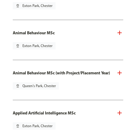
pin_drop
Exton Park, Chester
Animal Behaviour MSc
pin_drop
Exton Park, Chester
Animal Behaviour MSc (with Project/Placement Year)
pin_drop
Queen's Park, Chester
Applied Artificial Intelligence MSc
pin_drop
Exton Park, Chester