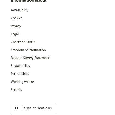
Accessibility
Cookies
Privacy
Legal
Charitable Status
Freedom of Information
Modern Slavery Statement
Sustainability
Partnerships
Working with us
Security
pause
Pause animations