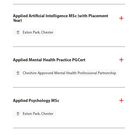
Applied Artificial Intelligence MSc (with Placement
Year)
pin_drop
Exton Park, Chester
Applied Mental Health Practice PGCert
pin_drop
Cheshire Approved Mental Health Professional Partnership
Applied Psychology MSc
pin_drop
Exton Park, Chester