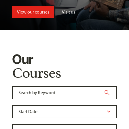
View our courses
Visit us
Our
Courses