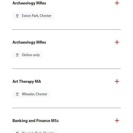
Archaeology MRes
pin_drop
Exton Park, Chester
Archaeology MRes
pin_drop
Online only
Art Therapy MA
pin_drop
Wheeler, Chester
Banking and Finance MSc