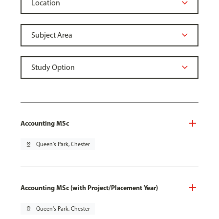
Accounting MSc
pin_drop
Queen's Park, Chester
Accounting MSc (with Project/Placement Year)
pin_drop
Queen's Park, Chester