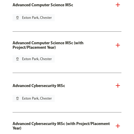
Advanced Computer Science MSc
pin_drop
Exton Park, Chester
Advanced Computer Science MSc (with
Project/Placement Year)
pin_drop
Exton Park, Chester
Advanced Cybersecurity MSc
pin_drop
Exton Park, Chester
Advanced Cybersecurity MSc (with Project/Placement
Year)