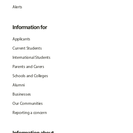
Alerts
Information for
Applicants
Current Students
International Students
Parents and Carers
Schools and Colleges
Alumni
Businesses
Our Communities
Reporting a concern
Information about