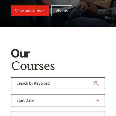
View our courses
Visit us
Our
Courses