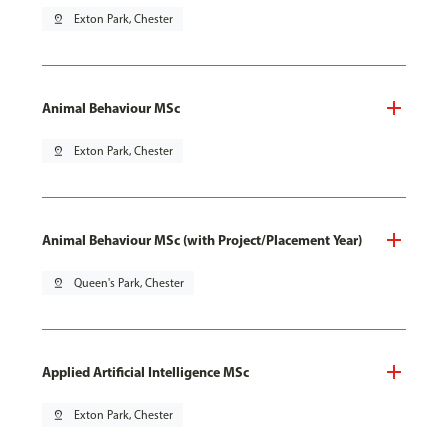
pin_drop
Exton Park, Chester
Animal Behaviour MSc
pin_drop
Exton Park, Chester
Animal Behaviour MSc (with Project/Placement Year)
pin_drop
Queen's Park, Chester
Applied Artificial Intelligence MSc
pin_drop
Exton Park, Chester