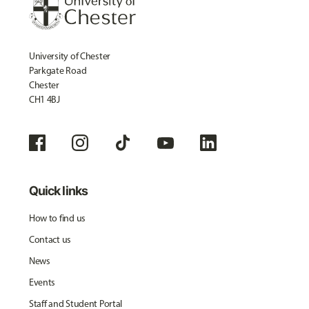
University of Chester
Parkgate Road
Chester
CH1 4BJ
Quick links
How to find us
Contact us
News
Events
Staff and Student Portal