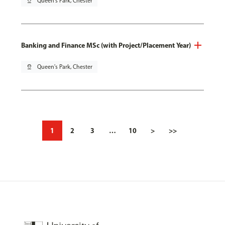
pin_drop
Queen's Park, Chester
Banking and Finance MSc (with Project/Placement Year)
pin_drop
Queen's Park, Chester
1
2
3
…
10
>
>>