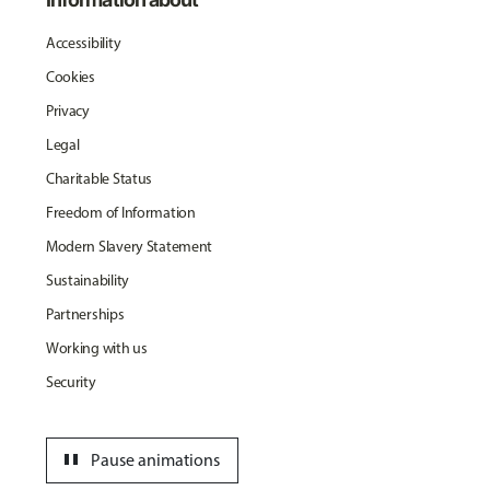
Accessibility
Cookies
Privacy
Legal
Charitable Status
Freedom of Information
Modern Slavery Statement
Sustainability
Partnerships
Working with us
Security
pause
Pause animations