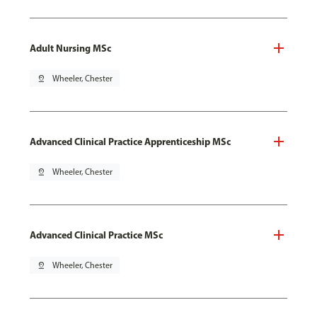
Adult Nursing MSc
pin_drop
Wheeler, Chester
Advanced Clinical Practice Apprenticeship MSc
pin_drop
Wheeler, Chester
Advanced Clinical Practice MSc
pin_drop
Wheeler, Chester