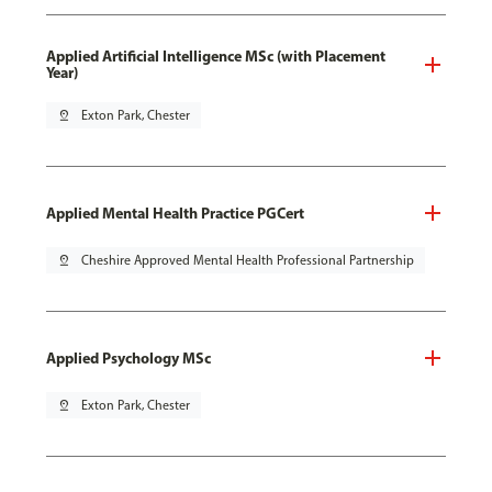
Applied Artificial Intelligence MSc (with Placement
Year)
pin_drop
Exton Park, Chester
Applied Mental Health Practice PGCert
pin_drop
Cheshire Approved Mental Health Professional Partnership
Applied Psychology MSc
pin_drop
Exton Park, Chester