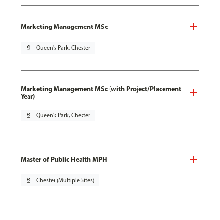
Marketing Management MSc
pin_drop
Queen's Park, Chester
Marketing Management MSc (with Project/Placement
Year)
pin_drop
Queen's Park, Chester
Master of Public Health MPH
pin_drop
Chester (Multiple Sites)