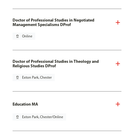
Doctor of Professional Studies in Negotiated
Management Specialisms DProf
pin_drop
Online
Doctor of Professional Studies in Theology and
Religious Studies DProf
pin_drop
Exton Park, Chester
Education MA
pin_drop
Exton Park, Chester/Online