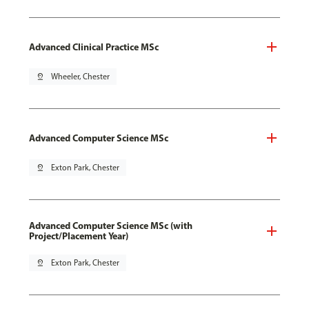
Advanced Clinical Practice MSc
pin_drop
Wheeler, Chester
Advanced Computer Science MSc
pin_drop
Exton Park, Chester
Advanced Computer Science MSc (with
Project/Placement Year)
pin_drop
Exton Park, Chester