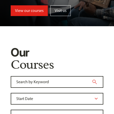
View our courses
Visit us
Our
Courses