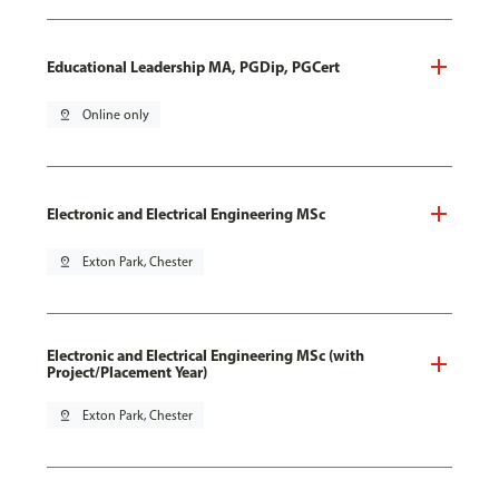
Educational Leadership MA, PGDip, PGCert
pin_drop
Online only
Electronic and Electrical Engineering MSc
pin_drop
Exton Park, Chester
Electronic and Electrical Engineering MSc (with
Project/Placement Year)
pin_drop
Exton Park, Chester