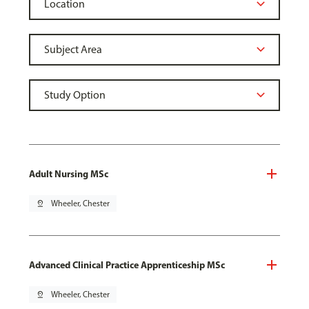
Adult Nursing MSc
pin_drop
Wheeler, Chester
Advanced Clinical Practice Apprenticeship MSc
pin_drop
Wheeler, Chester