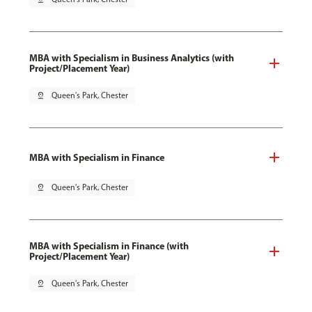
MBA with Specialism in Business Analytics (with
Project/Placement Year)
pin_drop
Queen's Park, Chester
MBA with Specialism in Finance
pin_drop
Queen's Park, Chester
MBA with Specialism in Finance (with
Project/Placement Year)
pin_drop
Queen's Park, Chester