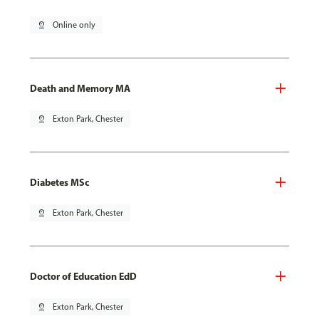
pin_drop
Online only
Death and Memory MA
pin_drop
Exton Park, Chester
Diabetes MSc
pin_drop
Exton Park, Chester
Doctor of Education EdD
pin_drop
Exton Park, Chester