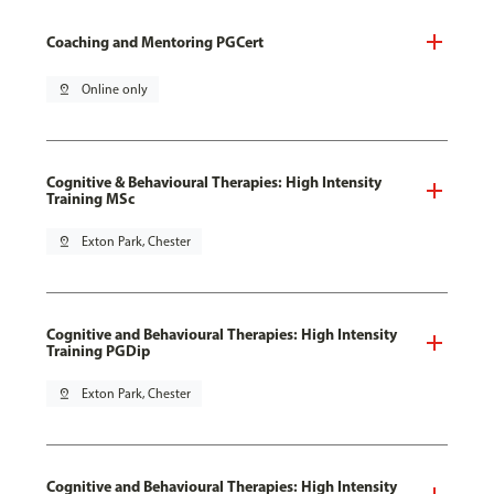
Coaching and Mentoring PGCert
pin_drop
Online only
Cognitive & Behavioural Therapies: High Intensity
Training MSc
pin_drop
Exton Park, Chester
Cognitive and Behavioural Therapies: High Intensity
Training PGDip
pin_drop
Exton Park, Chester
Cognitive and Behavioural Therapies: High Intensity