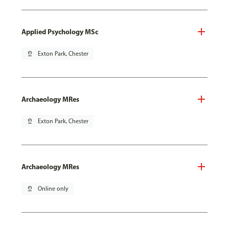
Applied Psychology MSc
pin_drop
Exton Park, Chester
Archaeology MRes
pin_drop
Exton Park, Chester
Archaeology MRes
pin_drop
Online only