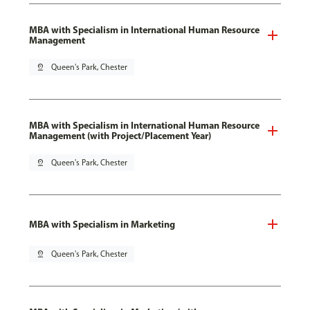
MBA with Specialism in International Human Resource
Management
pin_drop
Queen's Park, Chester
MBA with Specialism in International Human Resource
Management (with Project/Placement Year)
pin_drop
Queen's Park, Chester
MBA with Specialism in Marketing
pin_drop
Queen's Park, Chester