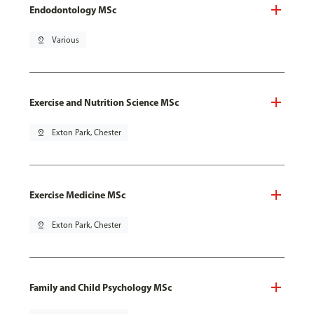
Endodontology MSc
pin_drop
Various
Exercise and Nutrition Science MSc
pin_drop
Exton Park, Chester
Exercise Medicine MSc
pin_drop
Exton Park, Chester
Family and Child Psychology MSc