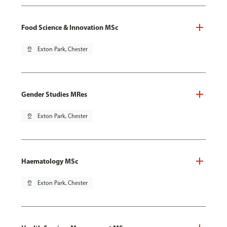
Food Science & Innovation MSc
pin_drop
Exton Park, Chester
Gender Studies MRes
pin_drop
Exton Park, Chester
Haematology MSc
pin_drop
Exton Park, Chester