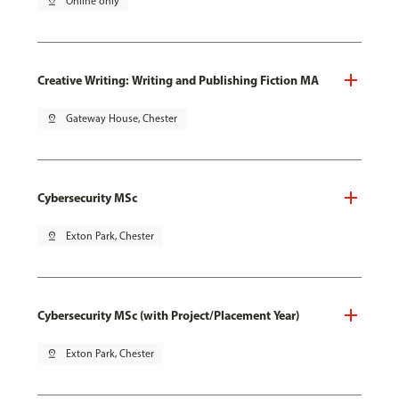
pin_drop
Online only
Creative Writing: Writing and Publishing Fiction MA
pin_drop
Gateway House, Chester
Cybersecurity MSc
pin_drop
Exton Park, Chester
Cybersecurity MSc (with Project/Placement Year)
pin_drop
Exton Park, Chester