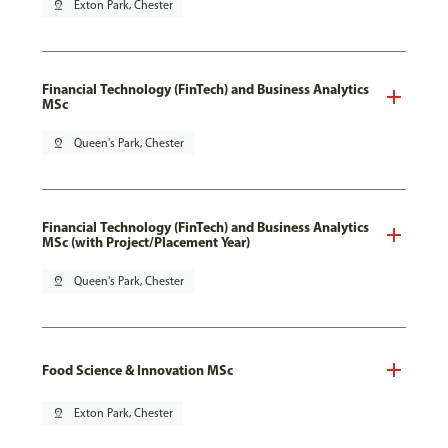
pin_drop
Exton Park, Chester
Financial Technology (FinTech) and Business Analytics
MSc
pin_drop
Queen's Park, Chester
Financial Technology (FinTech) and Business Analytics
MSc (with Project/Placement Year)
pin_drop
Queen's Park, Chester
Food Science & Innovation MSc
pin_drop
Exton Park, Chester