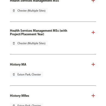
Health Services Management MSc
pin_drop
Chester (Multiple Sites)
Health Services Management MSc (with
Project/Placement Year)
pin_drop
Chester (Multiple Sites)
History MA
pin_drop
Exton Park, Chester
History MRes
pin_drop
Exton Park, Chester