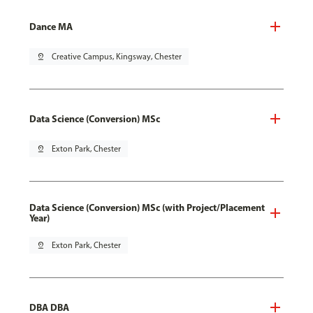
Dance MA
pin_drop
Creative Campus, Kingsway, Chester
Data Science (Conversion) MSc
pin_drop
Exton Park, Chester
Data Science (Conversion) MSc (with Project/Placement
Year)
pin_drop
Exton Park, Chester
DBA DBA