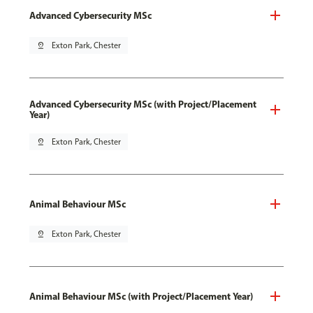
Advanced Cybersecurity MSc
pin_drop
Exton Park, Chester
Advanced Cybersecurity MSc (with Project/Placement
Year)
pin_drop
Exton Park, Chester
Animal Behaviour MSc
pin_drop
Exton Park, Chester
Animal Behaviour MSc (with Project/Placement Year)