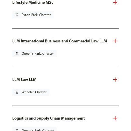
Lifestyle Medicine MSc
pin_drop
Exton Park, Chester
LLM International Business and Commercial Law LLM
pin_drop
Queen's Park, Chester
LLM Law LLM
pin_drop
Wheeler, Chester
Logistics and Supply Chain Management
pin_drop
Queen's Park, Chester