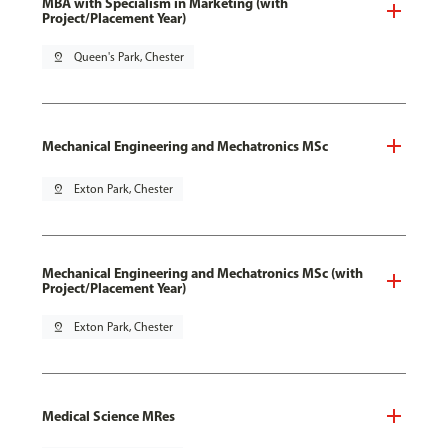
MBA with Specialism in Marketing (with
Project/Placement Year)
pin_drop
Queen's Park, Chester
Mechanical Engineering and Mechatronics MSc
pin_drop
Exton Park, Chester
Mechanical Engineering and Mechatronics MSc (with
Project/Placement Year)
pin_drop
Exton Park, Chester
Medical Science MRes