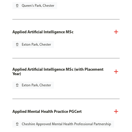
pin_drop
Queen's Park, Chester
Applied Artificial Intelligence MSc
pin_drop
Exton Park, Chester
Applied Artificial Intelligence MSc (with Placement
Year)
pin_drop
Exton Park, Chester
Applied Mental Health Practice PGCert
pin_drop
Cheshire Approved Mental Health Professional Partnership