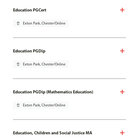
Education PGCert
pin_drop
Exton Park, Chester/Online
Education PGDip
pin_drop
Exton Park, Chester/Online
Education PGDip (Mathematics Education)
pin_drop
Exton Park, Chester/Online
Education, Children and Social Justice MA