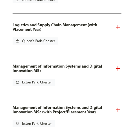
Logistics and Supply Chain Management (with
Placement Year)
pin_drop
Queen's Park, Chester
Management of Information Systems and Digital
Innovation MSc
pin_drop
Exton Park, Chester
Management of Information Systems and Digital
Innovation MSc (with Project/Placement Year)
pin_drop
Exton Park, Chester