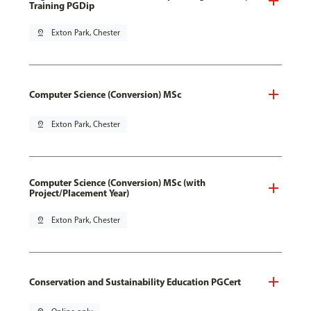
Training PGDip
pin_drop
Exton Park, Chester
Computer Science (Conversion) MSc
pin_drop
Exton Park, Chester
Computer Science (Conversion) MSc (with
Project/Placement Year)
pin_drop
Exton Park, Chester
Conservation and Sustainability Education PGCert