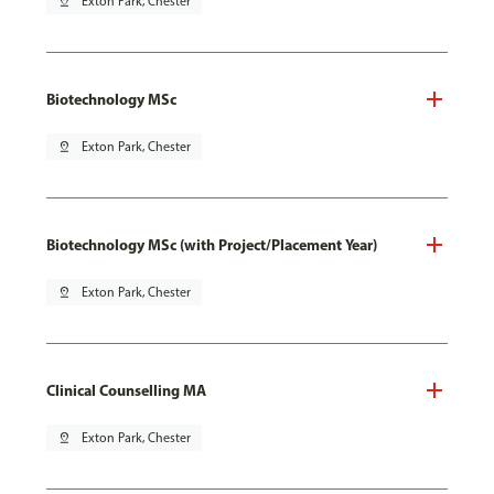
pin_drop
Exton Park, Chester
Biotechnology MSc
pin_drop
Exton Park, Chester
Biotechnology MSc (with Project/Placement Year)
pin_drop
Exton Park, Chester
Clinical Counselling MA
pin_drop
Exton Park, Chester