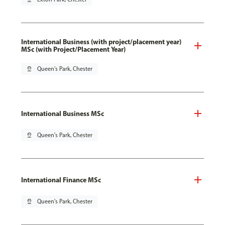
International Business (with project/placement year)
MSc (with Project/Placement Year)
pin_drop
Queen's Park, Chester
International Business MSc
pin_drop
Queen's Park, Chester
International Finance MSc
pin_drop
Queen's Park, Chester