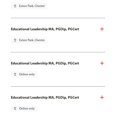
pin_drop
Exton Park, Chester
Educational Leadership MA, PGDip, PGCert
pin_drop
Exton Park, Chester
Educational Leadership MA, PGDip, PGCert
pin_drop
Online only
Educational Leadership MA, PGDip, PGCert
pin_drop
Online only