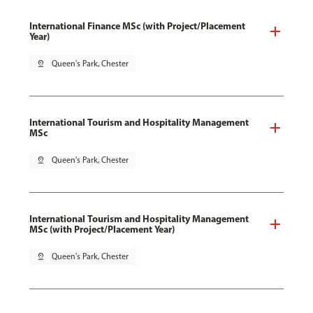
International Finance MSc (with Project/Placement
Year)
pin_drop
Queen's Park, Chester
International Tourism and Hospitality Management
MSc
pin_drop
Queen's Park, Chester
International Tourism and Hospitality Management
MSc (with Project/Placement Year)
pin_drop
Queen's Park, Chester