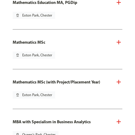
Mathematics Education MA, PGDip
pin_drop
Exton Park, Chester
Mathematics MSc
pin_drop
Exton Park, Chester
Mathematics MSc (with Project/Placement Year)
pin_drop
Exton Park, Chester
MBA with Specialism in Business Analytics
pin_drop
Queen's Park, Chester