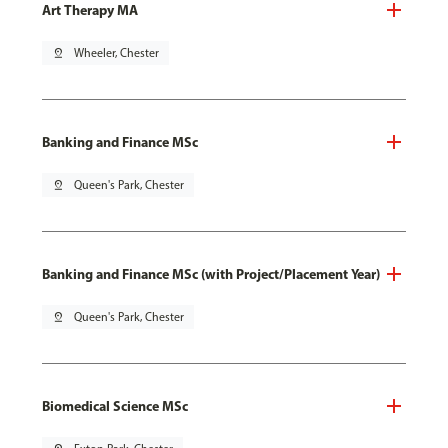
Art Therapy MA
pin_drop
Wheeler, Chester
Banking and Finance MSc
pin_drop
Queen's Park, Chester
Banking and Finance MSc (with Project/Placement Year)
pin_drop
Queen's Park, Chester
Biomedical Science MSc