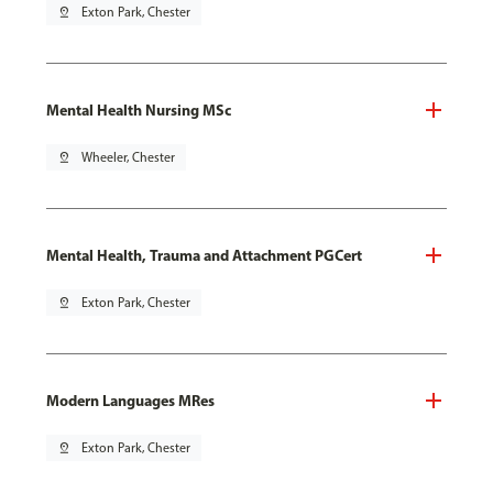
pin_drop
Exton Park, Chester
Mental Health Nursing MSc
pin_drop
Wheeler, Chester
Mental Health, Trauma and Attachment PGCert
pin_drop
Exton Park, Chester
Modern Languages MRes
pin_drop
Exton Park, Chester