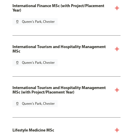
International Finance MSc (with Project/Placement
Year)
pin_drop
Queen's Park, Chester
International Tourism and Hospitality Management
MSc
pin_drop
Queen's Park, Chester
International Tourism and Hospitality Management
MSc (with Project/Placement Year)
pin_drop
Queen's Park, Chester
Lifestyle Medicine MSc