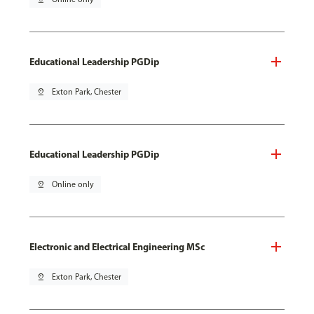
Educational Leadership PGDip
pin_drop
Exton Park, Chester
Educational Leadership PGDip
pin_drop
Online only
Electronic and Electrical Engineering MSc
pin_drop
Exton Park, Chester