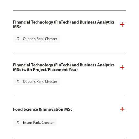
Financial Technology (FinTech) and Business Analytics
MSc
pin_drop
Queen's Park, Chester
Financial Technology (FinTech) and Business Analytics
MSc (with Project/Placement Year)
pin_drop
Queen's Park, Chester
Food Science & Innovation MSc
pin_drop
Exton Park, Chester