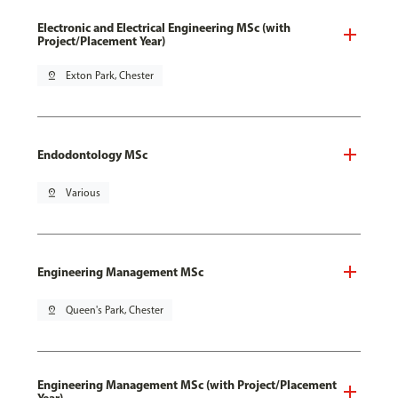
Electronic and Electrical Engineering MSc (with
Project/Placement Year)
pin_drop
Exton Park, Chester
Endodontology MSc
pin_drop
Various
Engineering Management MSc
pin_drop
Queen's Park, Chester
Engineering Management MSc (with Project/Placement