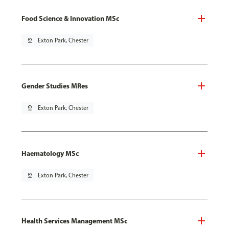
Food Science & Innovation MSc
pin_drop
Exton Park, Chester
Gender Studies MRes
pin_drop
Exton Park, Chester
Haematology MSc
pin_drop
Exton Park, Chester
Health Services Management MSc