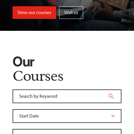
View our courses
Visit us
Our
Courses