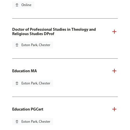
pin_drop
Online
Doctor of Professional Studies in Theology and
Religious Studies DProf
pin_drop
Exton Park, Chester
Education MA
pin_drop
Exton Park, Chester
Education PGCert
pin_drop
Exton Park, Chester