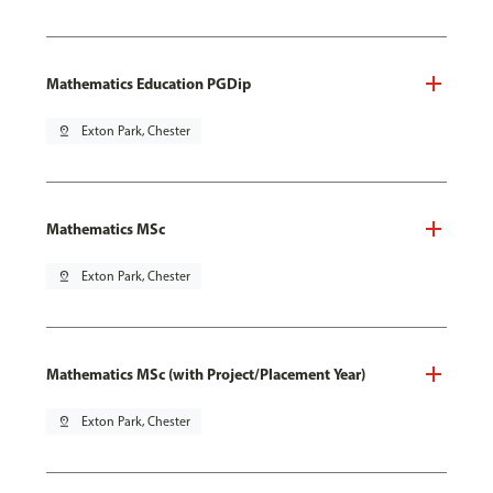
Mathematics Education PGDip
pin_drop
Exton Park, Chester
Mathematics MSc
pin_drop
Exton Park, Chester
Mathematics MSc (with Project/Placement Year)
pin_drop
Exton Park, Chester