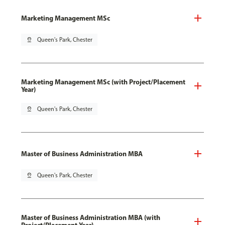
Marketing Management MSc
pin_drop
Queen's Park, Chester
Marketing Management MSc (with Project/Placement
Year)
pin_drop
Queen's Park, Chester
Master of Business Administration MBA
pin_drop
Queen's Park, Chester
Master of Business Administration MBA (with