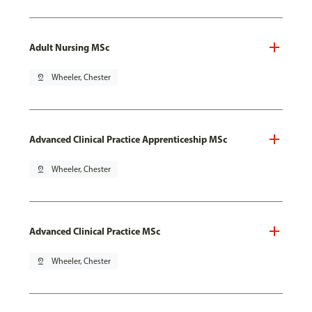
Adult Nursing MSc
pin_drop
Wheeler, Chester
Advanced Clinical Practice Apprenticeship MSc
pin_drop
Wheeler, Chester
Advanced Clinical Practice MSc
pin_drop
Wheeler, Chester