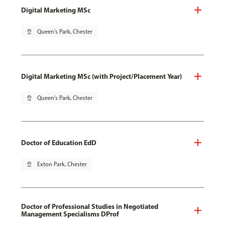
Digital Marketing MSc
pin_drop
Queen's Park, Chester
Digital Marketing MSc (with Project/Placement Year)
pin_drop
Queen's Park, Chester
Doctor of Education EdD
pin_drop
Exton Park, Chester
Doctor of Professional Studies in Negotiated
Management Specialisms DProf