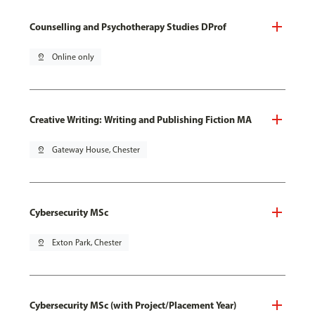
Counselling and Psychotherapy Studies DProf
pin_drop
Online only
Creative Writing: Writing and Publishing Fiction MA
pin_drop
Gateway House, Chester
Cybersecurity MSc
pin_drop
Exton Park, Chester
Cybersecurity MSc (with Project/Placement Year)