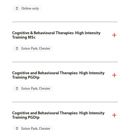
pin_drop
Online only
Cognitive & Behavioural Therapies: High Intensity
Training MSc
pin_drop
Exton Park, Chester
Cognitive and Behavioural Therapies: High Intensity
Training PGDip
pin_drop
Exton Park, Chester
Cognitive and Behavioural Therapies: High Intensity
Training PGDip
pin_drop
Exton Park, Chester