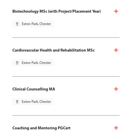
Biotechnology MSc (with Project/Placement Year)
pin_drop
Exton Park, Chester
Cardiovascular Health and Rehabilitation MSc
pin_drop
Exton Park, Chester
Clinical Counselling MA
pin_drop
Exton Park, Chester
Coaching and Mentoring PGCert