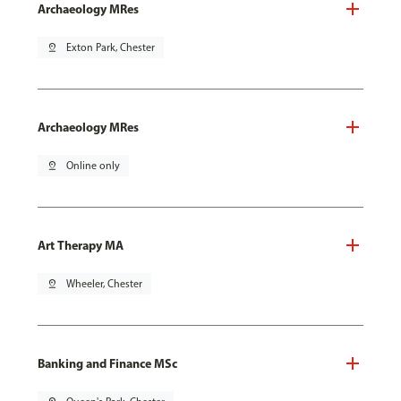
Archaeology MRes
pin_drop
Exton Park, Chester
Archaeology MRes
pin_drop
Online only
Art Therapy MA
pin_drop
Wheeler, Chester
Banking and Finance MSc