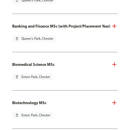
pin_drop
Queen's Park, Chester
Banking and Finance MSc (with Project/Placement Year)
pin_drop
Queen's Park, Chester
Biomedical Science MSc
pin_drop
Exton Park, Chester
Biotechnology MSc
pin_drop
Exton Park, Chester