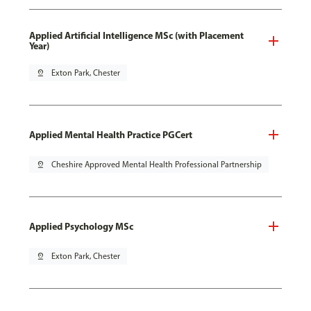
Applied Artificial Intelligence MSc (with Placement
Year)
pin_drop
Exton Park, Chester
Applied Mental Health Practice PGCert
pin_drop
Cheshire Approved Mental Health Professional Partnership
Applied Psychology MSc
pin_drop
Exton Park, Chester