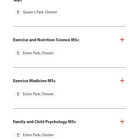
Year)
pin_drop
Queen's Park, Chester
Exercise and Nutrition Science MSc
pin_drop
Exton Park, Chester
Exercise Medicine MSc
pin_drop
Exton Park, Chester
Family and Child Psychology MSc
pin_drop
Exton Park, Chester