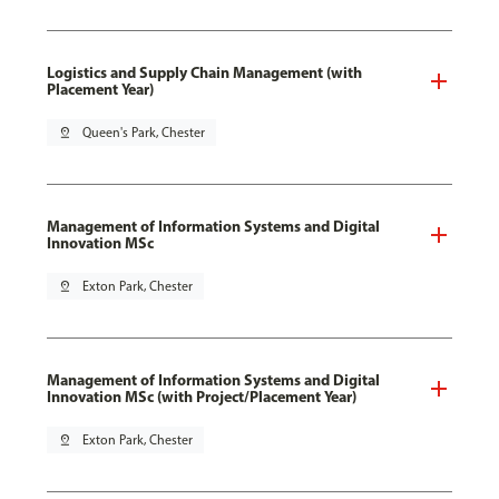
Logistics and Supply Chain Management (with
Placement Year)
pin_drop
Queen's Park, Chester
Management of Information Systems and Digital
Innovation MSc
pin_drop
Exton Park, Chester
Management of Information Systems and Digital
Innovation MSc (with Project/Placement Year)
pin_drop
Exton Park, Chester