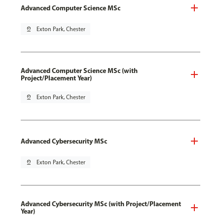
Advanced Computer Science MSc
pin_drop
Exton Park, Chester
Advanced Computer Science MSc (with
Project/Placement Year)
pin_drop
Exton Park, Chester
Advanced Cybersecurity MSc
pin_drop
Exton Park, Chester
Advanced Cybersecurity MSc (with Project/Placement
Year)