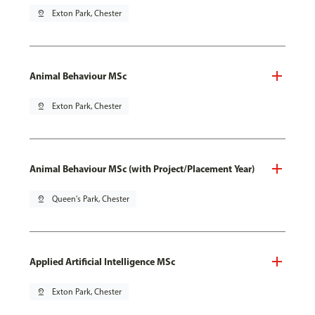
pin_drop
Exton Park, Chester
Animal Behaviour MSc
pin_drop
Exton Park, Chester
Animal Behaviour MSc (with Project/Placement Year)
pin_drop
Queen's Park, Chester
Applied Artificial Intelligence MSc
pin_drop
Exton Park, Chester