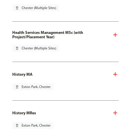
pin_drop
Chester (Multiple Sites)
Health Services Management MSc (with
Project/Placement Year)
pin_drop
Chester (Multiple Sites)
History MA
pin_drop
Exton Park, Chester
History MRes
pin_drop
Exton Park, Chester