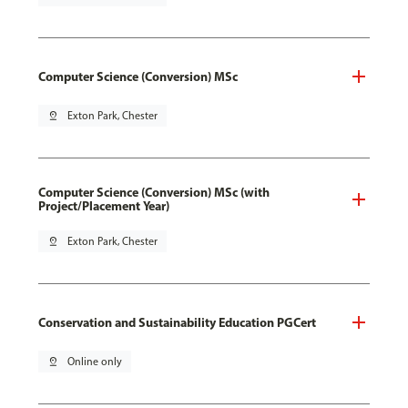
Computer Science (Conversion) MSc
pin_drop
Exton Park, Chester
Computer Science (Conversion) MSc (with
Project/Placement Year)
pin_drop
Exton Park, Chester
Conservation and Sustainability Education PGCert
pin_drop
Online only