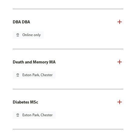
DBA DBA
pin_drop
Online only
Death and Memory MA
pin_drop
Exton Park, Chester
Diabetes MSc
pin_drop
Exton Park, Chester