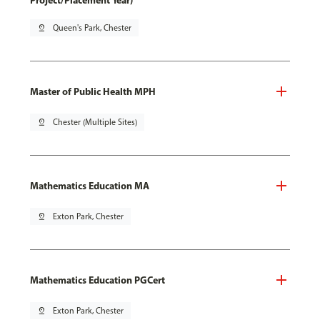
Project/Placement Year)
pin_drop
Queen's Park, Chester
Master of Public Health MPH
pin_drop
Chester (Multiple Sites)
Mathematics Education MA
pin_drop
Exton Park, Chester
Mathematics Education PGCert
pin_drop
Exton Park, Chester