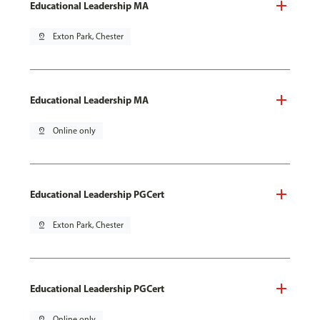
Educational Leadership MA
pin_drop
Exton Park, Chester
Educational Leadership MA
pin_drop
Online only
Educational Leadership PGCert
pin_drop
Exton Park, Chester
Educational Leadership PGCert
pin_drop
Online only