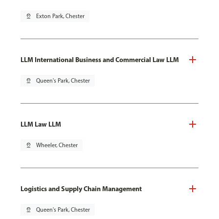
pin_drop
Exton Park, Chester
LLM International Business and Commercial Law LLM
pin_drop
Queen's Park, Chester
LLM Law LLM
pin_drop
Wheeler, Chester
Logistics and Supply Chain Management
pin_drop
Queen's Park, Chester