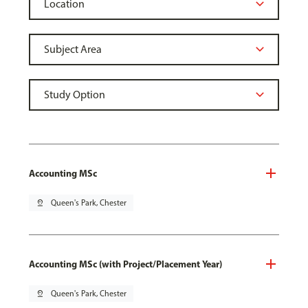
Accounting MSc
pin_drop
Queen's Park, Chester
Accounting MSc (with Project/Placement Year)
pin_drop
Queen's Park, Chester