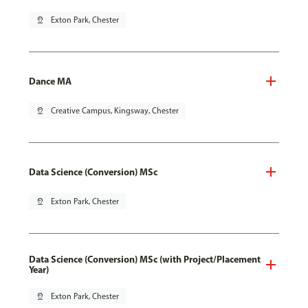
pin_drop
Exton Park, Chester
Dance MA
pin_drop
Creative Campus, Kingsway, Chester
Data Science (Conversion) MSc
pin_drop
Exton Park, Chester
Data Science (Conversion) MSc (with Project/Placement
Year)
pin_drop
Exton Park, Chester