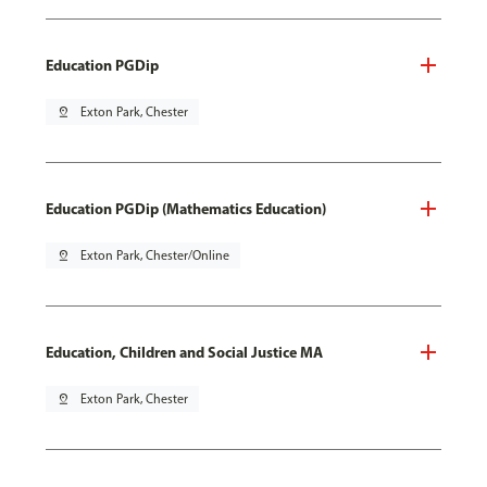
Education PGDip
pin_drop
Exton Park, Chester
Education PGDip (Mathematics Education)
pin_drop
Exton Park, Chester/Online
Education, Children and Social Justice MA
pin_drop
Exton Park, Chester