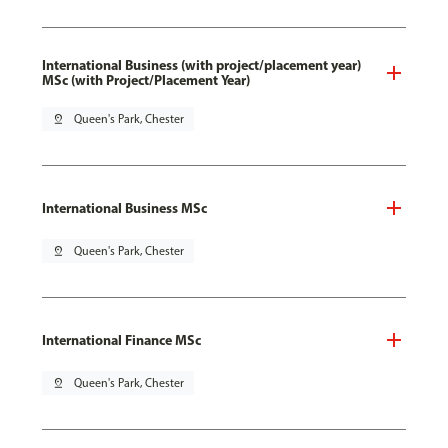
International Business (with project/placement year)
MSc (with Project/Placement Year)
pin_drop
Queen's Park, Chester
International Business MSc
pin_drop
Queen's Park, Chester
International Finance MSc
pin_drop
Queen's Park, Chester